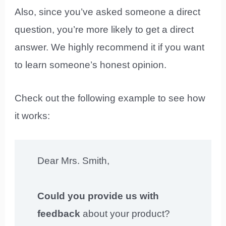
Also, since you’ve asked someone a direct
question, you’re more likely to get a direct
answer. We highly recommend it if you want
to learn someone’s honest opinion.
Check out the following example to see how
it works:
Dear Mrs. Smith,
Could you provide us with
feedback
about your product?