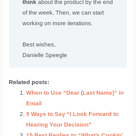
think
about the product by the end
of the week. Then, we can start
working on more iterations.
Best wishes,
Danielle Speegle
Related posts:
When to Use “Dear (Last Name)” in
Email
9 Ways to Say “I Look Forward to
Hearing Your Decision”
15 Best Replies to “What’s Cookin’,