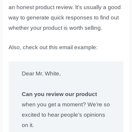
an honest product review. It’s usually a good
way to generate quick responses to find out
whether your product is worth selling.
Also, check out this email example:
Dear Mr. White,
Can you review our product
when you get a moment? We’re so
excited to hear people’s opinions
on it.