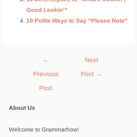
Good Lookin'”
10 Polite Ways to Say “Please Note”
Post
←
Next
navigation
Previous
Post
→
Post
About Us
Welcome to Grammarhow!