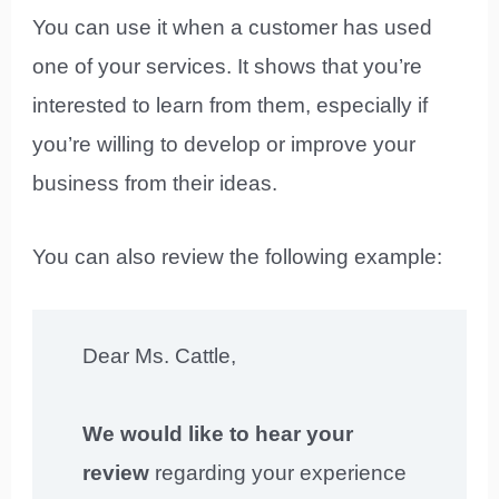
You can use it when a customer has used
one of your services. It shows that you’re
interested to learn from them, especially if
you’re willing to develop or improve your
business from their ideas.
You can also review the following example:
Dear Ms. Cattle,
We would like to hear your
review
regarding your experience