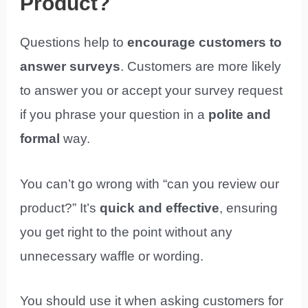
Product?
Questions help to
encourage customers to
answer surveys
. Customers are more likely
to answer you or accept your survey request
if you phrase your question in a
polite and
formal
way.
You can’t go wrong with “can you review our
product?” It’s
quick and effective
, ensuring
you get right to the point without any
unnecessary waffle or wording.
You should use it when asking customers for