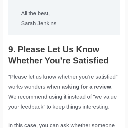
All the best,
Sarah Jenkins
9. Please Let Us Know
Whether You’re Satisfied
“Please let us know whether you’re satisfied”
works wonders when
asking for a review
.
We recommend using it instead of “we value
your feedback” to keep things interesting.
In this case, you can ask whether someone