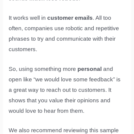
It works well in
customer emails
. All too
often, companies use robotic and repetitive
phrases to try and communicate with their
customers.
So, using something more
personal
and
open like “we would love some feedback” is
a great way to reach out to customers. It
shows that you value their opinions and
would love to hear from them.
We also recommend reviewing this sample