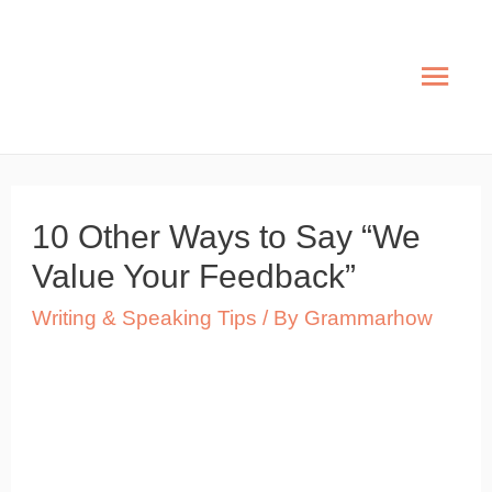
Skip
to
Mai
content
Men
10 Other Ways to Say “We
Value Your Feedback”
Writing & Speaking Tips
/ By
Grammarhow