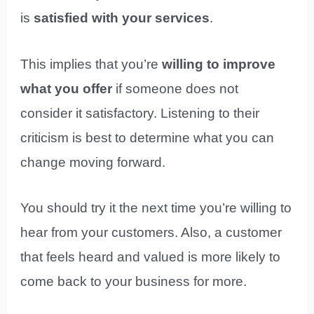
is
satisfied with your services
.
This implies that you’re
willing to improve
what you offer
if someone does not
consider it satisfactory. Listening to their
criticism is best to determine what you can
change moving forward.
You should try it the next time you’re willing to
hear from your customers. Also, a customer
that feels heard and valued is more likely to
come back to your business for more.