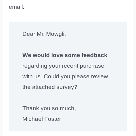
email:
Dear Mr. Mowgli,
We would love some feedback
regarding your recent purchase
with us. Could you please review
the attached survey?
Thank you so much,
Michael Foster