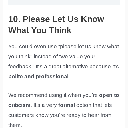
10. Please Let Us Know
What You Think
You could even use “please let us know what
you think” instead of “we value your
feedback.” It’s a great alternative because it’s
polite
and professional
.
We recommend using it when you’re
open to
criticism
. It’s a very
formal
option that lets
customers know you’re ready to hear from
them.