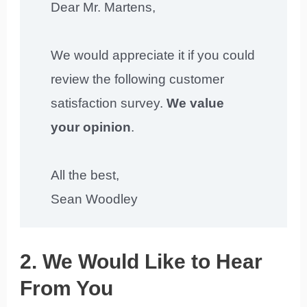
Dear Mr. Martens,
We would appreciate it if you could
review the following customer
satisfaction survey.
We value
your opinion
.
All the best,
Sean Woodley
2. We Would Like to Hear
From You