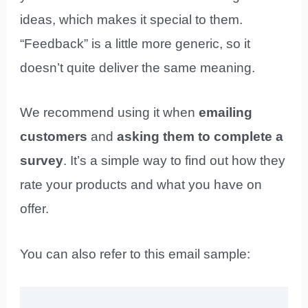
ideas, which makes it special to them.
“Feedback” is a little more generic, so it
doesn’t quite deliver the same meaning.
We recommend using it when
emailing
customers
and
asking them to complete a
survey
. It’s a simple way to find out how they
rate your products and what you have on
offer.
You can also refer to this email sample: