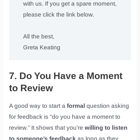
with us. If you get a spare moment,
please click the link below.
All the best,
Greta Keating
7. Do You Have a Moment
to Review
A good way to start a
formal
question asking
for feedback is “do you have a moment to
review.” It shows that you’re
willing to listen
to someone’s feedback
as long as they