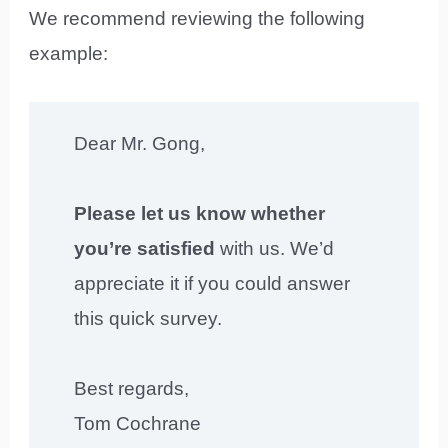
We recommend reviewing the following
example:
Dear Mr. Gong,
Please let us know whether
you’re satisfied
with us. We’d
appreciate it if you could answer
this quick survey.
Best regards,
Tom Cochrane