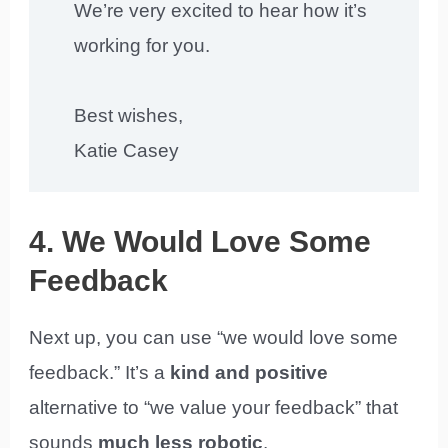
We’re very excited to hear how it’s
working for you.
Best wishes,
Katie Casey
4. We Would Love Some
Feedback
Next up, you can use “we would love some
feedback.” It’s a
kind and positive
alternative to “we value your feedback” that
sounds
much less robotic
.