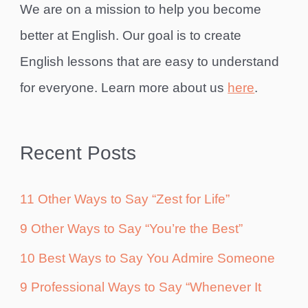
We are on a mission to help you become
better at English. Our goal is to create
English lessons that are easy to understand
for everyone. Learn more about us
here
.
Recent Posts
11 Other Ways to Say “Zest for Life”
9 Other Ways to Say “You’re the Best”
10 Best Ways to Say You Admire Someone
9 Professional Ways to Say “Whenever It