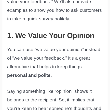
value your feedback.” We’ll also provide
examples to show you how to ask customers
to take a quick survey politely.
1. We Value Your Opinion
You can use “we value your opinion” instead
of “we value your feedback.” It’s a great
alternative that helps to keep things
personal and polite
.
Saying something like “opinion” shows it
belongs to the recipient. So, it implies that
you’re keen to hear someone’s thoughts and