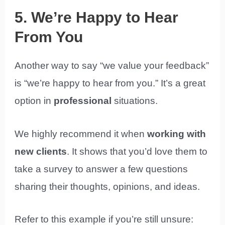
5. We’re Happy to Hear
From You
Another way to say “we value your feedback”
is “we’re happy to hear from you.” It’s a great
option in
professional
situations.
We highly recommend it when
working with
new clients
. It shows that you’d love them to
take a survey to answer a few questions
sharing their thoughts, opinions, and ideas.
Refer to this example if you’re still unsure: