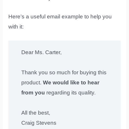
Here’s a useful email example to help you
with it:
Dear Ms. Carter,
Thank you so much for buying this
product.
We would like to hear
from you
regarding its quality.
All the best,
Craig Stevens