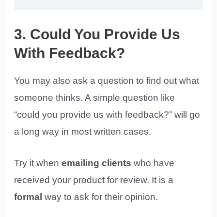
3. Could You Provide Us
With Feedback?
You may also ask a question to find out what
someone thinks. A simple question like
“could you provide us with feedback?” will go
a long way in most written cases.
Try it when
emailing clients
who have
received your product for review. It is a
formal
way to ask for their opinion.