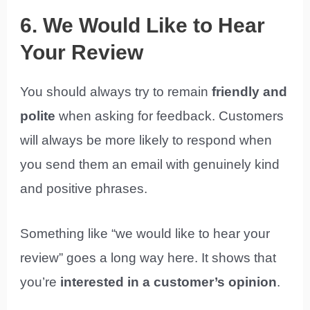
6. We Would Like to Hear
Your Review
You should always try to remain
friendly and
polite
when asking for feedback. Customers
will always be more likely to respond when
you send them an email with genuinely kind
and positive phrases.
Something like “we would like to hear your
review” goes a long way here. It shows that
you’re
interested in a customer’s opinion
.