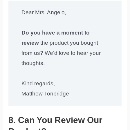
Dear Mrs. Angelo,
Do you have a moment to
review
the product you bought
from us? We’d love to hear your
thoughts.
Kind regards,
Matthew Tonbridge
8. Can You Review Our