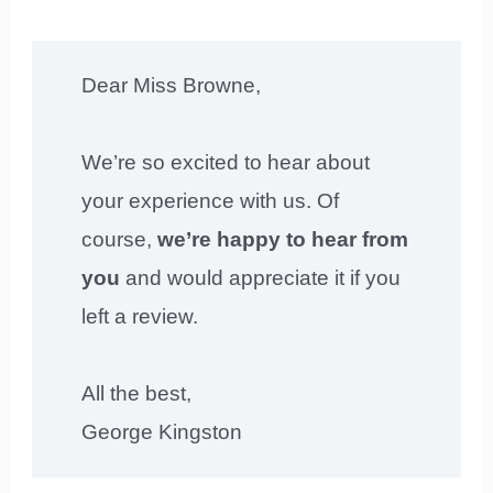
Dear Miss Browne,
We’re so excited to hear about
your experience with us. Of
course,
we’re happy to hear from
you
and would appreciate it if you
left a review.
All the best,
George Kingston