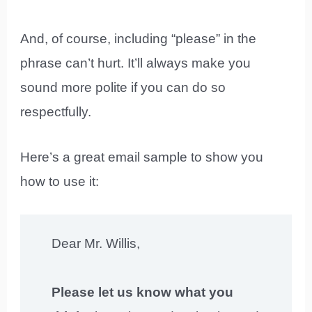
And, of course, including “please” in the
phrase can’t hurt. It’ll always make you
sound more polite if you can do so
respectfully.
Here’s a great email sample to show you
how to use it:
Dear Mr. Willis,
Please let us know what you