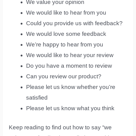
We value your opinion
We would like to hear from you
Could you provide us with feedback?
We would love some feedback
We’re happy to hear from you
We would like to hear your review
Do you have a moment to review
Can you review our product?
Please let us know whether you’re
satisfied
Please let us know what you think
Keep reading to find out how to say “we