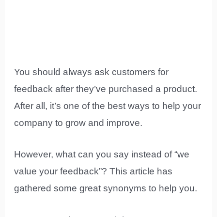
You should always ask customers for
feedback after they’ve purchased a product.
After all, it’s one of the best ways to help your
company to grow and improve.
However, what can you say instead of “we
value your feedback”? This article has
gathered some great synonyms to help you.