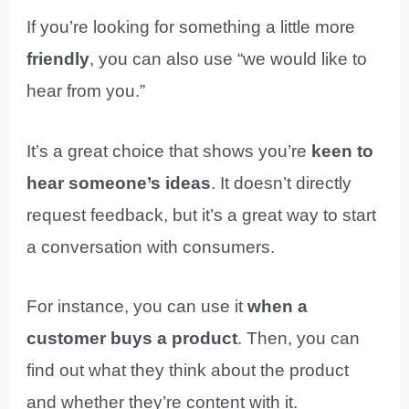
If you’re looking for something a little more
friendly
, you can also use “we would like to
hear from you.”
It’s a great choice that shows you’re
keen to
hear someone’s ideas
. It doesn’t directly
request feedback, but it’s a great way to start
a conversation with consumers.
For instance, you can use it
when a
customer buys a product
. Then, you can
find out what they think about the product
and whether they’re content with it.