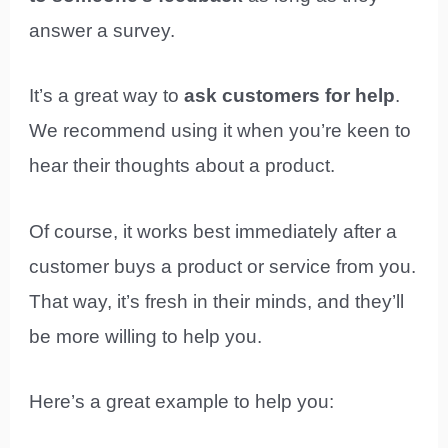
answer a survey.
It’s a great way to
ask customers for help
.
We recommend using it when you’re keen to
hear their thoughts about a product.
Of course, it works best immediately after a
customer buys a product or service from you.
That way, it’s fresh in their minds, and they’ll
be more willing to help you.
Here’s a great example to help you: