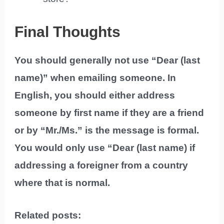
Final Thoughts
You should generally not use “Dear (last
name)” when emailing someone. In
English, you should either address
someone by first name if they are a friend
or by “Mr./Ms.” is the message is formal.
You would only use “Dear (last name) if
addressing a foreigner from a country
where that is normal.
Related posts: