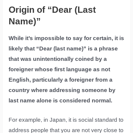
Origin of “Dear (Last
Name)”
While it’s impossible to say for certain, it is
likely that “Dear (last name)” is a phrase
that was unintentionally coined by a
foreigner whose first language as not
English, particularly a foreigner from a
country where addressing someone by
last name alone is considered normal.
For example, in Japan, it is social standard to
address people that you are not very close to