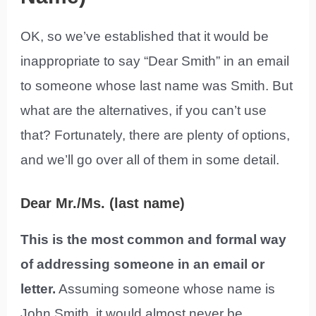
OK, so we’ve established that it would be
inappropriate to say “Dear Smith” in an email
to someone whose last name was Smith. But
what are the alternatives, if you can’t use
that? Fortunately, there are plenty of options,
and we’ll go over all of them in some detail.
Dear Mr./Ms. (last name)
This is the most common and formal way
of addressing someone in an email or
letter.
Assuming someone whose name is
John Smith, it would almost never be