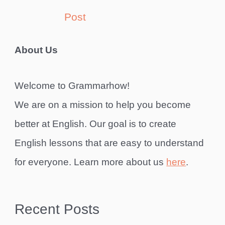
Post
About Us
Welcome to Grammarhow!
We are on a mission to help you become
better at English. Our goal is to create
English lessons that are easy to understand
for everyone. Learn more about us
here
.
Recent Posts