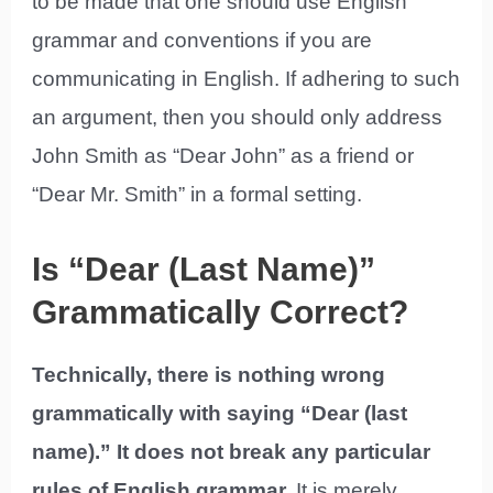
to be made that one should use English
grammar and conventions if you are
communicating in English. If adhering to such
an argument, then you should only address
John Smith as “Dear John” as a friend or
“Dear Mr. Smith” in a formal setting.
Is “Dear (Last Name)”
Grammatically Correct?
Technically, there is nothing wrong
grammatically with saying “Dear (last
name).” It does not break any particular
rules of English grammar.
It is merely