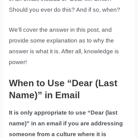
Should you ever do this? And if so, when?
We’ll cover the answer in this post, and
provide some explanation as to why the
answer is what it is. After all, knowledge is
power!
When to Use “Dear (Last
Name)” in Email
It is only appropriate to use “Dear (last
name)” in an email if you are addressing
someone from a culture where it is