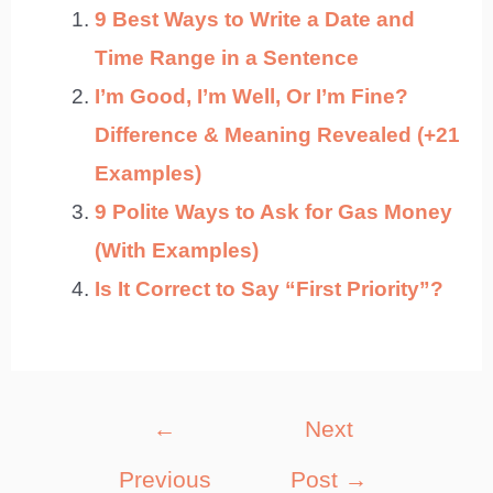
9 Best Ways to Write a Date and
Time Range in a Sentence
I’m Good, I’m Well, Or I’m Fine?
Difference & Meaning Revealed (+21
Examples)
9 Polite Ways to Ask for Gas Money
(With Examples)
Is It Correct to Say “First Priority”?
Post
←
Next
navigation
Previous
Post
→