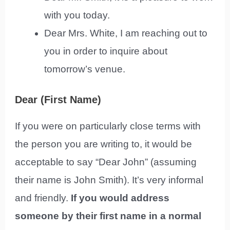
with you today.
Dear Mrs. White, I am reaching out to
you in order to inquire about
tomorrow’s venue.
Dear (First Name)
If you were on particularly close terms with
the person you are writing to, it would be
acceptable to say “Dear John” (assuming
their name is John Smith). It’s very informal
and friendly.
If you would address
someone by their first name in a normal