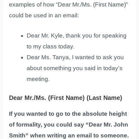
examples of how “Dear Mr./Ms. (First Name)”
could be used in an email:
Dear Mr. Kyle, thank you for speaking
to my class today.
Dear Ms. Tanya, I wanted to ask you
about something you said in today’s
meeting.
Dear Mr./Ms. (First Name) (Last Name)
If you wanted to go to the absolute height
of formality, you could say “Dear Mr. John
Smith” when writing an email to someone.