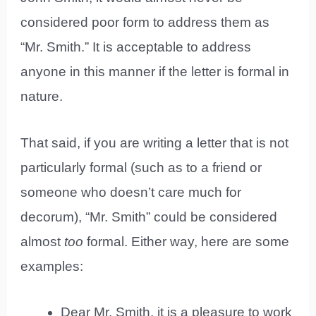
considered poor form to address them as
“Mr. Smith.” It is acceptable to address
anyone in this manner if the letter is formal in
nature.
That said, if you are writing a letter that is not
particularly formal (such as to a friend or
someone who doesn’t care much for
decorum), “Mr. Smith” could be considered
almost
too
formal. Either way, here are some
examples:
Dear Mr. Smith, it is a pleasure to work