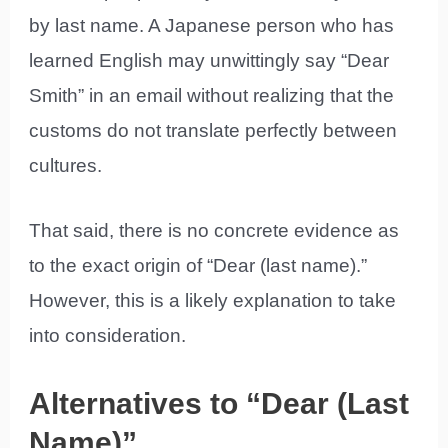
by last name. A Japanese person who has
learned English may unwittingly say “Dear
Smith” in an email without realizing that the
customs do not translate perfectly between
cultures.
That said, there is no concrete evidence as
to the exact origin of “Dear (last name).”
However, this is a likely explanation to take
into consideration.
Alternatives to “Dear (Last
Name)”