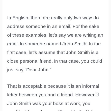
In English, there are really only two ways to
address someone in an email. For the sake
of these examples, let’s say we are writing an
email to someone named John Smith. In the
first case, let’s assume that John Smith is a
close personal friend. In that case, you could
just say “Dear John.”
That is acceptable because it is an informal
letter between you and a friend. However, if
John Smith was your boss at work, you