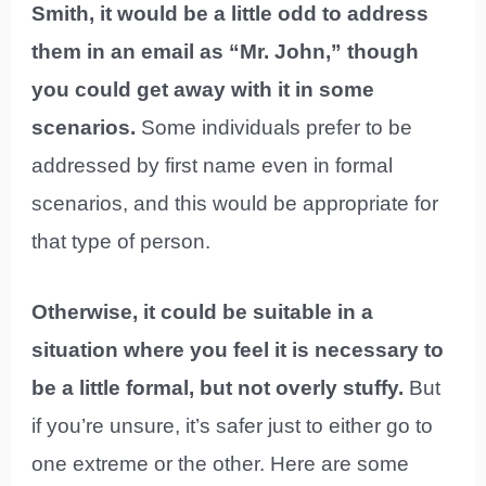
Smith, it would be a little odd to address
them in an email as “Mr. John,” though
you could get away with it in some
scenarios.
Some individuals prefer to be
addressed by first name even in formal
scenarios, and this would be appropriate for
that type of person.
Otherwise, it could be suitable in a
situation where you feel it is necessary to
be a little formal, but not overly stuffy.
But
if you’re unsure, it’s safer just to either go to
one extreme or the other. Here are some