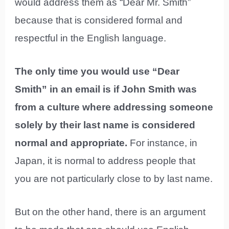
would address them as “Dear Mr. Smith”
because that is considered formal and
respectful in the English language.
The only time you would use “Dear
Smith” in an email is if John Smith was
from a culture where addressing someone
solely by their last name is considered
normal and appropriate.
For instance, in
Japan, it is normal to address people that
you are not particularly close to by last name.
But on the other hand, there is an argument