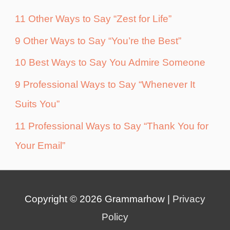
11 Other Ways to Say “Zest for Life”
9 Other Ways to Say “You’re the Best”
10 Best Ways to Say You Admire Someone
9 Professional Ways to Say “Whenever It
Suits You”
11 Professional Ways to Say “Thank You for
Your Email”
Copyright © 2026
Grammarhow
|
Privacy
Policy