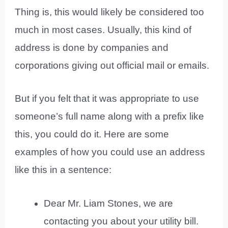
Thing is, this would likely be considered too
much in most cases. Usually, this kind of
address is done by companies and
corporations giving out official mail or emails.
But if you felt that it was appropriate to use
someone’s full name along with a prefix like
this, you could do it. Here are some
examples of how you could use an address
like this in a sentence:
Dear Mr. Liam Stones, we are
contacting you about your utility bill.