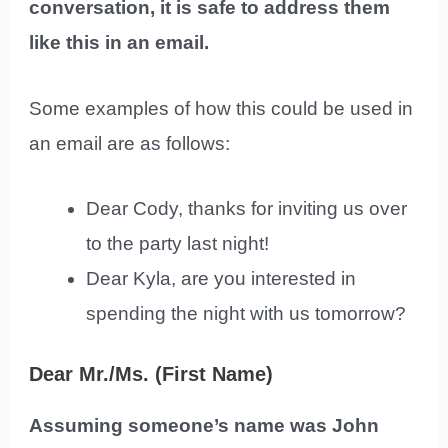
conversation, it is safe to address them
like this in an email.
Some examples of how this could be used in
an email are as follows:
Dear Cody, thanks for inviting us over
to the party last night!
Dear Kyla, are you interested in
spending the night with us tomorrow?
Dear Mr./Ms. (First Name)
Assuming someone’s name was John