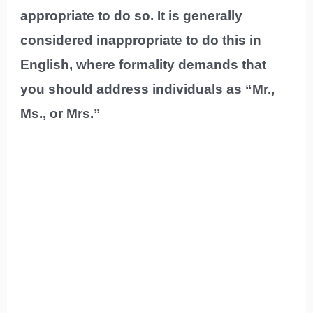
appropriate to do so. It is generally
considered inappropriate to do this in
English, where formality demands that
you should address individuals as “Mr.,
Ms., or Mrs.”