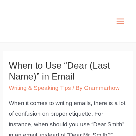
Skip
to
Mai
content
Men
When to Use “Dear (Last
Name)” in Email
Writing & Speaking Tips
/ By
Grammarhow
When it comes to writing emails, there is a lot
of confusion on proper etiquette. For
instance, when should you use “Dear Smith”
in an email, instead of “Dear Mr. Smith?”