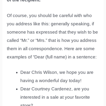
Of course, you should be careful with who
you address like this: generally speaking, if
someone has expressed that they wish to be
called “Mr.” or “Mrs.” that is how you address
them in all correspondence. Here are some
examples of “Dear (full name) in a sentence:
Dear Chris Wilson, we hope you are
having a wonderful day today!
Dear Courtney Cardenez, are you
interested in a sale at your favorite
store?