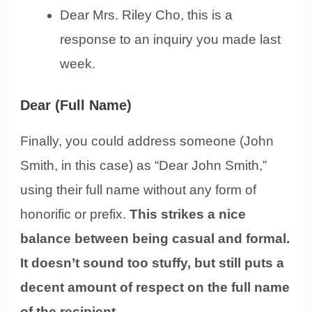
Dear Mrs. Riley Cho, this is a
response to an inquiry you made last
week.
Dear (Full Name)
Finally, you could address someone (John
Smith, in this case) as “Dear John Smith,”
using their full name without any form of
honorific or prefix.
This strikes a nice
balance between being casual and formal.
It doesn’t sound too stuffy, but still puts a
decent amount of respect on the full name
of the recipient.