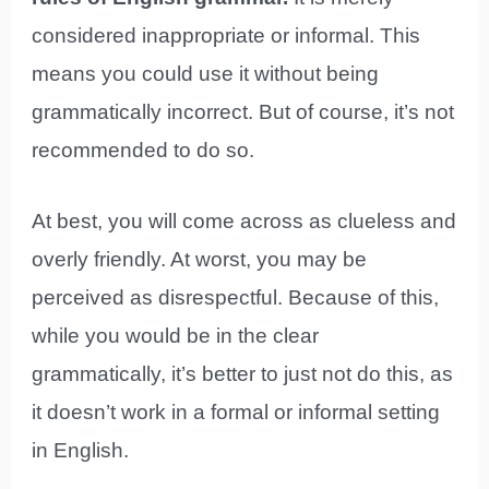
considered inappropriate or informal. This
means you could use it without being
grammatically incorrect. But of course, it’s not
recommended to do so.
At best, you will come across as clueless and
overly friendly. At worst, you may be
perceived as disrespectful. Because of this,
while you would be in the clear
grammatically, it’s better to just not do this, as
it doesn’t work in a formal or informal setting
in English.