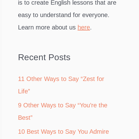
is to create English lessons that are
easy to understand for everyone.
Learn more about us
here
.
Recent Posts
11 Other Ways to Say “Zest for
Life”
9 Other Ways to Say “You’re the
Best”
10 Best Ways to Say You Admire