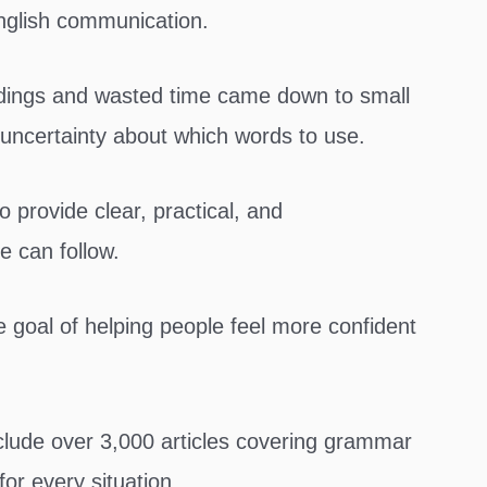
nglish communication.
andings and wasted time came down to small
uncertainty about which words to use.
rovide clear, practical, and
e can follow.
 goal of helping people feel more confident
lude over 3,000 articles covering grammar
for every situation.