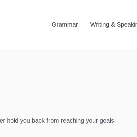
Grammar
Writing & Speaki
ver hold you back from reaching your goals.