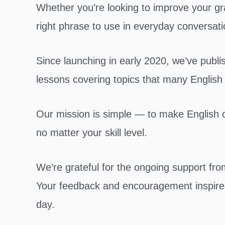
Whether you’re looking to improve your gr
right phrase to use in everyday conversati
Since launching in early 2020, we’ve publ
lessons covering topics that many English
Our mission is simple — to make English cl
no matter your skill level.
We’re grateful for the ongoing support fr
Your feedback and encouragement inspire 
day.