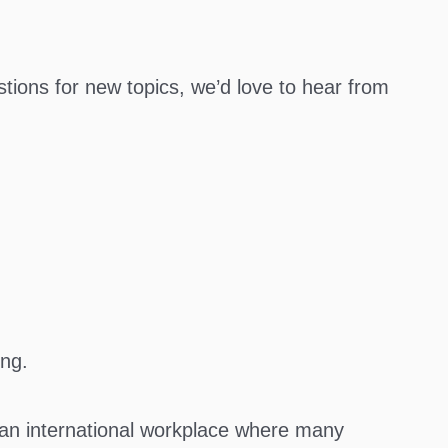
tions for new topics, we’d love to hear from
ing.
n an international workplace where many