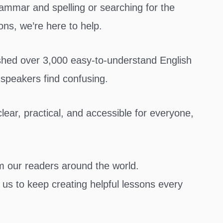
ammar and spelling or searching for the
ons, we’re here to help.
ished over 3,000 easy-to-understand English
 speakers find confusing.
ear, practical, and accessible for everyone,
om our readers around the world.
us to keep creating helpful lessons every