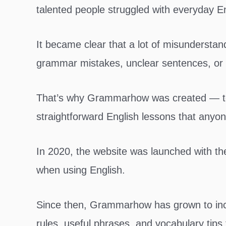
talented people struggled with everyday E
It became clear that a lot of misunderst
grammar mistakes, unclear sentences, or 
That’s why Grammarhow was created — to p
straightforward English lessons that anyon
In 2020, the website was launched with the
when using English.
Since then, Grammarhow has grown to inc
rules, useful phrases, and vocabulary tips 