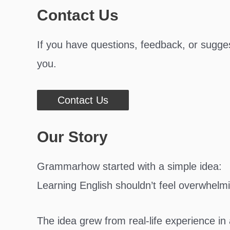
Contact Us
If you have questions, feedback, or sugges
you.
Contact Us
Our Story
Grammarhow started with a simple idea:
Learning English shouldn’t feel overwhelm
The idea grew from real-life experience i