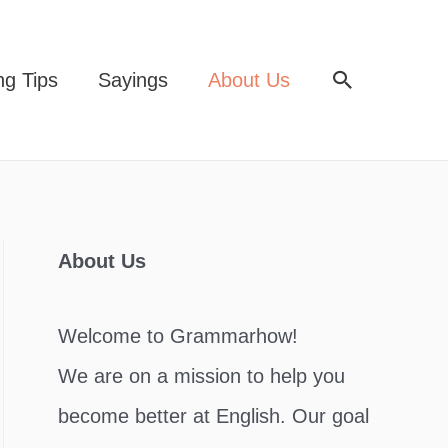
Search
ng Tips
Sayings
About Us
About Us
Welcome to Grammarhow!
We are on a mission to help you
become better at English. Our goal