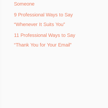
Someone
9 Professional Ways to Say
“Whenever It Suits You”
11 Professional Ways to Say
“Thank You for Your Email”