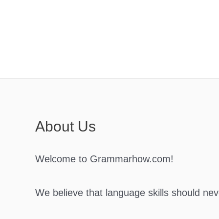
Skip
to
content
About Us
Welcome to Grammarhow.com!
We believe that language skills should ne