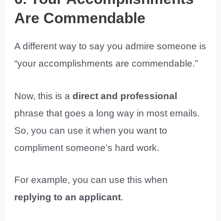
Are Commendable
A different way to say you admire someone is
“your accomplishments are commendable.”
Now, this is a
direct and professional
phrase that goes a long way in most emails.
So, you can use it when you want to
compliment someone’s hard work.
For example, you can use this when
replying to an applicant
.