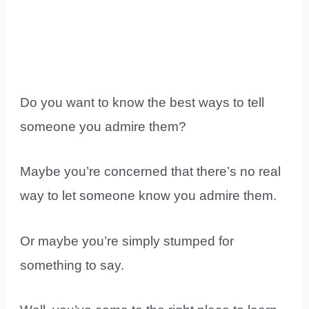
Do you want to know the best ways to tell
someone you admire them?
Maybe you’re concerned that there’s no real
way to let someone know you admire them.
Or maybe you’re simply stumped for
something to say.