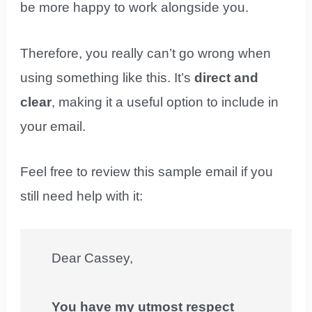
be more happy to work alongside you.
Therefore, you really can’t go wrong when
using something like this. It’s
direct and
clear
, making it a useful option to include in
your email.
Feel free to review this sample email if you
still need help with it:
Dear Cassey,
You have my utmost respect