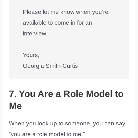
Please let me know when you’re
available to come in for an
interview.
Yours,
Georgia Smith-Curtis
7. You Are a Role Model to
Me
When you look up to someone, you can say
“you are a role model to me.”