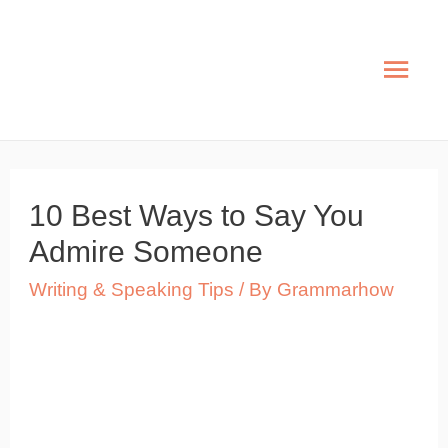
Skip
to
Mai
content
Men
10 Best Ways to Say You
Admire Someone
Writing & Speaking Tips
/ By
Grammarhow