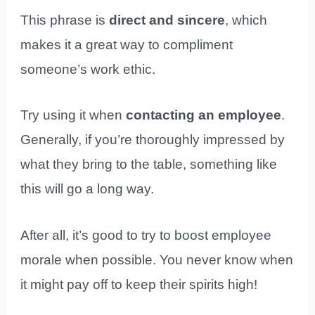
This phrase is
direct and sincere
, which
makes it a great way to compliment
someone’s work ethic.
Try using it when
contacting an employee
.
Generally, if you’re thoroughly impressed by
what they bring to the table, something like
this will go a long way.
After all, it’s good to try to boost employee
morale when possible. You never know when
it might pay off to keep their spirits high!