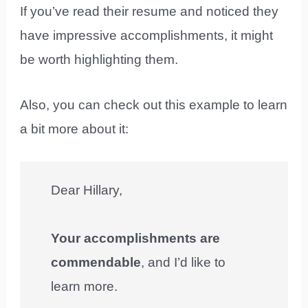
If you’ve read their resume and noticed they
have impressive accomplishments, it might
be worth highlighting them.
Also, you can check out this example to learn
a bit more about it:
Dear Hillary,
Your accomplishments are
commendable
, and I’d like to
learn more.