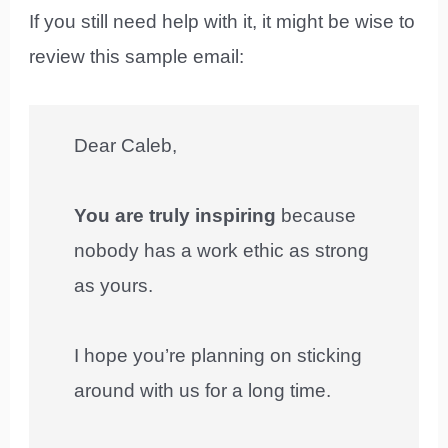
If you still need help with it, it might be wise to
review this sample email:
Dear Caleb,
You are truly inspiring
because
nobody has a work ethic as strong
as yours.
I hope you’re planning on sticking
around with us for a long time.