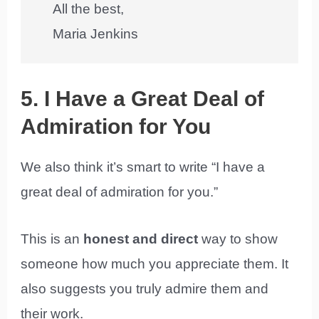
All the best,
Maria Jenkins
5. I Have a Great Deal of
Admiration for You
We also think it’s smart to write “I have a
great deal of admiration for you.”
This is an
honest and direct
way to show
someone how much you appreciate them. It
also suggests you truly admire them and
their work.