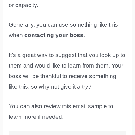
or capacity.
Generally, you can use something like this
when
contacting your boss
.
It’s a great way to suggest that you look up to
them and would like to learn from them. Your
boss will be thankful to receive something
like this, so why not give it a try?
You can also review this email sample to
learn more if needed: