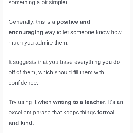
something a bit simpler.
Generally, this is a
positive and
encouraging
way to let someone know how
much you admire them.
It suggests that you base everything you do
off of them, which should fill them with
confidence.
Try using it when
writing to a teacher
. It’s an
excellent phrase that keeps things
formal
and kind
.