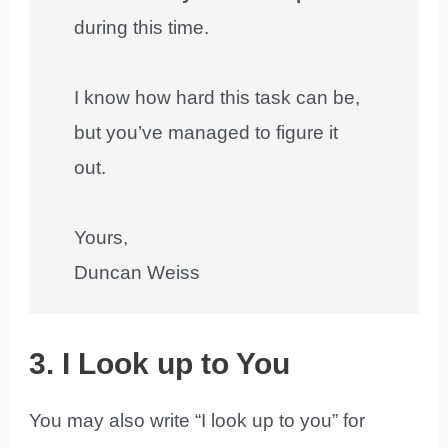
during this time.
I know how hard this task can be,
but you’ve managed to figure it
out.
Yours,
Duncan Weiss
3. I Look up to You
You may also write “I look up to you” for