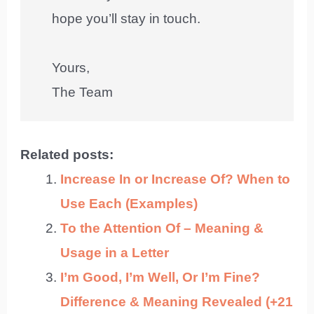
hope you’ll stay in touch.
Yours,
The Team
Related posts:
Increase In or Increase Of? When to
Use Each (Examples)
To the Attention Of – Meaning &
Usage in a Letter
I’m Good, I’m Well, Or I’m Fine?
Difference & Meaning Revealed (+21