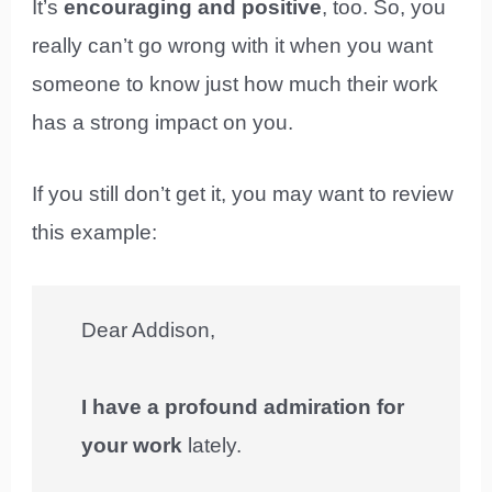
It’s
encouraging and positive
, too. So, you
really can’t go wrong with it when you want
someone to know just how much their work
has a strong impact on you.
If you still don’t get it, you may want to review
this example:
Dear Addison,
I have a profound admiration for
your work
lately.