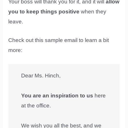
Your boss will thank you for it, and it will
allow
you to keep things positive
when they
leave.
Check out this sample email to learn a bit
more:
Dear Ms. Hinch,
You are an inspiration to us
here
at the office.
We wish you all the best, and we