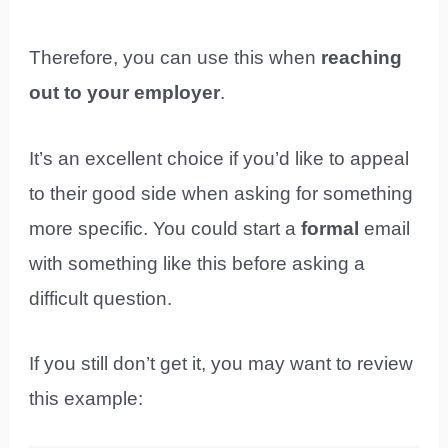
Therefore, you can use this when
reaching
out to your employer
.
It’s an excellent choice if you’d like to appeal
to their good side when asking for something
more specific. You could start a
formal
email
with something like this before asking a
difficult question.
If you still don’t get it, you may want to review
this example: