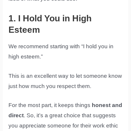
1. I Hold You in High
Esteem
We recommend starting with “I hold you in
high esteem.”
This is an excellent way to let someone know
just how much you respect them.
For the most part, it keeps things
honest and
direct
. So, it’s a great choice that suggests
you appreciate someone for their work ethic