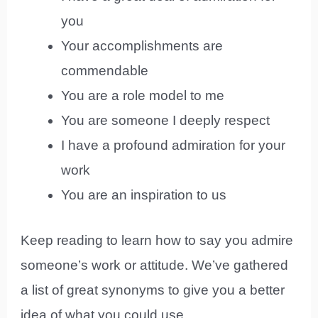
you
Your accomplishments are
commendable
You are a role model to me
You are someone I deeply respect
I have a profound admiration for your
work
You are an inspiration to us
Keep reading to learn how to say you admire
someone’s work or attitude. We’ve gathered
a list of great synonyms to give you a better
idea of what you could use.