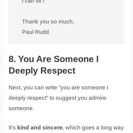
I can fix?
Thank you so much,
Paul Rudd
8. You Are Someone I
Deeply Respect
Next, you can write “you are someone I
deeply respect” to suggest you admire
someone.
It’s
kind and sincere
, which goes a long way