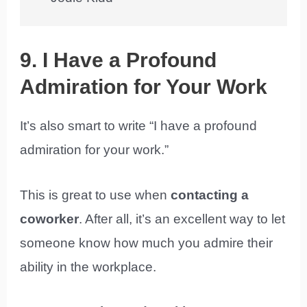
9. I Have a Profound
Admiration for Your Work
It’s also smart to write “I have a profound
admiration for your work.”
This is great to use when
contacting a
coworker
. After all, it’s an excellent way to let
someone know how much you admire their
ability in the workplace.