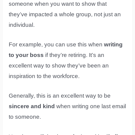
someone when you want to show that
they’ve impacted a whole group, not just an
individual.
For example, you can use this when
writing
to your boss
if they’re retiring. It’s an
excellent way to show they’ve been an
inspiration to the workforce.
Generally, this is an excellent way to be
sincere and kind
when writing one last email
to someone.