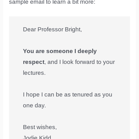
sample email to learn a bit more:
Dear Professor Bright,
You are someone I deeply
respect
, and I look forward to your
lectures.
I hope I can be as tenured as you
one day.
Best wishes,
Jodie Kidd