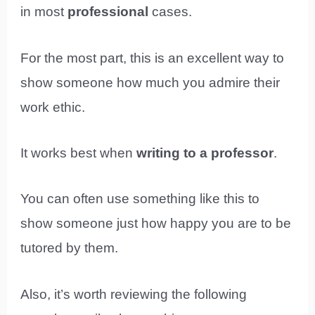
in most
professional
cases.
For the most part, this is an excellent way to
show someone how much you admire their
work ethic.
It works best when
writing to a professor
.
You can often use something like this to
show someone just how happy you are to be
tutored by them.
Also, it’s worth reviewing the following