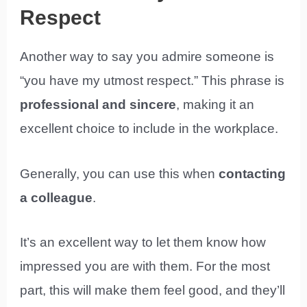
Respect
Another way to say you admire someone is
“you have my utmost respect.” This phrase is
professional and sincere
, making it an
excellent choice to include in the workplace.
Generally, you can use this when
contacting
a colleague
.
It’s an excellent way to let them know how
impressed you are with them. For the most
part, this will make them feel good, and they’ll