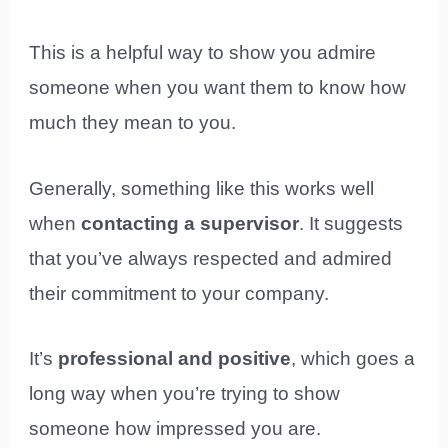
This is a helpful way to show you admire
someone when you want them to know how
much they mean to you.
Generally, something like this works well
when
contacting a supervisor
. It suggests
that you’ve always respected and admired
their commitment to your company.
It’s
professional and positive
, which goes a
long way when you’re trying to show
someone how impressed you are.