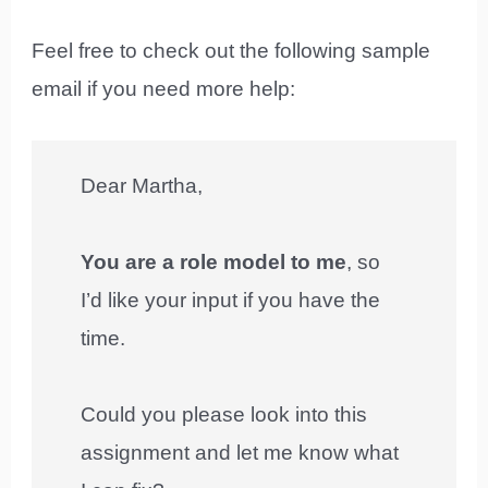
Feel free to check out the following sample
email if you need more help:
Dear Martha,
You are a role model to me
, so
I’d like your input if you have the
time.
Could you please look into this
assignment and let me know what