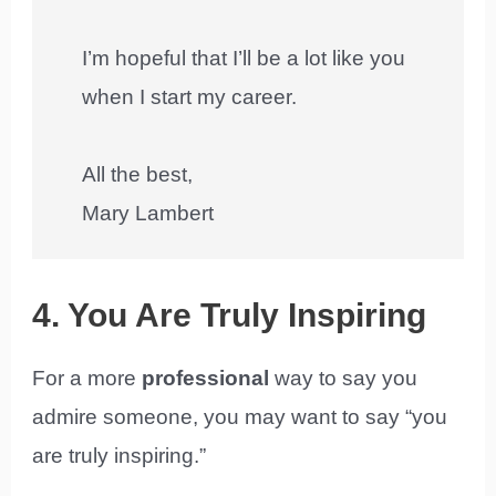
I’m hopeful that I’ll be a lot like you
when I start my career.
All the best,
Mary Lambert
4. You Are Truly Inspiring
For a more
professional
way to say you
admire someone, you may want to say “you
are truly inspiring.”