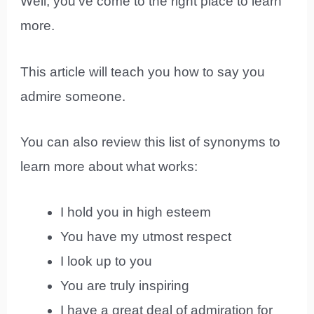
Well, you’ve come to the right place to learn
more.
This article will teach you how to say you
admire someone.
You can also review this list of synonyms to
learn more about what works:
I hold you in high esteem
You have my utmost respect
I look up to you
You are truly inspiring
I have a great deal of admiration for