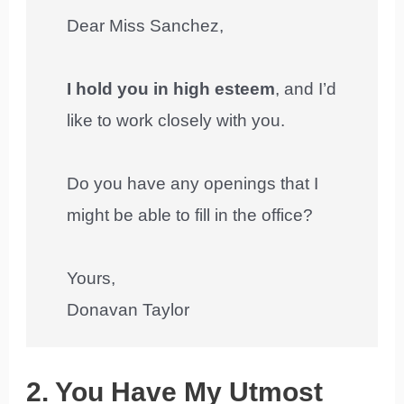
Dear Miss Sanchez,
I hold you in high esteem
, and I’d
like to work closely with you.
Do you have any openings that I
might be able to fill in the office?
Yours,
Donavan Taylor
2. You Have My Utmost