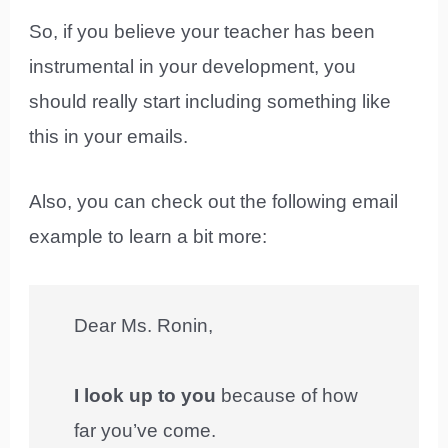
So, if you believe your teacher has been
instrumental in your development, you
should really start including something like
this in your emails.
Also, you can check out the following email
example to learn a bit more:
Dear Ms. Ronin,
I look up to you
because of how
far you’ve come.