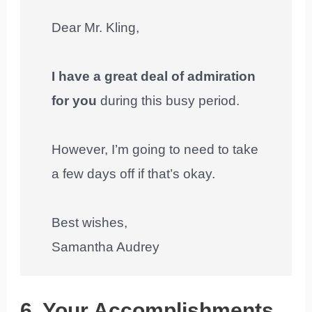
Dear Mr. Kling,
I have a great deal of admiration
for you
during this busy period.
However, I’m going to need to take
a few days off if that’s okay.
Best wishes,
Samantha Audrey
6. Your Accomplishments