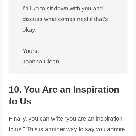
I’d like to sit down with you and
discuss what comes next if that’s
okay.
Yours,
Joanna Clean
10. You Are an Inspiration
to Us
Finally, you can write “you are an inspiration
to us.” This is another way to say you admire