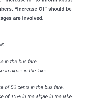
mbers. “Increase Of” should be
ages are involved.
w:
e in the bus fare.
 in algae in the lake.
 of 50 cents in the bus fare.
 of 15% in the algae in the lake.