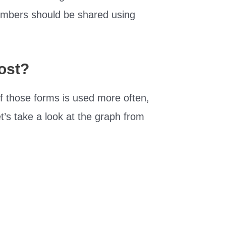
numbers should be shared using
ost?
f those forms is used more often,
et’s take a look at the graph from