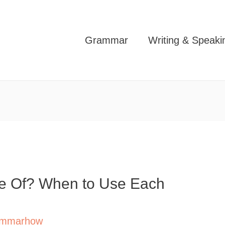
Grammar
Writing & Speaki
ase Of? When to Use Each
mmarhow