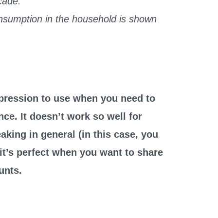
cade.
nsumption in the household is shown
xpression to use when you need to
ce. It doesn’t work so well for
aking in general (in this case, you
 it’s perfect when you want to share
unts.