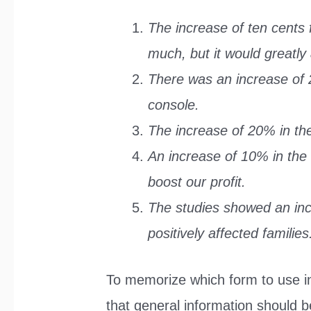
The increase of ten cents 
much, but it would greatly 
There was an increase of 2
console.
The increase of 20% in th
An increase of 10% in the 
boost our profit.
The studies showed an in
positively affected families
To memorize which form to use in 
that general information should 