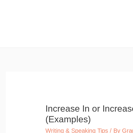
Skip
to
content
Increase In or Incre
(Examples)
Writing & Speaking Tips
/ By
Gra