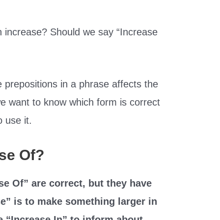
n increase? Should we say “Increase
 prepositions in a phrase affects the
e want to know which form is correct
 use it.
ase Of?
se Of” are correct, but they have
se” is to make something larger in
 “Increase In” to inform about