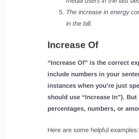
media users in the last de
The increase in energy co
in the bill.
Increase Of
“Increase Of” is the correct e
include numbers in your senten
instances when you’re just spe
should use “Increase In”). But
percentages, numbers, or amo
Here are some helpful examples: