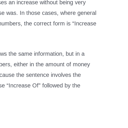
ses an increase without being very
ase was. In those cases, where general
numbers, the correct form is “Increase
ws the same information, but in a
bers, either in the amount of money
ecause the sentence involves the
e “Increase Of” followed by the