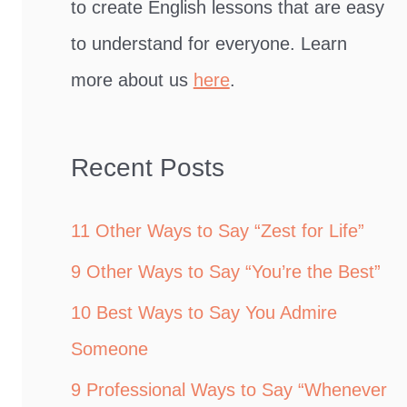
to create English lessons that are easy
to understand for everyone. Learn
more about us
here
.
Recent Posts
11 Other Ways to Say “Zest for Life”
9 Other Ways to Say “You’re the Best”
10 Best Ways to Say You Admire
Someone
9 Professional Ways to Say “Whenever