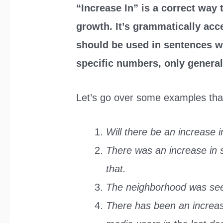
“Increase In” is a correct way
growth. It’s grammatically acc
should be used in sentences w
specific numbers, only general
Let’s go over some examples that w
Will there be an increase i
There was an increase in
that.
The neighborhood was seei
There has been an increas