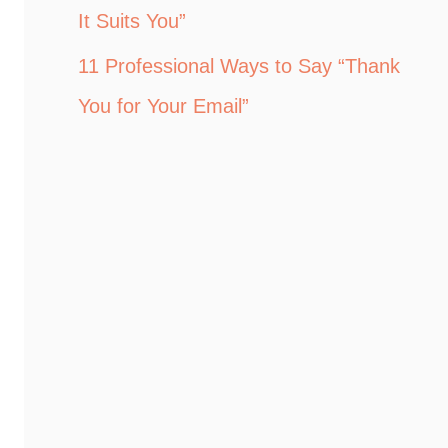
It Suits You”
11 Professional Ways to Say “Thank
You for Your Email”