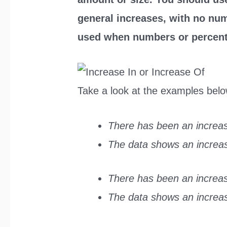
general increases, with no nu
used when numbers or percent
Take a look at the examples belo
There has been an increas
The data shows an increase
There has been an increase
The data shows an increase