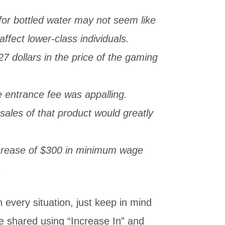
for bottled water may not seem like
affect lower-class individuals.
7 dollars in the price of the gaming
e entrance fee was appalling.
sales of that product would greatly
crease of $300 in minimum wage
.
every situation, just keep in mind
be shared using “Increase In” and