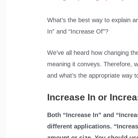
What’s the best way to explain a
In” and “Increase Of”?
We’ve all heard how changing the
meaning it conveys. Therefore, w
and what’s the appropriate way to
Increase In or Incre
Both “Increase In” and “Increa
different applications. “Increa
amount or size. You should use