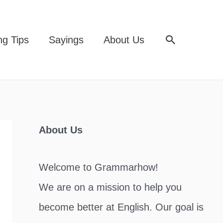
Search
ng Tips
Sayings
About Us
About Us
Welcome to Grammarhow!
We are on a mission to help you
become better at English. Our goal is