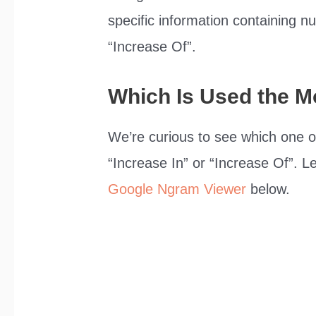
specific information containing 
“Increase Of”.
Which Is Used the M
We’re curious to see which one o
“Increase In” or “Increase Of”. L
Google Ngram Viewer
below.