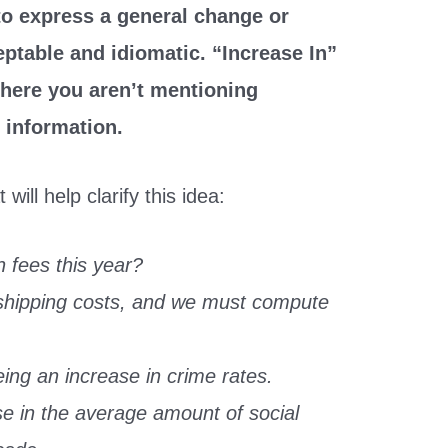
 to express a general change or
eptable and idiomatic. “Increase In”
here you aren’t mentioning
 information.
ill help clarify this idea:
n fees this year?
 shipping costs, and we must compute
ng an increase in crime rates.
e in the average amount of social