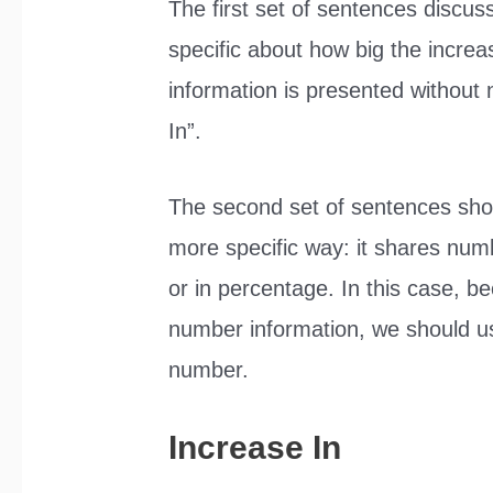
The first set of sentences discus
specific about how big the incre
information is presented without 
In”.
The second set of sentences sho
more specific way: it shares num
or in percentage. In this case, b
number information, we should us
number.
Increase In