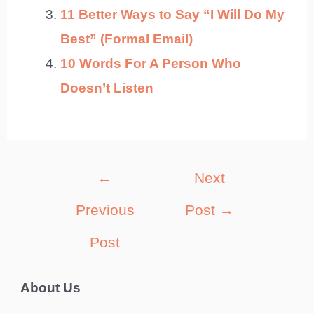
11 Better Ways to Say “I Will Do My
Best” (Formal Email)
10 Words For A Person Who
Doesn’t Listen
Post
←
Next
navigation
Previous
Post
→
Post
About Us