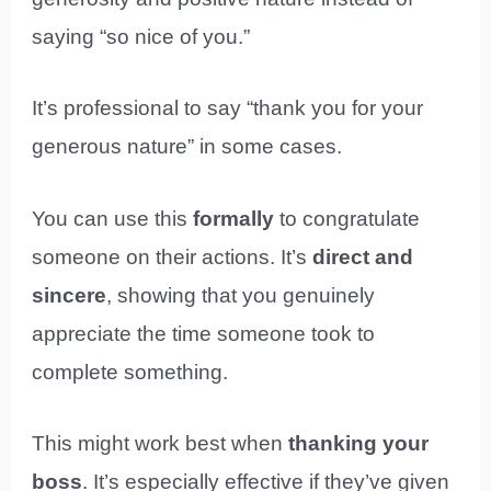
saying “so nice of you.”
It’s professional to say “thank you for your
generous nature” in some cases.
You can use this
formally
to congratulate
someone on their actions. It’s
direct and
sincere
, showing that you genuinely
appreciate the time someone took to
complete something.
This might work best when
thanking your
boss
. It’s especially effective if they’ve given