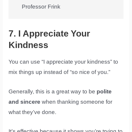
Professor Frink
7. I Appreciate Your
Kindness
You can use “I appreciate your kindness” to
mix things up instead of “so nice of you.”
Generally, this is a great way to be
polite
and sincere
when thanking someone for
what they’ve done.
It’s effective because it shows you’re trying to