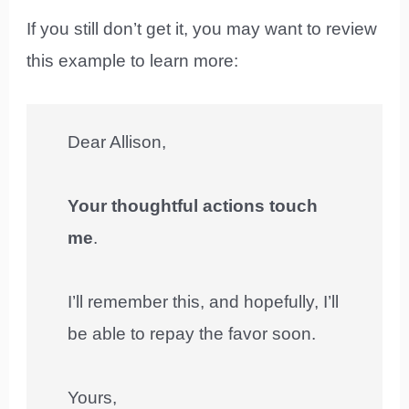
If you still don’t get it, you may want to review
this example to learn more:
Dear Allison,
Your thoughtful actions touch
me
.
I’ll remember this, and hopefully, I’ll
be able to repay the favor soon.
Yours,