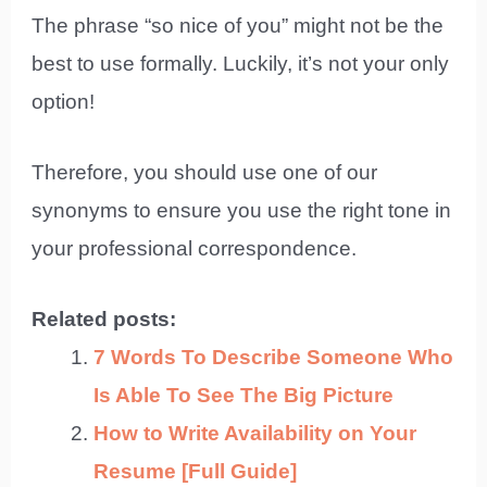
The phrase “so nice of you” might not be the
best to use formally. Luckily, it’s not your only
option!
Therefore, you should use one of our
synonyms to ensure you use the right tone in
your professional correspondence.
Related posts:
7 Words To Describe Someone Who
Is Able To See The Big Picture
How to Write Availability on Your
Resume [Full Guide]