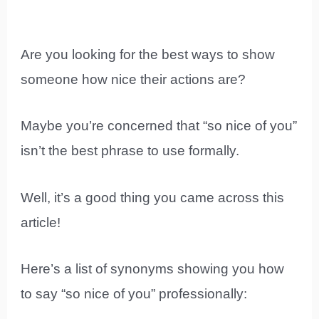
Are you looking for the best ways to show
someone how nice their actions are?
Maybe you’re concerned that “so nice of you”
isn’t the best phrase to use formally.
Well, it’s a good thing you came across this
article!
Here’s a list of synonyms showing you how
to say “so nice of you” professionally: