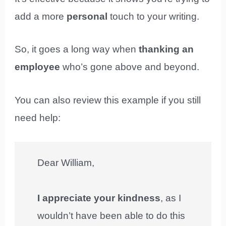
add a more
personal
touch to your writing.
So, it goes a long way when
thanking an
employee
who’s gone above and beyond.
You can also review this example if you still
need help:
Dear William,
I appreciate your kindness
, as I
wouldn’t have been able to do this