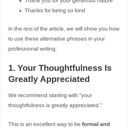
Thank you for your generous nature
Thanks for being so kind
In the rest of the article, we will show you how
to use these alternative phrases in your
professional writing.
1. Your Thoughtfulness Is
Greatly Appreciated
We recommend starting with “your
thoughtfulness is greatly appreciated.”
This is an excellent way to be
formal and