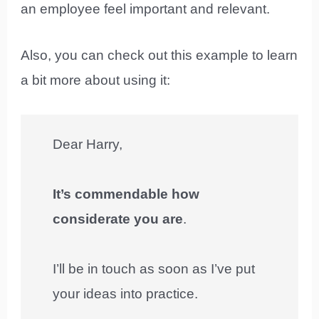
an employee feel important and relevant.
Also, you can check out this example to learn
a bit more about using it:
Dear Harry,
It’s commendable how
considerate you are
.
I’ll be in touch as soon as I’ve put
your ideas into practice.