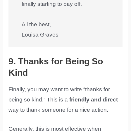
finally starting to pay off.
All the best,
Louisa Graves
9. Thanks for Being So
Kind
Finally, you may want to write “thanks for
being so kind.” This is a
friendly and direct
way to thank someone for a nice action.
Generally, this is most effective when