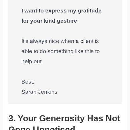
I want to express my gratitude
for your kind gesture
.
It’s always nice when a client is
able to do something like this to
help out.
Best,
Sarah Jenkins
3. Your Generosity Has Not
Gone Unnoticed