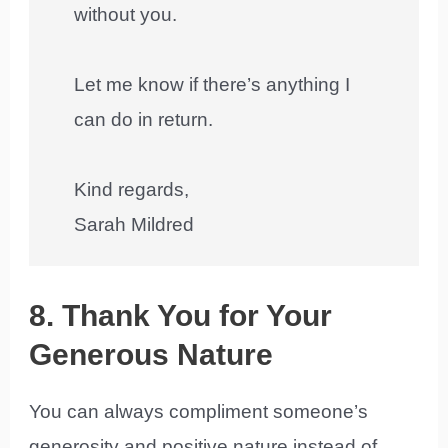
without you.
Let me know if there’s anything I
can do in return.
Kind regards,
Sarah Mildred
8. Thank You for Your
Generous Nature
You can always compliment someone’s
generosity and positive nature instead of