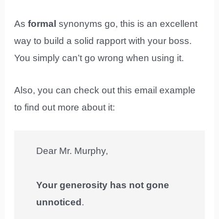
As
formal
synonyms go, this is an excellent
way to build a solid rapport with your boss.
You simply can’t go wrong when using it.
Also, you can check out this email example
to find out more about it:
Dear Mr. Murphy,
Your generosity has not gone
unnoticed
.