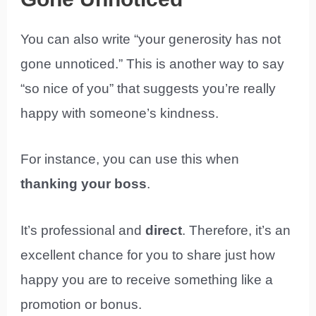
You can also write “your generosity has not
gone unnoticed.” This is another way to say
“so nice of you” that suggests you’re really
happy with someone’s kindness.
For instance, you can use this when
thanking your boss
.
It’s professional and
direct
. Therefore, it’s an
excellent chance for you to share just how
happy you are to receive something like a
promotion or bonus.