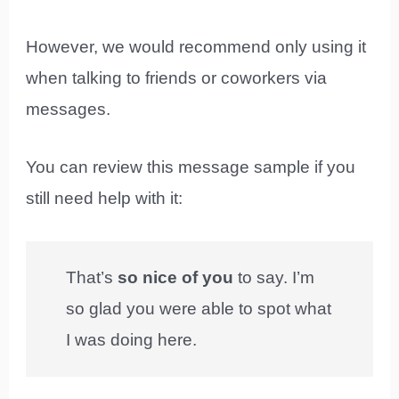
However, we would recommend only using it
when talking to friends or coworkers via
messages.
You can review this message sample if you
still need help with it:
That’s
so nice of you
to say. I’m
so glad you were able to spot what
I was doing here.