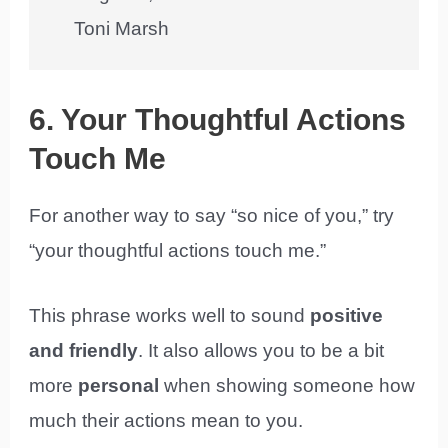
Toni Marsh
6. Your Thoughtful Actions
Touch Me
For another way to say “so nice of you,” try
“your thoughtful actions touch me.”
This phrase works well to sound
positive
and friendly
. It also allows you to be a bit
more
personal
when showing someone how
much their actions mean to you.