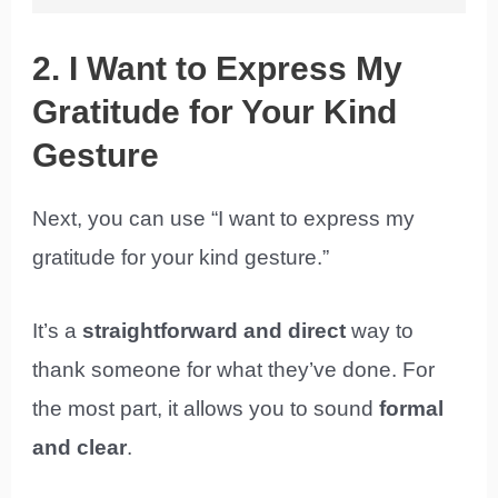
2. I Want to Express My
Gratitude for Your Kind
Gesture
Next, you can use “I want to express my
gratitude for your kind gesture.”
It’s a
straightforward and direct
way to
thank someone for what they’ve done. For
the most part, it allows you to sound
formal
and clear
.