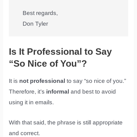
Best regards,
Don Tyler
Is It Professional to Say
“So Nice of You”?
It is
not professional
to say “so nice of you.”
Therefore, it’s
informal
and best to avoid
using it in emails.
With that said, the phrase is still appropriate
and correct.