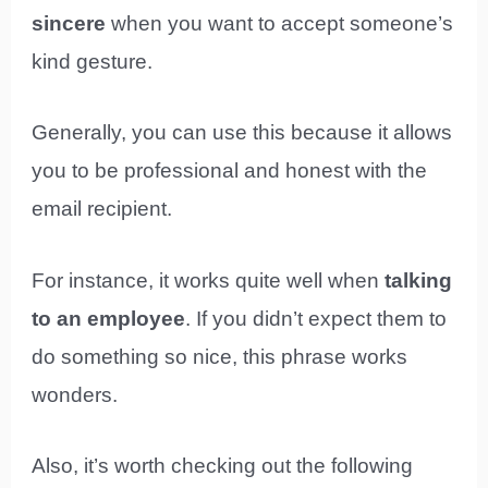
sincere
when you want to accept someone’s
kind gesture.
Generally, you can use this because it allows
you to be professional and honest with the
email recipient.
For instance, it works quite well when
talking
to an employee
. If you didn’t expect them to
do something so nice, this phrase works
wonders.
Also, it’s worth checking out the following