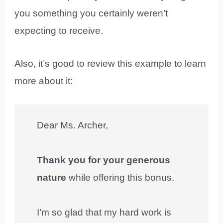
you something you certainly weren’t
expecting to receive.
Also, it’s good to review this example to learn
more about it:
Dear Ms. Archer,
Thank you for your generous
nature
while offering this bonus.
I’m so glad that my hard work is