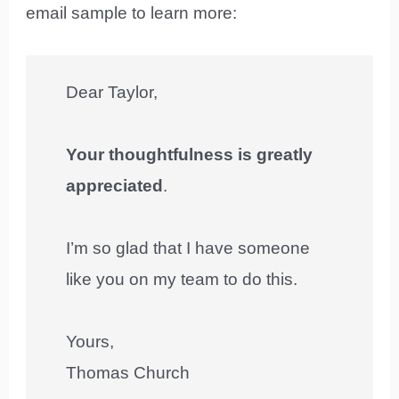
email sample to learn more:
Dear Taylor,
Your thoughtfulness is greatly
appreciated
.
I’m so glad that I have someone
like you on my team to do this.
Yours,
Thomas Church