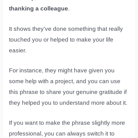
thanking a colleague
.
It shows they’ve done something that really
touched you or helped to make your life
easier.
For instance, they might have given you
some help with a project, and you can use
this phrase to share your genuine gratitude if
they helped you to understand more about it.
If you want to make the phrase slightly more
professional, you can always switch it to