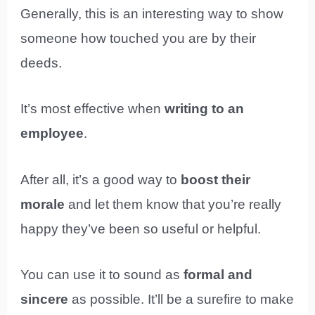
Generally, this is an interesting way to show
someone how touched you are by their
deeds.
It’s most effective when
writing to an
employee
.
After all, it’s a good way to
boost their
morale
and let them know that you’re really
happy they’ve been so useful or helpful.
You can use it to sound as
formal and
sincere
as possible. It’ll be a surefire to make