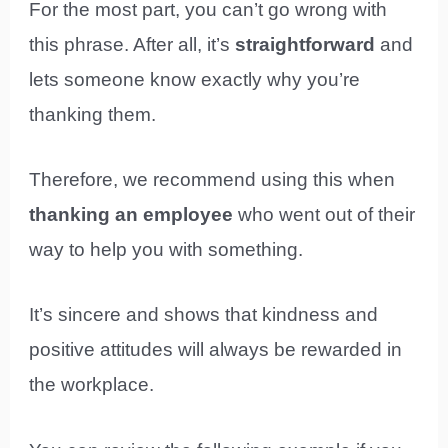
For the most part, you can’t go wrong with
this phrase. After all, it’s
straightforward
and
lets someone know exactly why you’re
thanking them.
Therefore, we recommend using this when
thanking an employee
who went out of their
way to help you with something.
It’s sincere and shows that kindness and
positive attitudes will always be rewarded in
the workplace.