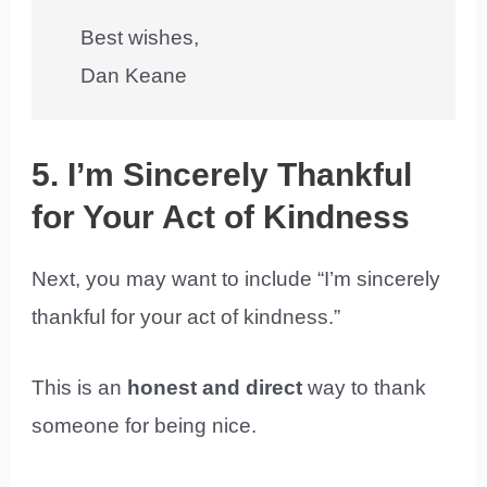
Best wishes,
Dan Keane
5. I’m Sincerely Thankful
for Your Act of Kindness
Next, you may want to include “I’m sincerely
thankful for your act of kindness.”
This is an
honest and direct
way to thank
someone for being nice.