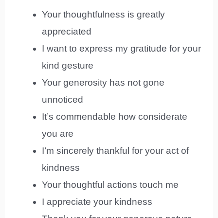
Your thoughtfulness is greatly
appreciated
I want to express my gratitude for your
kind gesture
Your generosity has not gone
unnoticed
It’s commendable how considerate
you are
I’m sincerely thankful for your act of
kindness
Your thoughtful actions touch me
I appreciate your kindness