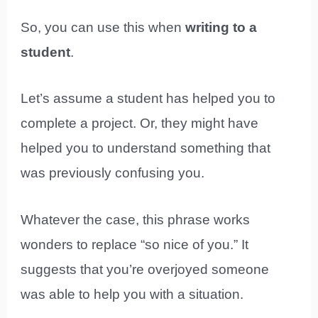
So, you can use this when
writing to a
student
.
Let’s assume a student has helped you to
complete a project. Or, they might have
helped you to understand something that
was previously confusing you.
Whatever the case, this phrase works
wonders to replace “so nice of you.” It
suggests that you’re overjoyed someone
was able to help you with a situation.