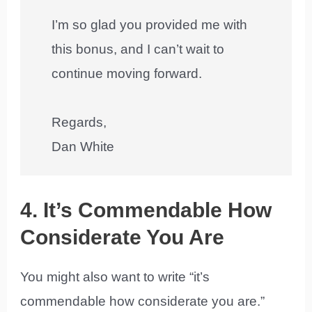
I’m so glad you provided me with
this bonus, and I can’t wait to
continue moving forward.
Regards,
Dan White
4. It’s Commendable How
Considerate You Are
You might also want to write “it’s
commendable how considerate you are.”