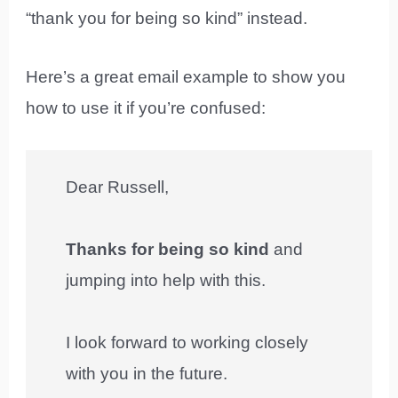
“thank you for being so kind” instead.
Here’s a great email example to show you
how to use it if you’re confused:
Dear Russell,
Thanks for being so kind
and
jumping into help with this.
I look forward to working closely
with you in the future.