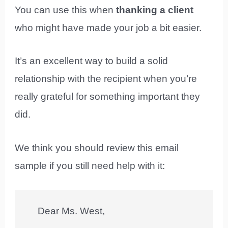
You can use this when
thanking a client
who might have made your job a bit easier.
It’s an excellent way to build a solid
relationship with the recipient when you’re
really grateful for something important they
did.
We think you should review this email
sample if you still need help with it:
Dear Ms. West,