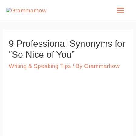
Skip
Mai
to
Men
content
9 Professional Synonyms for
“So Nice of You”
Writing & Speaking Tips
/ By
Grammarhow