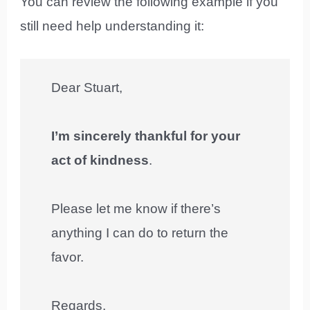
You can review the following example if you
still need help understanding it:
Dear Stuart,
I’m sincerely thankful for your
act of kindness
.
Please let me know if there’s
anything I can do to return the
favor.
Regards,