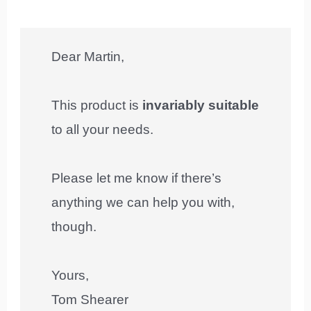
Dear Martin,
This product is
invariably suitable
to all your needs.
Please let me know if there’s
anything we can help you with,
though.
Yours,
Tom Shearer