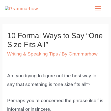
Skip
Mai
to
Men
content
10 Formal Ways to Say “One
Size Fits All”
Writing & Speaking Tips
/ By
Grammarhow
Are you trying to figure out the best way to
say that something is “one size fits all”?
Perhaps you’re concerned the phrase itself is
informal or insincere.