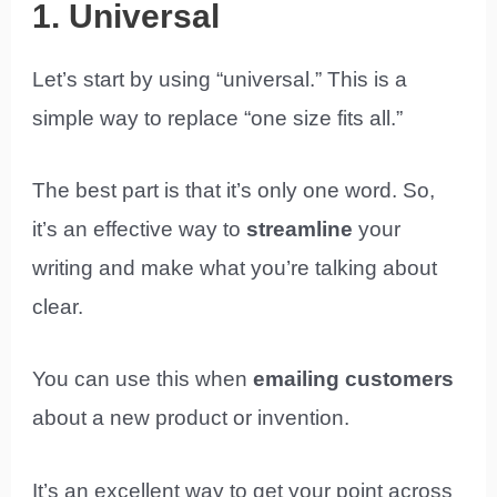
1. Universal
Let’s start by using “universal.” This is a
simple way to replace “one size fits all.”
The best part is that it’s only one word. So,
it’s an effective way to
streamline
your
writing and make what you’re talking about
clear.
You can use this when
emailing customers
about a new product or invention.
It’s an excellent way to get your point across