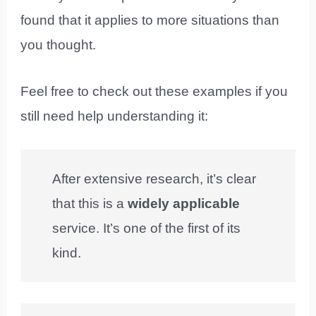
found that it applies to more situations than
you thought.
Feel free to check out these examples if you
still need help understanding it:
After extensive research, it’s clear
that this is a
widely applicable
service. It’s one of the first of its
kind.