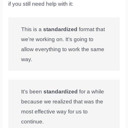
if you still need help with it:
This is a
standardized
format that
we’re working on. It’s going to
allow everything to work the same
way.
It’s been
standardized
for a while
because we realized that was the
most effective way for us to
continue.