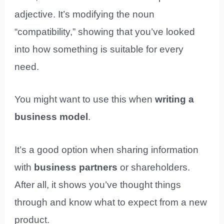
adjective. It’s modifying the noun
“compatibility,” showing that you’ve looked
into how something is suitable for every
need.
You might want to use this when
writing a
business model
.
It’s a good option when sharing information
with
business partners
or shareholders.
After all, it shows you’ve thought things
through and know what to expect from a new
product.