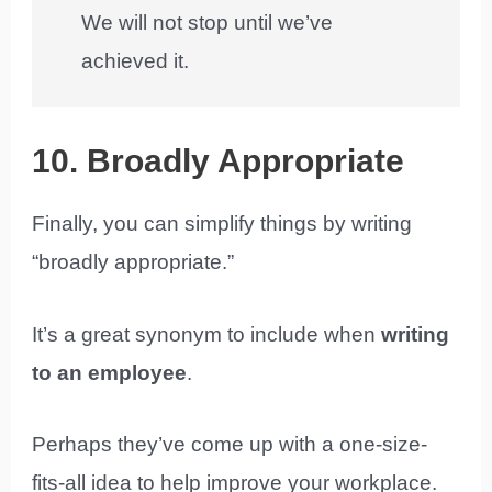
We will not stop until we’ve
achieved it.
10. Broadly Appropriate
Finally, you can simplify things by writing
“broadly appropriate.”
It’s a great synonym to include when
writing
to an employee
.
Perhaps they’ve come up with a one-size-
fits-all idea to help improve your workplace.