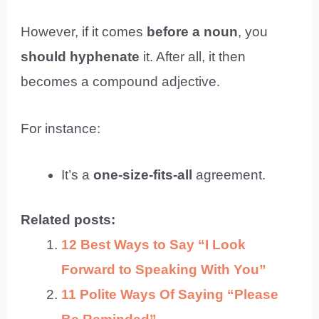
However, if it comes
before a noun
, you
should hyphenate
it. After all, it then
becomes a compound adjective.
For instance:
It’s a
one-size-fits-all
agreement.
Related posts:
12 Best Ways to Say “I Look
Forward to Speaking With You”
11 Polite Ways Of Saying “Please