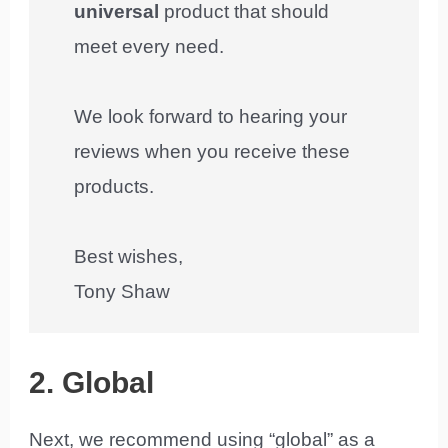
universal
product that should
meet every need.
We look forward to hearing your
reviews when you receive these
products.
Best wishes,
Tony Shaw
2. Global
Next, we recommend using “global” as a