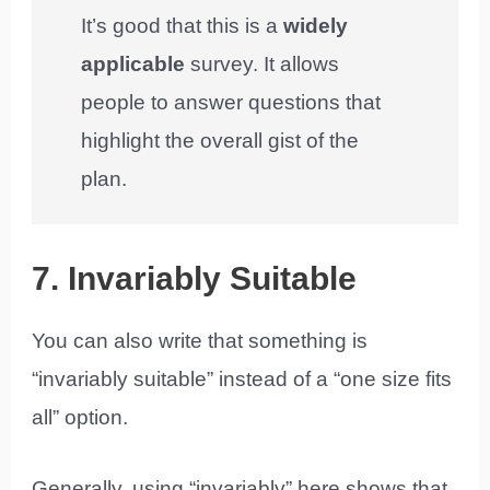
It’s good that this is a
widely
applicable
survey. It allows
people to answer questions that
highlight the overall gist of the
plan.
7. Invariably Suitable
You can also write that something is
“invariably suitable” instead of a “one size fits
all” option.
Generally, using “invariably” here shows that