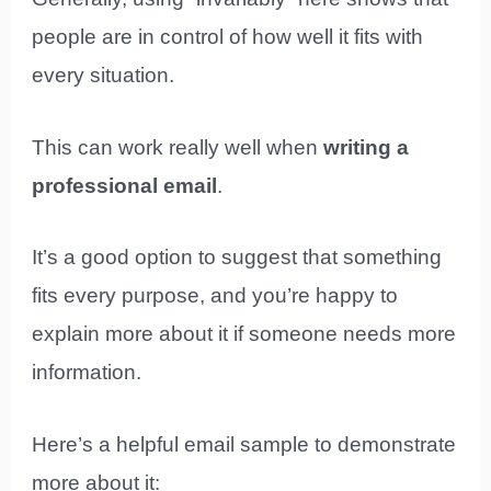
people are in control of how well it fits with
every situation.
This can work really well when
writing a
professional email
.
It’s a good option to suggest that something
fits every purpose, and you’re happy to
explain more about it if someone needs more
information.
Here’s a helpful email sample to demonstrate
more about it: