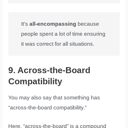
It’s
all-encompassing
because
people spent a lot of time ensuring
it was correct for all situations.
9. Across-the-Board
Compatibility
You may also say that something has
“across-the-board compatibility.”
Here, “across-the-board” is a compound