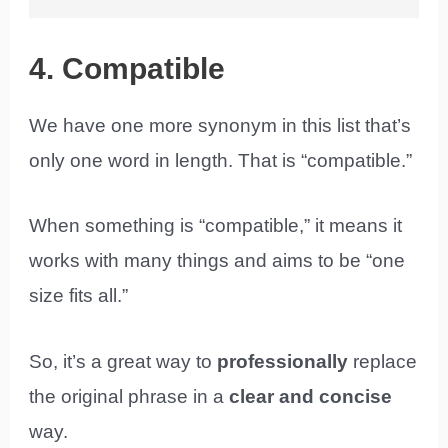
4. Compatible
We have one more synonym in this list that’s
only one word in length. That is “compatible.”
When something is “compatible,” it means it
works with many things and aims to be “one
size fits all.”
So, it’s a great way to
professionally
replace
the original phrase in a
clear and concise
way.