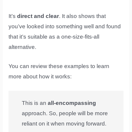
It’s
direct and clear
. It also shows that
you’ve looked into something well and found
that it’s suitable as a one-size-fits-all
alternative.
You can review these examples to learn
more about how it works:
This is an
all-encompassing
approach. So, people will be more
reliant on it when moving forward.