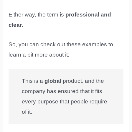
Either way, the term is
professional and
clear
.
So, you can check out these examples to
learn a bit more about it:
This is a
global
product, and the
company has ensured that it fits
every purpose that people require
of it.