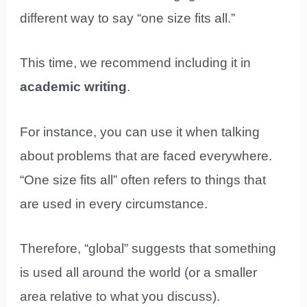
different way to say “one size fits all.”
This time, we recommend including it in
academic writing
.
For instance, you can use it when talking
about problems that are faced everywhere.
“One size fits all” often refers to things that
are used in every circumstance.
Therefore, “global” suggests that something
is used all around the world (or a smaller
area relative to what you discuss).