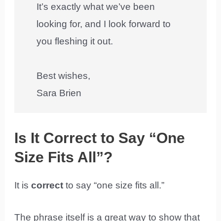
It’s exactly what we’ve been
looking for, and I look forward to
you fleshing it out.
Best wishes,
Sara Brien
Is It Correct to Say “One
Size Fits All”?
It is
correct
to say “one size fits all.”
The phrase itself is a great way to show that