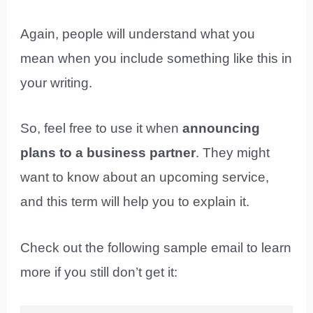
Again, people will understand what you
mean when you include something like this in
your writing.
So, feel free to use it when
announcing
plans to a business partner
. They might
want to know about an upcoming service,
and this term will help you to explain it.
Check out the following sample email to learn
more if you still don’t get it: