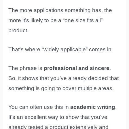
The more applications something has, the
more it’s likely to be a “one size fits all”
product.
That’s where “widely applicable” comes in.
The phrase is
professional and sincere
.
So, it shows that you’ve already decided that
something is going to cover multiple areas.
You can often use this in
academic writing
.
It’s an excellent way to show that you’ve
already tested a product extensively and