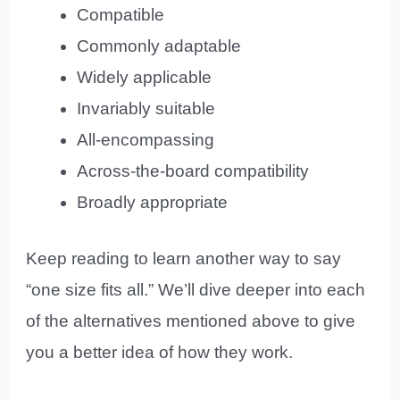
Compatible
Commonly adaptable
Widely applicable
Invariably suitable
All-encompassing
Across-the-board compatibility
Broadly appropriate
Keep reading to learn another way to say
“one size fits all.” We’ll dive deeper into each
of the alternatives mentioned above to give
you a better idea of how they work.