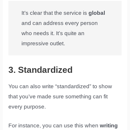
It’s clear that the service is
global
and can address every person
who needs it. It’s quite an
impressive outlet.
3. Standardized
You can also write “standardized” to show
that you’ve made sure something can fit
every purpose.
For instance, you can use this when
writing