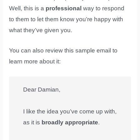
Well, this is a
professional
way to respond
to them to let them know you’re happy with
what they’ve given you.
You can also review this sample email to
learn more about it:
Dear Damian,
I like the idea you’ve come up with,
as it is
broadly appropriate
.