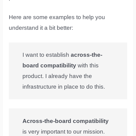
Here are some examples to help you
understand it a bit better:
I want to establish
across-the-
board compatibility
with this
product. I already have the
infrastructure in place to do this.
Across-the-board compatibility
is very important to our mission.