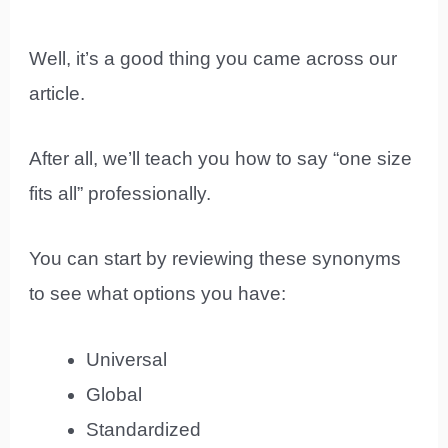
Well, it’s a good thing you came across our
article.
After all, we’ll teach you how to say “one size
fits all” professionally.
You can start by reviewing these synonyms
to see what options you have:
Universal
Global
Standardized