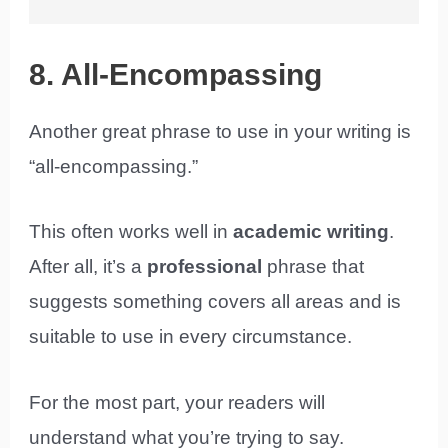
8. All-Encompassing
Another great phrase to use in your writing is
“all-encompassing.”
This often works well in
academic writing
.
After all, it’s a
professional
phrase that
suggests something covers all areas and is
suitable to use in every circumstance.
For the most part, your readers will
understand what you’re trying to say.