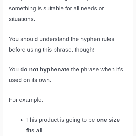
something is suitable for all needs or
situations.
You should understand the hyphen rules
before using this phrase, though!
You
do not hyphenate
the phrase when it’s
used on its own.
For example:
This product is going to be
one size
fits all
.