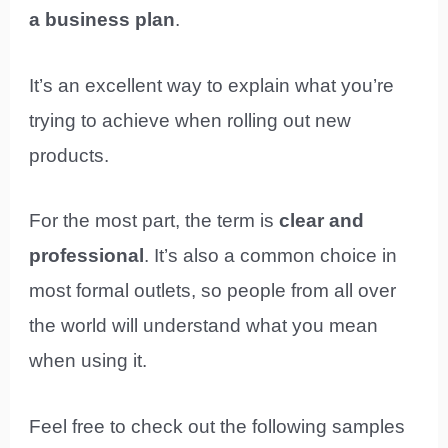
a business plan
.
It’s an excellent way to explain what you’re
trying to achieve when rolling out new
products.
For the most part, the term is
clear and
professional
. It’s also a common choice in
most formal outlets, so people from all over
the world will understand what you mean
when using it.
Feel free to check out the following samples