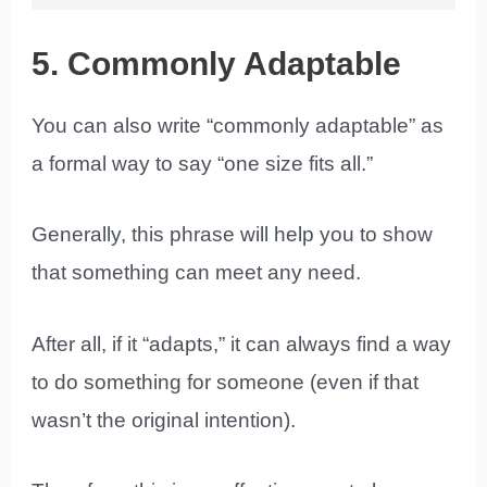
5. Commonly Adaptable
You can also write “commonly adaptable” as
a formal way to say “one size fits all.”
Generally, this phrase will help you to show
that something can meet any need.
After all, if it “adapts,” it can always find a way
to do something for someone (even if that
wasn’t the original intention).