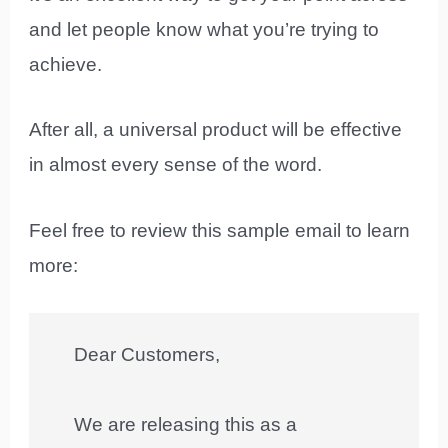
and let people know what you’re trying to
achieve.
After all, a universal product will be effective
in almost every sense of the word.
Feel free to review this sample email to learn
more:
Dear Customers,
We are releasing this as a