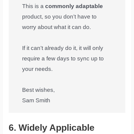
This is a
commonly adaptable
product, so you don’t have to
worry about what it can do.
If it can’t already do it, it will only
require a few days to sync up to
your needs.
Best wishes,
Sam Smith
6. Widely Applicable