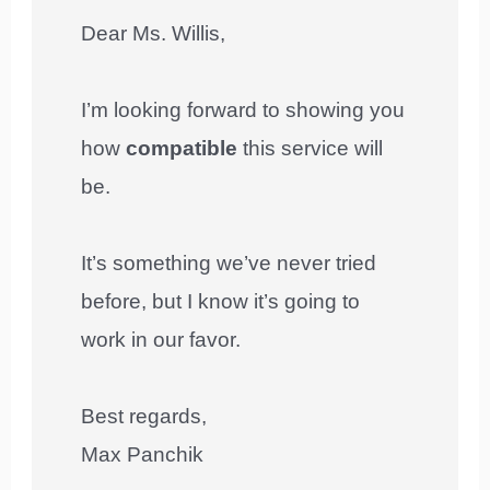
Dear Ms. Willis,
I’m looking forward to showing you
how
compatible
this service will
be.
It’s something we’ve never tried
before, but I know it’s going to
work in our favor.
Best regards,
Max Panchik