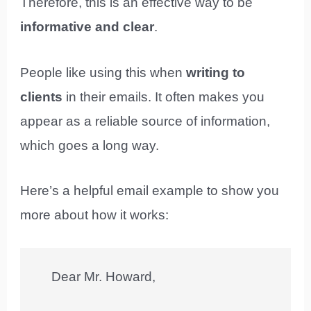
Therefore, this is an effective way to be
informative and clear
.
People like using this when
writing to
clients
in their emails. It often makes you
appear as a reliable source of information,
which goes a long way.
Here’s a helpful email example to show you
more about how it works:
Dear Mr. Howard,