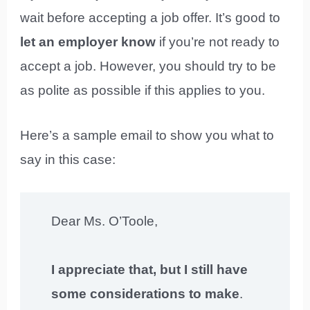
wait before accepting a job offer. It’s good to
let an employer know
if you’re not ready to
accept a job. However, you should try to be
as polite as possible if this applies to you.
Here’s a sample email to show you what to
say in this case:
Dear Ms. O’Toole,
I appreciate that, but I still have
some considerations to make
.