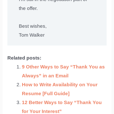
the offer.
Best wishes,
Tom Walker
Related posts:
9 Other Ways to Say “Thank You as
Always” in an Email
How to Write Availability on Your
Resume [Full Guide]
12 Better Ways to Say “Thank You
for Your Interest”