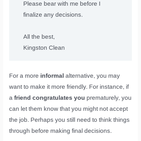
Please bear with me before I
finalize any decisions.
All the best,
Kingston Clean
For a more
informal
alternative, you may
want to make it more friendly. For instance, if
a
friend congratulates you
prematurely, you
can let them know that you might not accept
the job. Perhaps you still need to think things
through before making final decisions.