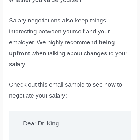
Salary negotiations also keep things
interesting between yourself and your
employer. We highly recommend
being
upfront
when talking about changes to your
salary.
Check out this email sample to see how to
negotiate your salary:
Dear Dr. King,