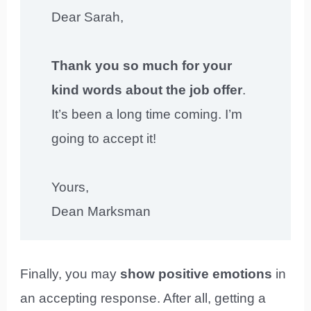
Dear Sarah,
Thank you so much for your
kind words about the job offer
.
It’s been a long time coming. I’m
going to accept it!
Yours,
Dean Marksman
Finally, you may
show positive emotions
in
an accepting response. After all, getting a