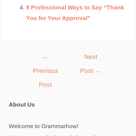
9 Professional Ways to Say “Thank
You for Your Approval”
Post
←
Next
navigation
Previous
Post
→
Post
About Us
Welcome to Grammarhow!