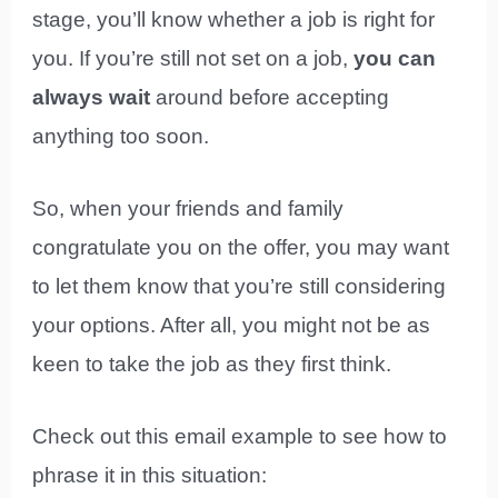
stage, you’ll know whether a job is right for
you. If you’re still not set on a job,
you can
always wait
around before accepting
anything too soon.
So, when your friends and family
congratulate you on the offer, you may want
to let them know that you’re still considering
your options. After all, you might not be as
keen to take the job as they first think.
Check out this email example to see how to
phrase it in this situation: