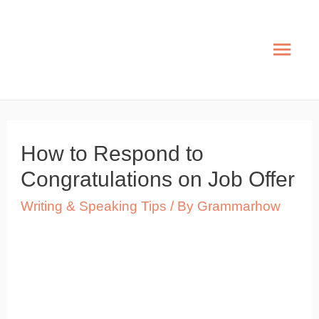
Skip
to
Mai
content
Men
How to Respond to
Congratulations on Job Offer
Writing & Speaking Tips
/ By
Grammarhow