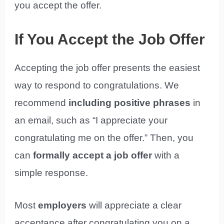
you accept the offer.
If You Accept the Job Offer
Accepting the job offer presents the easiest
way to respond to congratulations. We
recommend
including positive phrases
in
an email, such as “I appreciate your
congratulating me on the offer.” Then, you
can
formally accept a job offer
with a
simple response.
Most
employers
will appreciate a clear
acceptance after congratulating you on a