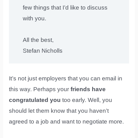
few things that I’d like to discuss
with you.
All the best,
Stefan Nicholls
It’s not just employers that you can email in
this way. Perhaps your
friends have
congratulated you
too early. Well, you
should let them know that you haven’t
agreed to a job and want to negotiate more.