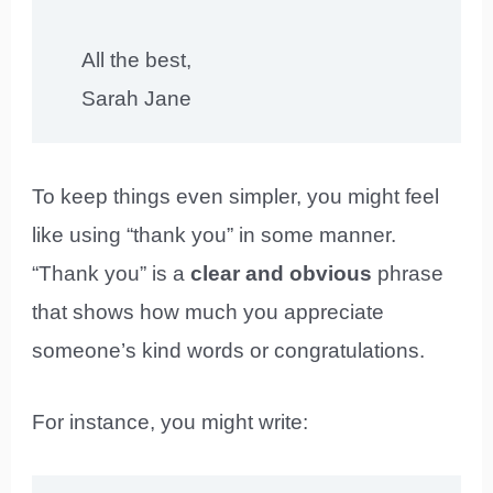
All the best,
Sarah Jane
To keep things even simpler, you might feel
like using “thank you” in some manner.
“Thank you” is a
clear and obvious
phrase
that shows how much you appreciate
someone’s kind words or congratulations.
For instance, you might write: