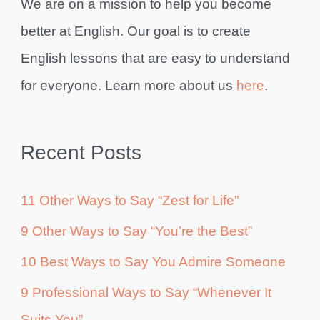
We are on a mission to help you become
better at English. Our goal is to create
English lessons that are easy to understand
for everyone. Learn more about us
here
.
Recent Posts
11 Other Ways to Say “Zest for Life”
9 Other Ways to Say “You’re the Best”
10 Best Ways to Say You Admire Someone
9 Professional Ways to Say “Whenever It
Suits You”