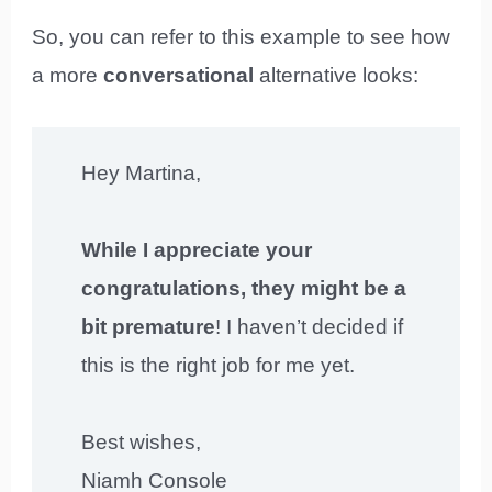
So, you can refer to this example to see how
a more
conversational
alternative looks:
Hey Martina,
While I appreciate your
congratulations, they might be a
bit premature
! I haven’t decided if
this is the right job for me yet.
Best wishes,
Niamh Console