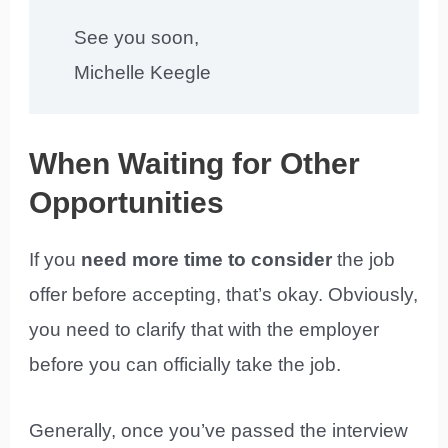
See you soon,
Michelle Keegle
When Waiting for Other
Opportunities
If you
need more time to consider
the job
offer before accepting, that’s okay. Obviously,
you need to clarify that with the employer
before you can officially take the job.
Generally, once you’ve passed the interview