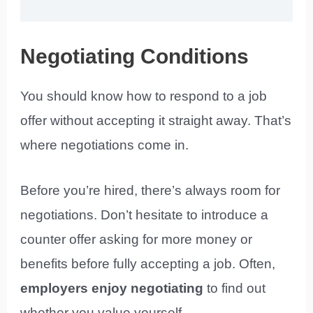
Negotiating Conditions
You should know how to respond to a job
offer without accepting it straight away. That’s
where negotiations come in.
Before you’re hired, there’s always room for
negotiations. Don’t hesitate to introduce a
counter offer asking for more money or
benefits before fully accepting a job. Often,
employers enjoy negotiating
to find out
whether you value yourself.