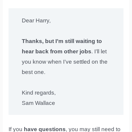
Dear Harry,
Thanks, but I’m still waiting to
hear back from other jobs
. I’ll let
you know when I’ve settled on the
best one.
Kind regards,
Sam Wallace
If you
have questions
, you may still need to