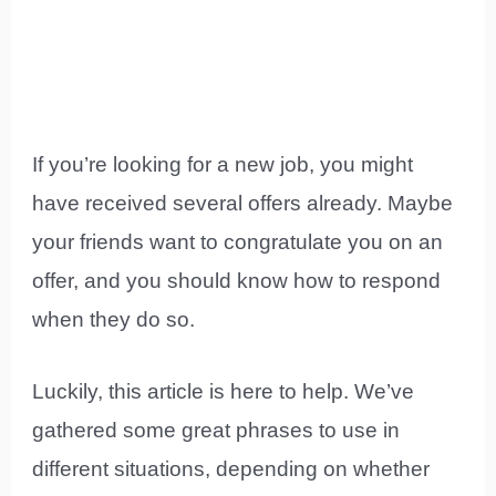
If you’re looking for a new job, you might
have received several offers already. Maybe
your friends want to congratulate you on an
offer, and you should know how to respond
when they do so.
Luckily, this article is here to help. We’ve
gathered some great phrases to use in
different situations, depending on whether