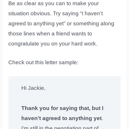
Be as clear as you can to make your
situation obvious. Try saying “I haven’t
agreed to anything yet” or something along
those lines when a friend wants to
congratulate you on your hard work.
Check out this letter sample:
Hi Jackie,
Thank you for saying that, but I
haven’t agreed to anything yet
.
I’m still in the negotiation part of