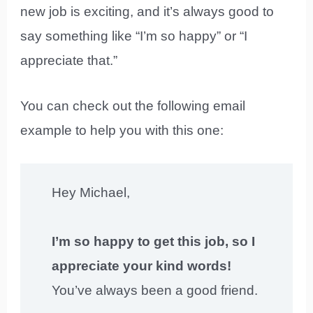
new job is exciting, and it’s always good to
say something like “I’m so happy” or “I
appreciate that.”
You can check out the following email
example to help you with this one:
Hey Michael,
I’m so happy to get this job, so I
appreciate your kind words!
You’ve always been a good friend.