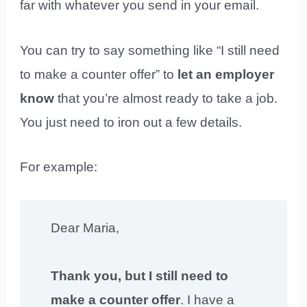
far with whatever you send in your email.
You can try to say something like “I still need
to make a counter offer” to
let an employer
know
that you’re almost ready to take a job.
You just need to iron out a few details.
For example:
Dear Maria,
Thank you, but I still need to
make a counter offer
. I have a