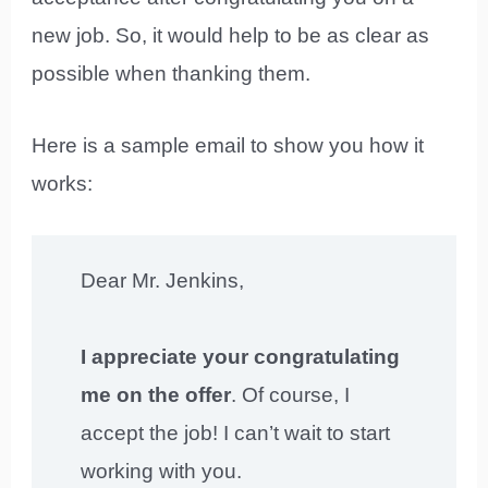
new job. So, it would help to be as clear as
possible when thanking them.
Here is a sample email to show you how it
works:
Dear Mr. Jenkins,
I appreciate your congratulating
me on the offer
. Of course, I
accept the job! I can’t wait to start
working with you.