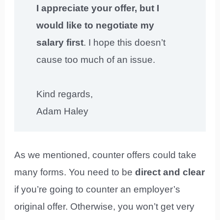
I appreciate your offer, but I
would like to negotiate my
salary first
. I hope this doesn’t
cause too much of an issue.
Kind regards,
Adam Haley
As we mentioned, counter offers could take
many forms. You need to be
direct and clear
if you’re going to counter an employer’s
original offer. Otherwise, you won’t get very