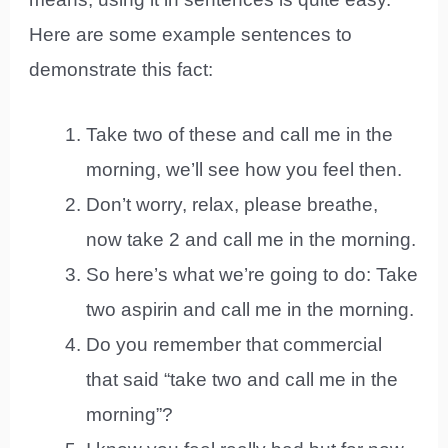
Here are some example sentences to
demonstrate this fact:
Take two of these and call me in the
morning, we’ll see how you feel then.
Don’t worry, relax, please breathe,
now take 2 and call me in the morning.
So here’s what we’re going to do: Take
two aspirin and call me in the morning.
Do you remember that commercial
that said “take two and call me in the
morning”?