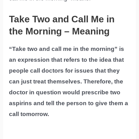
Take Two and Call Me in
the Morning – Meaning
“Take two and call me in the morning” is
an expression that refers to the idea that
people call doctors for issues that they
can just treat themselves. Therefore, the
doctor in question would prescribe two
aspirins and tell the person to give them a
call tomorrow.