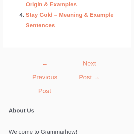
Origin & Examples
Stay Gold – Meaning & Example
Sentences
Post
←
Next
navigation
Previous
Post
→
Post
About Us
Welcome to Grammarhow!