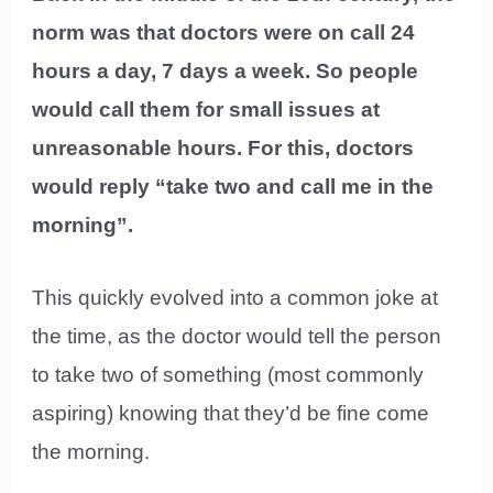
norm was that doctors were on call 24
hours a day, 7 days a week. So people
would call them for small issues at
unreasonable hours. For this, doctors
would reply “take two and call me in the
morning”.
This quickly evolved into a common joke at
the time, as the doctor would tell the person
to take two of something (most commonly
aspiring) knowing that they’d be fine come
the morning.