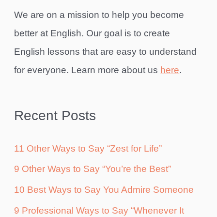
We are on a mission to help you become
better at English. Our goal is to create
English lessons that are easy to understand
for everyone. Learn more about us
here
.
Recent Posts
11 Other Ways to Say “Zest for Life”
9 Other Ways to Say “You’re the Best”
10 Best Ways to Say You Admire Someone
9 Professional Ways to Say “Whenever It