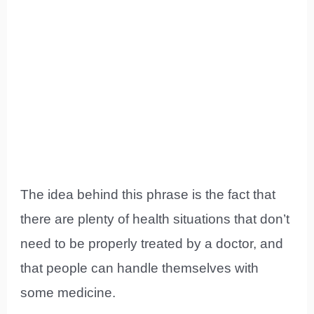
The idea behind this phrase is the fact that
there are plenty of health situations that don’t
need to be properly treated by a doctor, and
that people can handle themselves with
some medicine.