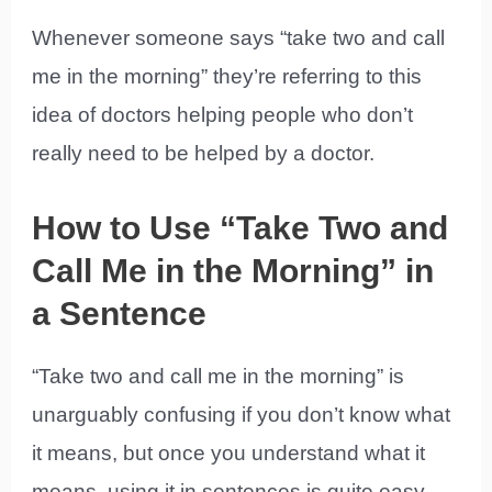
Whenever someone says “take two and call
me in the morning” they’re referring to this
idea of doctors helping people who don’t
really need to be helped by a doctor.
How to Use “Take Two and
Call Me in the Morning” in
a Sentence
“Take two and call me in the morning” is
unarguably confusing if you don’t know what
it means, but once you understand what it
means, using it in sentences is quite easy.