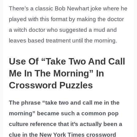
There’s a classic Bob Newhart joke where he
played with this format by making the doctor
a witch doctor who suggested a mud and
leaves based treatment until the morning.
Use Of “Take Two And Call
Me In The Morning” In
Crossword Puzzles
The phrase “take two and call me in the
morning” became such a common pop
culture reference that it’s actually been a
clue in the New York Times crossword