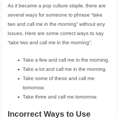
As it became a pop culture staple, there are
several ways for someone to phrase “take
two and call me in the morning” without any
issues. Here are some correct ways to say
“take two and call me in the morning”:
Take a few and call me in the morning.
Take a lot and call me in the morning.
Take some of these and call me
tomorrow.
Take three and call me tomorrow.
Incorrect Ways to Use