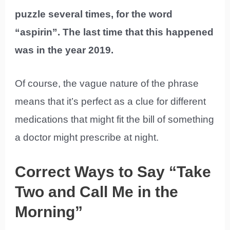
puzzle several times, for the word
“aspirin”. The last time that this happened
was in the year 2019.
Of course, the vague nature of the phrase
means that it’s perfect as a clue for different
medications that might fit the bill of something
a doctor might prescribe at night.
Correct Ways to Say “Take
Two and Call Me in the
Morning”