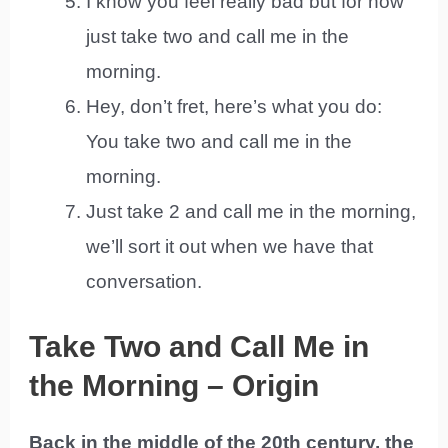
I know you feel really bad but for now
just take two and call me in the
morning.
Hey, don’t fret, here’s what you do:
You take two and call me in the
morning.
Just take 2 and call me in the morning,
we’ll sort it out when we have that
conversation.
Take Two and Call Me in
the Morning – Origin
Back in the middle of the 20th century, the