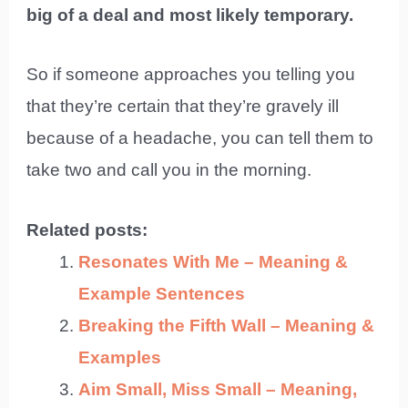
big of a deal and most likely temporary.
So if someone approaches you telling you
that they’re certain that they’re gravely ill
because of a headache, you can tell them to
take two and call you in the morning.
Related posts:
Resonates With Me – Meaning &
Example Sentences
Breaking the Fifth Wall – Meaning &
Examples
Aim Small, Miss Small – Meaning,