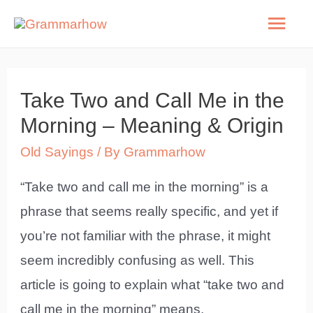
Skip
Mai
to
Men
content
Take Two and Call Me in the
Morning – Meaning & Origin
Old Sayings
/ By
Grammarhow
“Take two and call me in the morning” is a
phrase that seems really specific, and yet if
you’re not familiar with the phrase, it might
seem incredibly confusing as well. This
article is going to explain what “take two and
call me in the morning” means.