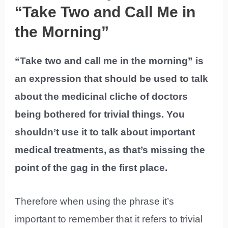
“Take Two and Call Me in
the Morning”
“Take two and call me in the morning” is
an expression that should be used to talk
about the medicinal cliche of doctors
being bothered for trivial things. You
shouldn’t use it to talk about important
medical treatments, as that’s missing the
point of the gag in the first place.
Therefore when using the phrase it’s
important to remember that it refers to trivial