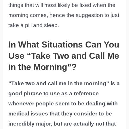
things that will most likely be fixed when the
morning comes, hence the suggestion to just
take a pill and sleep.
In What Situations Can You
Use “Take Two and Call Me
in the Morning”?
“Take two and call me in the morning” is a
good phrase to use as a reference
whenever people seem to be dealing with
medical issues that they consider to be
incredibly major, but are actually not that