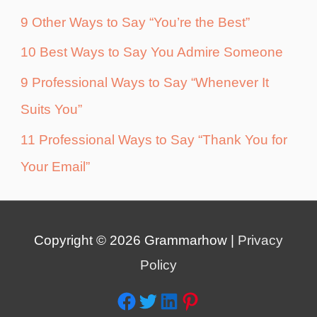
9 Other Ways to Say “You’re the Best”
10 Best Ways to Say You Admire Someone
9 Professional Ways to Say “Whenever It
Suits You”
11 Professional Ways to Say “Thank You for
Your Email”
Copyright © 2026
Grammarhow
|
Privacy
Policy
Facebook
Twitter
LinkedIn
Pinterest