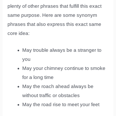
plenty of other phrases that fulfill this exact
same purpose. Here are some synonym
phrases that also express this exact same
core idea:
May trouble always be a stranger to
you
May your chimney continue to smoke
for a long time
May the roach ahead always be
without traffic or obstacles
May the road rise to meet your feet