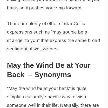
back, so it pushes your ship forward.
There are plenty of other similar Celtic
expressions such as “may trouble be a
stranger to you” that express the same broad
sentiment of well-wishes.
May the Wind Be at Your
Back – Synonyms
“May the wind be at your back” is quite
simply a culturally-specific way to wish
someone well in their life. Naturally, there are