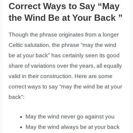
Correct Ways to Say “May
the Wind Be at Your Back ”
Though the phrase originates from a longer
Celtic salutation, the phrase “may the wind
be at your back” has certainly seen its good
share of variations over the years, all equally
valid in their construction. Here are some
correct ways to say “may the wind be at your
back”:
May the wind never go against you
May the wind always be at your back