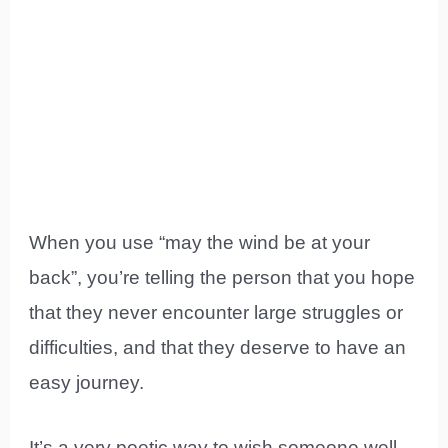
When you use “may the wind be at your
back”, you’re telling the person that you hope
that they never encounter large struggles or
difficulties, and that they deserve to have an
easy journey.
It’s a very poetic way to wish someone well,