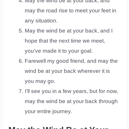
May the wind be at your back, and
may the road rise to meet your feet in
any situation.
May the wind be at your back, and I
hope that the next time we meet,
you’ve made it to your goal.
Farewell my good friend, and may the
wind be at your back wherever it is
you may go.
I’ll see you in a few years, but for now,
may the wind be at your back through
your entire journey.