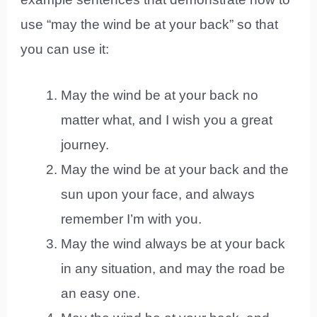
use “may the wind be at your back” so that
you can use it:
May the wind be at your back no
matter what, and I wish you a great
journey.
May the wind be at your back and the
sun upon your face, and always
remember I’m with you.
May the wind always be at your back
in any situation, and may the road be
an easy one.