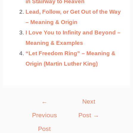
in Stairway to Heaven
Lead, Follow, or Get Out of the Way
– Meaning & Origin
I Love You to Infinity and Beyond –
Meaning & Examples
“Let Freedom Ring” – Meaning &
Origin (Martin Luther King)
Post
←
Next
navigation
Previous
Post
→
Post