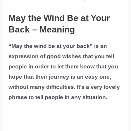
May the Wind Be at Your
Back – Meaning
“May the wind be at your back” is an
expression of good wishes that you tell
people in order to let them know that you
hope that their journey is an easy one,
without many difficulties. It’s a very lovely
phrase to tell people in any situation.