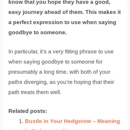
know that you hope they have a good,
easy journey ahead of them. This makes it
a perfect expression to use when saying
goodbye to someone.
In particular, it’s a very fitting phrase to use
when saying goodbye to someone for
presumably a long time, with both of your
paths diverging, as you’re hoping that their
path treats them well.
Related posts:
Bustle in Your Hedgerow – Meaning