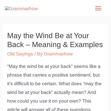
Skip
Mai
to
Men
content
May the Wind Be at Your
Back – Meaning & Examples
Old Sayings
/ By
Grammarhow
“May the wind be at your back” seems like a
phrase that carries a positive sentiment, but
it’s difficult to be certain. What does “may the
wind be at your back” actually mean? And
how could you use it on your own? This
article will answer all of these questions.