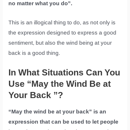
no matter what you do”.
This is an illogical thing to do, as not only is
the expression designed to express a good
sentiment, but also the wind being at your
back is a good thing.
In What Situations Can You
Use “May the Wind Be at
Your Back ”?
“May the wind be at your back” is an
expression that can be used to let people