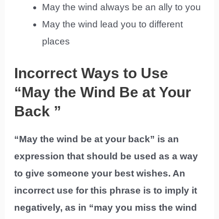
May the wind always be an ally to you
May the wind lead you to different
places
Incorrect Ways to Use
“May the Wind Be at Your
Back ”
“May the wind be at your back” is an
expression that should be used as a way
to give someone your best wishes. An
incorrect use for this phrase is to imply it
negatively, as in “may you miss the wind