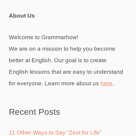
About Us
Welcome to Grammarhow!
We are on a mission to help you become
better at English. Our goal is to create
English lessons that are easy to understand
for everyone. Learn more about us
here
.
Recent Posts
11 Other Ways to Say “Zest for Life”