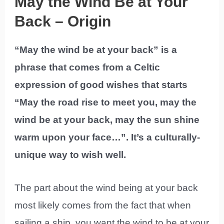
May the Wind Be at Your
Back – Origin
“May the wind be at your back” is a
phrase that comes from a Celtic
expression of good wishes that starts
“May the road rise to meet you, may the
wind be at your back, may the sun shine
warm upon your face…”. It’s a culturally-
unique way to wish well.
The part about the wind being at your back
most likely comes from the fact that when
sailing a ship, you want the wind to be at your