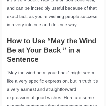
and can be incredibly useful because of that
exact fact, as you’re wishing people success
in a very intricate and delicate way.
How to Use “May the Wind
Be at Your Back ” in a
Sentence
“May the wind be at your back” might seem
like a very specific expression, but in truth it’s
a very earnest and straightforward
expression of good wishes. Here are some
example sentences that demonstrate how to