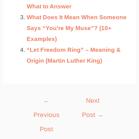
What to Answer
What Does It Mean When Someone
Says “You’re My Muse”? (10+
Examples)
“Let Freedom Ring” – Meaning &
Origin (Martin Luther King)
Post
←
Next
navigation
Previous
Post
→
Post