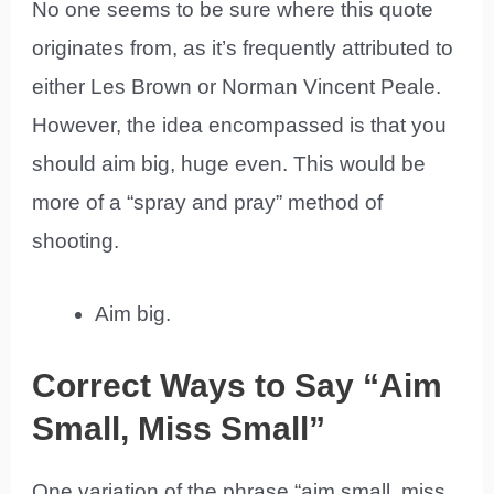
No one seems to be sure where this quote
originates from, as it’s frequently attributed to
either Les Brown or Norman Vincent Peale.
However, the idea encompassed is that you
should aim big, huge even. This would be
more of a “spray and pray” method of
shooting.
Aim big.
Correct Ways to Say “Aim
Small, Miss Small”
One variation of the phrase “aim small, miss