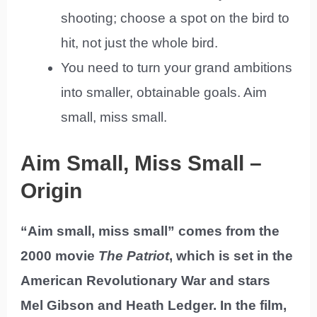
shooting; choose a spot on the bird to
hit, not just the whole bird.
You need to turn your grand ambitions
into smaller, obtainable goals. Aim
small, miss small.
Aim Small, Miss Small –
Origin
“Aim small, miss small” comes from the
2000 movie
The Patriot
, which is set in the
American Revolutionary War and stars
Mel Gibson and Heath Ledger. In the film,