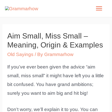
Skip
Mai
to
Men
content
Aim Small, Miss Small –
Meaning, Origin & Examples
Old Sayings
/ By
Grammarhow
If you’ve ever been given the advice “aim
small, miss small” it might have left you a little
bit confused. You have grand ambitions;
surely you want to aim big and hit big!
Don’t worry, we’ll explain it to you. You can