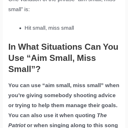
small” is:
Hit small, miss small
In What Situations Can You
Use “Aim Small, Miss
Small”?
You can use “aim small, miss small” when
you’re giving somebody shooting advice
or trying to help them manage their goals.
You can also use it when quoting
The
Patriot
or when singing along to this song