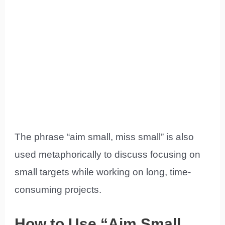
The phrase “aim small, miss small” is also
used metaphorically to discuss focusing on
small targets while working on long, time-
consuming projects.
How to Use “Aim Small,