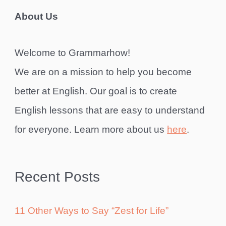
About Us
Welcome to Grammarhow!
We are on a mission to help you become
better at English. Our goal is to create
English lessons that are easy to understand
for everyone. Learn more about us
here
.
Recent Posts
11 Other Ways to Say “Zest for Life”