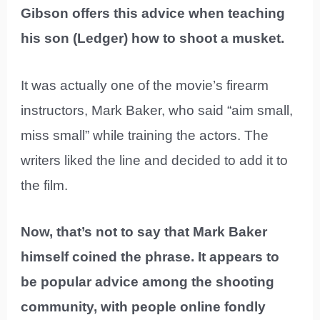
Gibson offers this advice when teaching
his son (Ledger) how to shoot a musket.
It was actually one of the movie’s firearm
instructors, Mark Baker, who said “aim small,
miss small” while training the actors. The
writers liked the line and decided to add it to
the film.
Now, that’s not to say that Mark Baker
himself coined the phrase. It appears to
be popular advice among the shooting
community, with people online fondly