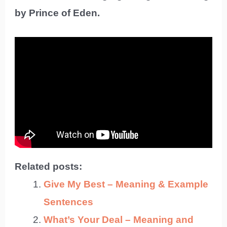
by Prince of Eden.
Related posts:
Give My Best – Meaning & Example
Sentences
What’s Your Deal – Meaning and