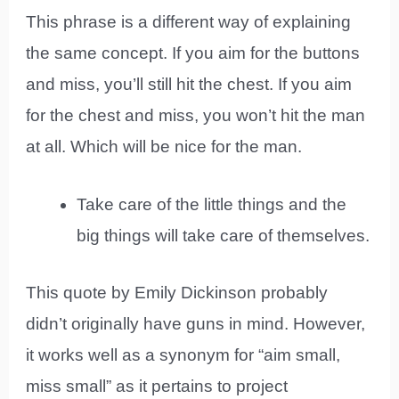
This phrase is a different way of explaining
the same concept. If you aim for the buttons
and miss, you’ll still hit the chest. If you aim
for the chest and miss, you won’t hit the man
at all. Which will be nice for the man.
Take care of the little things and the
big things will take care of themselves.
This quote by Emily Dickinson probably
didn’t originally have guns in mind. However,
it works well as a synonym for “aim small,
miss small” as it pertains to project