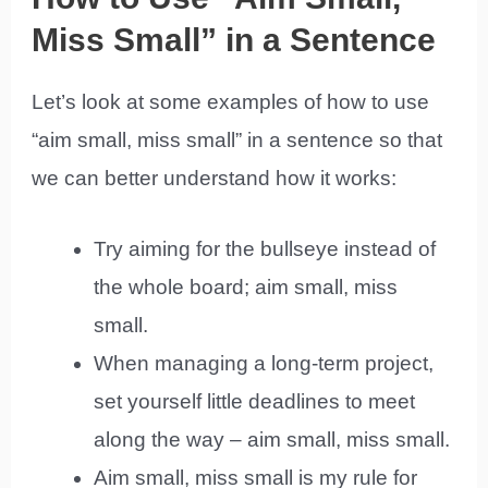
Miss Small” in a Sentence
Let’s look at some examples of how to use
“aim small, miss small” in a sentence so that
we can better understand how it works:
Try aiming for the bullseye instead of
the whole board; aim small, miss
small.
When managing a long-term project,
set yourself little deadlines to meet
along the way – aim small, miss small.
Aim small, miss small is my rule for