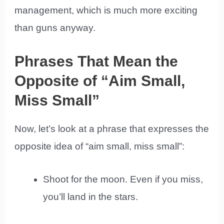
management, which is much more exciting
than guns anyway.
Phrases That Mean the
Opposite of “Aim Small,
Miss Small”
Now, let’s look at a phrase that expresses the
opposite idea of “aim small, miss small”:
Shoot for the moon. Even if you miss,
you’ll land in the stars.