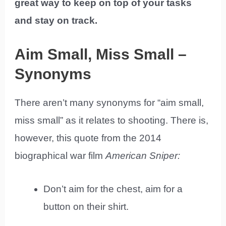
great way to keep on top of your tasks
and stay on track.
Aim Small, Miss Small –
Synonyms
There aren’t many synonyms for “aim small,
miss small” as it relates to shooting. There is,
however, this quote from the 2014
biographical war film
American Sniper:
Don’t aim for the chest, aim for a
button on their shirt.