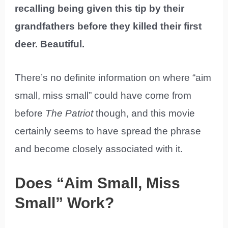
recalling being given this tip by their
grandfathers before they killed their first
deer. Beautiful.
There’s no definite information on where “aim
small, miss small” could have come from
before
The Patriot
though, and this movie
certainly seems to have spread the phrase
and become closely associated with it.
Does “Aim Small, Miss
Small” Work?