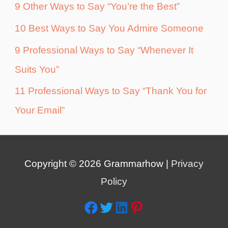
9 Other Ways to Say “You’re the Best”
10 Best Ways to Say You Admire Someone
9 Professional Ways to Say “Whenever It
Suits You”
11 Professional Ways to Say “Thank You for
Your Email”
Copyright © 2026
Grammarhow
|
Privacy
Policy
Facebook
Twitter
LinkedIn
Pinterest