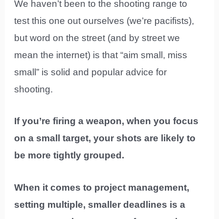
We haven’t been to the shooting range to
test this one out ourselves (we’re pacifists),
but word on the street (and by street we
mean the internet) is that “aim small, miss
small” is solid and popular advice for
shooting.
If you’re firing a weapon, when you focus
on a small target, your shots are likely to
be more tightly grouped.
When it comes to project management,
setting multiple, smaller deadlines is a