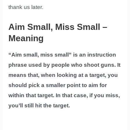
thank us later.
Aim Small, Miss Small –
Meaning
“Aim small, miss small” is an instruction
phrase used by people who shoot guns. It
means that, when looking at a target, you
should pick a smaller point to aim for
within that target. In that case, if you miss,
you’ll still hit the target.