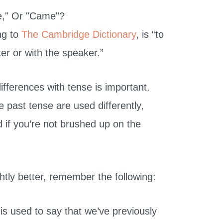
ng to
The Cambridge Dictionary
, is “to
er or with the speaker.”
fferences with tense is important.
 past tense are used differently,
 if you’re not brushed up on the
htly better, remember the following:
is used to say that we’ve previously