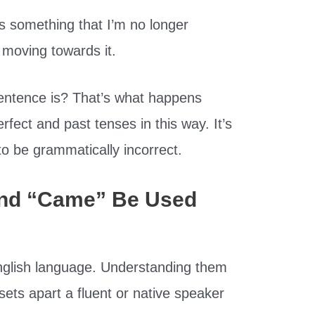
s something that I’m no longer
 moving towards it.
entence is? That’s what happens
fect and past tenses in this way. It’s
to be grammatically incorrect.
nd “Came” Be Used
English language. Understanding them
sets apart a fluent or native speaker