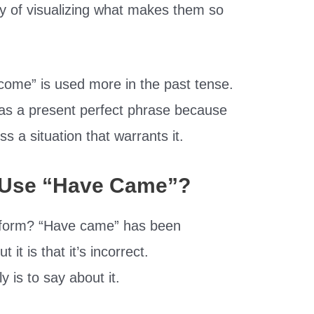
way of visualizing what makes them so
 come” is used more in the past tense.
as a present perfect phrase because
ss a situation that warrants it.
To Use “Have Came”?
rd form? “Have came” has been
it is that it’s incorrect.
ly is to say about it.