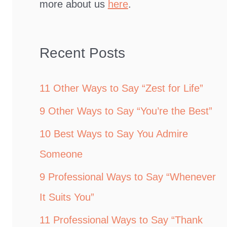
more about us
here
.
Recent Posts
11 Other Ways to Say “Zest for Life”
9 Other Ways to Say “You’re the Best”
10 Best Ways to Say You Admire
Someone
9 Professional Ways to Say “Whenever
It Suits You”
11 Professional Ways to Say “Thank