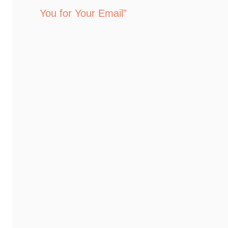
You for Your Email”