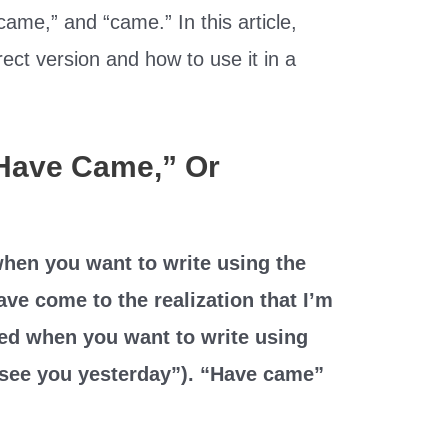
ame,” and “came.” In this article,
rect version and how to use it in a
“Have Came,” Or
hen you want to write using the
have come to the realization that I’m
ed when you want to write using
to see you yesterday”). “Have came”