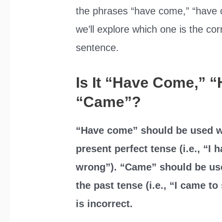
the phrases “have come,” “have c
we’ll explore which one is the cor
sentence.
Is It “Have Come,” 
“Came”?
“Have come” should be used w
present perfect tense (i.e., “I 
wrong”). “Came” should be us
the past tense (i.e., “I came 
is incorrect.