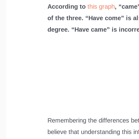
According to
this graph
, “came”
of the three. “Have come” is a
degree. “Have came” is incorre
Remembering the differences be
believe that understanding this i