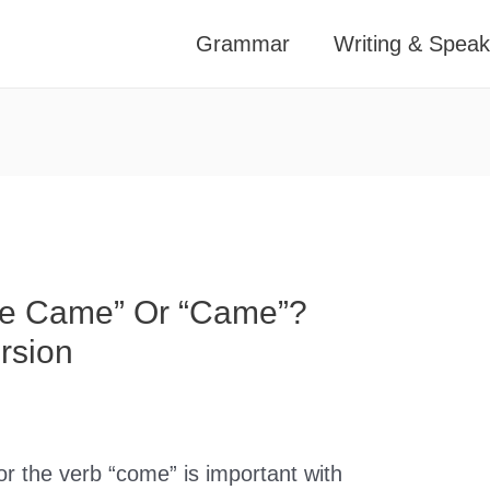
Grammar
Writing & Speak
ve Came” Or “Came”?
rsion
or the verb “come” is important with