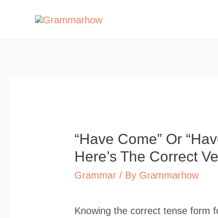
Skip
to
content
“Have Come” Or “Ha
Here’s The Correct Ve
Grammar
/ By
Grammarhow
Knowing the correct tense form f