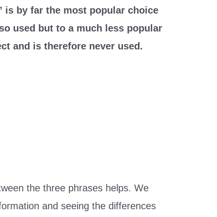
 is by far the most popular choice
lso used but to a much less popular
ct and is therefore never used.
tween the three phrases helps. We
nformation and seeing the differences