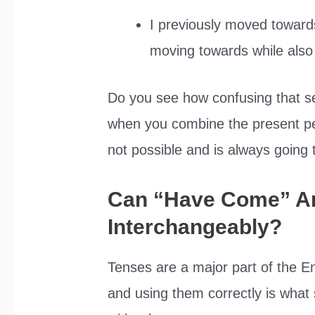
I previously moved toward
moving towards while also
Do you see how confusing that s
when you combine the present per
not possible and is always going 
Can “Have Come” A
Interchangeably?
Tenses are a major part of the 
and using them correctly is what 