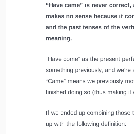
“Have came” is never correct, 
makes no sense because it com
and the past tenses of the ver
meaning.
“Have come” as the present per
something previously, and we’re 
“Came” means we previously mo
finished doing so (thus making it 
If we ended up combining those 
up with the following definition: