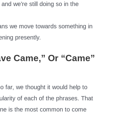
d we’re still doing so in the
ans we move towards something in
ening presently.
ave Came,” Or “Came”
o far, we thought it would help to
larity of each of the phrases. That
h one is the most common to come