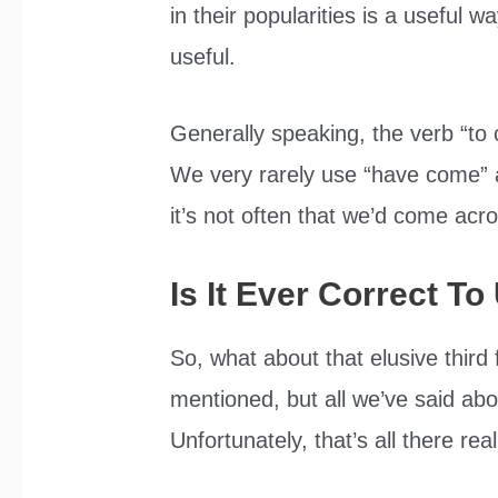
in their popularities is a useful 
useful.
Generally speaking, the verb “to
We very rarely use “have come” 
it’s not often that we’d come acro
Is It Ever Correct 
So, what about that elusive thi
mentioned, but all we’ve said about 
Unfortunately, that’s all there real