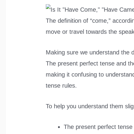
The definition of “come,” accordi
move or travel towards the speak
Making sure we understand the di
The present perfect tense and the
making it confusing to understand
tense rules.
To help you understand them slig
The present perfect tense 