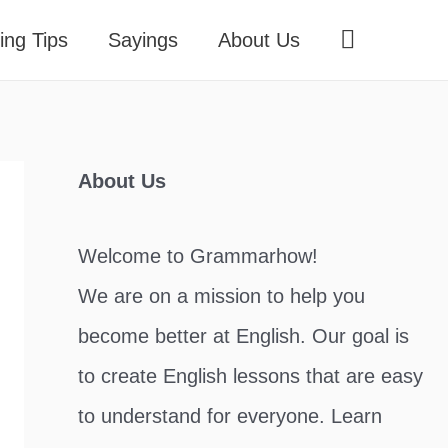
Search
ing Tips
Sayings
About Us
About Us
Welcome to Grammarhow!
We are on a mission to help you
become better at English. Our goal is
to create English lessons that are easy
to understand for everyone. Learn