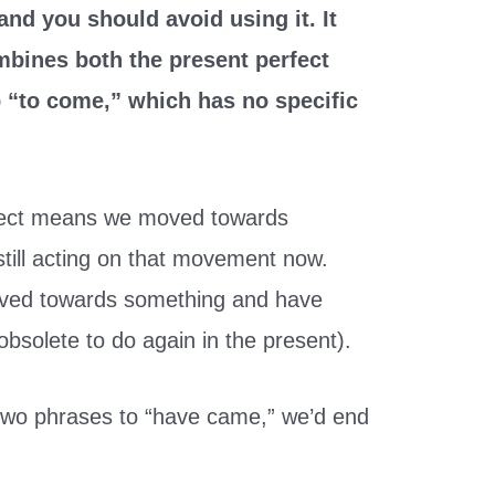
and you should avoid using it. It
bines both the present perfect
b “to come,” which has no specific
fect means we moved towards
still acting on that movement now.
ved towards something and have
obsolete to do again in the present).
two phrases to “have came,” we’d end