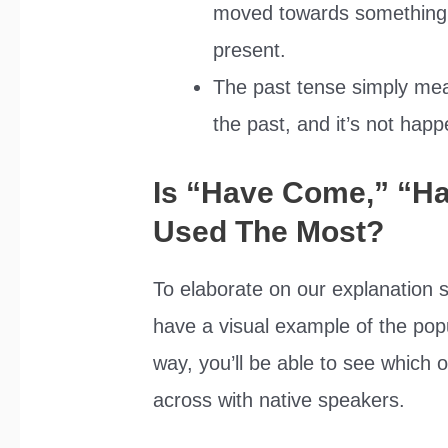
moved towards something an
present.
The past tense simply me
the past, and it’s not happ
Is “Have Come,” “H
Used The Most?
To elaborate on our explanation s
have a visual example of the popu
way, you’ll be able to see whic
across with native speakers.