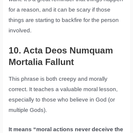
for a reason, and it can be scary if those
things are starting to backfire for the person
involved.
10. Acta Deos Numquam
Mortalia Fallunt
This phrase is both creepy and morally
correct. It teaches a valuable moral lesson,
especially to those who believe in God (or
multiple Gods).
It means “moral actions never deceive the