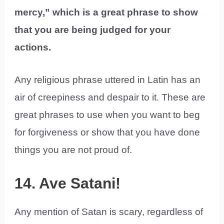
mercy,” which is a great phrase to show
that you are being judged for your
actions.
Any religious phrase uttered in Latin has an
air of creepiness and despair to it. These are
great phrases to use when you want to beg
for forgiveness or show that you have done
things you are not proud of.
14. Ave Satani!
Any mention of Satan is scary, regardless of