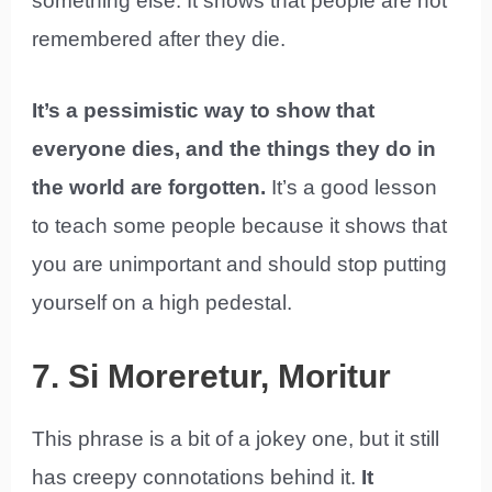
something else. It shows that people are not
remembered after they die.
It’s a pessimistic way to show that
everyone dies, and the things they do in
the world are forgotten.
It’s a good lesson
to teach some people because it shows that
you are unimportant and should stop putting
yourself on a high pedestal.
7. Si Moreretur, Moritur
This phrase is a bit of a jokey one, but it still
has creepy connotations behind it.
It