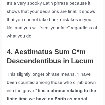
It’s a very spooky Latin phrase because it
shows that your decisions are final. It shows
that you cannot take back mistakes in your
life, and you will “seal your fate” regardless of
what you do.
4. Aestimatus Sum C*m
Descendentibus in Lacum
This slightly longer phrase means, “I have
been counted among those who climb down
into the grave.”
It is a phrase relating to the
finite time we have on Earth as mortal