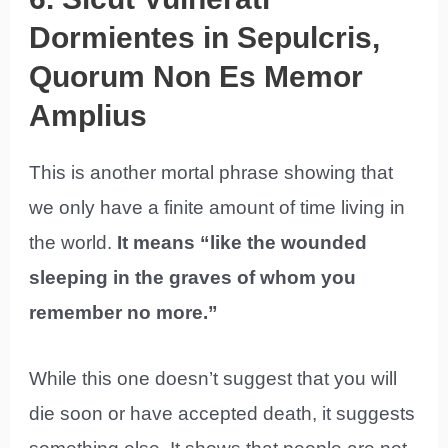
Dormientes in Sepulcris,
Quorum Non Es Memor
Amplius
This is another mortal phrase showing that
we only have a finite amount of time living in
the world.
It means “like the wounded
sleeping in the graves of whom you
remember no more.”
While this one doesn’t suggest that you will
die soon or have accepted death, it suggests