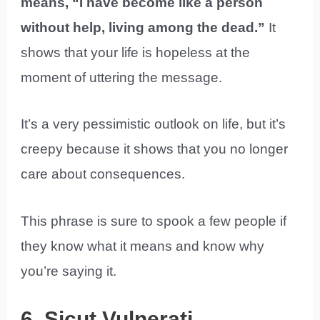
means, “I have become like a person
without help, living among the dead.”
It
shows that your life is hopeless at the
moment of uttering the message.
It’s a very pessimistic outlook on life, but it’s
creepy because it shows that you no longer
care about consequences.
This phrase is sure to spook a few people if
they know what it means and know why
you’re saying it.
6. Sicut Vulnerati