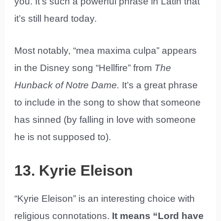
you. It’s such a powerful phrase in Latin that
it’s still heard today.
Most notably, “mea maxima culpa” appears
in the Disney song “Hellfire” from
The
Hunback of Notre Dame.
It’s a great phrase
to include in the song to show that someone
has sinned (by falling in love with someone
he is not supposed to).
13. Kyrie Eleison
“Kyrie Eleison” is an interesting choice with
religious connotations.
It means “Lord have