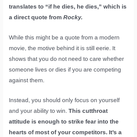
translates to “if he dies, he dies,” which is
a direct quote from
Rocky.
While this might be a quote from a modern
movie, the motive behind it is still eerie. It
shows that you do not need to care whether
someone lives or dies if you are competing
against them.
Instead, you should only focus on yourself
and your ability to win.
This cutthroat
attitude is enough to strike fear into the
hearts of most of your competitors. It’s a