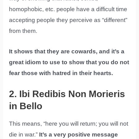
homophobic, etc. people have a difficult time
accepting people they perceive as “different”
from them.
It shows that they are cowards, and it’s a
great idiom to use to show that you do not
fear those with hatred in their hearts.
2. Ibi Redibis Non Morieris
in Bello
This means, “here you will return; you will not
die in war.”
It’s a very positive message