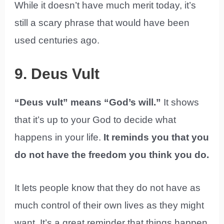
While it doesn’t have much merit today, it’s
still a scary phrase that would have been
used centuries ago.
9. Deus Vult
“Deus vult” means “God’s will.”
It shows
that it’s up to your God to decide what
happens in your life.
It reminds you that you
do not have the freedom you think you do.
It lets people know that they do not have as
much control of their own lives as they might
want. It’s a great reminder that things happen