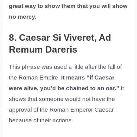
great way to show them that you will show
no mercy.
8. Caesar Si Viveret, Ad
Remum Dareris
This phrase was used a little after the fall of
the Roman Empire.
It means “if Caesar
were alive, you’d be chained to an oar.”
It
shows that someone would not have the
approval of the Roman Emperor Caesar
because of their actions.