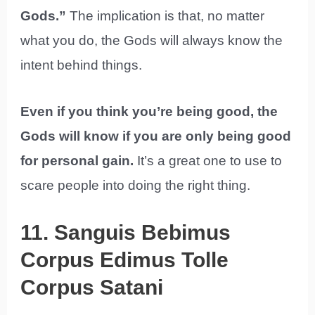
Gods.”
The implication is that, no matter
what you do, the Gods will always know the
intent behind things.
Even if you think you’re being good, the
Gods will know if you are only being good
for personal gain.
It’s a great one to use to
scare people into doing the right thing.
11. Sanguis Bebimus
Corpus Edimus Tolle
Corpus Satani