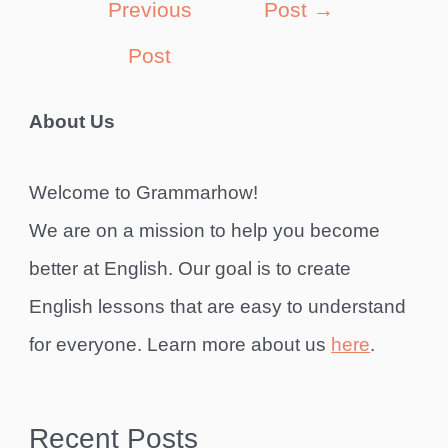
Previous
Post
→
Post
About Us
Welcome to Grammarhow!
We are on a mission to help you become
better at English. Our goal is to create
English lessons that are easy to understand
for everyone. Learn more about us
here
.
Recent Posts