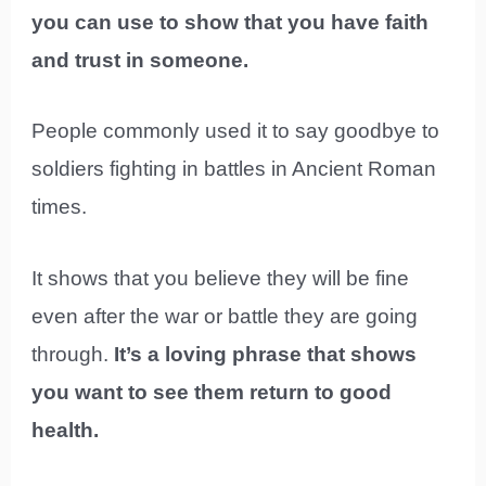
you can use to show that you have faith
and trust in someone.
People commonly used it to say goodbye to
soldiers fighting in battles in Ancient Roman
times.
It shows that you believe they will be fine
even after the war or battle they are going
through.
It’s a loving phrase that shows
you want to see them return to good
health.