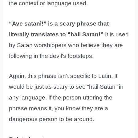
the context or language used.
“Ave satani!” is a scary phrase that
literally translates to “hail Satan!”
It is used
by Satan worshippers who believe they are
following in the devil’s footsteps.
Again, this phrase isn’t specific to Latin. It
would be just as scary to see “hail Satan” in
any language. If the person uttering the
phrase means it, you know they are a
dangerous person to be around.