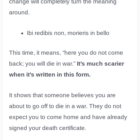
change will completely turn the meaning
around.
Ibi redibis non, morieris in bello
This time, it means, “here you do not come
back; you will die in war.”
It’s much scarier
when it’s written in this form.
It shows that someone believes you are
about to go off to die in a war. They do not
expect you to come home and have already
signed your death certificate.