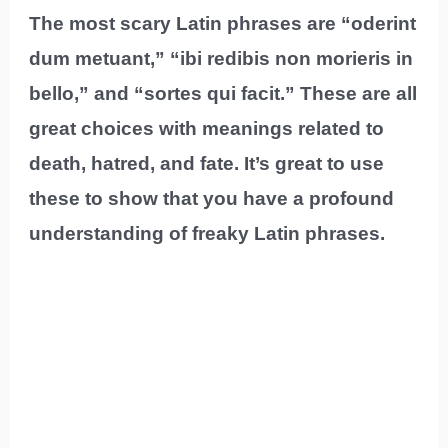
The most scary Latin phrases are “oderint
dum metuant,” “ibi redibis non morieris in
bello,” and “sortes qui facit.” These are all
great choices with meanings related to
death, hatred, and fate. It’s great to use
these to show that you have a profound
understanding of freaky Latin phrases.