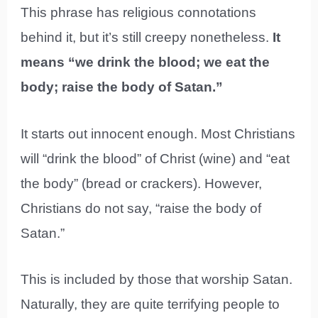
This phrase has religious connotations
behind it, but it’s still creepy nonetheless.
It
means “we drink the blood; we eat the
body; raise the body of Satan.”
It starts out innocent enough. Most Christians
will “drink the blood” of Christ (wine) and “eat
the body” (bread or crackers). However,
Christians do not say, “raise the body of
Satan.”
This is included by those that worship Satan.
Naturally, they are quite terrifying people to