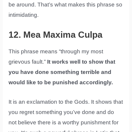
be around. That’s what makes this phrase so
intimidating.
12. Mea Maxima Culpa
This phrase means “through my most
grievous fault.”
It works well to show that
you have done something terrible and
would like to be punished accordingly.
It is an exclamation to the Gods. It shows that
you regret something you’ve done and do
not believe there is a worthy punishment for