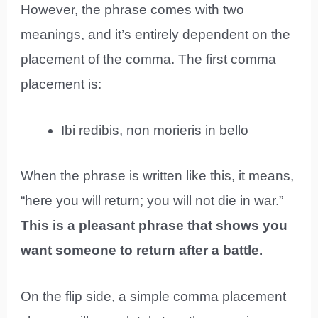
However, the phrase comes with two
meanings, and it’s entirely dependent on the
placement of the comma. The first comma
placement is:
Ibi redibis, non morieris in bello
When the phrase is written like this, it means,
“here you will return; you will not die in war.”
This is a pleasant phrase that shows you
want someone to return after a battle.
On the flip side, a simple comma placement