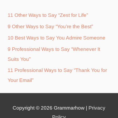
11 Other Ways to Say “Zest for Life”
9 Other Ways to Say “You’re the Best”
10 Best Ways to Say You Admire Someone
9 Professional Ways to Say “Whenever It
Suits You”
11 Professional Ways to Say “Thank You for
Your Email”
Copyright © 2026
Grammarhow
|
Privacy
Policy