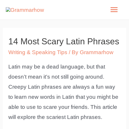
Skip
Mai
to
Men
content
14 Most Scary Latin Phrases
Writing & Speaking Tips
/ By
Grammarhow
Latin may be a dead language, but that
doesn’t mean it’s not still going around.
Creepy Latin phrases are always a fun way
to learn new words in Latin that you might be
able to use to scare your friends. This article
will explore the scariest Latin phrases.