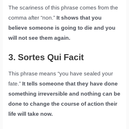
The scariness of this phrase comes from the
comma after “non.”
It shows that you
believe someone is going to die and you
will not see them again.
3. Sortes Qui Facit
This phrase means “you have sealed your
fate.”
It tells someone that they have done
something irreversible and nothing can be
done to change the course of action their
life will take now.