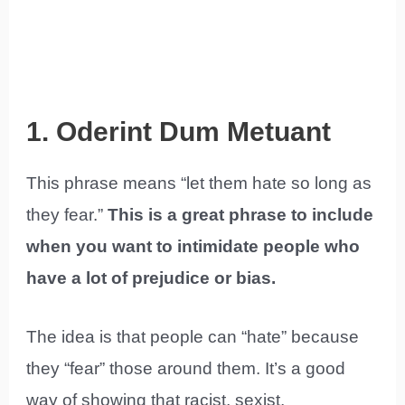
1. Oderint Dum Metuant
This phrase means “let them hate so long as
they fear.”
This is a great phrase to include
when you want to intimidate people who
have a lot of prejudice or bias.
The idea is that people can “hate” because
they “fear” those around them. It’s a good
way of showing that racist, sexist,