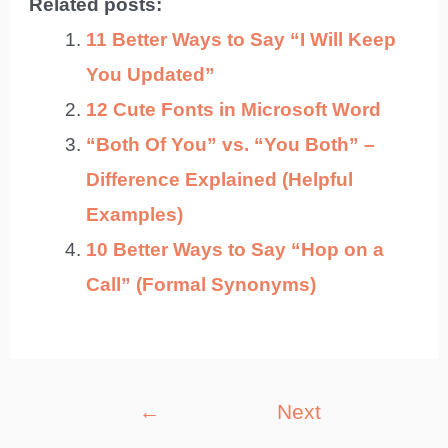
Related posts:
11 Better Ways to Say “I Will Keep
You Updated”
12 Cute Fonts in Microsoft Word
“Both Of You” vs. “You Both” –
Difference Explained (Helpful
Examples)
10 Better Ways to Say “Hop on a
Call” (Formal Synonyms)
Post
←
Next
navigation