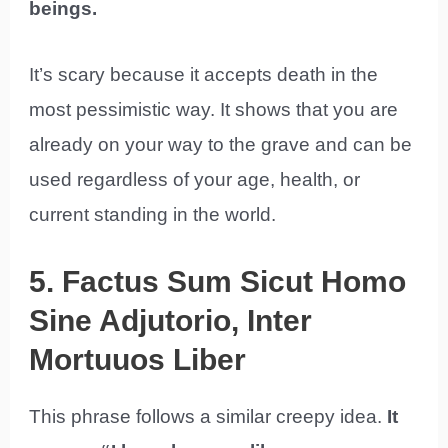
beings.
It’s scary because it accepts death in the
most pessimistic way. It shows that you are
already on your way to the grave and can be
used regardless of your age, health, or
current standing in the world.
5. Factus Sum Sicut Homo
Sine Adjutorio, Inter
Mortuuos Liber
This phrase follows a similar creepy idea.
It