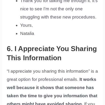
Thank you for talking me through it. It’s
nice to see I’m not the only one
struggling with these new procedures.
Yours,
Natalia
6. I Appreciate You Sharing
This Information
“I appreciate you sharing this information” is a
great option for professional emails.
It works
well because it shows that someone has
taken the time to give you information that
others might have avoided sharing.
If you