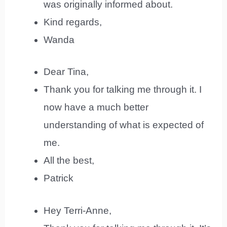
was originally informed about.
Kind regards,
Wanda
Dear Tina,
Thank you for talking me through it. I
now have a much better
understanding of what is expected of
me.
All the best,
Patrick
Hey Terri-Anne,