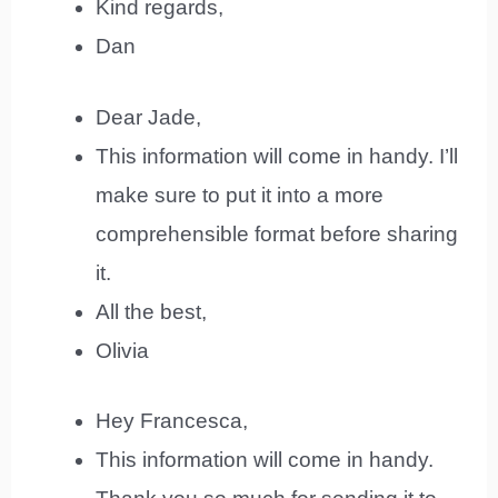
Kind regards,
Dan
Dear Jade,
This information will come in handy. I’ll
make sure to put it into a more
comprehensible format before sharing
it.
All the best,
Olivia
Hey Francesca,
This information will come in handy.