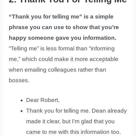
“Thank you for telling me” is a simple
phrase you can use to show that you’re
happy someone gave you information.
“Telling me” is less formal than “informing
me,” which could make it more acceptable
when emailing colleagues rather than
bosses.
Dear Robert,
Thank you for telling me. Dean already
made it clear, but I’m glad that you
came to me with this information too.