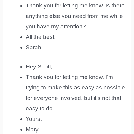
Thank you for letting me know. Is there
anything else you need from me while
you have my attention?
All the best,
Sarah
Hey Scott,
Thank you for letting me know. I’m
trying to make this as easy as possible
for everyone involved, but it’s not that
easy to do.
Yours,
Mary