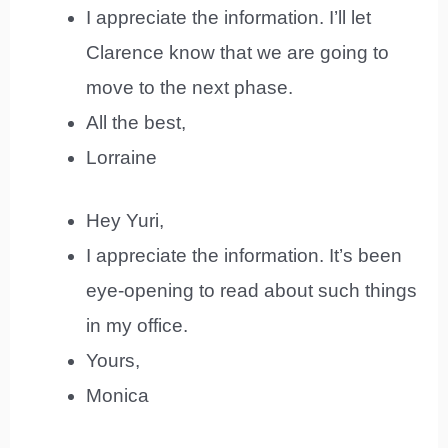
I appreciate the information. I’ll let
Clarence know that we are going to
move to the next phase.
All the best,
Lorraine
Hey Yuri,
I appreciate the information. It’s been
eye-opening to read about such things
in my office.
Yours,
Monica