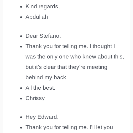
Kind regards,
Abdullah
Dear Stefano,
Thank you for telling me. I thought I
was the only one who knew about this,
but it’s clear that they’re meeting
behind my back.
All the best,
Chrissy
Hey Edward,
Thank you for telling me. I’ll let you