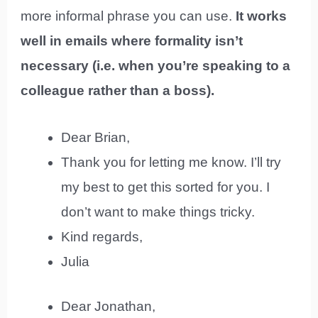
more informal phrase you can use.
It works
well in emails where formality isn’t
necessary (i.e. when you’re speaking to a
colleague rather than a boss).
Dear Brian,
Thank you for letting me know. I’ll try
my best to get this sorted for you. I
don’t want to make things tricky.
Kind regards,
Julia
Dear Jonathan,