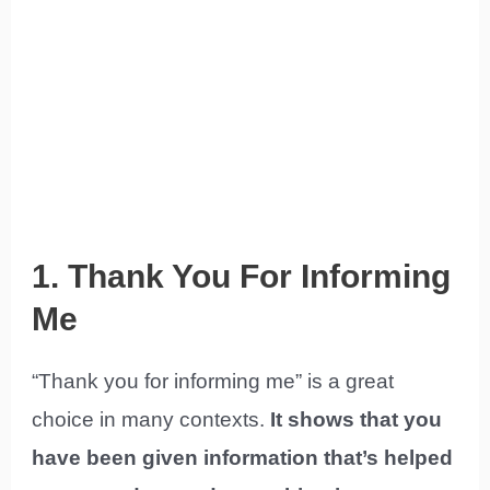
1. Thank You For Informing
Me
“Thank you for informing me” is a great
choice in many contexts.
It shows that you
have been given information that’s helped