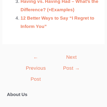
Having vs. Having Had – What’s the
Difference? (+Examples)
12 Better Ways to Say “I Regret to
Inform You”
Post
←
Next
navigation
Previous
Post
→
Post
About Us