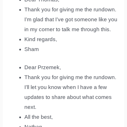
Thank you for giving me the rundown.
I’m glad that I’ve got someone like you
in my corner to talk me through this.
Kind regards,
Sham
Dear Przemek,
Thank you for giving me the rundown.
I’ll let you know when I have a few
updates to share about what comes
next.
All the best,
Nathan