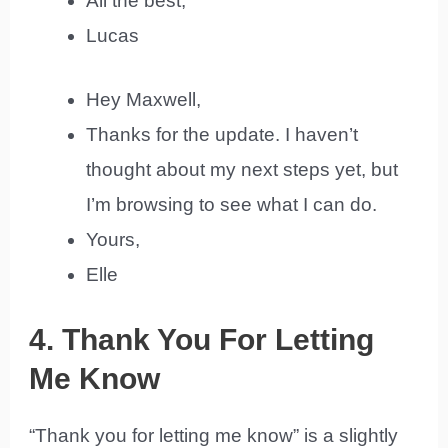
All the best,
Lucas
Hey Maxwell,
Thanks for the update. I haven’t
thought about my next steps yet, but
I’m browsing to see what I can do.
Yours,
Elle
4. Thank You For Letting
Me Know
“Thank you for letting me know” is a slightly