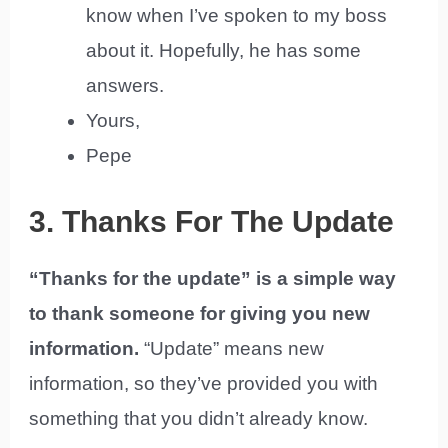
know when I’ve spoken to my boss
about it. Hopefully, he has some
answers.
Yours,
Pepe
3. Thanks For The Update
“Thanks for the update” is a simple way
to thank someone for giving you new
information.
“Update” means new
information, so they’ve provided you with
something that you didn’t already know.