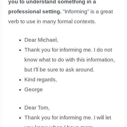
you to understand something in a
professional setting.
“Informing” is a great
verb to use in many formal contexts.
Dear Michael,
Thank you for informing me. I do not
know what to do with this information,
but I’ll be sure to ask around.
Kind regards,
George
Dear Tom,
Thank you for informing me. I will let