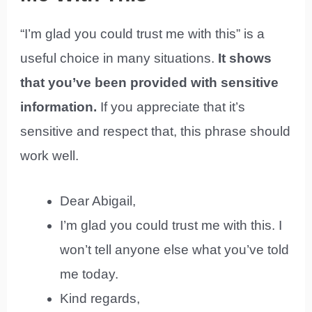
“I’m glad you could trust me with this” is a
useful choice in many situations.
It shows
that you’ve been provided with sensitive
information.
If you appreciate that it’s
sensitive and respect that, this phrase should
work well.
Dear Abigail,
I’m glad you could trust me with this. I
won’t tell anyone else what you’ve told
me today.
Kind regards,