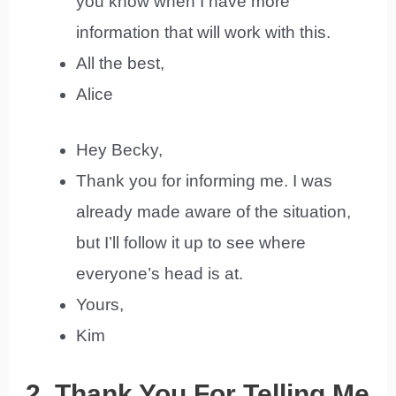
you know when I have more
information that will work with this.
All the best,
Alice
Hey Becky,
Thank you for informing me. I was
already made aware of the situation,
but I’ll follow it up to see where
everyone’s head is at.
Yours,
Kim
2. Thank You For Telling Me