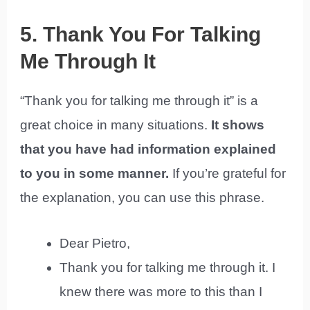
5. Thank You For Talking
Me Through It
“Thank you for talking me through it” is a
great choice in many situations.
It shows
that you have had information explained
to you in some manner.
If you’re grateful for
the explanation, you can use this phrase.
Dear Pietro,
Thank you for talking me through it. I
knew there was more to this than I