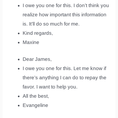
I owe you one for this. I don’t think you
realize how important this information
is. It’ll do so much for me.
Kind regards,
Maxine
Dear James,
I owe you one for this. Let me know if
there’s anything I can do to repay the
favor. I want to help you.
All the best,
Evangeline