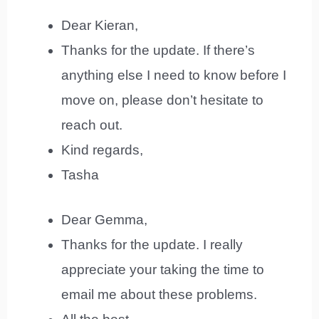
Dear Kieran,
Thanks for the update. If there’s
anything else I need to know before I
move on, please don’t hesitate to
reach out.
Kind regards,
Tasha
Dear Gemma,
Thanks for the update. I really
appreciate your taking the time to
email me about these problems.