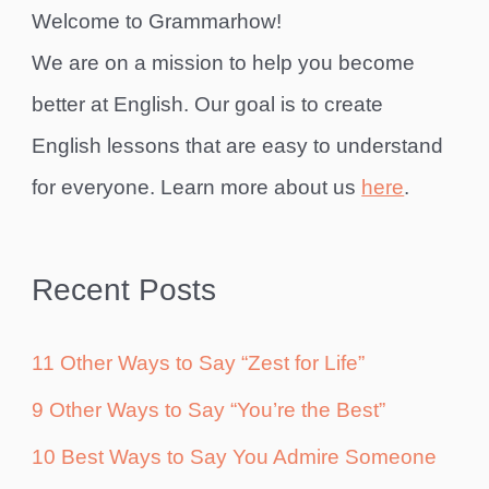
Welcome to Grammarhow!
We are on a mission to help you become
better at English. Our goal is to create
English lessons that are easy to understand
for everyone. Learn more about us
here
.
Recent Posts
11 Other Ways to Say “Zest for Life”
9 Other Ways to Say “You’re the Best”
10 Best Ways to Say You Admire Someone