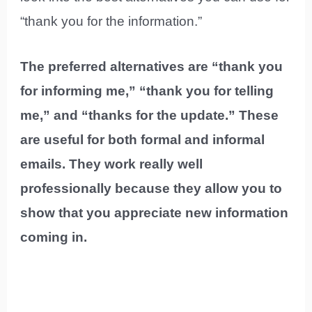
“thank you for the information.”
The preferred alternatives are “thank you
for informing me,” “thank you for telling
me,” and “thanks for the update.” These
are useful for both formal and informal
emails. They work really well
professionally because they allow you to
show that you appreciate new information
coming in.