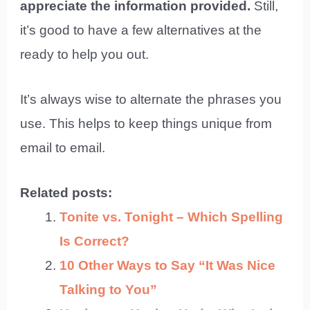
appreciate the information provided.
Still,
it’s good to have a few alternatives at the
ready to help you out.
It’s always wise to alternate the phrases you
use. This helps to keep things unique from
email to email.
Related posts:
Tonite vs. Tonight – Which Spelling
Is Correct?
10 Other Ways to Say “It Was Nice
Talking to You”