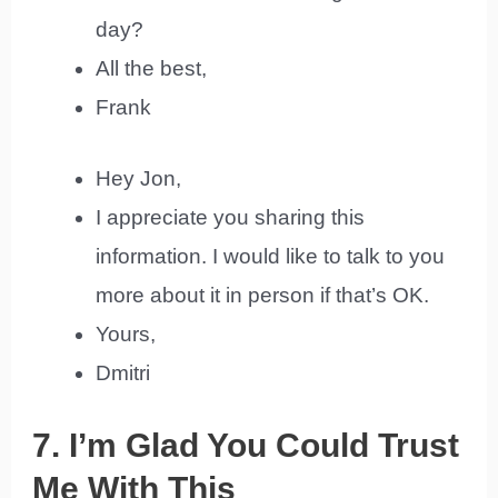
day?
All the best,
Frank
Hey Jon,
I appreciate you sharing this
information. I would like to talk to you
more about it in person if that’s OK.
Yours,
Dmitri
7. I’m Glad You Could Trust
Me With This