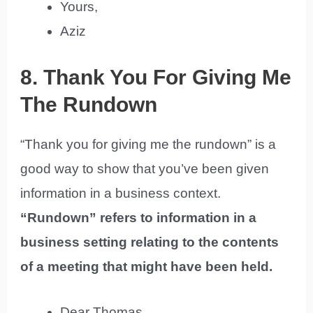
Yours,
Aziz
8. Thank You For Giving Me
The Rundown
“Thank you for giving me the rundown” is a
good way to show that you’ve been given
information in a business context.
“Rundown” refers to information in a
business setting relating to the contents
of a meeting that might have been held.
Dear Thomas,