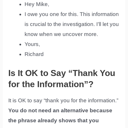
Hey Mike,
I owe you one for this. This information
is crucial to the investigation. I’ll let you
know when we uncover more.
Yours,
Richard
Is It OK to Say “Thank You
for the Information”?
It is OK to say “thank you for the information.”
You do not need an alternative because
the phrase already shows that you