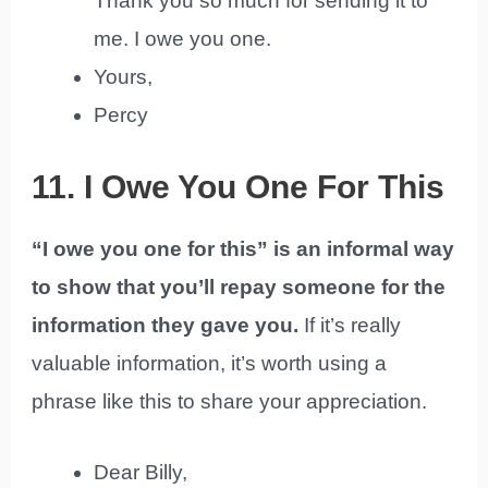
Thank you so much for sending it to
me. I owe you one.
Yours,
Percy
11. I Owe You One For This
“I owe you one for this” is an informal way
to show that you’ll repay someone for the
information they gave you.
If it’s really
valuable information, it’s worth using a
phrase like this to share your appreciation.
Dear Billy,