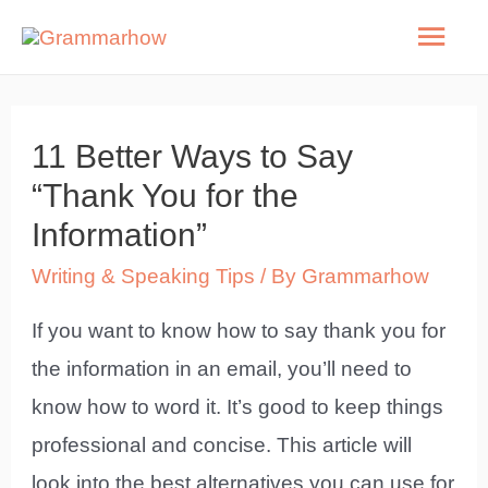
Skip
Mai
to
Men
content
11 Better Ways to Say
“Thank You for the
Information”
Writing & Speaking Tips
/ By
Grammarhow
If you want to know how to say thank you for
the information in an email, you’ll need to
know how to word it. It’s good to keep things
professional and concise. This article will
look into the best alternatives you can use for