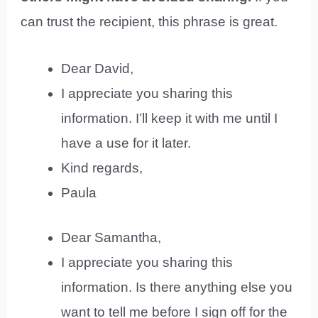
can trust the recipient, this phrase is great.
Dear David,
I appreciate you sharing this
information. I’ll keep it with me until I
have a use for it later.
Kind regards,
Paula
Dear Samantha,
I appreciate you sharing this
information. Is there anything else you
want to tell me before I sign off for the