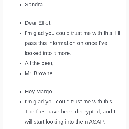
Sandra
Dear Elliot,
I’m glad you could trust me with this. I’ll
pass this information on once I’ve
looked into it more.
All the best,
Mr. Browne
Hey Marge,
I’m glad you could trust me with this.
The files have been decrypted, and I
will start looking into them ASAP.