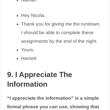
Hey Nicola,
Thank you for giving me the rundown.
I should be able to complete these
assignments by the end of the night.
Yours,
Harriett
9. I Appreciate The
Information
“I appreciate the information” is a simple
formal phrase you can use, showing that