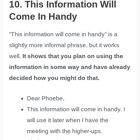
10. This Information Will
Come In Handy
“This information will come in handy” is a
slightly more informal phrase, but it works
well.
It shows that you plan on using the
information in some way and have already
decided how you might do that.
Dear Phoebe,
This information will come in handy. I
will use it later when I have the
meeting with the higher-ups.