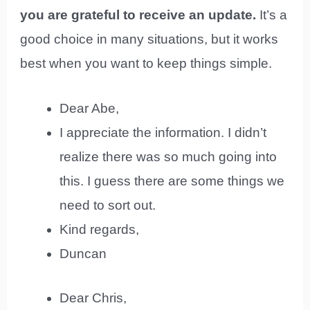
you are grateful to receive an update.
It’s a
good choice in many situations, but it works
best when you want to keep things simple.
Dear Abe,
I appreciate the information. I didn’t
realize there was so much going into
this. I guess there are some things we
need to sort out.
Kind regards,
Duncan
Dear Chris,