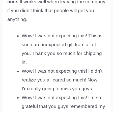
time.
It works well when leaving the company
if you didn’t think that people will get you
anything.
Wow! I was not expecting this! This is
such an unexpected gift from all of
you. Thank you so much for chipping
in.
Wow! I was not expecting this! I didn’t
realize you all cared so much! Now,
I’m really going to miss you guys.
Wow! I was not expecting this! I’m so
grateful that you guys remembered my