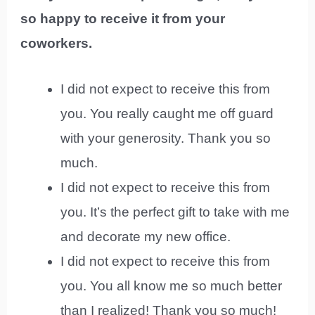
so happy to receive it from your
coworkers.
I did not expect to receive this from
you. You really caught me off guard
with your generosity. Thank you so
much.
I did not expect to receive this from
you. It’s the perfect gift to take with me
and decorate my new office.
I did not expect to receive this from
you. You all know me so much better
than I realized! Thank you so much!