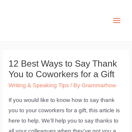
Skip
to
Mai
content
Men
12 Best Ways to Say Thank
You to Coworkers for a Gift
Writing & Speaking Tips
/ By
Grammarhow
If you would like to know how to say thank
you to your coworkers for a gift, this article is
here to help. We’ll help you to say thanks to
all your colleagues when they’ve got you a