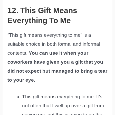
12. This Gift Means
Everything To Me
“This gift means everything to me” is a
suitable choice in both formal and informal
contexts.
You can use it when your
coworkers have given you a gift that you
did not expect but managed to bring a tear
to your eye.
This gift means everything to me. It’s
not often that I well up over a gift from
coworkers, but this is going to be the