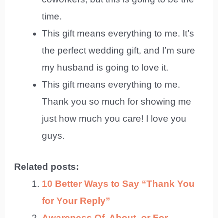
time.
This gift means everything to me. It’s
the perfect wedding gift, and I’m sure
my husband is going to love it.
This gift means everything to me.
Thank you so much for showing me
just how much you care! I love you
guys.
Related posts:
10 Better Ways to Say “Thank You
for Your Reply”
Awareness Of, About, or For –