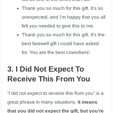
Thank you so much for this gift. It’s so
unexpected, and I’m happy that you all
felt you needed to give this to me.
Thank you so much for this gift. It’s the
best farewell gift I could have asked
for. You are the best coworkers!
3. I Did Not Expect To
Receive This From You
“I did not expect to receive this from you” is a
great phrase in many situations.
It means
that you did not expect the gift, but you’re