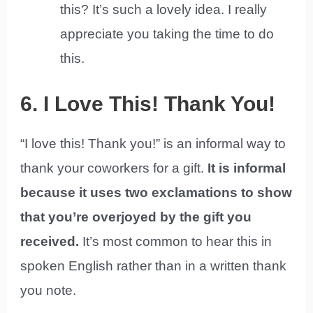
this? It’s such a lovely idea. I really
appreciate you taking the time to do
this.
6. I Love This! Thank You!
“I love this! Thank you!” is an informal way to
thank your coworkers for a gift.
It is informal
because it uses two exclamations to show
that you’re overjoyed by the gift you
received.
It’s most common to hear this in
spoken English rather than in a written thank
you note.