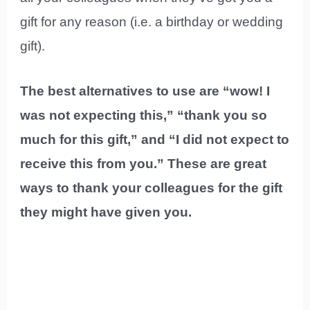
gift for any reason (i.e. a birthday or wedding
gift).
The best alternatives to use are “wow! I
was not expecting this,” “thank you so
much for this gift,” and “I did not expect to
receive this from you.” These are great
ways to thank your colleagues for the gift
they might have given you.