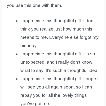
you use this one with them.
I appreciate this thoughtful gift. I don’t
think you realize just how much this
means to me. Everyone else forgot my
birthday.
I appreciate this thoughtful gift. It’s so
unexpected, and I really don’t know
what to say. It’s such a thoughtful idea.
I appreciate this thoughtful gift. I hope I
will see you all again soon, so I can
repay you for all the lovely things
you’ve got me.