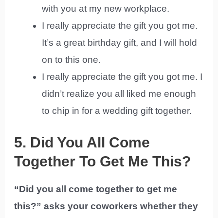
with you at my new workplace.
I really appreciate the gift you got me.
It’s a great birthday gift, and I will hold
on to this one.
I really appreciate the gift you got me. I
didn’t realize you all liked me enough
to chip in for a wedding gift together.
5. Did You All Come
Together To Get Me This?
“Did you all come together to get me
this?” asks your coworkers whether they