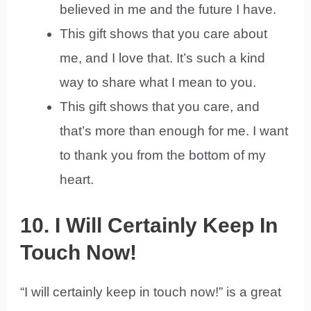
believed in me and the future I have.
This gift shows that you care about
me, and I love that. It’s such a kind
way to share what I mean to you.
This gift shows that you care, and
that’s more than enough for me. I want
to thank you from the bottom of my
heart.
10. I Will Certainly Keep In
Touch Now!
“I will certainly keep in touch now!” is a great