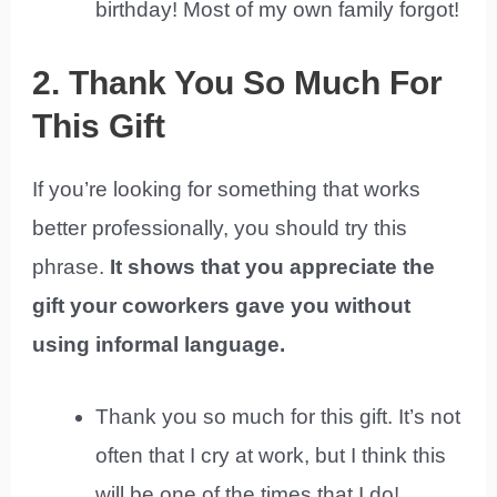
birthday! Most of my own family forgot!
2. Thank You So Much For
This Gift
If you’re looking for something that works
better professionally, you should try this
phrase.
It shows that you appreciate the
gift your coworkers gave you without
using informal language.
Thank you so much for this gift. It’s not
often that I cry at work, but I think this
will be one of the times that I do!