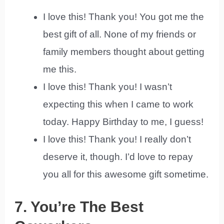
I love this! Thank you! You got me the
best gift of all. None of my friends or
family members thought about getting
me this.
I love this! Thank you! I wasn’t
expecting this when I came to work
today. Happy Birthday to me, I guess!
I love this! Thank you! I really don’t
deserve it, though. I’d love to repay
you all for this awesome gift sometime.
7. You’re The Best