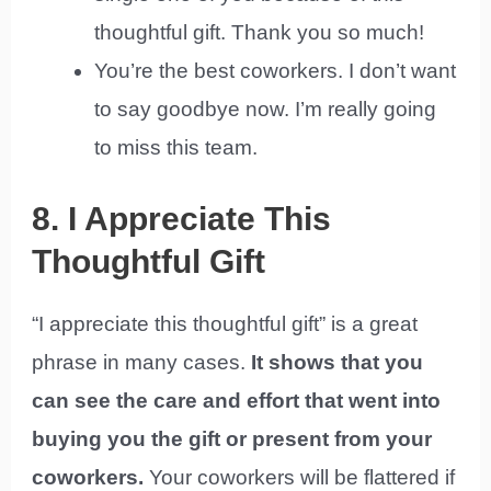
thoughtful gift. Thank you so much!
You’re the best coworkers. I don’t want
to say goodbye now. I’m really going
to miss this team.
8. I Appreciate This
Thoughtful Gift
“I appreciate this thoughtful gift” is a great
phrase in many cases.
It shows that you
can see the care and effort that went into
buying you the gift or present from your
coworkers.
Your coworkers will be flattered if