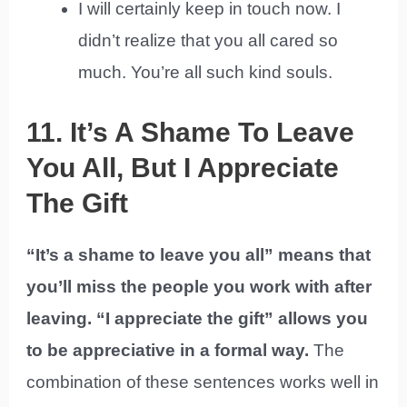
I will certainly keep in touch now. I
didn’t realize that you all cared so
much. You’re all such kind souls.
11. It’s A Shame To Leave
You All, But I Appreciate
The Gift
“It’s a shame to leave you all” means that
you’ll miss the people you work with after
leaving. “I appreciate the gift” allows you
to be appreciative in a formal way.
The
combination of these sentences works well in