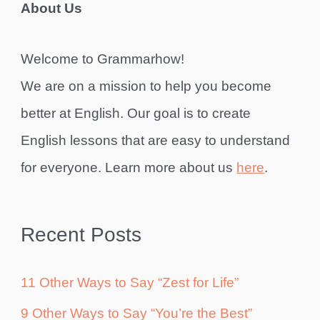
About Us
Welcome to Grammarhow!
We are on a mission to help you become
better at English. Our goal is to create
English lessons that are easy to understand
for everyone. Learn more about us
here
.
Recent Posts
11 Other Ways to Say “Zest for Life”
9 Other Ways to Say “You’re the Best”