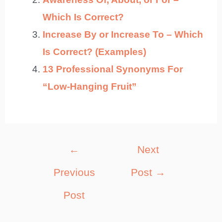
Which Is Correct?
Increase By or Increase To – Which
Is Correct? (Examples)
13 Professional Synonyms For
“Low-Hanging Fruit”
Post
←
Next
navigation
Previous
Post
→
Post