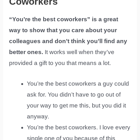
Coworkers
“You’re the best coworkers” is a great
way to show that you care about your
colleagues and don’t think you’ll find any
better ones.
It works well when they’ve
provided a gift to you that means a lot.
You’re the best coworkers a guy could
ask for. You didn’t have to go out of
your way to get me this, but you did it
anyway.
You’re the best coworkers. I love every
single one of you because of this