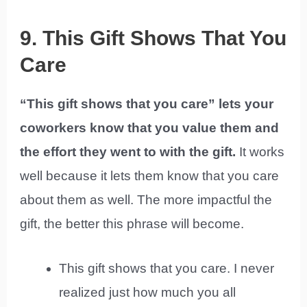
9. This Gift Shows That You
Care
“This gift shows that you care” lets your
coworkers know that you value them and
the effort they went to with the gift.
It works
well because it lets them know that you care
about them as well. The more impactful the
gift, the better this phrase will become.
This gift shows that you care. I never
realized just how much you all