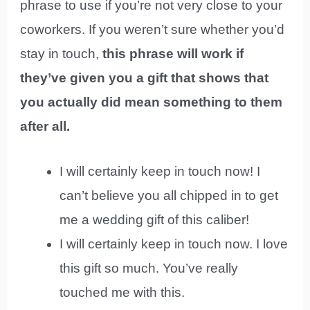
phrase to use if you’re not very close to your
coworkers. If you weren’t sure whether you’d
stay in touch,
this phrase will work if
they’ve given you a gift that shows that
you actually did mean something to them
after all.
I will certainly keep in touch now! I
can’t believe you all chipped in to get
me a wedding gift of this caliber!
I will certainly keep in touch now. I love
this gift so much. You’ve really
touched me with this.