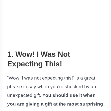
1. Wow! I Was Not
Expecting This!
“Wow! I was not expecting this!” is a great
phrase to say when you’re shocked by an
unexpected gift.
You should use it when
you are giving a gift at the most surprising