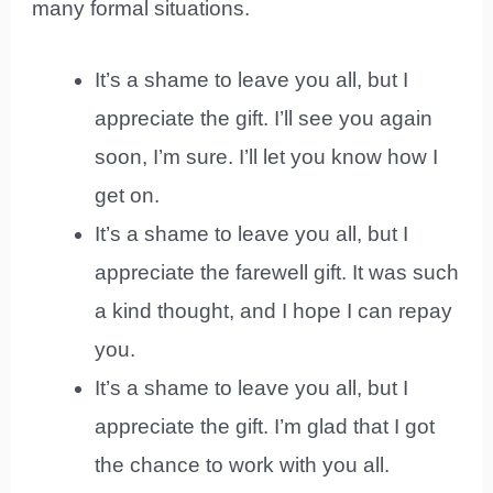
many formal situations.
It’s a shame to leave you all, but I
appreciate the gift. I’ll see you again
soon, I’m sure. I’ll let you know how I
get on.
It’s a shame to leave you all, but I
appreciate the farewell gift. It was such
a kind thought, and I hope I can repay
you.
It’s a shame to leave you all, but I
appreciate the gift. I’m glad that I got
the chance to work with you all.