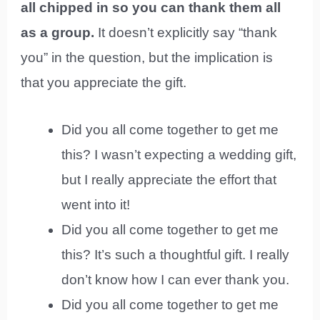
all chipped in so you can thank them all
as a group.
It doesn’t explicitly say “thank
you” in the question, but the implication is
that you appreciate the gift.
Did you all come together to get me
this? I wasn’t expecting a wedding gift,
but I really appreciate the effort that
went into it!
Did you all come together to get me
this? It’s such a thoughtful gift. I really
don’t know how I can ever thank you.
Did you all come together to get me