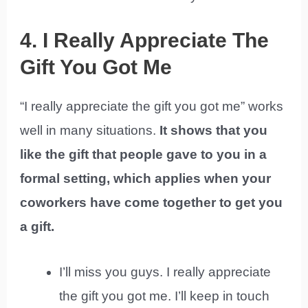
4. I Really Appreciate The
Gift You Got Me
“I really appreciate the gift you got me” works
well in many situations.
It shows that you
like the gift that people gave to you in a
formal setting, which applies when your
coworkers have come together to get you
a gift.
I’ll miss you guys. I really appreciate
the gift you got me. I’ll keep in touch