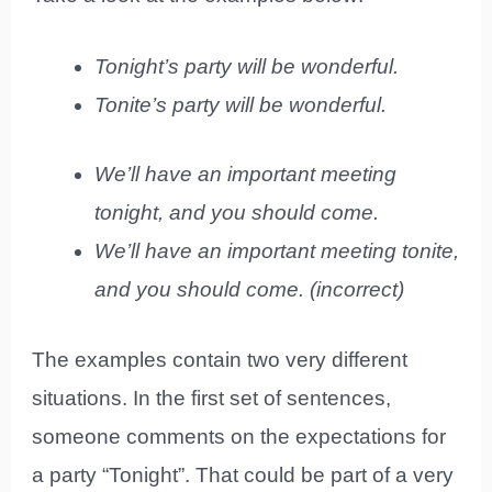
Tonight’s party will be wonderful.
Tonite’s party will be wonderful.
We’ll have an important meeting
tonight, and you should come.
We’ll have an important meeting tonite,
and you should come. (incorrect)
The examples contain two very different
situations. In the first set of sentences,
someone comments on the expectations for
a party “Tonight”. That could be part of a very