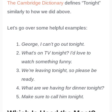
The Cambridge Dictionary
defines “Tonight”
similarly to how we did above.
Let’s go over some helpful examples:
George, I can’t go out tonight.
What’s on TV tonight? I’d love to
watch something funny.
We’re leaving tonight, so please be
ready.
What are we having for dinner tonight?
Make sure to call him tonight.