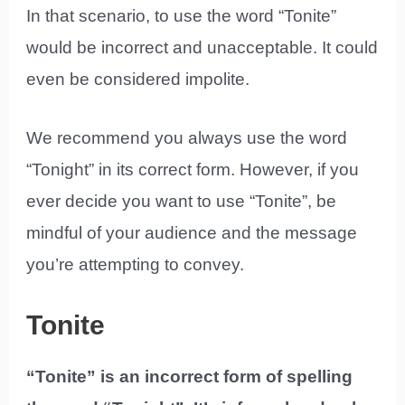
In that scenario, to use the word “Tonite”
would be incorrect and unacceptable. It could
even be considered impolite.
We recommend you always use the word
“Tonight” in its correct form. However, if you
ever decide you want to use “Tonite”, be
mindful of your audience and the message
you’re attempting to convey.
Tonite
“Tonite” is an incorrect form of spelling