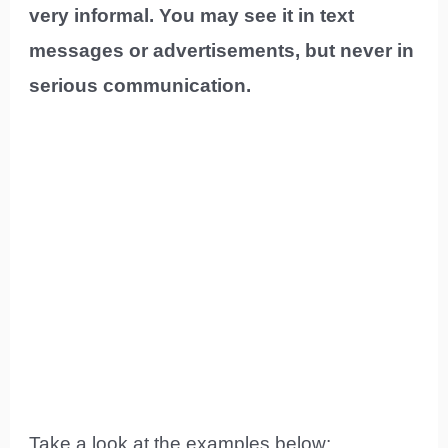
very informal. You may see it in text
messages or advertisements, but never in
serious communication.
Take a look at the examples below: