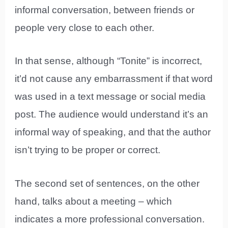
informal conversation, between friends or
people very close to each other.
In that sense, although “Tonite” is incorrect,
it’d not cause any embarrassment if that word
was used in a text message or social media
post. The audience would understand it’s an
informal way of speaking, and that the author
isn’t trying to be proper or correct.
The second set of sentences, on the other
hand, talks about a meeting – which
indicates a more professional conversation.