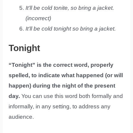
It’ll be cold tonite, so bring a jacket.
(incorrect)
It’ll be cold tonight so bring a jacket.
Tonight
“Tonight” is the correct word, properly
spelled, to indicate what happened (or will
happen) during the night of the present
day.
You can use this word both formally and
informally, in any setting, to address any
audience.