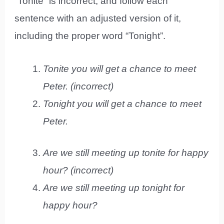
“Tonite” is incorrect, and follow each
sentence with an adjusted version of it,
including the proper word “Tonight”.
Tonite you will get a chance to meet
Peter. (incorrect)
Tonight you will get a chance to meet
Peter.
Are we still meeting up tonite for happy
hour? (incorrect)
Are we still meeting up tonight for
happy hour?