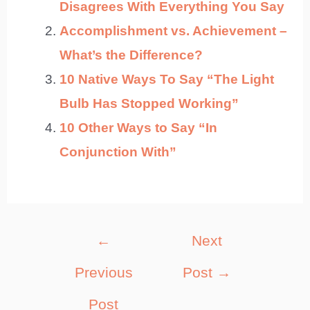
Disagrees With Everything You Say
Accomplishment vs. Achievement –
What’s the Difference?
10 Native Ways To Say “The Light
Bulb Has Stopped Working”
10 Other Ways to Say “In
Conjunction With”
Post
←
Next
navigation
Previous
Post
→
Post