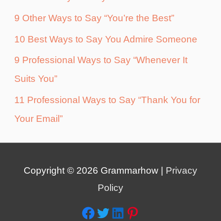
9 Other Ways to Say “You’re the Best”
10 Best Ways to Say You Admire Someone
9 Professional Ways to Say “Whenever It
Suits You”
11 Professional Ways to Say “Thank You for
Your Email”
Copyright © 2026
Grammarhow
|
Privacy
Policy
Facebook
Twitter
LinkedIn
Pinterest