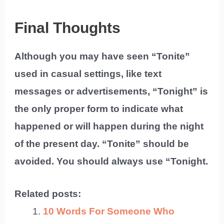
Final Thoughts
Although you may have seen “Tonite”
used in casual settings, like text
messages or advertisements, “Tonight” is
the only proper form to indicate what
happened or will happen during the night
of the present day. “Tonite” should be
avoided. You should always use “Tonight.
Related posts:
10 Words For Someone Who