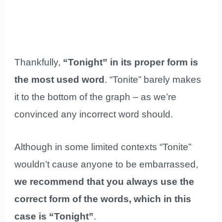
Thankfully,
“Tonight” in its proper form is
the most used word
. “Tonite” barely makes
it to the bottom of the graph – as we’re
convinced any incorrect word should.
Although in some limited contexts “Tonite”
wouldn’t cause anyone to be embarrassed,
we recommend that you always use the
correct form of the words, which in this
case is “Tonight”
.