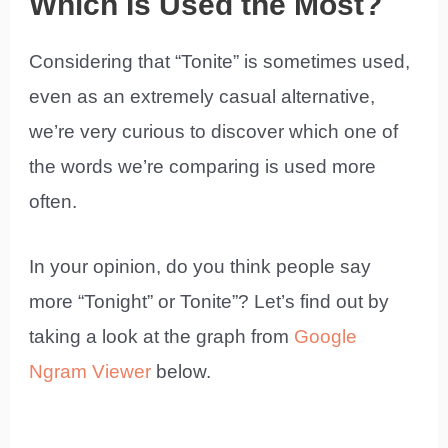
Which Is Used the Most?
Considering that “Tonite” is sometimes used,
even as an extremely casual alternative,
we’re very curious to discover which one of
the words we’re comparing is used more
often.
In your opinion, do you think people say
more “Tonight” or Tonite”? Let’s find out by
taking a look at the graph from
Google
Ngram Viewer
below.