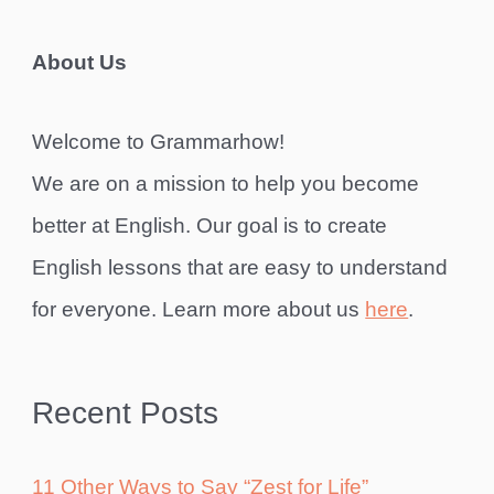
About Us
Welcome to Grammarhow!
We are on a mission to help you become
better at English. Our goal is to create
English lessons that are easy to understand
for everyone. Learn more about us
here
.
Recent Posts
11 Other Ways to Say “Zest for Life”