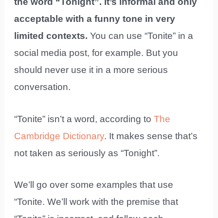
the word “Tonight”. It’s informal and only
acceptable with a funny tone in very
limited contexts.
You can use “Tonite” in a
social media post, for example. But you
should never use it in a more serious
conversation.
“Tonite” isn’t a word, according to
The
Cambridge Dictionary
. It makes sense that’s
not taken as seriously as “Tonight”.
We’ll go over some examples that use
“Tonite. We’ll work with the premise that