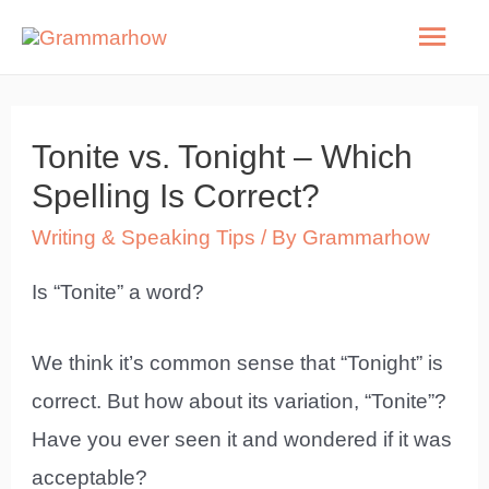
Skip
Mai
to
Men
content
Tonite vs. Tonight – Which
Spelling Is Correct?
Writing & Speaking Tips
/ By
Grammarhow
Is “Tonite” a word?
We think it’s common sense that “Tonight” is
correct. But how about its variation, “Tonite”?
Have you ever seen it and wondered if it was
acceptable?