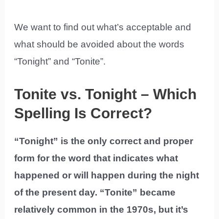
We want to find out what’s acceptable and
what should be avoided about the words
“Tonight” and “Tonite”.
Tonite vs. Tonight – Which
Spelling Is Correct?
“Tonight” is the only correct and proper
form for the word that indicates what
happened or will happen during the night
of the present day. “Tonite” became
relatively common in the 1970s, but it’s