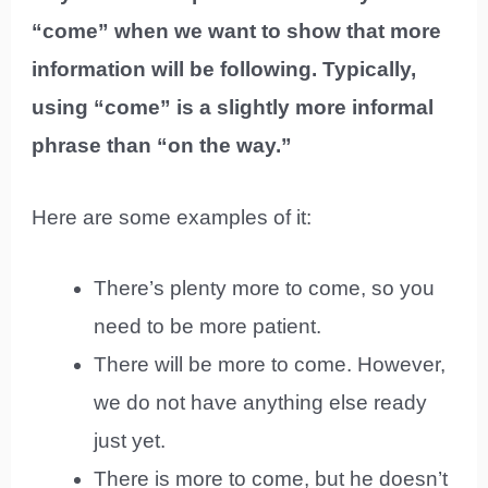
“come” when we want to show that more
information will be following. Typically,
using “come” is a slightly more informal
phrase than “on the way.”
Here are some examples of it:
There’s plenty more to come, so you
need to be more patient.
There will be more to come. However,
we do not have anything else ready
just yet.
There is more to come, but he doesn’t