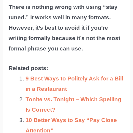
There is nothing wrong with using “stay
tuned.” It works well in many formats.
However, it’s best to avoid it if you’re
writing formally because it’s not the most
formal phrase you can use.
Related posts:
9 Best Ways to Politely Ask for a Bill
in a Restaurant
Tonite vs. Tonight – Which Spelling
Is Correct?
10 Better Ways to Say “Pay Close
Attention”