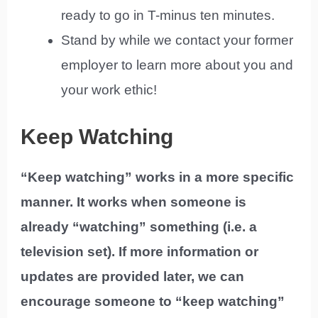
ready to go in T-minus ten minutes.
Stand by while we contact your former
employer to learn more about you and
your work ethic!
Keep Watching
“Keep watching” works in a more specific
manner. It works when someone is
already “watching” something (i.e. a
television set). If more information or
updates are provided later, we can
encourage someone to “keep watching”