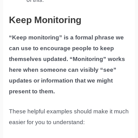
Keep Monitoring
“Keep monitoring” is a formal phrase we
can use to encourage people to keep
themselves updated. “Monitoring” works
here when someone can visibly “see”
updates or information that we might
present to them.
These helpful examples should make it much
easier for you to understand: