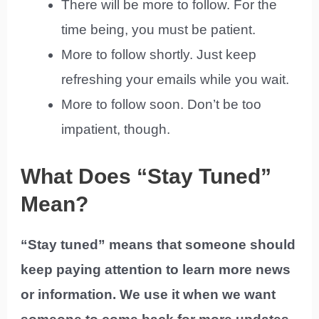
There will be more to follow. For the
time being, you must be patient.
More to follow shortly. Just keep
refreshing your emails while you wait.
More to follow soon. Don’t be too
impatient, though.
What Does “Stay Tuned”
Mean?
“Stay tuned” means that someone should
keep paying attention to learn more news
or information. We use it when we want