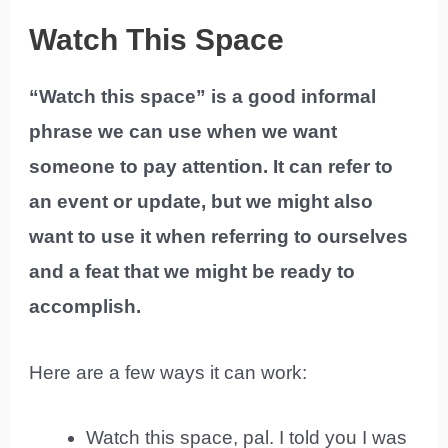
Watch This Space
“Watch this space” is a good informal
phrase we can use when we want
someone to pay attention. It can refer to
an event or update, but we might also
want to use it when referring to ourselves
and a feat that we might be ready to
accomplish.
Here are a few ways it can work:
Watch this space, pal. I told you I was