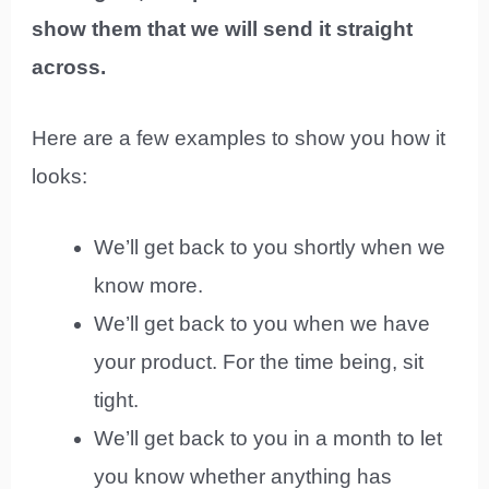
show them that we will send it straight
across.
Here are a few examples to show you how it
looks:
We’ll get back to you shortly when we
know more.
We’ll get back to you when we have
your product. For the time being, sit
tight.
We’ll get back to you in a month to let
you know whether anything has