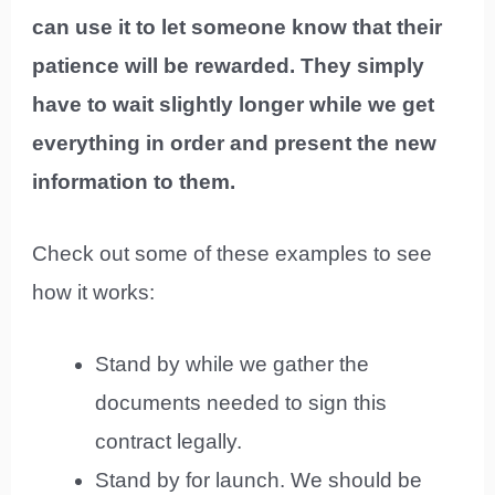
can use it to let someone know that their
patience will be rewarded. They simply
have to wait slightly longer while we get
everything in order and present the new
information to them.
Check out some of these examples to see
how it works:
Stand by while we gather the
documents needed to sign this
contract legally.
Stand by for launch. We should be