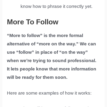
know how to phrase it correctly yet.
More To Follow
“More to follow” is the more formal
alternative of “more on the way.” We can
use “follow” in place of “on the way”
when we’re trying to sound professional.
It lets people know that more information
will be ready for them soon.
Here are some examples of how it works: