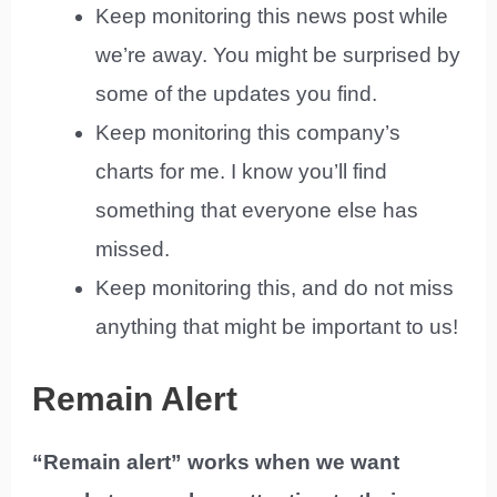
Keep monitoring this news post while
we’re away. You might be surprised by
some of the updates you find.
Keep monitoring this company’s
charts for me. I know you’ll find
something that everyone else has
missed.
Keep monitoring this, and do not miss
anything that might be important to us!
Remain Alert
“Remain alert” works when we want