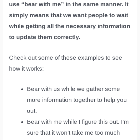
use “bear with me” in the same manner. It
simply means that we want people to wait
while getting all the necessary information
to update them correctly.
Check out some of these examples to see
how it works:
Bear with us while we gather some
more information together to help you
out.
Bear with me while I figure this out. I’m
sure that it won’t take me too much