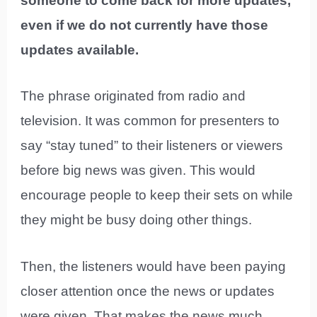
someone to come back for more updates,
even if we do not currently have those
updates available.
The phrase originated from radio and
television. It was common for presenters to
say “stay tuned” to their listeners or viewers
before big news was given. This would
encourage people to keep their sets on while
they might be busy doing other things.
Then, the listeners would have been paying
closer attention once the news or updates
were given. That makes the news much