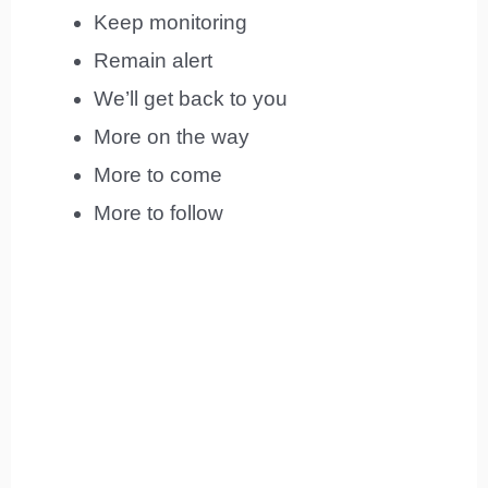
Keep monitoring
Remain alert
We’ll get back to you
More on the way
More to come
More to follow