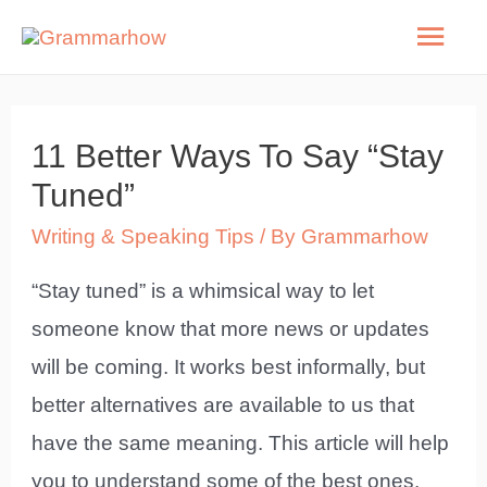
Skip
Mai
to
Men
content
11 Better Ways To Say “Stay
Tuned”
Writing & Speaking Tips
/ By
Grammarhow
“Stay tuned” is a whimsical way to let
someone know that more news or updates
will be coming. It works best informally, but
better alternatives are available to us that
have the same meaning. This article will help
you to understand some of the best ones.