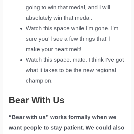
going to win that medal, and I will
absolutely win that medal.
Watch this space while I’m gone. I’m
sure you’ll see a few things that’ll
make your heart melt!
Watch this space, mate. I think I’ve got
what it takes to be the new regional
champion.
Bear With Us
“Bear with us” works formally when we
want people to stay patient. We could also