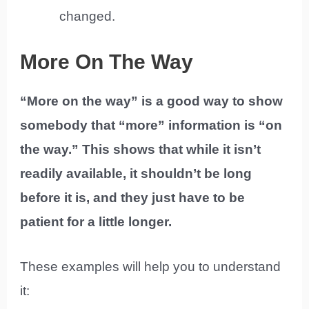
changed.
More On The Way
“More on the way” is a good way to show
somebody that “more” information is “on
the way.” This shows that while it isn’t
readily available, it shouldn’t be long
before it is, and they just have to be
patient for a little longer.
These examples will help you to understand
it: