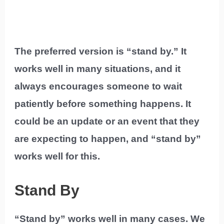
The preferred version is “stand by.” It
works well in many situations, and it
always encourages someone to wait
patiently before something happens. It
could be an update or an event that they
are expecting to happen, and “stand by”
works well for this.
Stand By
“Stand by” works well in many cases. We