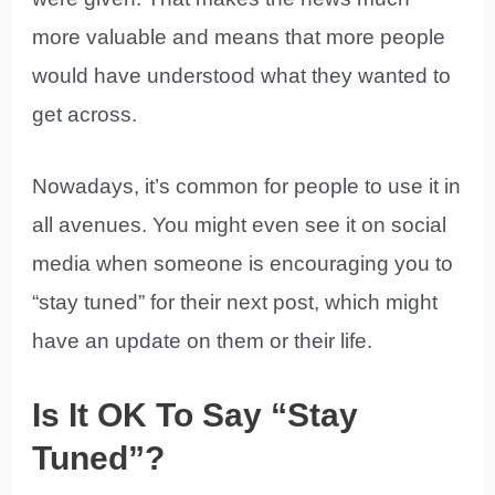
more valuable and means that more people
would have understood what they wanted to
get across.
Nowadays, it’s common for people to use it in
all avenues. You might even see it on social
media when someone is encouraging you to
“stay tuned” for their next post, which might
have an update on them or their life.
Is It OK To Say “Stay
Tuned”?