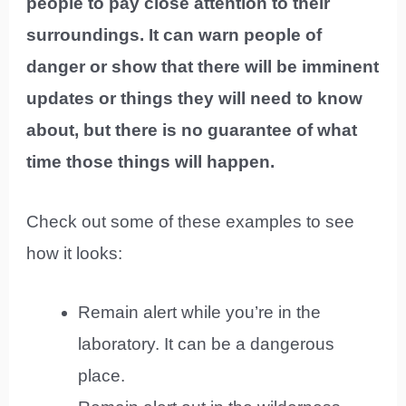
people to pay close attention to their
surroundings. It can warn people of
danger or show that there will be imminent
updates or things they will need to know
about, but there is no guarantee of what
time those things will happen.
Check out some of these examples to see
how it looks:
Remain alert while you’re in the
laboratory. It can be a dangerous
place.