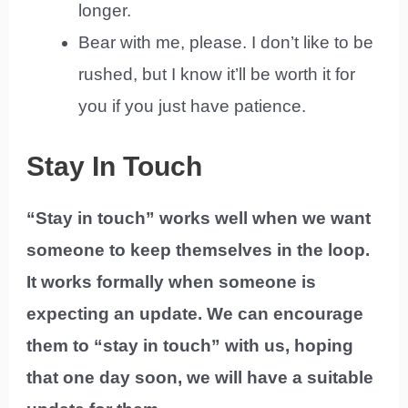
longer.
Bear with me, please. I don’t like to be
rushed, but I know it’ll be worth it for
you if you just have patience.
Stay In Touch
“Stay in touch” works well when we want
someone to keep themselves in the loop.
It works formally when someone is
expecting an update. We can encourage
them to “stay in touch” with us, hoping
that one day soon, we will have a suitable