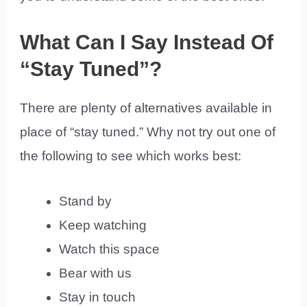
What Can I Say Instead Of
“Stay Tuned”?
There are plenty of alternatives available in
place of “stay tuned.” Why not try out one of
the following to see which works best:
Stand by
Keep watching
Watch this space
Bear with us
Stay in touch