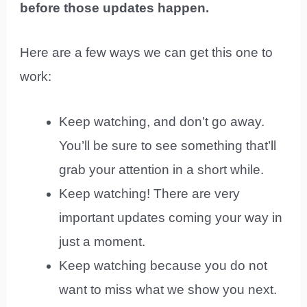
before those updates happen.
Here are a few ways we can get this one to
work:
Keep watching, and don’t go away.
You’ll be sure to see something that’ll
grab your attention in a short while.
Keep watching! There are very
important updates coming your way in
just a moment.
Keep watching because you do not
want to miss what we show you next.