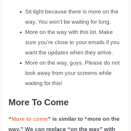
Sit tight because there is more on the
way. You won’t be waiting for long.
More on the way with this lot. Make
sure you’re close to your emails if you
want the updates when they arrive.
More on the way, guys. Please do not
look away from your screens while
waiting for this!
More To Come
“
More to come
” is similar to “more on the
way.” We can replace “on the way” with