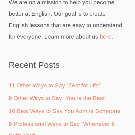
We are on a mission to help you become
better at English. Our goal is to create
English lessons that are easy to understand
for everyone. Learn more about us
here
.
Recent Posts
11 Other Ways to Say “Zest for Life”
9 Other Ways to Say “You’re the Best”
10 Best Ways to Say You Admire Someone
9 Professional Ways to Say “Whenever It