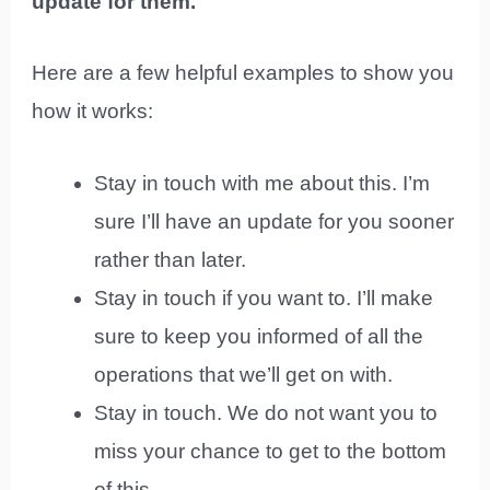
update for them.
Here are a few helpful examples to show you
how it works:
Stay in touch with me about this. I’m
sure I’ll have an update for you sooner
rather than later.
Stay in touch if you want to. I’ll make
sure to keep you informed of all the
operations that we’ll get on with.
Stay in touch. We do not want you to
miss your chance to get to the bottom
of this.