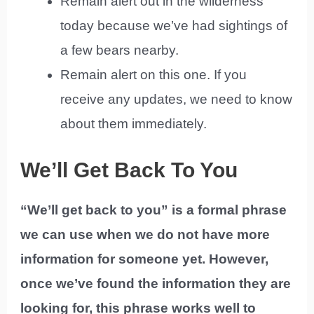
Remain alert out in the wilderness
today because we’ve had sightings of
a few bears nearby.
Remain alert on this one. If you
receive any updates, we need to know
about them immediately.
We’ll Get Back To You
“We’ll get back to you” is a formal phrase
we can use when we do not have more
information for someone yet. However,
once we’ve found the information they are
looking for, this phrase works well to