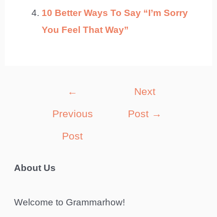
10 Better Ways To Say “I’m Sorry
You Feel That Way”
Post
←
Next
navigation
Previous
Post
→
Post
About Us
Welcome to Grammarhow!