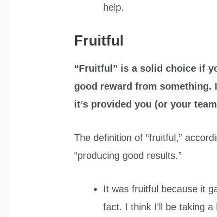
help.
Fruitful
“Fruitful” is a solid choice if 
good reward from something. If
it’s provided you (or your team
The definition of “fruitful,” accor
“producing good results.”
It was fruitful because it 
fact. I think I’ll be taking