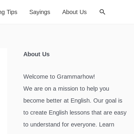
Search
ng Tips
Sayings
About Us
About Us
Welcome to Grammarhow!
We are on a mission to help you
become better at English. Our goal is
to create English lessons that are easy
to understand for everyone. Learn