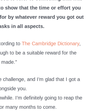
 to show that the time or effort you
 for by whatever reward you got out
asks in all aspects.
ccording to
The Cambridge Dictionary
,
ough to be a suitable reward for the
t made.”
 challenge, and I’m glad that I got a
longside you.
hwhile. I’m definitely going to reap the
for many months to come.