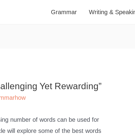
Grammar
Writing & Speaki
hallenging Yet Rewarding”
mmarhow
ising number of words can be used for
icle will explore some of the best words