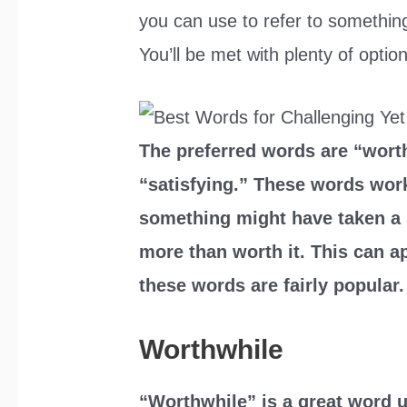
you can use to refer to something
You’ll be met with plenty of optio
The preferred words are “worth
“satisfying.” These words work
something might have taken a lo
more than worth it. This can app
these words are fairly popular.
Worthwhile
“Worthwhile” is a great word u