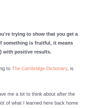
you’re trying to show that you get a
 something is fruitful, it means
) with positive results.
ding to
The Cambridge Dictionary
, is
gave me a lot to think about after the
 a lot of what I learned here back home