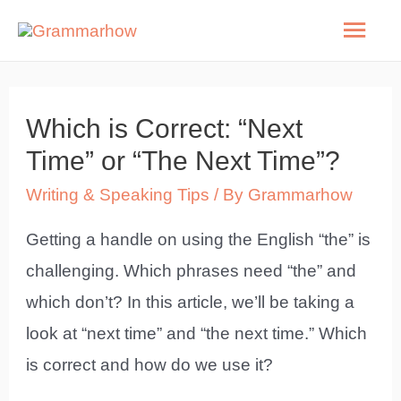
Skip
Mai
to
Men
content
Which is Correct: “Next
Time” or “The Next Time”?
Writing & Speaking Tips
/ By
Grammarhow
Getting a handle on using the English “the” is
challenging. Which phrases need “the” and
which don’t? In this article, we’ll be taking a
look at “next time” and “the next time.” Which
is correct and how do we use it?