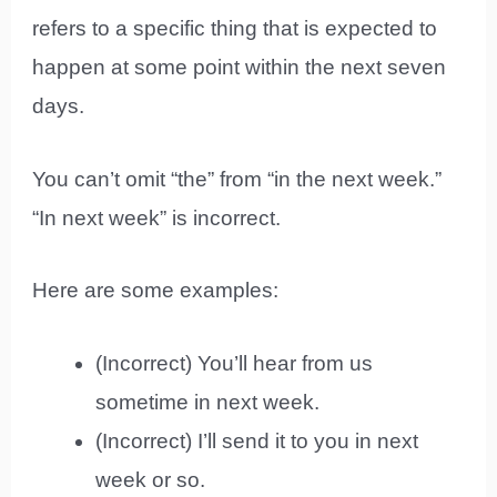
refers to a specific thing that is expected to
happen at some point within the next seven
days.
You can’t omit “the” from “in the next week.”
“In next week” is incorrect.
Here are some examples:
(Incorrect) You’ll hear from us
sometime in next week.
(Incorrect) I’ll send it to you in next
week or so.