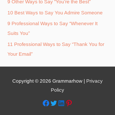
9 Other Ways to Say “You’re the Best”
10 Best Ways to Say You Admire Someone
9 Professional Ways to Say “Whenever It
Suits You”
11 Professional Ways to Say “Thank You for
Your Email”
Copyright © 2026
Grammarhow
|
Privacy
Policy
Facebook
Twitter
LinkedIn
Pinterest