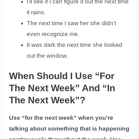
I’ll see if I can figure it out the next time
it rains.
The next time I saw her she didn’t
even recognize me.
It was dark the next time she looked
out the window.
When Should I Use “For
The Next Week” And “In
The Next Week”?
Use “for the next week” when you’re
talking about something that is happening