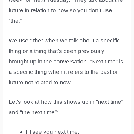
future in relation to now so you don’t use
“the.”
We use ” the” when we talk about a specific
thing or a thing that’s been previously
brought up in the conversation. “Next time” is
a specific thing when it refers to the past or
future not related to now.
Let’s look at how this shows up in “next time”
and “the next time”:
I’ll see you next time.