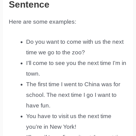
Sentence
Here are some examples:
Do you want to come with us the next
time we go to the zoo?
I’ll come to see you the next time I’m in
town.
The first time I went to China was for
school. The next time I go I want to
have fun.
You have to visit us the next time
you’re in New York!