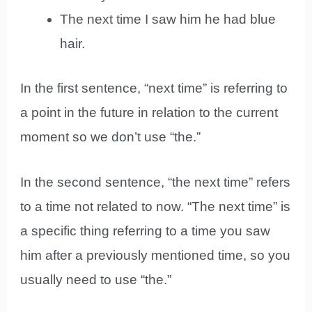
The next time I saw him he had blue
hair.
In the first sentence, “next time” is referring to
a point in the future in relation to the current
moment so we don’t use “the.”
In the second sentence, “the next time” refers
to a time not related to now. “The next time” is
a specific thing referring to a time you saw
him after a previously mentioned time, so you
usually need to use “the.”