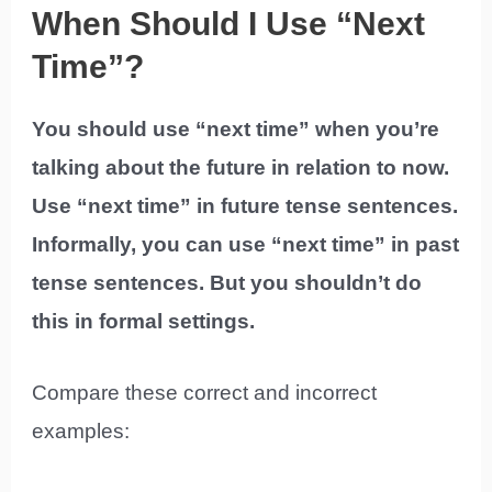
When Should I Use “Next
Time”?
You should use “next time” when you’re
talking about the future in relation to now.
Use “next time” in future tense sentences.
Informally, you can use “next time” in past
tense sentences. But you shouldn’t do
this in formal settings.
Compare these correct and incorrect
examples: