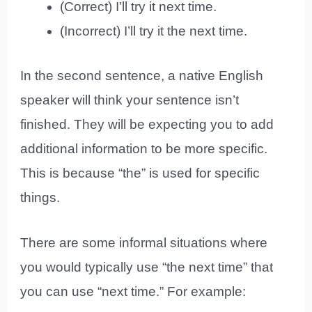
(Correct) I’ll try it next time.
(Incorrect) I’ll try it the next time.
In the second sentence, a native English
speaker will think your sentence isn’t
finished. They will be expecting you to add
additional information to be more specific.
This is because “the” is used for specific
things.
There are some informal situations where
you would typically use “the next time” that
you can use “next time.” For example: