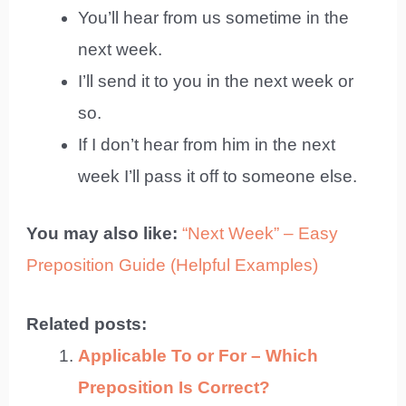
You’ll hear from us sometime in the
next week.
I’ll send it to you in the next week or
so.
If I don’t hear from him in the next
week I’ll pass it off to someone else.
You may also like:
“Next Week” – Easy
Preposition Guide (Helpful Examples)
Related posts:
Applicable To or For – Which
Preposition Is Correct?