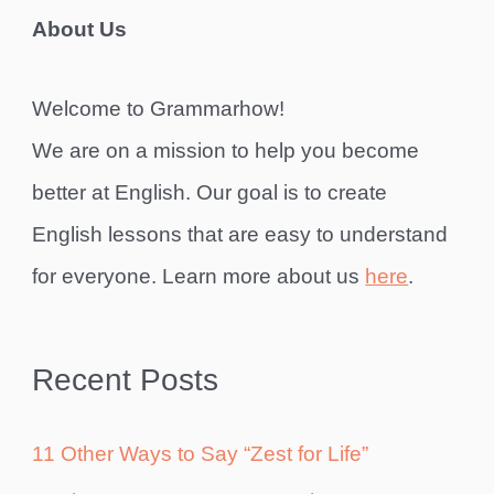
About Us
Welcome to Grammarhow!
We are on a mission to help you become
better at English. Our goal is to create
English lessons that are easy to understand
for everyone. Learn more about us
here
.
Recent Posts
11 Other Ways to Say “Zest for Life”