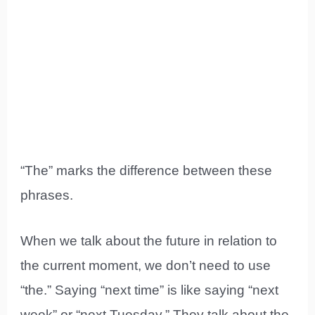
“The” marks the difference between these
phrases.
When we talk about the future in relation to
the current moment, we don’t need to use
“the.” Saying “next time” is like saying “next
week” or “next Tuesday.” They talk about the