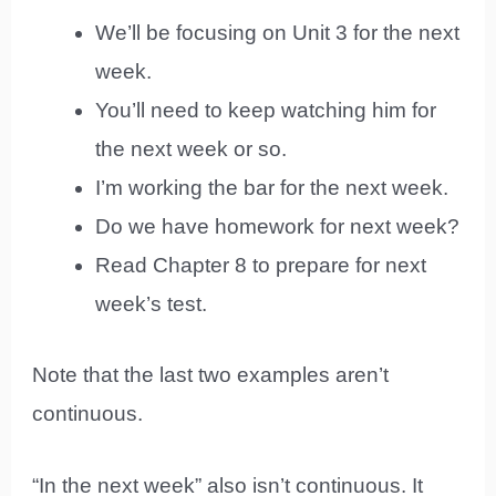
We’ll be focusing on Unit 3 for the next
week.
You’ll need to keep watching him for
the next week or so.
I’m working the bar for the next week.
Do we have homework for next week?
Read Chapter 8 to prepare for next
week’s test.
Note that the last two examples aren’t
continuous.
“In the next week” also isn’t continuous. It