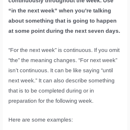
continuously throughout the week. Use
“in the next week” when you’re talking
about something that is going to happen
at some point during the next seven days.
“For the next week” is continuous. If you omit
“the” the meaning changes. “For next week”
isn’t continuous. It can be like saying “until
next week.” It can also describe something
that is to be completed during or in
preparation for the following week.
Here are some examples: