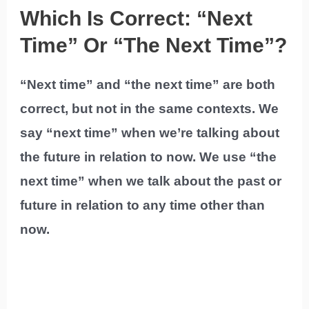
Which Is Correct: “Next
Time” Or “The Next Time”?
“Next time” and “the next time” are both
correct, but not in the same contexts. We
say “next time” when we’re talking about
the future in relation to now. We use “the
next time” when we talk about the past or
future in relation to any time other than
now.