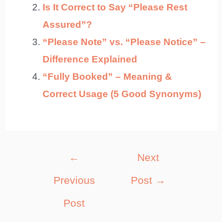
Is It Correct to Say “Please Rest
Assured”?
“Please Note” vs. “Please Notice” –
Difference Explained
“Fully Booked” – Meaning &
Correct Usage (5 Good Synonyms)
Post
←
Next
navigation
Previous
Post
→
Post