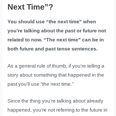
Next Time”?
You should use “the next time” when
you’re talking about the past or future not
related to now. “The next time” can be in
both future and past tense sentences.
As a general rule of thumb, if you’re telling a
story about something that happened in the
past you’ll use “the next time.”
Since the thing you’re talking about already
happened, you’re not referring to the future in