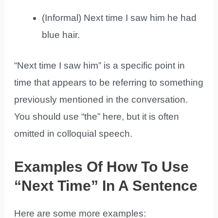
(Informal) Next time I saw him he had
blue hair.
“Next time I saw him” is a specific point in
time that appears to be referring to something
previously mentioned in the conversation.
You should use “the” here, but it is often
omitted in colloquial speech.
Examples Of How To Use
“Next Time” In A Sentence
Here are some more examples: