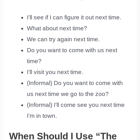
I’ll see if I can figure it out next time.
What about next time?
We can try again next time.
Do you want to come with us next
time?
I’ll visit you next time.
(Informal) Do you want to come with
us next time we go to the zoo?
(Informal) I’ll come see you next time
I’m in town.
When Should I Use “The