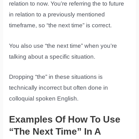
relation to now. You’re referring the to future
in relation to a previously mentioned
timeframe, so “the next time” is correct.
You also use “the next time” when you’re
talking about a specific situation.
Dropping “the” in these situations is
technically incorrect but often done in
colloquial spoken English.
Examples Of How To Use
“The Next Time” In A