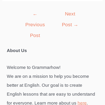
Post
←
Next
navigation
Previous
Post
→
Post
About Us
Welcome to Grammarhow!
We are on a mission to help you become
better at English. Our goal is to create
English lessons that are easy to understand
for everyone. Learn more about us
here
.