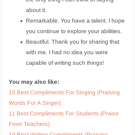
about it.
Remarkable. You have a talent. I hope
you continue to explore your abilities.
Beautiful. Thank you for sharing that
with me. I had no idea you were
capable of writing such things!
You may also like:
10 Best Compliments For Singing (Praising
Words For A Singer)
11 Best Compliments For Students (Praise
From Teachers)
10 Best Writing Compliments (Praising