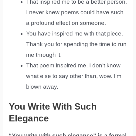
That inspired me to be a better person.
I never knew poems could have such
a profound effect on someone.
You have inspired me with that piece.
Thank you for spending the time to run
me through it.
That poem inspired me. I don’t know
what else to say other than, wow. I’m
blown away.
You Write With Such
Elegance
“You write with such elegance” is a formal