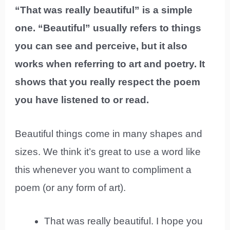
“That was really beautiful” is a simple
one. “Beautiful” usually refers to things
you can see and perceive, but it also
works when referring to art and poetry. It
shows that you really respect the poem
you have listened to or read.
Beautiful things come in many shapes and
sizes. We think it’s great to use a word like
this whenever you want to compliment a
poem (or any form of art).
That was really beautiful. I hope you