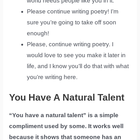
world needs people like you in it.
Please continue writing poetry! I’m
sure you’re going to take off soon
enough!
Please, continue writing poetry. I
would love to see you make it later in
life, and I know you’ll do that with what
you’re writing here.
You Have A Natural Talent
“You have a natural talent” is a simple
compliment used by some. It works well
because it shows that someone has an