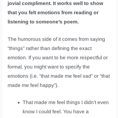
jovial compliment. It works well to show
that you felt emotions from reading or
listening to someone’s poem.
The humorous side of it comes from saying
“things” rather than defining the exact
emotion. If you want to be more respectful or
formal, you might want to specify the
emotions (i.e. “that made me feel sad” or “that
made me feel happy”).
That made me feel things I didn’t even
know I could feel. You have a