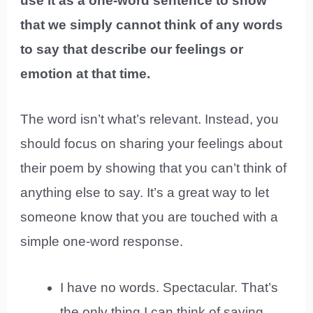
use it as a one-word sentence to show
that we simply cannot think of any words
to say that describe our feelings or
emotion at that time.
The word isn’t what’s relevant. Instead, you
should focus on sharing your feelings about
their poem by showing that you can’t think of
anything else to say. It’s a great way to let
someone know that you are touched with a
simple one-word response.
I have no words. Spectacular. That’s
the only thing I can think of saying