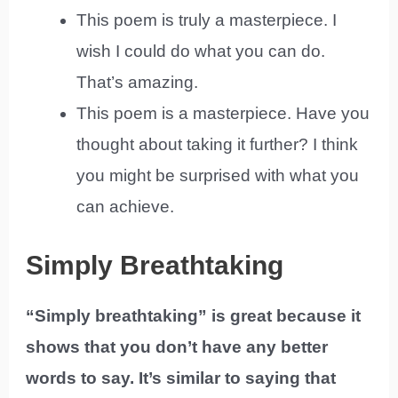
This poem is truly a masterpiece. I
wish I could do what you can do.
That’s amazing.
This poem is a masterpiece. Have you
thought about taking it further? I think
you might be surprised with what you
can achieve.
Simply Breathtaking
“Simply breathtaking” is great because it
shows that you don’t have any better
words to say. It’s similar to saying that