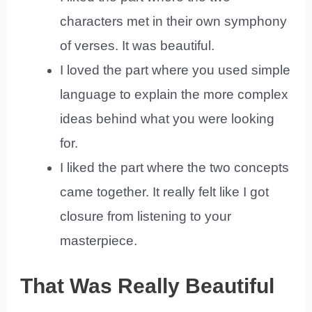
characters met in their own symphony
of verses. It was beautiful.
I loved the part where you used simple
language to explain the more complex
ideas behind what you were looking
for.
I liked the part where the two concepts
came together. It really felt like I got
closure from listening to your
masterpiece.
That Was Really Beautiful