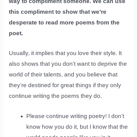
way to compliment someone. We can use
this compliment to show that we’re
desperate to read more poems from the
poet.
Usually, it implies that you love their style. It
also shows that you don’t want to deprive the
world of their talents, and you believe that
they’re destined for great things if they only
continue writing the poems they do.
Please continue writing poetry! I don’t
know how you do it, but I know that the