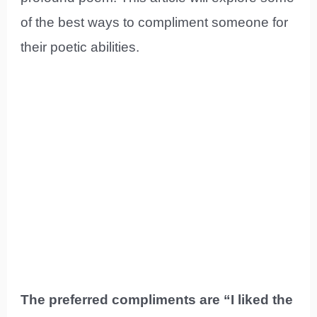
of the best ways to compliment someone for
their poetic abilities.
The preferred compliments are “I liked the