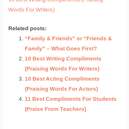
Words For Writers)
Related posts:
“Family & Friends” or “Friends &
Family” – What Goes First?
10 Best Writing Compliments
(Praising Words For Writers)
10 Best Acting Compliments
(Praising Words For Actors)
11 Best Compliments For Students
(Praise From Teachers)