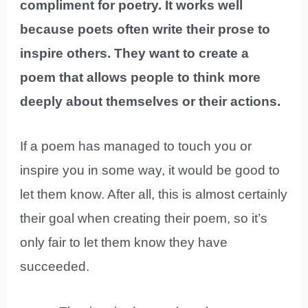
compliment for poetry. It works well
because poets often write their prose to
inspire others. They want to create a
poem that allows people to think more
deeply about themselves or their actions.
If a poem has managed to touch you or
inspire you in some way, it would be good to
let them know. After all, this is almost certainly
their goal when creating their poem, so it’s
only fair to let them know they have
succeeded.