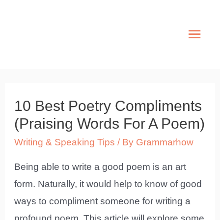
Skip
to
Mai
content
Men
10 Best Poetry Compliments
(Praising Words For A Poem)
Writing & Speaking Tips
/ By
Grammarhow
Being able to write a good poem is an art
form. Naturally, it would help to know of good
ways to compliment someone for writing a
profound poem. This article will explore some