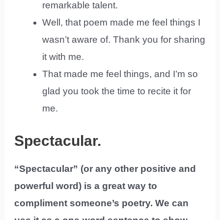
remarkable talent.
Well, that poem made me feel things I
wasn’t aware of. Thank you for sharing
it with me.
That made me feel things, and I’m so
glad you took the time to recite it for
me.
Spectacular.
“Spectacular” (or any other positive and
powerful word) is a great way to
compliment someone’s poetry. We can