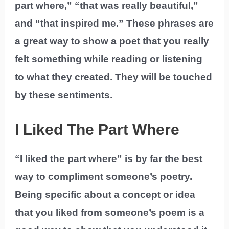
part where,” “that was really beautiful,”
and “that inspired me.” These phrases are
a great way to show a poet that you really
felt something while reading or listening
to what they created. They will be touched
by these sentiments.
I Liked The Part Where
“I liked the part where” is by far the best
way to compliment someone’s poetry.
Being specific about a concept or idea
that you liked from someone’s poem is a