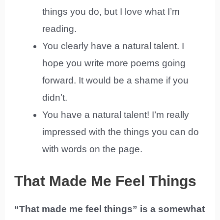
things you do, but I love what I’m
reading.
You clearly have a natural talent. I
hope you write more poems going
forward. It would be a shame if you
didn’t.
You have a natural talent! I’m really
impressed with the things you can do
with words on the page.
That Made Me Feel Things
“That made me feel things” is a somewhat