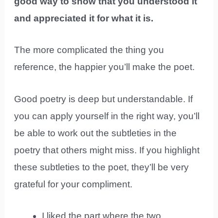
good way to show that you understood it
and appreciated it for what it is.
The more complicated the thing you
reference, the happier you’ll make the poet.
Good poetry is deep but understandable. If
you can apply yourself in the right way, you’ll
be able to work out the subtleties in the
poetry that others might miss. If you highlight
these subtleties to the poet, they’ll be very
grateful for your compliment.
I liked the part where the two