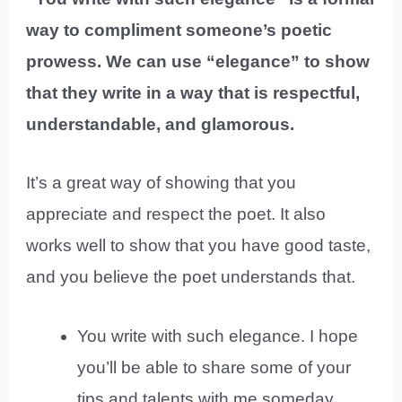
way to compliment someone’s poetic
prowess. We can use “elegance” to show
that they write in a way that is respectful,
understandable, and glamorous.
It’s a great way of showing that you
appreciate and respect the poet. It also
works well to show that you have good taste,
and you believe the poet understands that.
You write with such elegance. I hope
you’ll be able to share some of your
tips and talents with me someday.