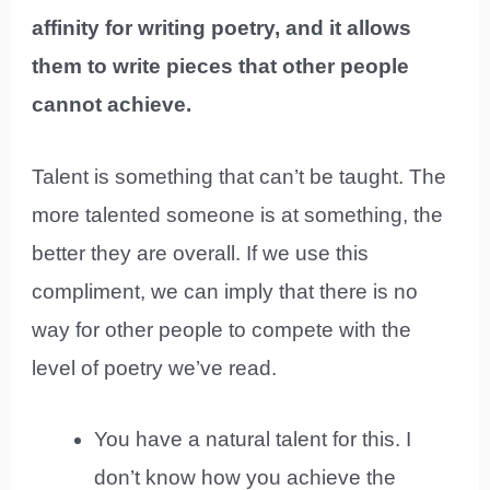
affinity for writing poetry, and it allows
them to write pieces that other people
cannot achieve.
Talent is something that can’t be taught. The
more talented someone is at something, the
better they are overall. If we use this
compliment, we can imply that there is no
way for other people to compete with the
level of poetry we’ve read.
You have a natural talent for this. I
don’t know how you achieve the