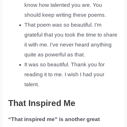
know how talented you are. You
should keep writing these poems.
That poem was so beautiful. I’m
grateful that you took the time to share
it with me. I’ve never heard anything
quite as powerful as that.
It was so beautiful. Thank you for
reading it to me. I wish I had your
talent.
That Inspired Me
“That inspired me” is another great