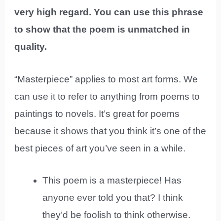
very high regard. You can use this phrase
to show that the poem is unmatched in
quality.
“Masterpiece” applies to most art forms. We
can use it to refer to anything from poems to
paintings to novels. It’s great for poems
because it shows that you think it’s one of the
best pieces of art you’ve seen in a while.
This poem is a masterpiece! Has
anyone ever told you that? I think
they’d be foolish to think otherwise.