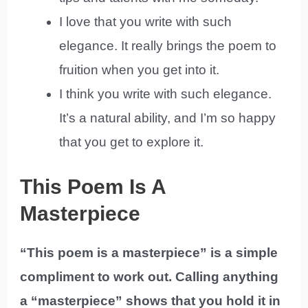
I love that you write with such
elegance. It really brings the poem to
fruition when you get into it.
I think you write with such elegance.
It’s a natural ability, and I’m so happy
that you get to explore it.
This Poem Is A
Masterpiece
“This poem is a masterpiece” is a simple
compliment to work out. Calling anything
a “masterpiece” shows that you hold it in