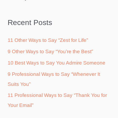
Recent Posts
11 Other Ways to Say “Zest for Life”
9 Other Ways to Say “You’re the Best”
10 Best Ways to Say You Admire Someone
9 Professional Ways to Say “Whenever It
Suits You”
11 Professional Ways to Say “Thank You for
Your Email”