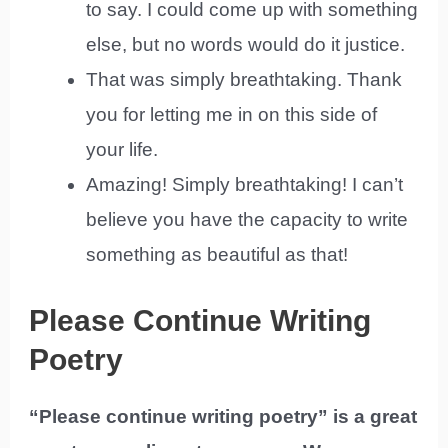
to say. I could come up with something
else, but no words would do it justice.
That was simply breathtaking. Thank
you for letting me in on this side of
your life.
Amazing! Simply breathtaking! I can’t
believe you have the capacity to write
something as beautiful as that!
Please Continue Writing
Poetry
“Please continue writing poetry” is a great