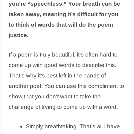
you’re “speechless.” Your breath can be
taken away, meaning it’s difficult for you
to think of words that will do the poem
justice.
If a poem is truly beautiful, it’s often hard to
come up with good words to describe this.
That’s why it’s best left in the hands of
another poet. You can use this compliment to
show that you don’t want to take the
challenge of trying to come up with a word.
Simply breathtaking. That’s all I have