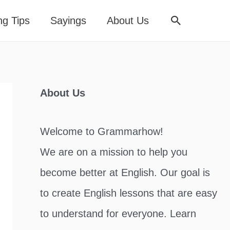
Search
ng Tips
Sayings
About Us
About Us
Welcome to Grammarhow!
We are on a mission to help you
become better at English. Our goal is
to create English lessons that are easy
to understand for everyone. Learn