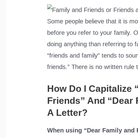
Some people believe that it is mor
before you refer to your family. 
doing anything than referring to f
“friends and family” tends to so
friends.” There is no written rul
How Do I Capitalize
Friends” And “Dear 
A Letter?
When using “Dear Family and F