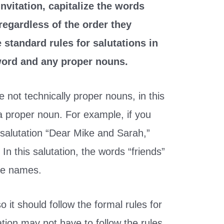
invitation, capitalize the words
regardless of the order they
 standard rules for salutations in
 word and any proper nouns.
e not technically proper nouns, in this
 a proper noun. For example, if you
 salutation “Dear Mike and Sarah,”
In this salutation, the words “friends”
the names.
so it should follow the formal rules for
tation may not have to follow the rules