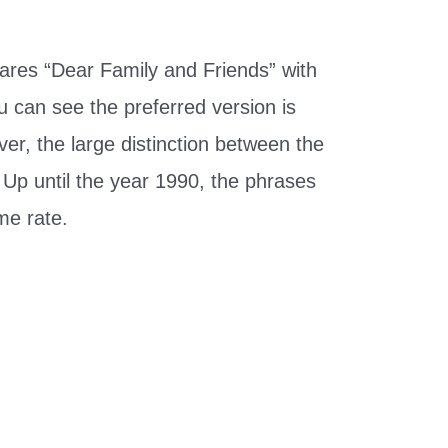
res “Dear Family and Friends” with
u can see the preferred version is
er, the large distinction between the
 Up until the year 1990, the phrases
me rate.