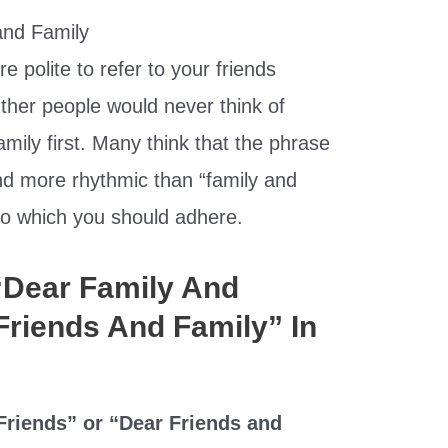
e polite to refer to your friends
Other people would never think of
amily first. Many think that the phrase
und more rhythmic than “family and
e to which you should adhere.
 “Dear Family And
Friends And Family” In
riends” or “Dear Friends and