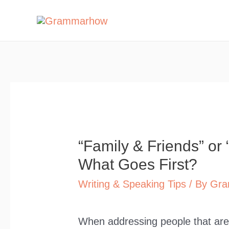
Skip
to
content
“Family & Friends” or 
What Goes First?
Writing & Speaking Tips
/ By
Gra
When addressing people that are 