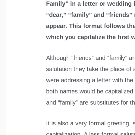
Family” in a letter or wedding 
“dear,” “family” and “friends” 
appear. This format follows the
which you capitalize the first
Although “friends” and “family” ar
salutation they take the place of
were addressing a letter with the
both names would be capitalized. 
and “family” are substitutes for 
It is also a very formal greeting, 
capitalization. A less formal salu