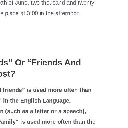
ixth of June, two thousand and twenty-
e place at 3:00 in the afternoon.
nds” Or “Friends And
ost?
 friends” is used more often than
” in the English Language.
n (such as a letter or a speech),
Family” is used more often than the