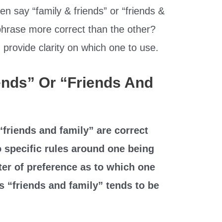
n say “family & friends” or “friends &
 phrase more correct than the other?
provide clarity on which one to use.
iends” Or “Friends And
“friends and family” are correct
 specific rules around one being
tter of preference as to which one
 “friends and family” tends to be