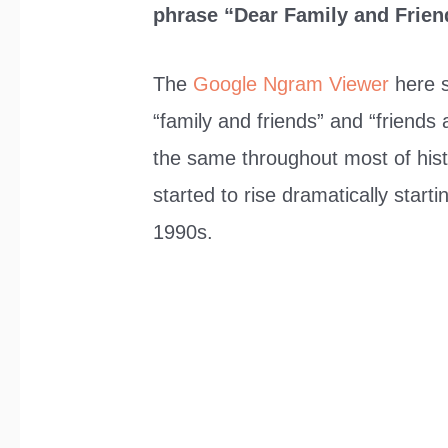
phrase “Dear Family and Frien
The
Google Ngram Viewer
here s
“family and friends” and “friends
the same throughout most of his
started to rise dramatically start
1990s.