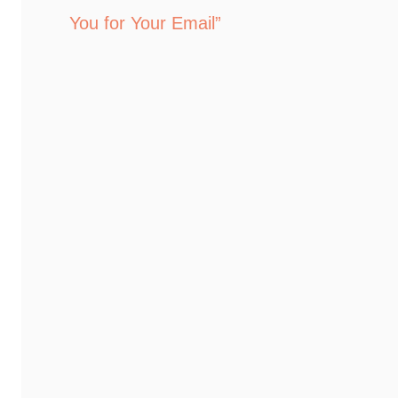
You for Your Email”