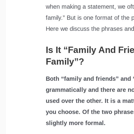
when making a statement, we ofte
family.” But is one format of the
Here we discuss the phrases and 
Is It “Family And Fr
Family”?
Both “family and friends” and 
grammatically and there are no
used over the other. It is a ma
you choose. Of the two phrases
slightly more formal.