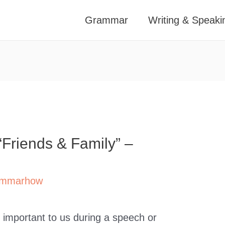
Grammar
Writing & Speaki
“Friends & Family” –
mmarhow
important to us during a speech or