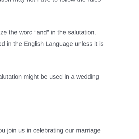
ize the word “and” in the salutation.
ed in the English Language unless it is
alutation might be used in a wedding
ou join us in celebrating our marriage