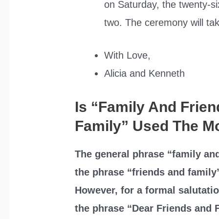
on Saturday, the twenty-s
two. The ceremony will tak
With Love,
Alicia and Kenneth
Is “Family And Frie
Family” Used The M
The general phrase “family and
the phrase “friends and family
However, for a formal salutatio
the phrase “Dear Friends and 