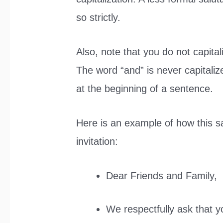
so strictly.
Also, note that you do not capital
The word “and” is never capitaliz
at the beginning of a sentence.
Here is an example of how this s
invitation:
Dear Friends and Family,
We respectfully ask that y