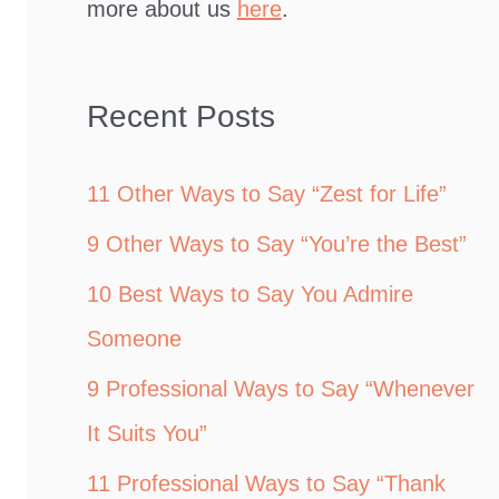
more about us
here
.
Recent Posts
11 Other Ways to Say “Zest for Life”
9 Other Ways to Say “You’re the Best”
10 Best Ways to Say You Admire
Someone
9 Professional Ways to Say “Whenever
It Suits You”
11 Professional Ways to Say “Thank