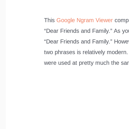
This
Google Ngram Viewer
compa
“Dear Friends and Family.” As yo
“Dear Friends and Family.” Howev
two phrases is relatively modern.
were used at pretty much the sa