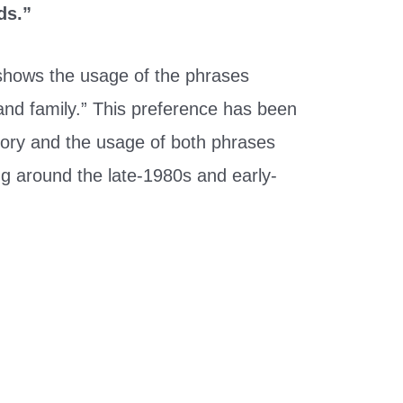
ds.”
hows the usage of the phrases
 and family.” This preference has been
tory and the usage of both phrases
ing around the late-1980s and early-