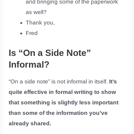
and bringing some of the paperwork
as well?
Thank you,
Fred
Is “On a Side Note”
Informal?
“On a side note” is not informal in itself.
It’s
quite effective in formal writing to show
that something is slightly less important
than some of the information you’ve
already shared.