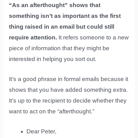
“As an afterthought” shows that
something isn’t as important as the first
thing raised in an email but could still
require attention.
It refers someone to a new
piece of information that they might be
interested in helping you sort out.
It’s a good phrase in formal emails because it
shows that you have added something extra.
It’s up to the recipient to decide whether they
want to act on the “afterthought.”
Dear Peter,