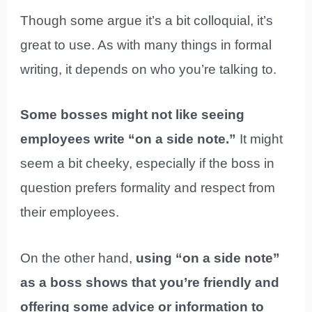
Though some argue it’s a bit colloquial, it’s
great to use. As with many things in formal
writing, it depends on who you’re talking to.
Some bosses might not like seeing
employees write “on a side note.”
It might
seem a bit cheeky, especially if the boss in
question prefers formality and respect from
their employees.
On the other hand,
using “on a side note”
as a boss shows that you’re friendly and
offering some advice or information to