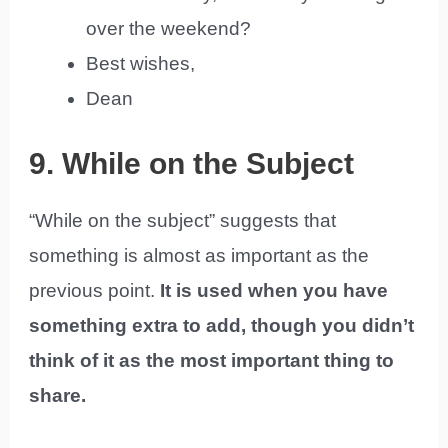
over the weekend?
Best wishes,
Dean
9. While on the Subject
“While on the subject” suggests that
something is almost as important as the
previous point.
It is used when you have
something extra to add, though you didn’t
think of it as the most important thing to
share.