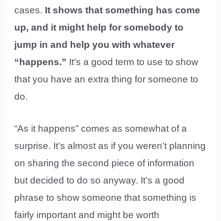
cases.
It shows that something has come
up, and it might help for somebody to
jump in and help you with whatever
“happens.”
It’s a good term to use to show
that you have an extra thing for someone to
do.
“As it happens” comes as somewhat of a
surprise. It’s almost as if you weren’t planning
on sharing the second piece of information
but decided to do so anyway. It’s a good
phrase to show someone that something is
fairly important and might be worth