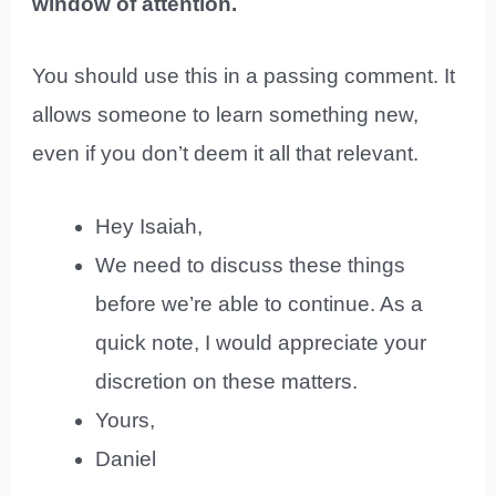
window of attention.
You should use this in a passing comment. It
allows someone to learn something new,
even if you don’t deem it all that relevant.
Hey Isaiah,
We need to discuss these things
before we’re able to continue. As a
quick note, I would appreciate your
discretion on these matters.
Yours,
Daniel