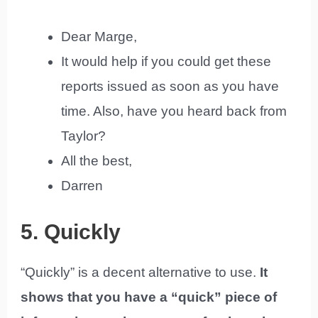
Dear Marge,
It would help if you could get these
reports issued as soon as you have
time. Also, have you heard back from
Taylor?
All the best,
Darren
5. Quickly
“Quickly” is a decent alternative to use.
It
shows that you have a “quick” piece of