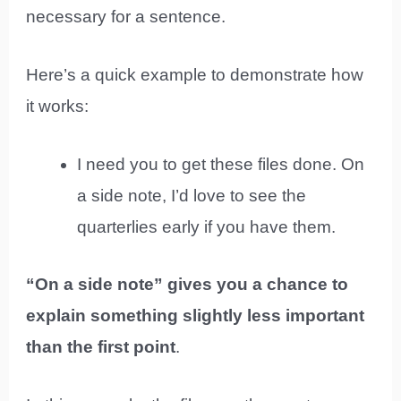
necessary for a sentence.
Here’s a quick example to demonstrate how
it works:
I need you to get these files done. On
a side note, I’d love to see the
quarterlies early if you have them.
“On a side note” gives you a chance to
explain something slightly less important
than the first point
.