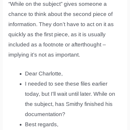
“While on the subject” gives someone a
chance to think about the second piece of
information. They don’t have to act on it as
quickly as the first piece, as it is usually
included as a footnote or afterthought –
implying it’s not as important.
Dear Charlotte,
I needed to see these files earlier
today, but I’ll wait until later. While on
the subject, has Smithy finished his
documentation?
Best regards,