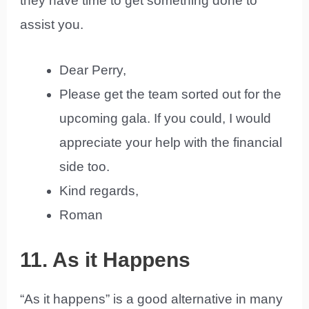
they have time to get something done to
assist you.
Dear Perry,
Please get the team sorted out for the
upcoming gala. If you could, I would
appreciate your help with the financial
side too.
Kind regards,
Roman
11. As it Happens
“As it happens” is a good alternative in many