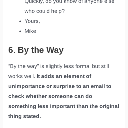
Quickly, do you know of anyone else
who could help?
Yours,
Mike
6. By the Way
“By the way” is slightly less formal but still
works well.
It adds an element of
unimportance or surprise to an email to
check whether someone can do
something less important than the original
thing stated.