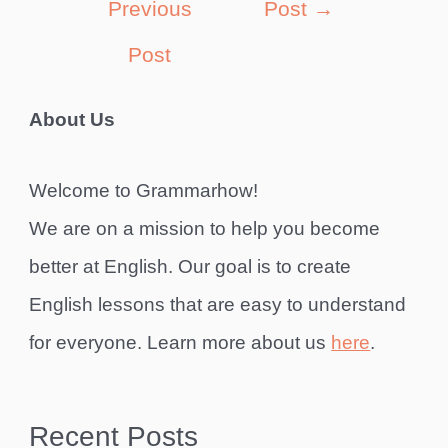
Previous
Post
→
Post
About Us
Welcome to Grammarhow!
We are on a mission to help you become
better at English. Our goal is to create
English lessons that are easy to understand
for everyone. Learn more about us
here
.
Recent Posts