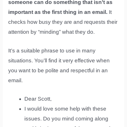
someone can do something that isn’t as
important as the first thing in an email.
It
checks how busy they are and requests their
attention by “minding” what they do.
It’s a suitable phrase to use in many
situations. You’ll find it very effective when
you want to be polite and respectful in an
email.
Dear Scott,
I would love some help with these
issues. Do you mind coming along