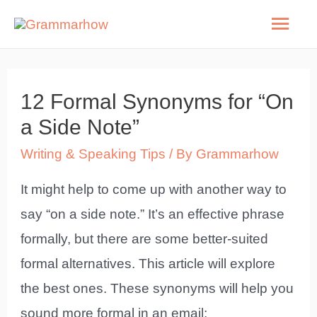
Skip
Mai
to
Men
content
12 Formal Synonyms for “On
a Side Note”
Writing & Speaking Tips
/ By
Grammarhow
It might help to come up with another way to
say “on a side note.” It’s an effective phrase
formally, but there are some better-suited
formal alternatives. This article will explore
the best ones. These synonyms will help you
sound more formal in an email: