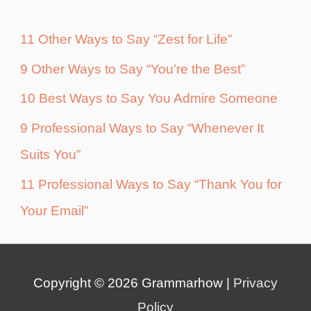
11 Other Ways to Say “Zest for Life”
9 Other Ways to Say “You’re the Best”
10 Best Ways to Say You Admire Someone
9 Professional Ways to Say “Whenever It
Suits You”
11 Professional Ways to Say “Thank You for
Your Email”
Copyright © 2026
Grammarhow
|
Privacy
Policy