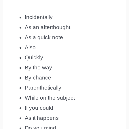
Incidentally
As an afterthought
As a quick note
Also
Quickly
By the way
By chance
Parenthetically
While on the subject
If you could
As it happens
Do you mind