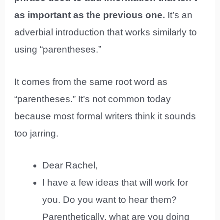
as important as the previous one.
It’s an
adverbial introduction that works similarly to
using “parentheses.”
It comes from the same root word as
“parentheses.” It’s not common today
because most formal writers think it sounds
too jarring.
Dear Rachel,
I have a few ideas that will work for
you. Do you want to hear them?
Parenthetically, what are you doing