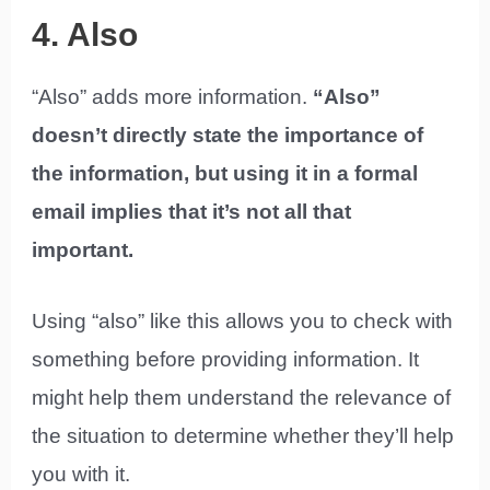
4. Also
“Also” adds more information.
“Also”
doesn’t directly state the importance of
the information, but using it in a formal
email implies that it’s not all that
important.
Using “also” like this allows you to check with
something before providing information. It
might help them understand the relevance of
the situation to determine whether they’ll help
you with it.