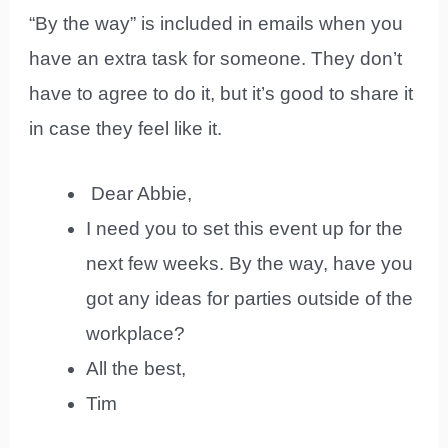
“By the way” is included in emails when you
have an extra task for someone. They don’t
have to agree to do it, but it’s good to share it
in case they feel like it.
Dear Abbie,
I need you to set this event up for the
next few weeks. By the way, have you
got any ideas for parties outside of the
workplace?
All the best,
Tim