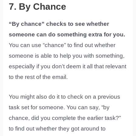
7. By Chance
“By chance” checks to see whether
someone can do something extra for you.
You can use “chance” to find out whether
someone is able to help you with something,
especially if you don’t deem it all that relevant
to the rest of the email.
You might also do it to check on a previous
task set for someone. You can say, “by
chance, did you complete the earlier task?”
to find out whether they got around to