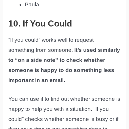
Paula
10. If You Could
“If you could” works well to request
something from someone.
It’s used similarly
to “on a side note” to check whether
someone is happy to do something less
important in an email.
You can use it to find out whether someone is
happy to help you with a situation. “If you
could” checks whether someone is busy or if