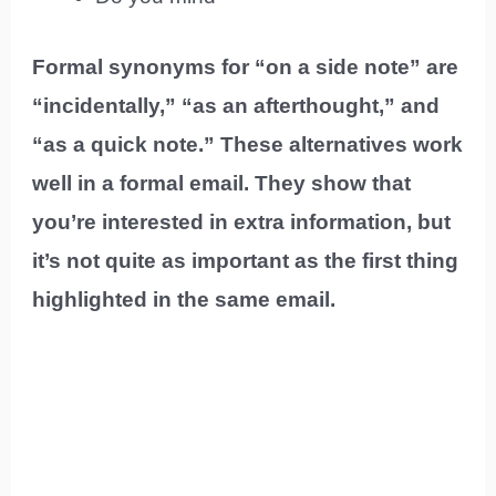
Formal synonyms for “on a side note” are
“incidentally,” “as an afterthought,” and
“as a quick note.” These alternatives work
well in a formal email. They show that
you’re interested in extra information, but
it’s not quite as important as the first thing
highlighted in the same email.