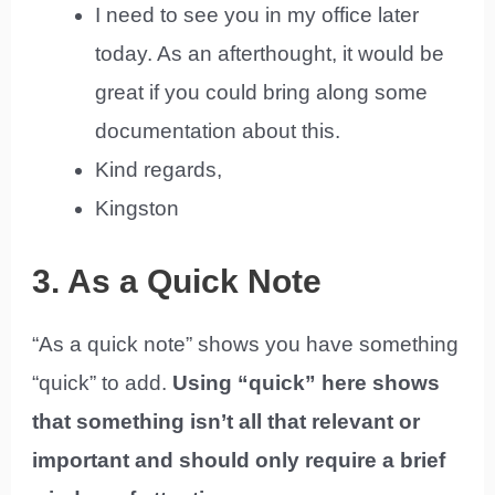
I need to see you in my office later
today. As an afterthought, it would be
great if you could bring along some
documentation about this.
Kind regards,
Kingston
3. As a Quick Note
“As a quick note” shows you have something
“quick” to add.
Using “quick” here shows
that something isn’t all that relevant or
important and should only require a brief