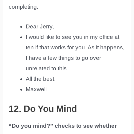
completing.
Dear Jerry,
I would like to see you in my office at
ten if that works for you. As it happens,
I have a few things to go over
unrelated to this.
All the best,
Maxwell
12. Do You Mind
“Do you mind?” checks to see whether