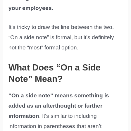
your employees.
It’s tricky to draw the line between the two.
“On a side note” is formal, but it’s definitely
not the “most” formal option.
What Does “On a Side
Note” Mean?
“On a side note” means something is
added as an afterthought or further
information
. It’s similar to including
information in parentheses that aren’t