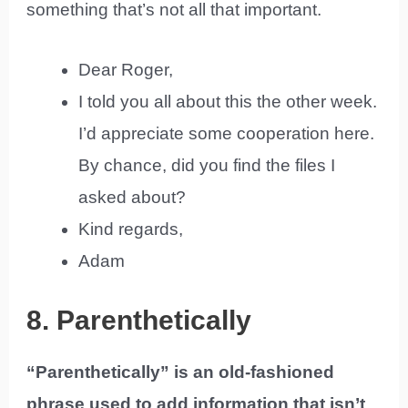
something that’s not all that important.
Dear Roger,
I told you all about this the other week.
I’d appreciate some cooperation here.
By chance, did you find the files I
asked about?
Kind regards,
Adam
8. Parenthetically
“Parenthetically” is an old-fashioned
phrase used to add information that isn’t