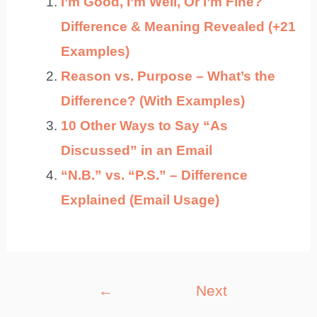
I’m Good, I’m Well, Or I’m Fine?
Difference & Meaning Revealed (+21
Examples)
Reason vs. Purpose – What’s the
Difference? (With Examples)
10 Other Ways to Say “As
Discussed” in an Email
“N.B.” vs. “P.S.” – Difference
Explained (Email Usage)
Post
←
Next
navigation