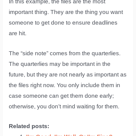
In this example, the files are the most
important thing. They are the thing you want
someone to get done to ensure deadlines
are hit.
The “side note” comes from the quarterlies.
The quarterlies may be important in the
future, but they are not nearly as important as
the files right now. You only include them in
case someone can get them done early;
otherwise, you don’t mind waiting for them.
Related posts: