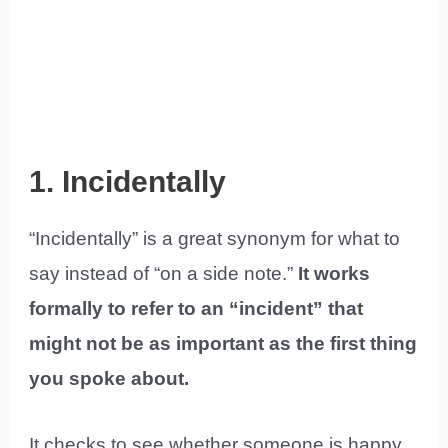
1. Incidentally
“Incidentally” is a great synonym for what to
say instead of “on a side note.”
It works
formally to refer to an “incident” that
might not be as important as the first thing
you spoke about.
It checks to see whether someone is happy