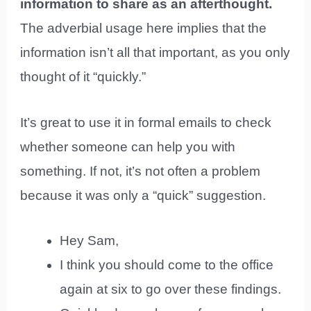
information to share as an afterthought.
The adverbial usage here implies that the
information isn’t all that important, as you only
thought of it “quickly.”
It’s great to use it in formal emails to check
whether someone can help you with
something. If not, it’s not often a problem
because it was only a “quick” suggestion.
Hey Sam,
I think you should come to the office
again at six to go over these findings.