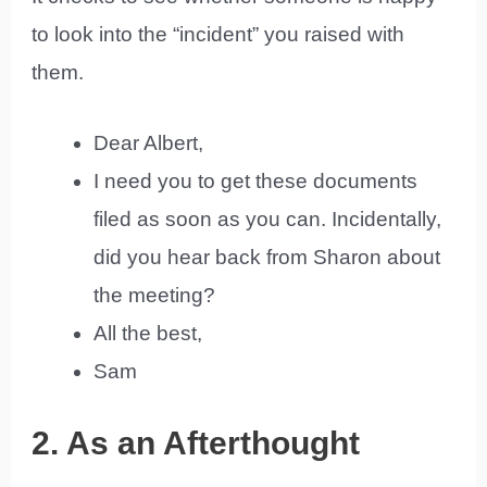
to look into the “incident” you raised with
them.
Dear Albert,
I need you to get these documents
filed as soon as you can. Incidentally,
did you hear back from Sharon about
the meeting?
All the best,
Sam
2. As an Afterthought