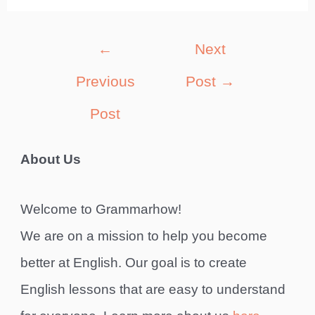
Post
←
Next
navigation
Previous
Post
→
Post
About Us
Welcome to Grammarhow!
We are on a mission to help you become
better at English. Our goal is to create
English lessons that are easy to understand