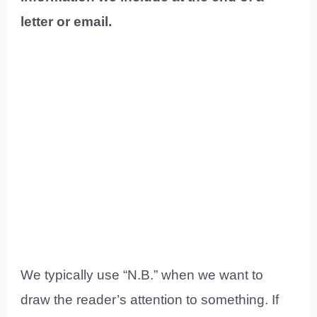
letter or email.
We typically use “N.B.” when we want to
draw the reader’s attention to something. If