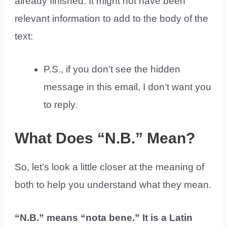
already finished. It might not have been
relevant information to add to the body of the
text:
P.S., if you don’t see the hidden
message in this email, I don’t want you
to reply.
What Does “N.B.” Mean?
So, let’s look a little closer at the meaning of
both to help you understand what they mean.
“N.B.” means “nota bene.” It is a Latin