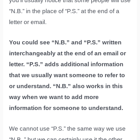
you’ll usually notice that some people will use
“N.B.” in the place of “P.S.” at the end of a
letter or email.
You could see “N.B.” and “P.S.” written
interchangeably at the end of an email or
letter. “P.S.” adds additional information
that we usually want someone to refer to
or understand. “N.B.” also works in this
way when we want to add more
information for someone to understand.
We cannot use “P.S.” the same way we use
“N.B.,” but we can certainly use it the other