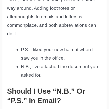
way around. Adding footnotes or
afterthoughts to emails and letters is
commonplace, and both abbreviations can
do it:
P.S. I liked your new haircut when I
saw you in the office.
N.B., I’ve attached the document you
asked for.
Should I Use “N.B.” Or
“P.S.” In Email?