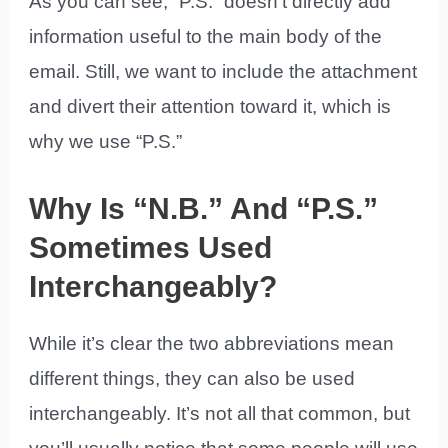
As you can see, “P.S.” doesn’t directly add
information useful to the main body of the
email. Still, we want to include the attachment
and divert their attention toward it, which is
why we use “P.S.”
Why Is “N.B.” And “P.S.”
Sometimes Used
Interchangeably?
While it’s clear the two abbreviations mean
different things, they can also be used
interchangeably. It’s not all that common, but