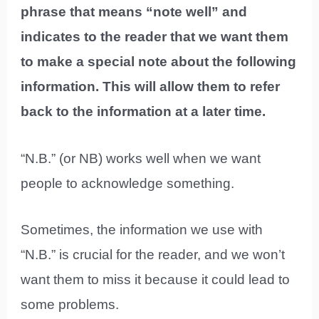
phrase that means “note well” and
indicates to the reader that we want them
to make a special note about the following
information. This will allow them to refer
back to the information at a later time.
“N.B.” (or NB) works well when we want
people to acknowledge something.
Sometimes, the information we use with
“N.B.” is crucial for the reader, and we won’t
want them to miss it because it could lead to
some problems.