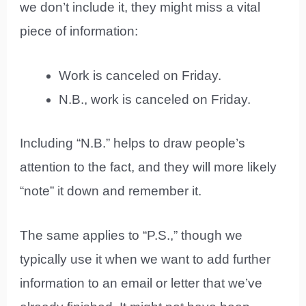
we don’t include it, they might miss a vital
piece of information:
Work is canceled on Friday.
N.B., work is canceled on Friday.
Including “N.B.” helps to draw people’s
attention to the fact, and they will more likely
“note” it down and remember it.
The same applies to “P.S.,” though we
typically use it when we want to add further
information to an email or letter that we’ve