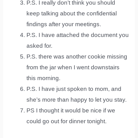
P.S. I really don’t think you should
keep talking about the confidential
findings after your meetings.
P.S. I have attached the document you
asked for.
P.S. there was another cookie missing
from the jar when I went downstairs
this morning.
P.S. I have just spoken to mom, and
she’s more than happy to let you stay.
PS I thought it would be nice if we
could go out for dinner tonight.