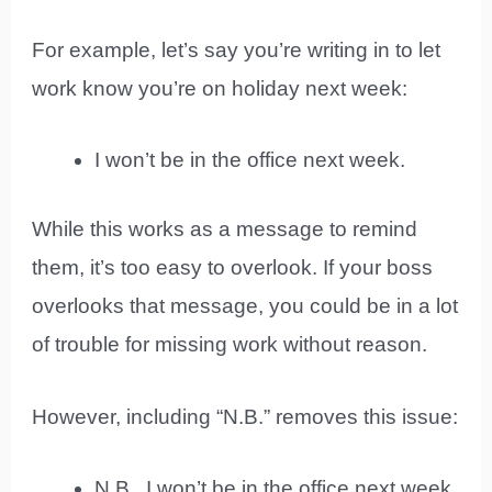
For example, let’s say you’re writing in to let
work know you’re on holiday next week:
I won’t be in the office next week.
While this works as a message to remind
them, it’s too easy to overlook. If your boss
overlooks that message, you could be in a lot
of trouble for missing work without reason.
However, including “N.B.” removes this issue:
N.B., I won’t be in the office next week.