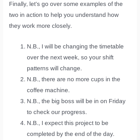
Finally, let’s go over some examples of the
two in action to help you understand how
they work more closely.
N.B., I will be changing the timetable
over the next week, so your shift
patterns will change.
N.B., there are no more cups in the
coffee machine.
N.B., the big boss will be in on Friday
to check our progress.
N.B., I expect this project to be
completed by the end of the day.