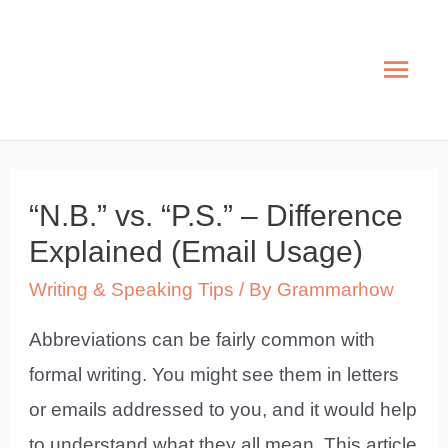
Skip
to
Mai
content
Men
“N.B.” vs. “P.S.” – Difference
Explained (Email Usage)
Writing & Speaking Tips
/ By
Grammarhow
Abbreviations can be fairly common with
formal writing. You might see them in letters
or emails addressed to you, and it would help
to understand what they all mean. This article