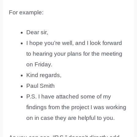
For example:
Dear sir,
I hope you’re well, and I look forward
to hearing your plans for the meeting
on Friday.
Kind regards,
Paul Smith
P.S. I have attached some of my
findings from the project I was working
on in case they are helpful to you.