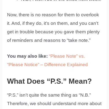
Now, there is no reason for them to overlook
it. And, if they do, it’s on them, and you can’t
get in trouble because you gave them plenty
of reminders and reasons to “take note.”
You may also like:
“Please Note” vs.
“Please Notice” – Difference Explained
What Does “P.S.” Mean?
“P.S.” isn’t quite the same thing as “N.B.”
Therefore, we should understand more about