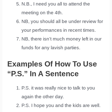
N.B., I need you all to attend the
meeting on the 4th.
NB, you should all be under review for
your performances in recent times.
NB, there isn’t much money left in our
funds for any lavish parties.
Examples Of How To Use
“P.S.” In A Sentence
P.S. it was really nice to talk to you
again the other day.
P.S. I hope you and the kids are well.