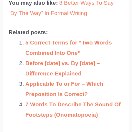
You may also like:
8 Better Ways To Say
“By The Way” In Formal Writing
Related posts:
5 Correct Terms for “Two Words
Combined Into One”
Before [date] vs. By [date] –
Difference Explained
Applicable To or For – Which
Preposition Is Correct?
7 Words To Describe The Sound Of
Footsteps (Onomatopoeia)