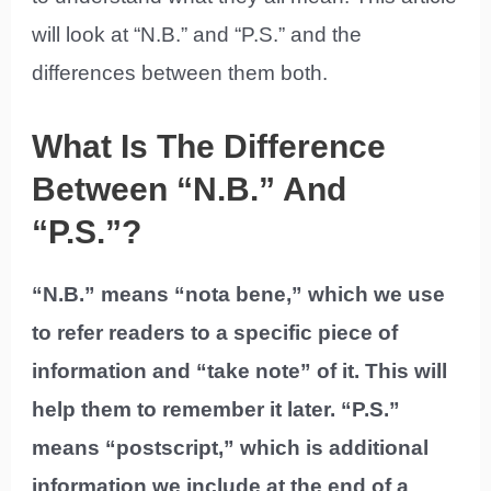
will look at “N.B.” and “P.S.” and the
differences between them both.
What Is The Difference
Between “N.B.” And
“P.S.”?
“N.B.” means “nota bene,” which we use
to refer readers to a specific piece of
information and “take note” of it. This will
help them to remember it later. “P.S.”
means “postscript,” which is additional
information we include at the end of a