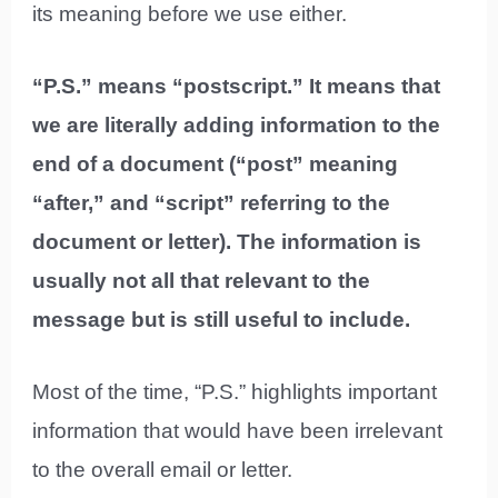
its meaning before we use either.
“P.S.” means “postscript.” It means that
we are literally adding information to the
end of a document (“post” meaning
“after,” and “script” referring to the
document or letter). The information is
usually not all that relevant to the
message but is still useful to include.
Most of the time, “P.S.” highlights important
information that would have been irrelevant
to the overall email or letter.