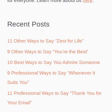
for everyone. Learn more about us
here
.
Recent Posts
11 Other Ways to Say “Zest for Life”
9 Other Ways to Say “You’re the Best”
10 Best Ways to Say You Admire Someone
9 Professional Ways to Say “Whenever It
Suits You”
11 Professional Ways to Say “Thank You for
Your Email”