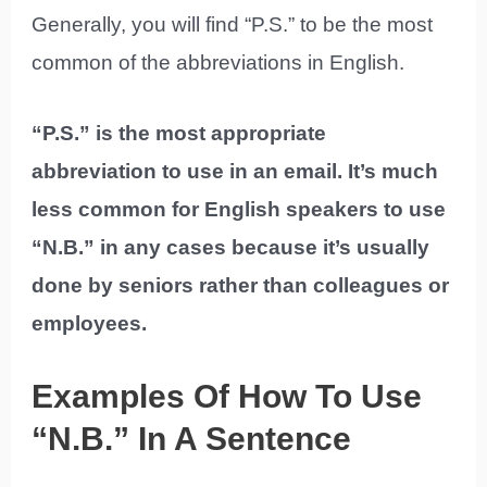
Generally, you will find “P.S.” to be the most
common of the abbreviations in English.
“P.S.” is the most appropriate
abbreviation to use in an email. It’s much
less common for English speakers to use
“N.B.” in any cases because it’s usually
done by seniors rather than colleagues or
employees.
Examples Of How To Use
“N.B.” In A Sentence