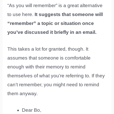
“As you will remember” is a great alternative
to use here.
It suggests that someone will
“remember” a topic or situation once
you’ve discussed it briefly in an email.
This takes a lot for granted, though. It
assumes that someone is comfortable
enough with their memory to remind
themselves of what you’re referring to. If they
can’t remember, you might need to remind
them anyway.
Dear Bo,