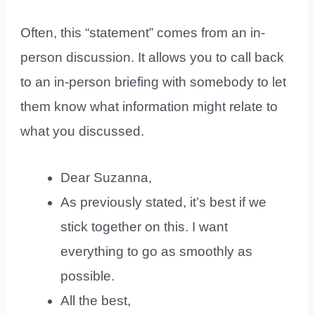
Often, this “statement” comes from an in-
person discussion. It allows you to call back
to an in-person briefing with somebody to let
them know what information might relate to
what you discussed.
Dear Suzanna,
As previously stated, it’s best if we
stick together on this. I want
everything to go as smoothly as
possible.
All the best,