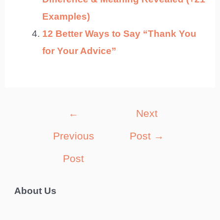
Examples)
12 Better Ways to Say “Thank You
for Your Advice”
Post
←
Next
navigation
Previous
Post
→
Post
About Us