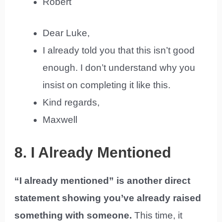
Robert
Dear Luke,
I already told you that this isn’t good
enough. I don’t understand why you
insist on completing it like this.
Kind regards,
Maxwell
8. I Already Mentioned
“I already mentioned” is another direct
statement showing you’ve already raised
something with someone.
This time, it