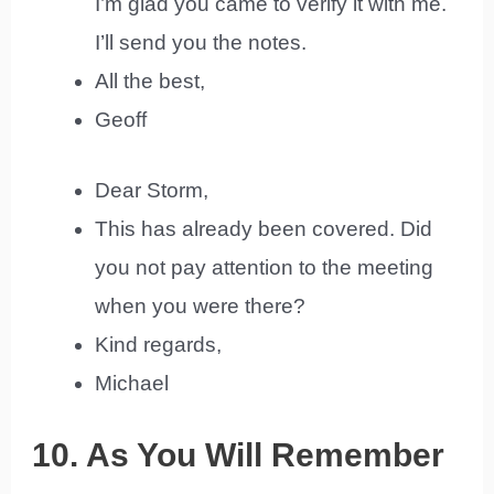
I’m glad you came to verify it with me.
I’ll send you the notes.
All the best,
Geoff
Dear Storm,
This has already been covered. Did
you not pay attention to the meeting
when you were there?
Kind regards,
Michael
10. As You Will Remember