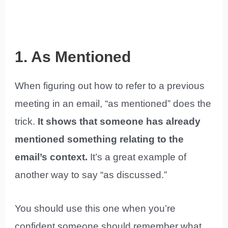
1. As Mentioned
When figuring out how to refer to a previous
meeting in an email, “as mentioned” does the
trick.
It shows that someone has already
mentioned something relating to the
email’s context.
It’s a great example of
another way to say “as discussed.”
You should use this one when you’re
confident someone should remember what