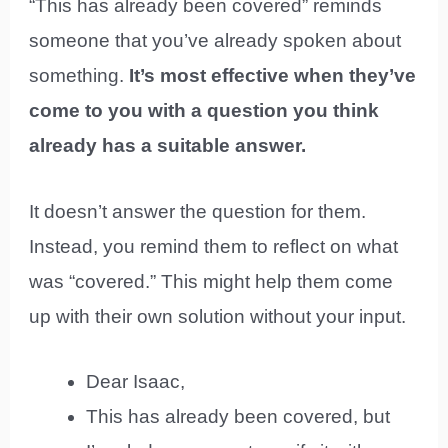
“This has already been covered” reminds
someone that you’ve already spoken about
something.
It’s most effective when they’ve
come to you with a question you think
already has a suitable answer.
It doesn’t answer the question for them.
Instead, you remind them to reflect on what
was “covered.” This might help them come
up with their own solution without your input.
Dear Isaac,
This has already been covered, but