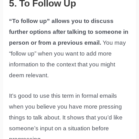
5. To Follow Up
“To follow up” allows you to discuss
further options after talking to someone in
person or from a previous email.
You may
“follow up” when you want to add more
information to the context that you might
deem relevant.
It’s good to use this term in formal emails
when you believe you have more pressing
things to talk about. It shows that you’d like
someone’s input on a situation before