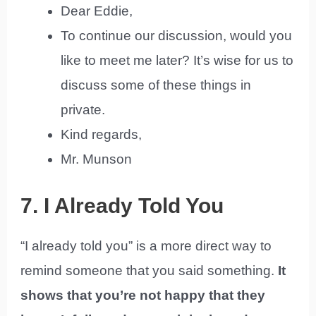
Dear Eddie,
To continue our discussion, would you
like to meet me later? It’s wise for us to
discuss some of these things in
private.
Kind regards,
Mr. Munson
7. I Already Told You
“I already told you” is a more direct way to
remind someone that you said something.
It
shows that you’re not happy that they