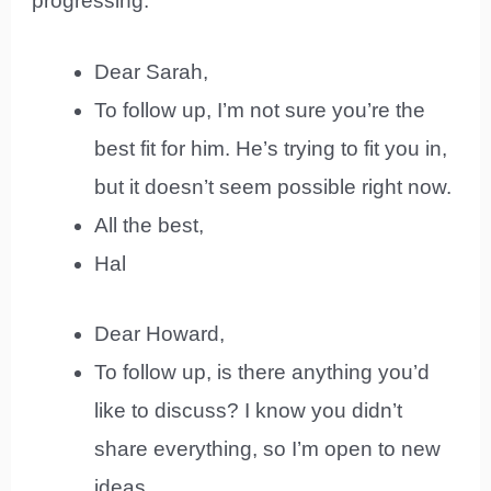
progressing.
Dear Sarah,
To follow up, I’m not sure you’re the
best fit for him. He’s trying to fit you in,
but it doesn’t seem possible right now.
All the best,
Hal
Dear Howard,
To follow up, is there anything you’d
like to discuss? I know you didn’t
share everything, so I’m open to new
ideas.