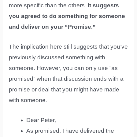
more specific than the others.
It suggests
you agreed to do something for someone
and deliver on your “Promise.”
The implication here still suggests that you’ve
previously discussed something with
someone. However, you can only use “as
promised” when that discussion ends with a
promise or deal that you might have made
with someone.
Dear Peter,
As promised, I have delivered the