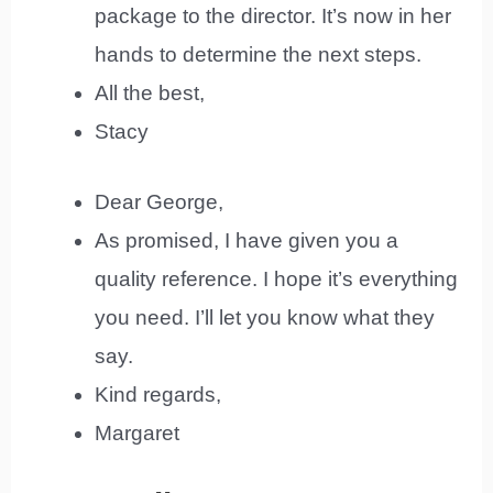
package to the director. It’s now in her
hands to determine the next steps.
All the best,
Stacy
Dear George,
As promised, I have given you a
quality reference. I hope it’s everything
you need. I’ll let you know what they
say.
Kind regards,
Margaret