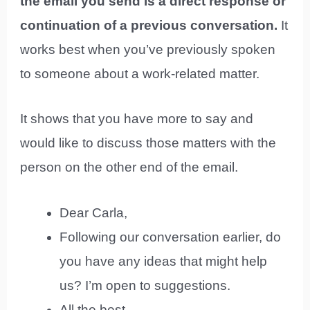
the email you send is a direct response or
continuation of a previous conversation.
It
works best when you’ve previously spoken
to someone about a work-related matter.
It shows that you have more to say and
would like to discuss those matters with the
person on the other end of the email.
Dear Carla,
Following our conversation earlier, do
you have any ideas that might help
us? I’m open to suggestions.
All the best,