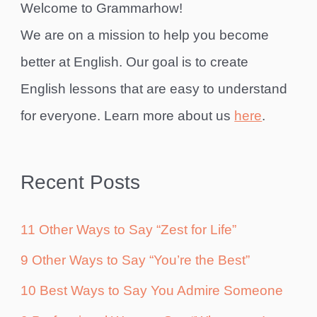
Welcome to Grammarhow!
We are on a mission to help you become
better at English. Our goal is to create
English lessons that are easy to understand
for everyone. Learn more about us
here
.
Recent Posts
11 Other Ways to Say “Zest for Life”
9 Other Ways to Say “You’re the Best”
10 Best Ways to Say You Admire Someone