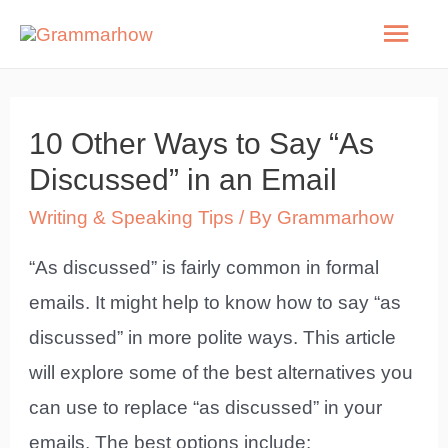
Skip
Mai
to
Men
content
10 Other Ways to Say “As
Discussed” in an Email
Writing & Speaking Tips
/ By
Grammarhow
“As discussed” is fairly common in formal
emails. It might help to know how to say “as
discussed” in more polite ways. This article
will explore some of the best alternatives you
can use to replace “as discussed” in your
emails. The best options include: