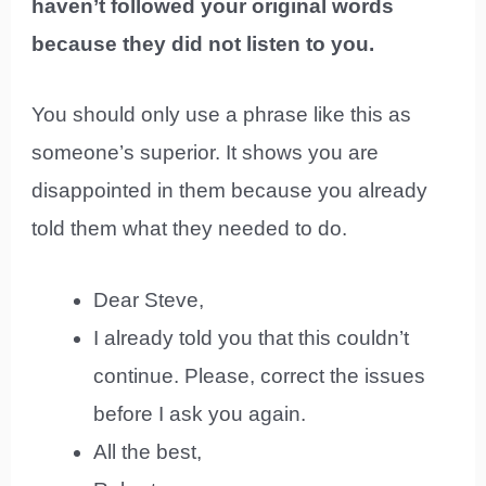
haven’t followed your original words
because they did not listen to you.
You should only use a phrase like this as
someone’s superior. It shows you are
disappointed in them because you already
told them what they needed to do.
Dear Steve,
I already told you that this couldn’t
continue. Please, correct the issues
before I ask you again.
All the best,