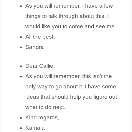
As you will remember, I have a few
things to talk through about this. I
would like you to come and see me.
All the best,
Sandra
Dear Callie,
As you will remember, this isn’t the
only way to go about it. I have some
ideas that should help you figure out
what to do next.
Kind regards,
Kamala