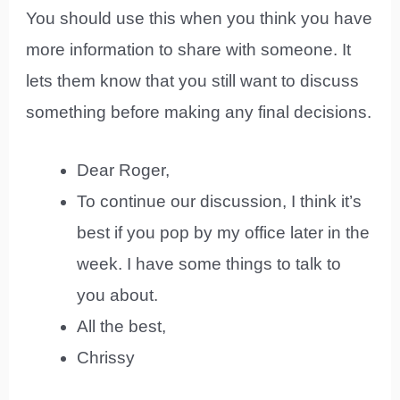
You should use this when you think you have
more information to share with someone. It
lets them know that you still want to discuss
something before making any final decisions.
Dear Roger,
To continue our discussion, I think it’s
best if you pop by my office later in the
week. I have some things to talk to
you about.
All the best,
Chrissy