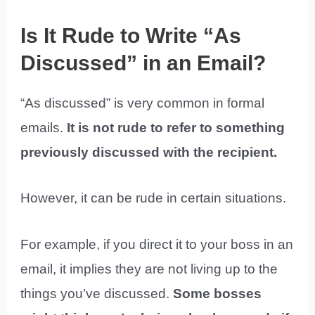
Is It Rude to Write “As
Discussed” in an Email?
“As discussed” is very common in formal
emails.
It is not rude to refer to something
previously discussed with the recipient.
However, it can be rude in certain situations.
For example, if you direct it to your boss in an
email, it implies they are not living up to the
things you’ve discussed.
Some bosses