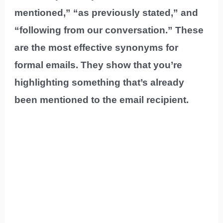
mentioned,” “as previously stated,” and
“following from our conversation.” These
are the most effective synonyms for
formal emails. They show that you’re
highlighting something that’s already
been mentioned to the email recipient.