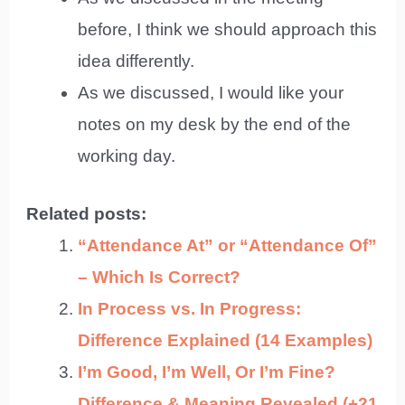
before, I think we should approach this
idea differently.
As we discussed, I would like your
notes on my desk by the end of the
working day.
Related posts:
“Attendance At” or “Attendance Of”
– Which Is Correct?
In Process vs. In Progress:
Difference Explained (14 Examples)
I’m Good, I’m Well, Or I’m Fine?
Difference & Meaning Revealed (+21