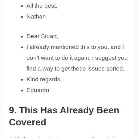
All the best,
Nathan
Dear Stuart,
I already mentioned this to you, and I
don’t want to do it again. I suggest you
find a way to get these issues sorted.
Kind regards,
Eduardo
9. This Has Already Been
Covered