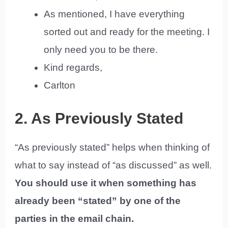
As mentioned, I have everything
sorted out and ready for the meeting. I
only need you to be there.
Kind regards,
Carlton
2. As Previously Stated
“As previously stated” helps when thinking of
what to say instead of “as discussed” as well.
You should use it when something has
already been “stated” by one of the
parties in the email chain.