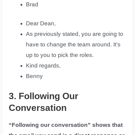
Brad
Dear Dean,
As previously stated, you are going to
have to change the team around. It’s
up to you to pick the roles.
Kind regards,
Benny
3. Following Our
Conversation
“Following our conversation” shows that