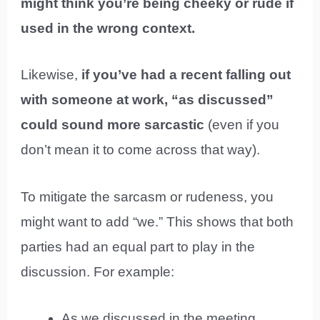
might think you’re being cheeky or rude if
used in the wrong context.
Likewise,
if you’ve had a recent falling out
with someone at work, “as discussed”
could sound more sarcastic
(even if you
don’t mean it to come across that way).
To mitigate the sarcasm or rudeness, you
might want to add “we.” This shows that both
parties had an equal part to play in the
discussion. For example:
As we discussed in the meeting