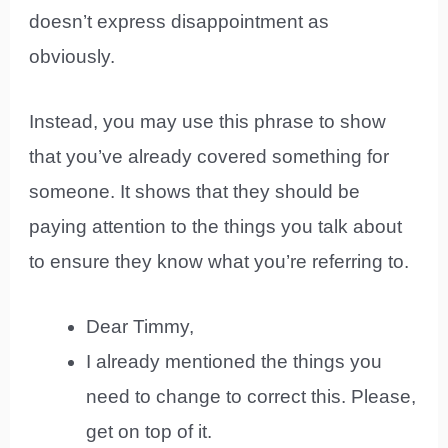
doesn’t express disappointment as
obviously.
Instead, you may use this phrase to show
that you’ve already covered something for
someone. It shows that they should be
paying attention to the things you talk about
to ensure they know what you’re referring to.
Dear Timmy,
I already mentioned the things you
need to change to correct this. Please,
get on top of it.