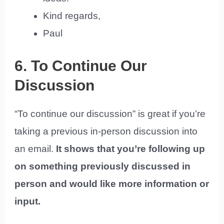
Kind regards,
Paul
6. To Continue Our
Discussion
“To continue our discussion” is great if you’re
taking a previous in-person discussion into
an email.
It shows that you’re following up
on something previously discussed in
person and would like more information or
input.