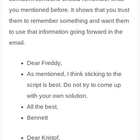
you mentioned before. It shows that you trust
them to remember something and want them
to use that information going forward in the
email.
Dear Freddy,
As mentioned, I think sticking to the
script is best. Do not try to come up
with your own solution.
All the best,
Bennett
Dear Kristof,