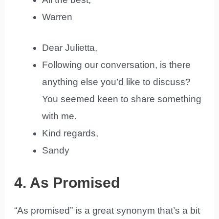
Warren
Dear Julietta,
Following our conversation, is there
anything else you’d like to discuss?
You seemed keen to share something
with me.
Kind regards,
Sandy
4. As Promised
“As promised” is a great synonym that’s a bit