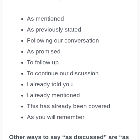
As mentioned
As previously stated
Following our conversation
As promised
To follow up
To continue our discussion
I already told you
I already mentioned
This has already been covered
As you will remember
Other ways to say “as discussed” are “as