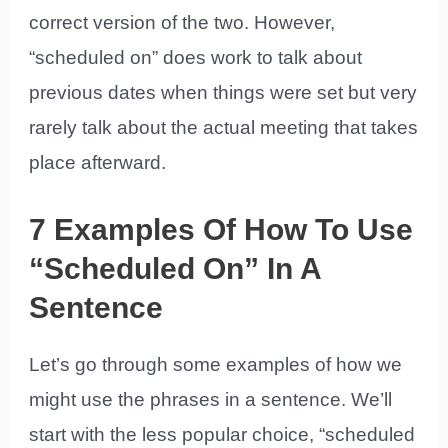
correct version of the two. However,
“scheduled on” does work to talk about
previous dates when things were set but very
rarely talk about the actual meeting that takes
place afterward.
7 Examples Of How To Use
“Scheduled On” In A
Sentence
Let’s go through some examples of how we
might use the phrases in a sentence. We’ll
start with the less popular choice, “scheduled