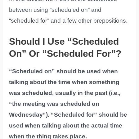
between using “scheduled on” and
“scheduled for” and a few other prepositions.
Should I Use “Scheduled
On” Or “Scheduled For”?
“Scheduled on” should be used when
talking about the time when something
was scheduled, usually in the past (i.e.,
“the meeting was scheduled on
Wednesday”). “Scheduled for” should be
used when talking about the actual time
when the thing takes place.