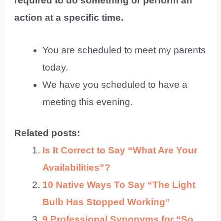
required to do something or perform an
action at a specific time.
You are scheduled to meet my parents
today.
We have you scheduled to have a
meeting this evening.
Related posts:
Is It Correct to Say “What Are Your
Availabilities”?
10 Native Ways To Say “The Light
Bulb Has Stopped Working”
9 Professional Synonyms for “So