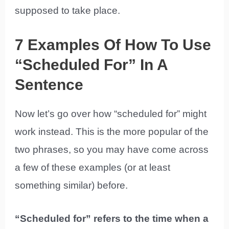
supposed to take place.
7 Examples Of How To Use
“Scheduled For” In A
Sentence
Now let’s go over how “scheduled for” might
work instead. This is the more popular of the
two phrases, so you may have come across
a few of these examples (or at least
something similar) before.
“Scheduled for” refers to the time when a