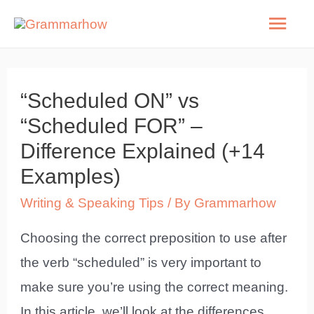
Skip
Mai
to
Men
content
“Scheduled ON” vs
“Scheduled FOR” –
Difference Explained (+14
Examples)
Writing & Speaking Tips
/ By
Grammarhow
Choosing the correct preposition to use after
the verb “scheduled” is very important to
make sure you’re using the correct meaning.
In this article, we’ll look at the differences