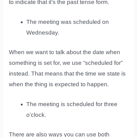
to indicate that it’s the past tense form.
The meeting was scheduled on
Wednesday.
When we want to talk about the date when
something is set for, we use “scheduled for”
instead. That means that the time we state is
when the thing is expected to happen.
The meeting is scheduled for three
o’clock.
There are also ways you can use both