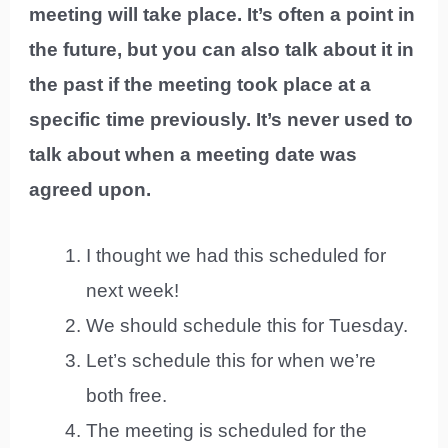
meeting will take place. It’s often a point in
the future, but you can also talk about it in
the past if the meeting took place at a
specific time previously. It’s never used to
talk about when a meeting date was
agreed upon.
I thought we had this scheduled for
next week!
We should schedule this for Tuesday.
Let’s schedule this for when we’re
both free.
The meeting is scheduled for the