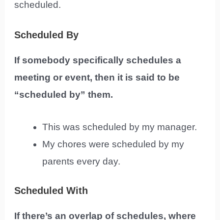
scheduled.
Scheduled By
If somebody specifically schedules a
meeting or event, then it is said to be
“scheduled by” them.
This was scheduled by my manager.
My chores were scheduled by my
parents every day.
Scheduled With
If there’s an overlap of schedules, where