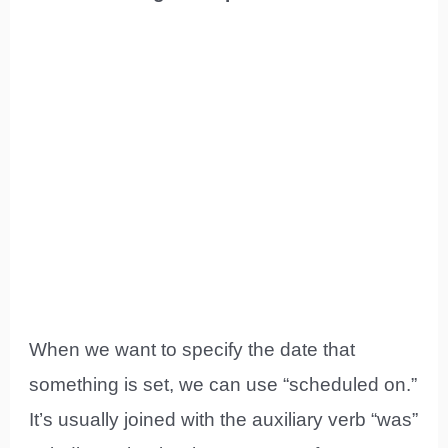
When we want to specify the date that
something is set, we can use “scheduled on.”
It’s usually joined with the auxiliary verb “was”