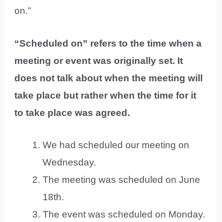
on.”
“Scheduled on” refers to the time when a
meeting or event was originally set. It
does not talk about when the meeting will
take place but rather when the time for it
to take place was agreed.
We had scheduled our meeting on
Wednesday.
The meeting was scheduled on June
18th.
The event was scheduled on Monday.