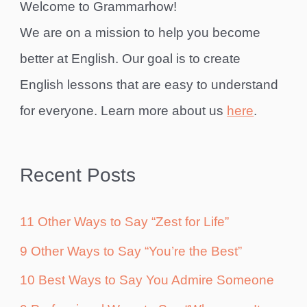
Welcome to Grammarhow!
We are on a mission to help you become
better at English. Our goal is to create
English lessons that are easy to understand
for everyone. Learn more about us
here
.
Recent Posts
11 Other Ways to Say “Zest for Life”
9 Other Ways to Say “You’re the Best”
10 Best Ways to Say You Admire Someone