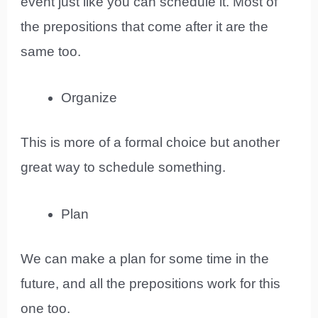
event just like you can schedule it. Most of
the prepositions that come after it are the
same too.
Organize
This is more of a formal choice but another
great way to schedule something.
Plan
We can make a plan for some time in the
future, and all the prepositions work for this
one too.