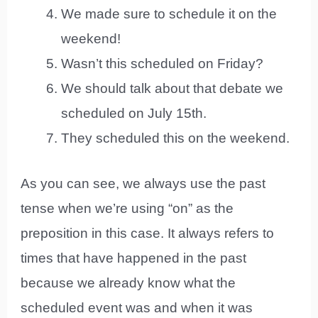
We made sure to schedule it on the
weekend!
Wasn’t this scheduled on Friday?
We should talk about that debate we
scheduled on July 15th.
They scheduled this on the weekend.
As you can see, we always use the past
tense when we’re using “on” as the
preposition in this case. It always refers to
times that have happened in the past
because we already know what the
scheduled event was and when it was