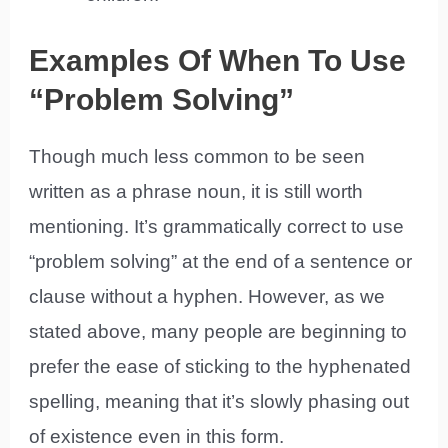
Examples Of When To Use
“Problem Solving”
Though much less common to be seen
written as a phrase noun, it is still worth
mentioning. It’s grammatically correct to use
“problem solving” at the end of a sentence or
clause without a hyphen. However, as we
stated above, many people are beginning to
prefer the ease of sticking to the hyphenated
spelling, meaning that it’s slowly phasing out
of existence even in this form.