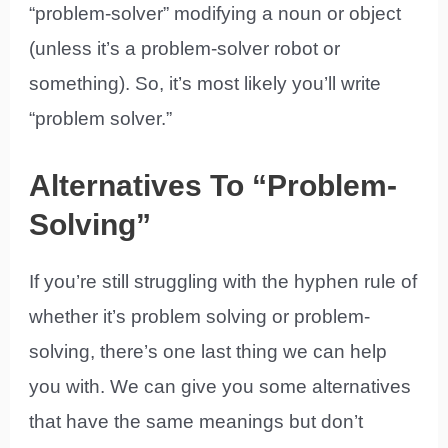
“problem-solver” modifying a noun or object
(unless it’s a problem-solver robot or
something). So, it’s most likely you’ll write
“problem solver.”
Alternatives To “Problem-
Solving”
If you’re still struggling with the hyphen rule of
whether it’s problem solving or problem-
solving, there’s one last thing we can help
you with. We can give you some alternatives
that have the same meanings but don’t