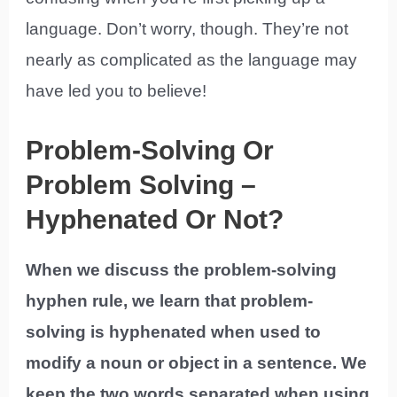
language. Don’t worry, though. They’re not
nearly as complicated as the language may
have led you to believe!
Problem-Solving Or
Problem Solving –
Hyphenated Or Not?
When we discuss the problem-solving
hyphen rule, we learn that problem-
solving is hyphenated when used to
modify a noun or object in a sentence. We
keep the two words separated when using