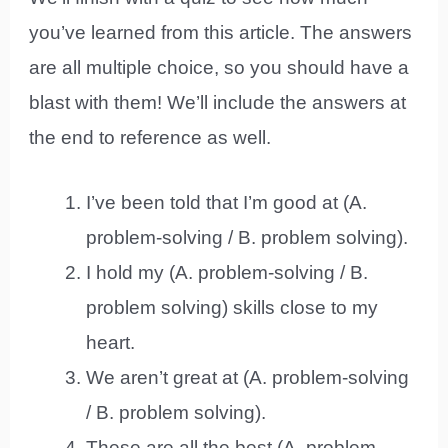
you’ve learned from this article. The answers
are all multiple choice, so you should have a
blast with them! We’ll include the answers at
the end to reference as well.
I’ve been told that I’m good at (A.
problem-solving / B. problem solving).
I hold my (A. problem-solving / B.
problem solving) skills close to my
heart.
We aren’t great at (A. problem-solving
/ B. problem solving).
These are all the best (A. problem-