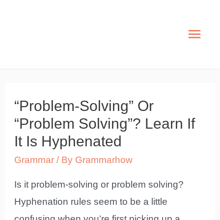
Skip
to
Mai
content
Men
“Problem-Solving” Or
“Problem Solving”? Learn If
It Is Hyphenated
Grammar
/ By
Grammarhow
Is it problem-solving or problem solving?
Hyphenation rules seem to be a little
confusing when you’re first picking up a