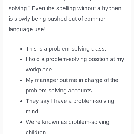
solving.” Even the spelling without a hyphen
is slowly being pushed out of common
language use!
This is a problem-solving class.
I hold a problem-solving position at my
workplace.
My manager put me in charge of the
problem-solving accounts.
They say I have a problem-solving
mind.
We’re known as problem-solving
children.