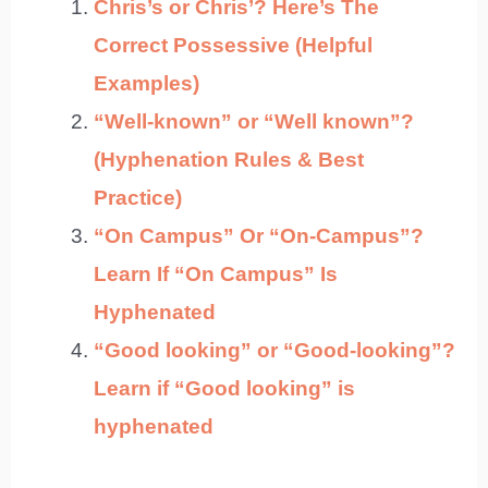
Chris’s or Chris’? Here’s The
Correct Possessive (Helpful
Examples)
“Well-known” or “Well known”?
(Hyphenation Rules & Best
Practice)
“On Campus” Or “On-Campus”?
Learn If “On Campus” Is
Hyphenated
“Good looking” or “Good-looking”?
Learn if “Good looking” is
hyphenated