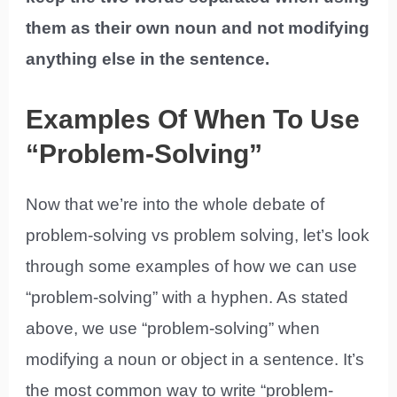
them as their own noun and not modifying
anything else in the sentence.
Examples Of When To Use
“Problem-Solving”
Now that we’re into the whole debate of
problem-solving vs problem solving, let’s look
through some examples of how we can use
“problem-solving” with a hyphen. As stated
above, we use “problem-solving” when
modifying a noun or object in a sentence. It’s
the most common way to write “problem-