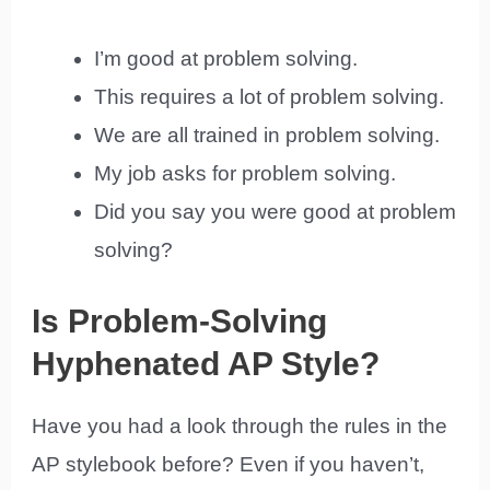
I’m good at problem solving.
This requires a lot of problem solving.
We are all trained in problem solving.
My job asks for problem solving.
Did you say you were good at problem
solving?
Is Problem-Solving
Hyphenated AP Style?
Have you had a look through the rules in the
AP stylebook before? Even if you haven’t,