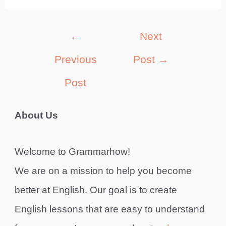
Post
←
Next
navigation
Previous
Post
→
Post
About Us
Welcome to Grammarhow!
We are on a mission to help you become
better at English. Our goal is to create
English lessons that are easy to understand