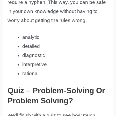
require a hyphen. This way, you can be safe
in your own knowledge without having to
worry about getting the rules wrong.
analytic
detailed
diagnostic
interpretive
rational
Quiz – Problem-Solving Or
Problem Solving?
We’ll finish with a quiz to see how much