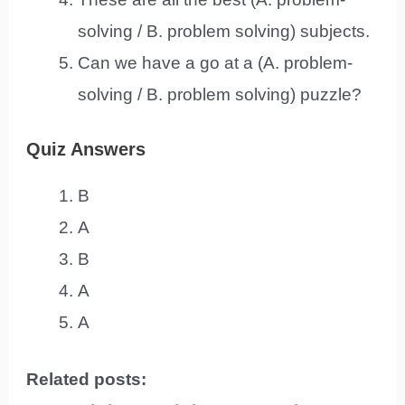
solving / B. problem solving) subjects.
Can we have a go at a (A. problem-
solving / B. problem solving) puzzle?
Quiz Answers
B
A
B
A
A
Related posts: