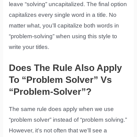
leave “solving” uncapitalized. The final option
capitalizes every single word in a title. No
matter what, you’ll capitalize both words in
“problem-solving” when using this style to
write your titles.
Does The Rule Also Apply
To “Problem Solver” Vs
“Problem-Solver”?
The same rule does apply when we use
“problem solver” instead of “problem solving.”
However, it’s not often that we’ll see a