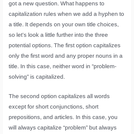
got a new question. What happens to
capitalization rules when we add a hyphen to
a title. It depends on your own title choices,
so let’s look a little further into the three
potential options. The first option capitalizes
only the first word and any proper nouns in a
title. In this case, neither word in “problem-
solving” is capitalized.
The second option capitalizes all words
except for short conjunctions, short
prepositions, and articles. In this case, you
will always capitalize “problem” but always