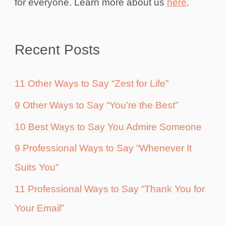
for everyone. Learn more about us
here
.
Recent Posts
11 Other Ways to Say “Zest for Life”
9 Other Ways to Say “You’re the Best”
10 Best Ways to Say You Admire Someone
9 Professional Ways to Say “Whenever It
Suits You”
11 Professional Ways to Say “Thank You for
Your Email”