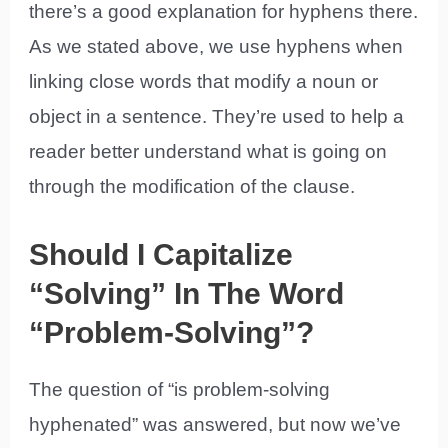
there’s a good explanation for hyphens there.
As we stated above, we use hyphens when
linking close words that modify a noun or
object in a sentence. They’re used to help a
reader better understand what is going on
through the modification of the clause.
Should I Capitalize
“Solving” In The Word
“Problem-Solving”?
The question of “is problem-solving
hyphenated” was answered, but now we’ve