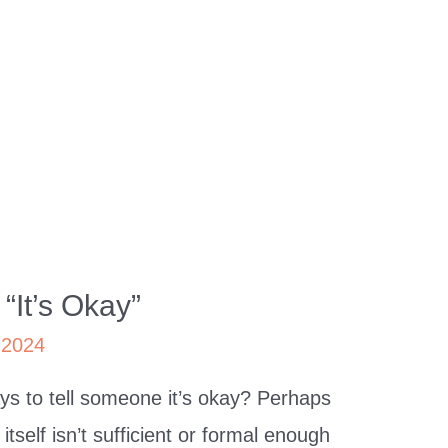
“It’s Okay”
 2024
s to tell someone it’s okay? Perhaps
tself isn’t sufficient or formal enough