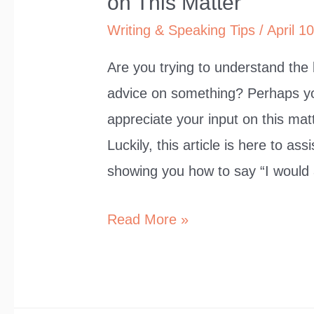
on This Matter”
Writing & Speaking Tips
/
April 1
Are you trying to understand the
advice on something? Perhaps yo
appreciate your input on this matt
Luckily, this article is here to as
showing you how to say “I would
9
Read More »
Ways
to
Say