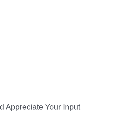
d Appreciate Your Input