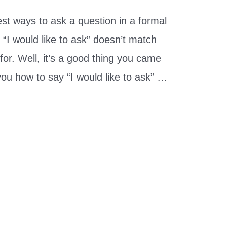
best ways to ask a question in a formal
“I would like to ask” doesn’t match
 for. Well, it’s a good thing you came
 you how to say “I would like to ask” …