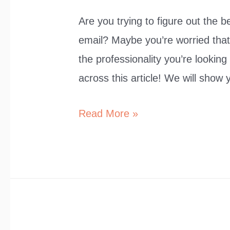
Are you trying to figure out the 
email? Maybe you’re worried that 
the professionality you’re looking
across this article! We will show
10
Read More »
Synonyms
for
“I
Would
Like
to