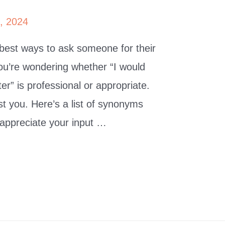
0, 2024
 best ways to ask someone for their
u’re wondering whether “I would
er” is professional or appropriate.
sist you. Here’s a list of synonyms
 appreciate your input …