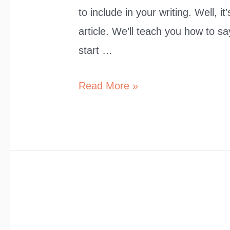
to include in your writing. Well, 
article. We’ll teach you how to sa
start …
10
Read More »
Polite
Ways
to
Say
“It’s
Okay”