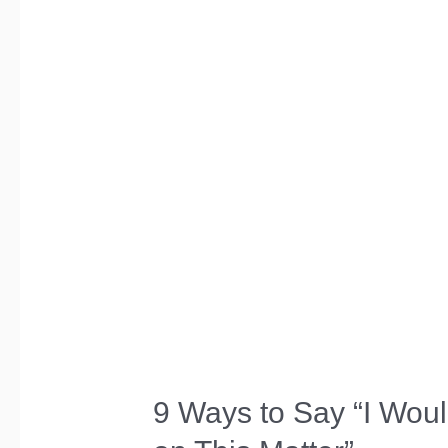
Ask”
in
a
Formal
Email
9 Ways to Say “I Woul