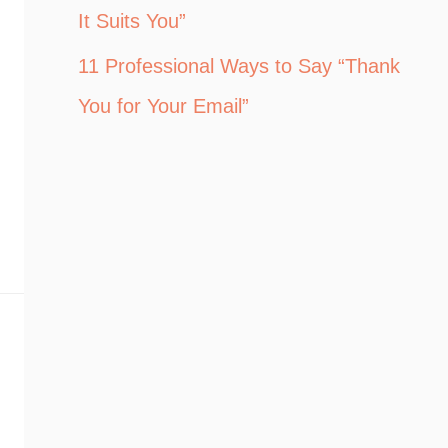
It Suits You”
11 Professional Ways to Say “Thank
You for Your Email”