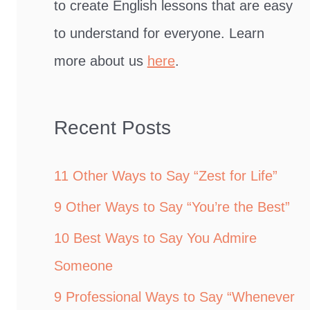
to create English lessons that are easy
to understand for everyone. Learn
more about us
here
.
Recent Posts
11 Other Ways to Say “Zest for Life”
9 Other Ways to Say “You’re the Best”
10 Best Ways to Say You Admire
Someone
9 Professional Ways to Say “Whenever