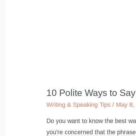
10 Polite Ways to Say 
Writing & Speaking Tips
/
May 8,
Do you want to know the best way
you’re concerned that the phrase i