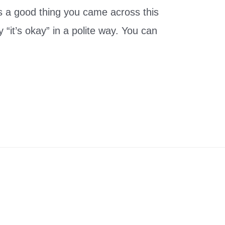
it’s a good thing you came across this
y “it’s okay” in a polite way. You can