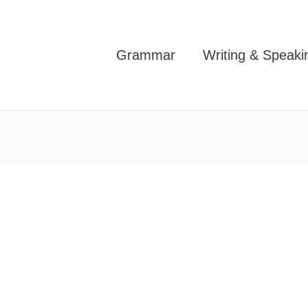
Grammar
Writing & Speaki