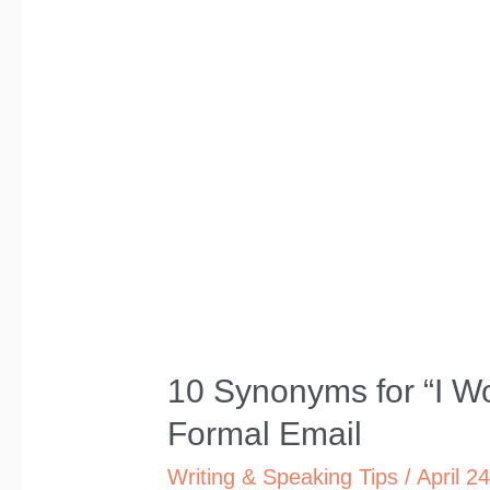
10 Synonyms for “I Wo
Formal Email
Writing & Speaking Tips
/
April 2