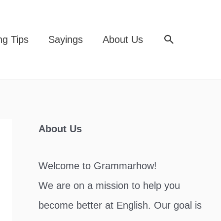
Search
ng Tips
Sayings
About Us
About Us
Welcome to Grammarhow!
We are on a mission to help you
become better at English. Our goal is