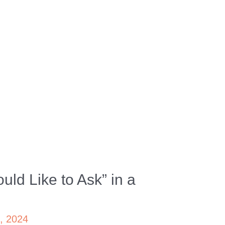
uld Like to Ask” in a
4, 2024