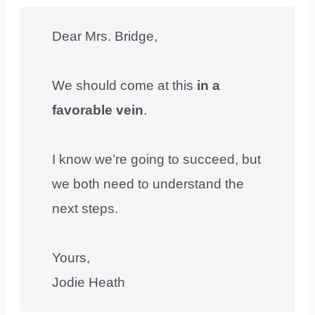
Dear Mrs. Bridge,
We should come at this
in a
favorable vein
.
I know we’re going to succeed, but
we both need to understand the
next steps.
Yours,
Jodie Heath