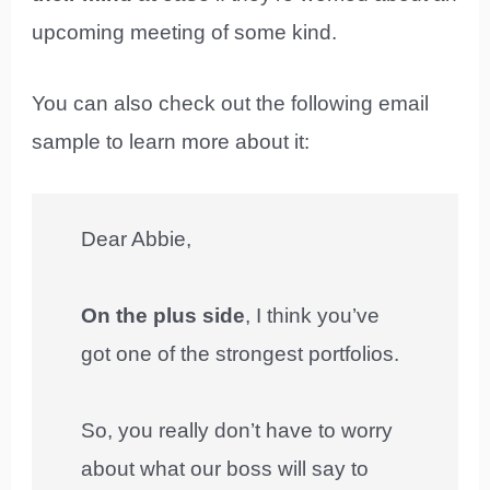
upcoming meeting of some kind.
You can also check out the following email
sample to learn more about it:
Dear Abbie,
On the plus side
, I think you’ve
got one of the strongest portfolios.
So, you really don’t have to worry
about what our boss will say to