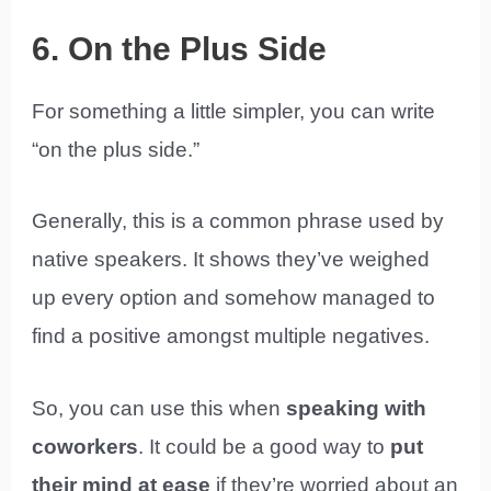
6. On the Plus Side
For something a little simpler, you can write
“on the plus side.”
Generally, this is a common phrase used by
native speakers. It shows they’ve weighed
up every option and somehow managed to
find a positive amongst multiple negatives.
So, you can use this when
speaking with
coworkers
. It could be a good way to
put
their mind at ease
if they’re worried about an