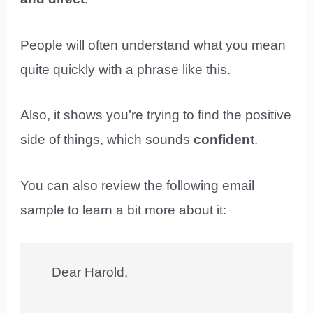
People will often understand what you mean
quite quickly with a phrase like this.
Also, it shows you’re trying to find the positive
side of things, which sounds
confident
.
You can also review the following email
sample to learn a bit more about it:
Dear Harold,