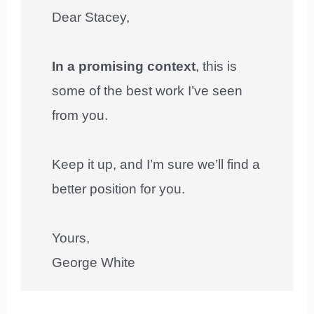
Dear Stacey,
In a promising context
, this is
some of the best work I’ve seen
from you.
Keep it up, and I’m sure we’ll find a
better position for you.
Yours,
George White