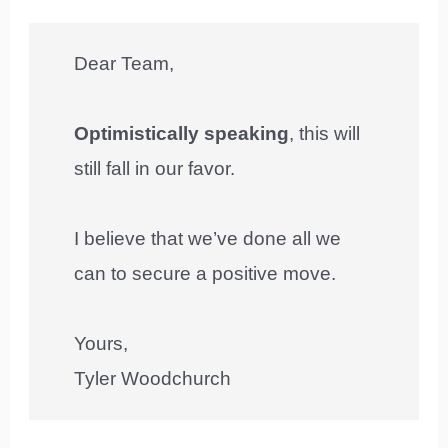
Dear Team,
Optimistically speaking
, this will
still fall in our favor.
I believe that we’ve done all we
can to secure a positive move.
Yours,
Tyler Woodchurch