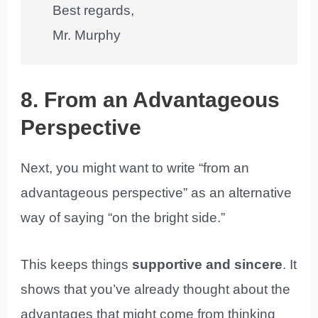
Best regards,
Mr. Murphy
8. From an Advantageous
Perspective
Next, you might want to write “from an
advantageous perspective” as an alternative
way of saying “on the bright side.”
This keeps things
supportive and sincere
. It
shows that you’ve already thought about the
advantages that might come from thinking