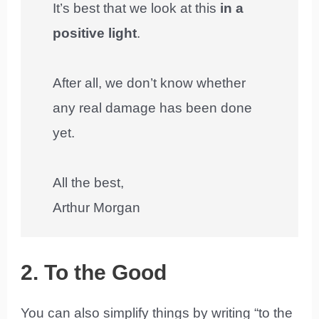
It’s best that we look at this
in a
positive light
.
After all, we don’t know whether
any real damage has been done
yet.
All the best,
Arthur Morgan
2. To the Good
You can also simplify things by writing “to the