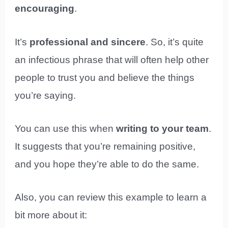
encouraging
.
It’s
professional and sincere
. So, it’s quite
an infectious phrase that will often help other
people to trust you and believe the things
you’re saying.
You can use this when
writing to your team
.
It suggests that you’re remaining positive,
and you hope they’re able to do the same.
Also, you can review this example to learn a
bit more about it: