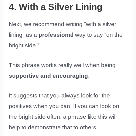
4. With a Silver Lining
Next, we recommend writing “with a silver
lining” as a
professional
way to say “on the
bright side.”
This phrase works really well when being
supportive and encouraging
.
It suggests that you always look for the
positives when you can. If you can look on
the bright side often, a phrase like this will
help to demonstrate that to others.