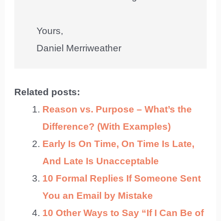
Yours,
Daniel Merriweather
Related posts:
Reason vs. Purpose – What’s the
Difference? (With Examples)
Early Is On Time, On Time Is Late,
And Late Is Unacceptable
10 Formal Replies If Someone Sent
You an Email by Mistake
10 Other Ways to Say “If I Can Be of