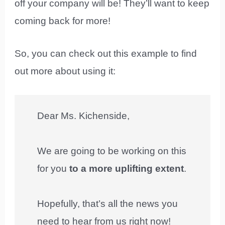
off your company will be! They’ll want to keep
coming back for more!
So, you can check out this example to find
out more about using it:
Dear Ms. Kichenside,
We are going to be working on this
for you
to a more uplifting extent
.
Hopefully, that’s all the news you
need to hear from us right now!