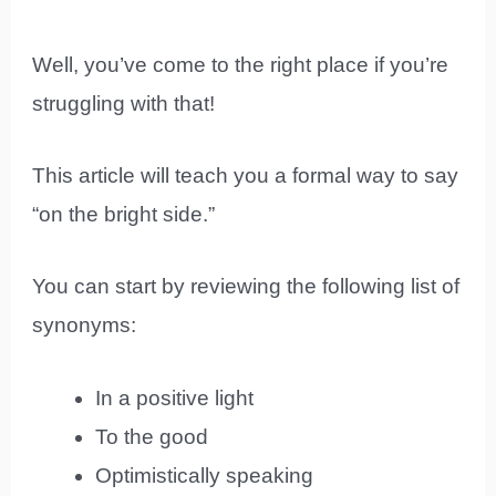
Well, you’ve come to the right place if you’re
struggling with that!
This article will teach you a formal way to say
“on the bright side.”
You can start by reviewing the following list of
synonyms:
In a positive light
To the good
Optimistically speaking