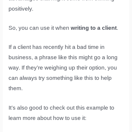
positively.
So, you can use it when
writing to a client
.
If a client has recently hit a bad time in
business, a phrase like this might go a long
way. If they’re weighing up their option, you
can always try something like this to help
them.
It’s also good to check out this example to
learn more about how to use it: