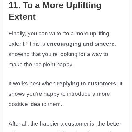
11. To a More Uplifting
Extent
Finally, you can write “to a more uplifting
extent.” This is
encouraging and sincere
,
showing that you’re looking for a way to
make the recipient happy.
It works best when
replying to customers
. It
shows you’re happy to introduce a more
positive idea to them.
After all, the happier a customer is, the better