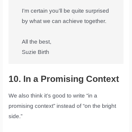
I’m certain you’ll be quite surprised
by what we can achieve together.
All the best,
Suzie Birth
10. In a Promising Context
We also think it’s good to write “in a
promising context” instead of “on the bright
side.”