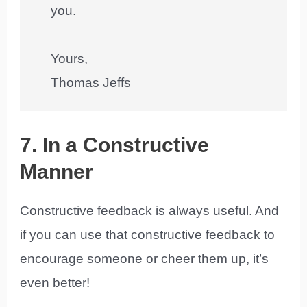
you.
Yours,
Thomas Jeffs
7. In a Constructive
Manner
Constructive feedback is always useful. And
if you can use that constructive feedback to
encourage someone or cheer them up, it’s
even better!