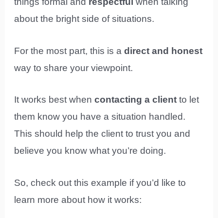
things formal and
respectful
when talking
about the bright side of situations.
For the most part, this is a
direct and honest
way to share your viewpoint.
It works best when
contacting a client
to let
them know you have a situation handled.
This should help the client to trust you and
believe you know what you’re doing.
So, check out this example if you’d like to
learn more about how it works: