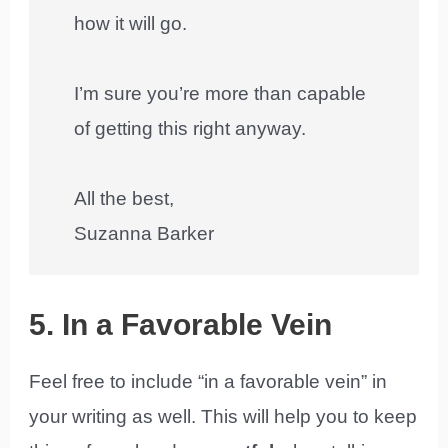
how it will go.
I’m sure you’re more than capable
of getting this right anyway.
All the best,
Suzanna Barker
5. In a Favorable Vein
Feel free to include “in a favorable vein” in
your writing as well. This will help you to keep