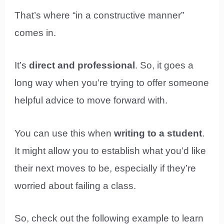
That’s where “in a constructive manner”
comes in.
It’s
direct and professional
. So, it goes a
long way when you’re trying to offer someone
helpful advice to move forward with.
You can use this when
writing to a student
.
It might allow you to establish what you’d like
their next moves to be, especially if they’re
worried about failing a class.
So, check out the following example to learn