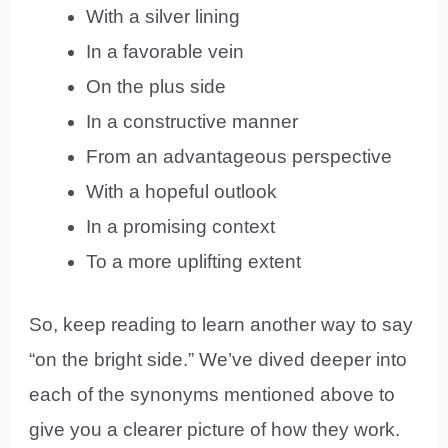
With a silver lining
In a favorable vein
On the plus side
In a constructive manner
From an advantageous perspective
With a hopeful outlook
In a promising context
To a more uplifting extent
So, keep reading to learn another way to say
“on the bright side.” We’ve dived deeper into
each of the synonyms mentioned above to
give you a clearer picture of how they work.