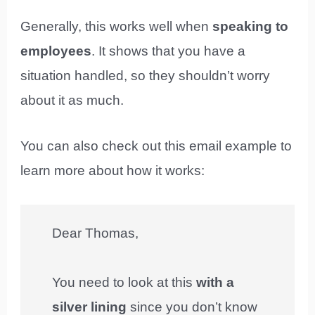
Generally, this works well when
speaking to
employees
. It shows that you have a
situation handled, so they shouldn’t worry
about it as much.
You can also check out this email example to
learn more about how it works:
Dear Thomas,
You need to look at this
with a
silver lining
since you don’t know