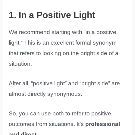
1. In a Positive Light
We recommend starting with “in a positive
light.” This is an excellent formal synonym
that refers to looking on the bright side of a
situation.
After all, “positive light” and “bright side” are
almost directly synonymous.
So, you can use both to refer to positive
outcomes from situations. It’s
professional
and direct
.