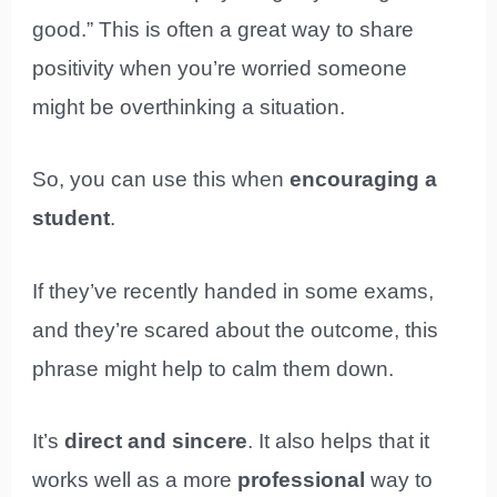
good.” This is often a great way to share
positivity when you’re worried someone
might be overthinking a situation.
So, you can use this when
encouraging a
student
.
If they’ve recently handed in some exams,
and they’re scared about the outcome, this
phrase might help to calm them down.
It’s
direct and sincere
. It also helps that it
works well as a more
professional
way to