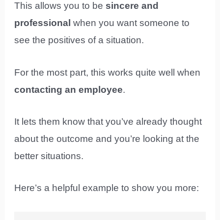
This allows you to be
sincere and
professional
when you want someone to
see the positives of a situation.
For the most part, this works quite well when
contacting an employee
.
It lets them know that you’ve already thought
about the outcome and you’re looking at the
better situations.
Here’s a helpful example to show you more: