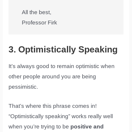
All the best,
Professor Firk
3. Optimistically Speaking
It’s always good to remain optimistic when
other people around you are being
pessimistic.
That’s where this phrase comes in!
“Optimistically speaking” works really well
when you’re trying to be
positive and