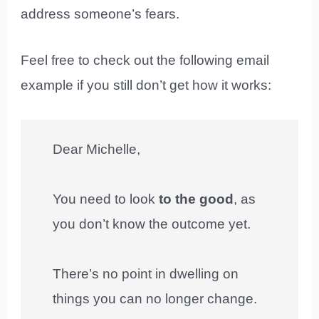
address someone’s fears.
Feel free to check out the following email
example if you still don’t get how it works:
Dear Michelle,
You need to look
to the good
, as
you don’t know the outcome yet.
There’s no point in dwelling on
things you can no longer change.