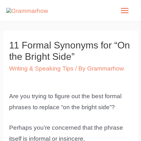
Skip
Mai
to
Men
content
11 Formal Synonyms for “On
the Bright Side”
Writing & Speaking Tips
/ By
Grammarhow
Are you trying to figure out the best formal
phrases to replace “on the bright side”?
Perhaps you’re concerned that the phrase
itself is informal or insincere.