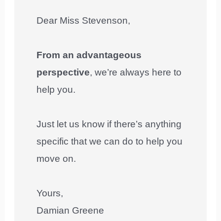
Dear Miss Stevenson,
From an advantageous
perspective
, we’re always here to
help you.
Just let us know if there’s anything
specific that we can do to help you
move on.
Yours,
Damian Greene