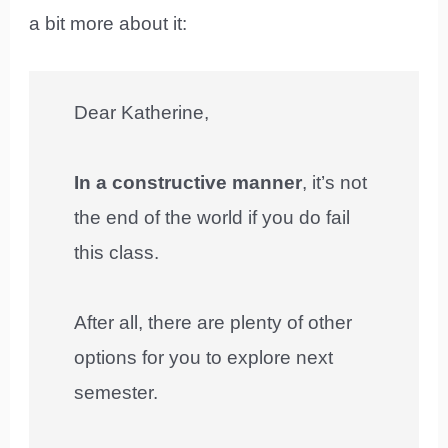
a bit more about it:
Dear Katherine,
In a constructive manner
, it’s not
the end of the world if you do fail
this class.
After all, there are plenty of other
options for you to explore next
semester.