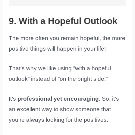
9. With a Hopeful Outlook
The more often you remain hopeful, the more
positive things will happen in your life!
That’s why we like using “with a hopeful
outlook” instead of “on the bright side.”
It’s
professional yet encouraging
. So, it’s
an excellent way to show someone that
you’re always looking for the positives.