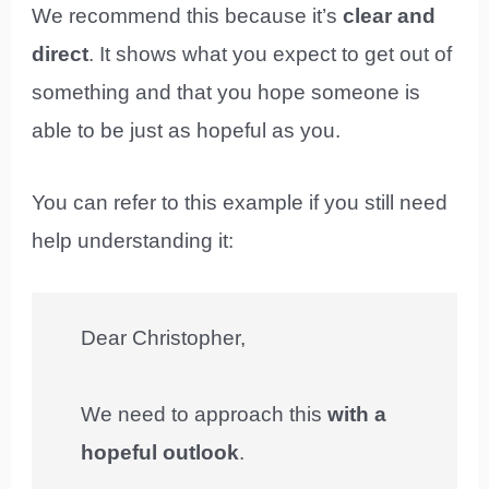
We recommend this because it’s
clear and
direct
. It shows what you expect to get out of
something and that you hope someone is
able to be just as hopeful as you.
You can refer to this example if you still need
help understanding it:
Dear Christopher,
We need to approach this
with a
hopeful outlook
.