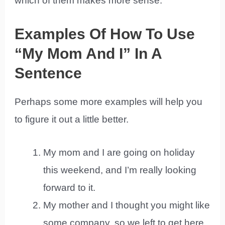
which of them makes more sense.
Examples Of How To Use
“My Mom And I” In A
Sentence
Perhaps some more examples will help you
to figure it out a little better.
My mom and I are going on holiday
this weekend, and I’m really looking
forward to it.
My mother and I thought you might like
some company, so we left to get here