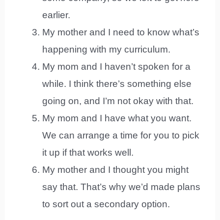
earlier.
My mother and I need to know what’s
happening with my curriculum.
My mom and I haven’t spoken for a
while. I think there’s something else
going on, and I’m not okay with that.
My mom and I have what you want.
We can arrange a time for you to pick
it up if that works well.
My mother and I thought you might
say that. That’s why we’d made plans
to sort out a secondary option.