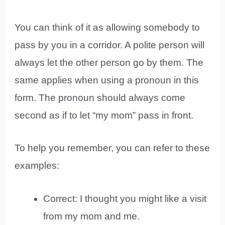
You can think of it as allowing somebody to
pass by you in a corridor. A polite person will
always let the other person go by them. The
same applies when using a pronoun in this
form. The pronoun should always come
second as if to let “my mom” pass in front.
To help you remember, you can refer to these
examples:
Correct: I thought you might like a visit
from my mom and me.