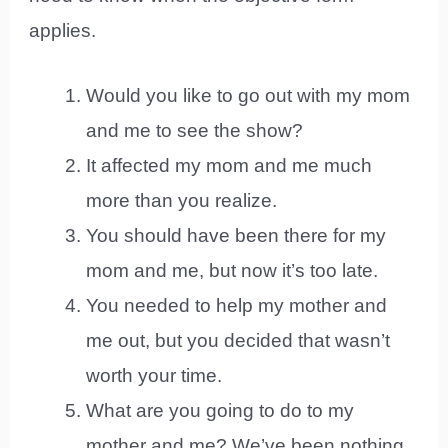
applies.
Would you like to go out with my mom
and me to see the show?
It affected my mom and me much
more than you realize.
You should have been there for my
mom and me, but now it’s too late.
You needed to help my mother and
me out, but you decided that wasn’t
worth your time.
What are you going to do to my
mother and me? We’ve been nothing