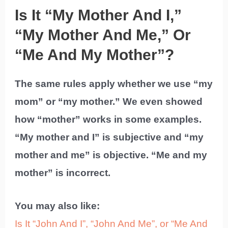
Is It “My Mother And I,”
“My Mother And Me,” Or
“Me And My Mother”?
The same rules apply whether we use “my
mom” or “my mother.” We even showed
how “mother” works in some examples.
“My mother and I” is subjective and “my
mother and me” is objective. “Me and my
mother” is incorrect.
You may also like:
Is It “John And I”, “John And Me”, or “Me And