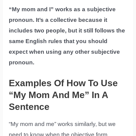
“My mom and I” works as a subjective
pronoun. It’s a collective because it
includes two people, but it still follows the
same English rules that you should
expect when using any other subjective
pronoun.
Examples Of How To Use
“My Mom And Me” In A
Sentence
“My mom and me” works similarly, but we
need to know when the objective form