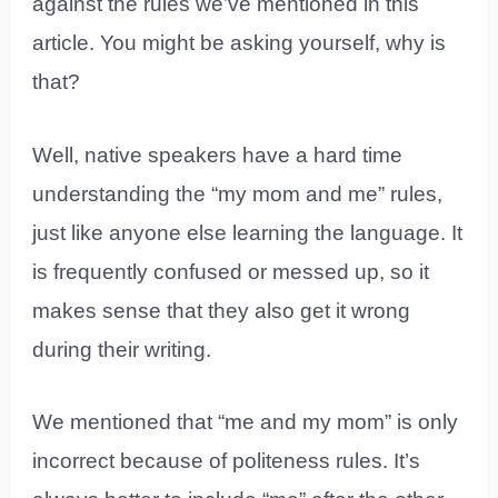
against the rules we’ve mentioned in this
article. You might be asking yourself, why is
that?
Well, native speakers have a hard time
understanding the “my mom and me” rules,
just like anyone else learning the language. It
is frequently confused or messed up, so it
makes sense that they also get it wrong
during their writing.
We mentioned that “me and my mom” is only
incorrect because of politeness rules. It’s