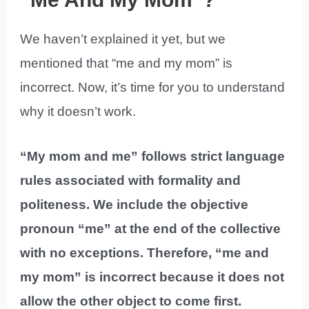
We haven’t explained it yet, but we
mentioned that “me and my mom” is
incorrect. Now, it’s time for you to understand
why it doesn’t work.
“My mom and me” follows strict language
rules associated with formality and
politeness. We include the objective
pronoun “me” at the end of the collective
with no exceptions. Therefore, “me and
my mom” is incorrect because it does not
allow the other object to come first.