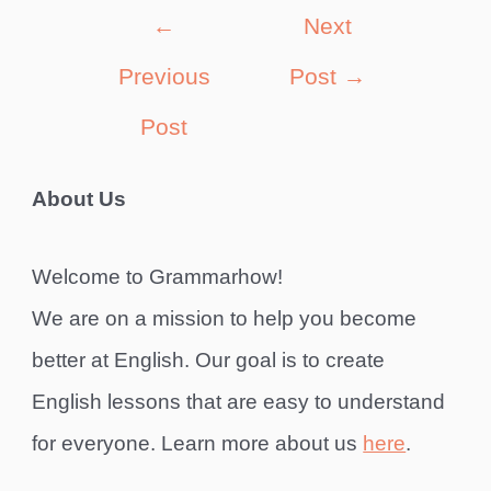
Post
←
Next
navigation
Previous
Post
→
Post
About Us
Welcome to Grammarhow!
We are on a mission to help you become
better at English. Our goal is to create
English lessons that are easy to understand
for everyone. Learn more about us
here
.