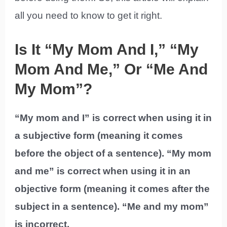
all you need to know to get it right.
Is It “My Mom And I,” “My
Mom And Me,” Or “Me And
My Mom”?
“My mom and I” is correct when using it in
a subjective form (meaning it comes
before the object of a sentence). “My mom
and me” is correct when using it in an
objective form (meaning it comes after the
subject in a sentence). “Me and my mom”
is incorrect.