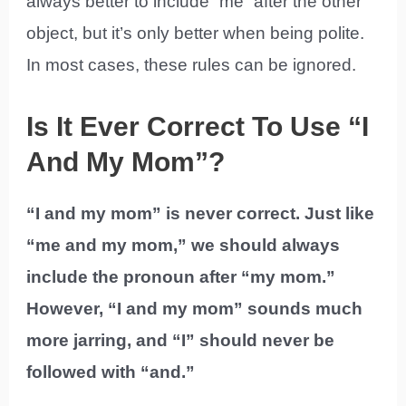
always better to include “me” after the other
object, but it’s only better when being polite.
In most cases, these rules can be ignored.
Is It Ever Correct To Use “I
And My Mom”?
“I and my mom” is never correct. Just like
“me and my mom,” we should always
include the pronoun after “my mom.”
However, “I and my mom” sounds much
more jarring, and “I” should never be
followed with “and.”