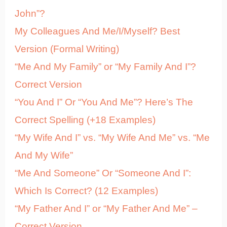
John”?
My Colleagues And Me/I/Myself? Best
Version (Formal Writing)
“Me And My Family” or “My Family And I”?
Correct Version
“You And I” Or “You And Me”? Here’s The
Correct Spelling (+18 Examples)
“My Wife And I” vs. “My Wife And Me” vs. “Me
And My Wife”
“Me And Someone” Or “Someone And I”:
Which Is Correct? (12 Examples)
“My Father And I” or “My Father And Me” –
Correct Version