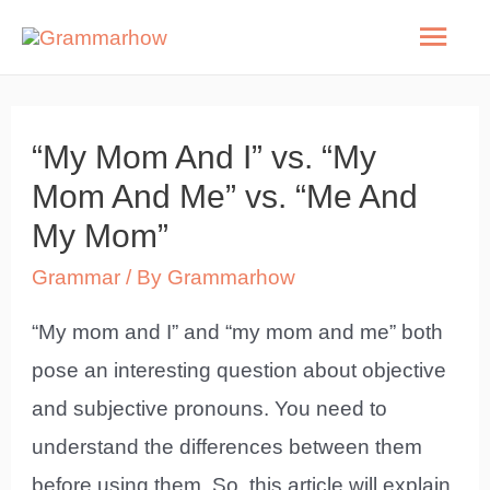
Skip
Mai
to
Men
content
“My Mom And I” vs. “My
Mom And Me” vs. “Me And
My Mom”
Grammar
/ By
Grammarhow
“My mom and I” and “my mom and me” both
pose an interesting question about objective
and subjective pronouns. You need to
understand the differences between them
before using them. So, this article will explain