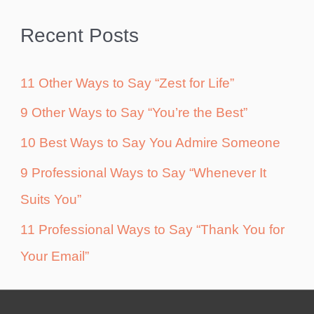
Recent Posts
11 Other Ways to Say “Zest for Life”
9 Other Ways to Say “You’re the Best”
10 Best Ways to Say You Admire Someone
9 Professional Ways to Say “Whenever It
Suits You”
11 Professional Ways to Say “Thank You for
Your Email”