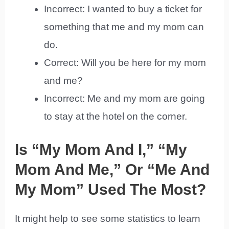
Incorrect: I wanted to buy a ticket for
something that me and my mom can
do.
Correct: Will you be here for my mom
and me?
Incorrect: Me and my mom are going
to stay at the hotel on the corner.
Is “My Mom And I,” “My
Mom And Me,” Or “Me And
My Mom” Used The Most?
It might help to see some statistics to learn