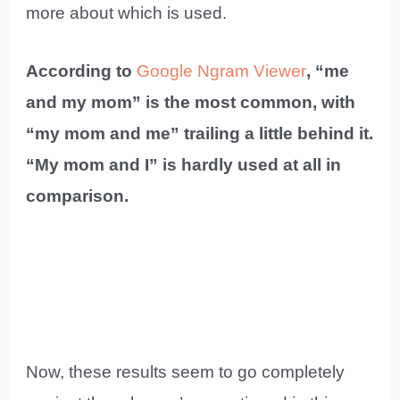
more about which is used.
According to
Google Ngram Viewer
, “me
and my mom” is the most common, with
“my mom and me” trailing a little behind it.
“My mom and I” is hardly used at all in
comparison.
Now, these results seem to go completely