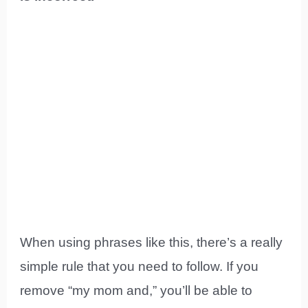
When using phrases like this, there’s a really
simple rule that you need to follow. If you
remove “my mom and,” you’ll be able to