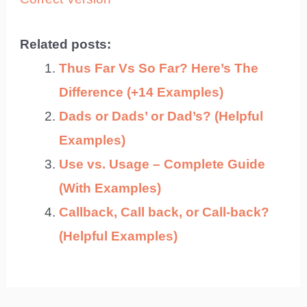
Related posts:
Thus Far Vs So Far? Here’s The
Difference (+14 Examples)
Dads or Dads’ or Dad’s? (Helpful
Examples)
Use vs. Usage – Complete Guide
(With Examples)
Callback, Call back, or Call-back?
(Helpful Examples)