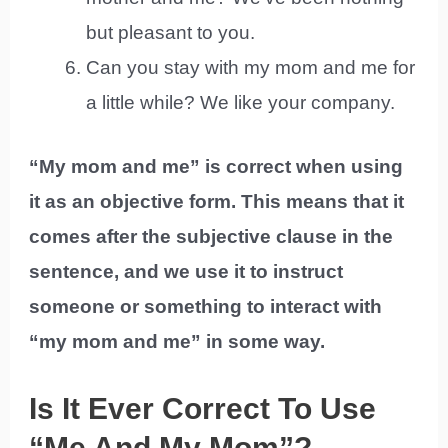
but pleasant to you.
Can you stay with my mom and me for
a little while? We like your company.
“My mom and me” is correct when using
it as an objective form. This means that it
comes after the subjective clause in the
sentence, and we use it to instruct
someone or something to interact with
“my mom and me” in some way.
Is It Ever Correct To Use
“Me And My Mom”?