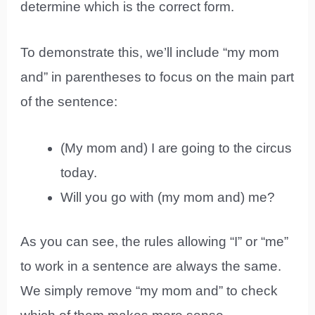
determine which is the correct form.
To demonstrate this, we’ll include “my mom
and” in parentheses to focus on the main part
of the sentence:
(My mom and) I are going to the circus
today.
Will you go with (my mom and) me?
As you can see, the rules allowing “I” or “me”
to work in a sentence are always the same.
We simply remove “my mom and” to check