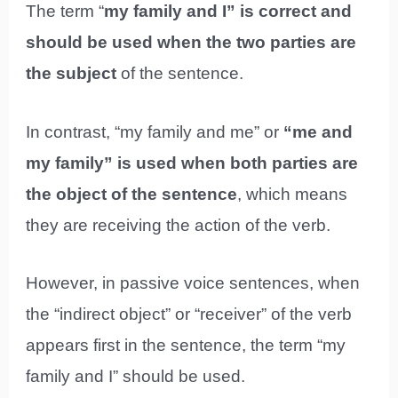
The term “
my family and I” is correct and
should be used when the two parties are
the subject
of the sentence.
In contrast, “my family and me” or
“me and
my family” is used when both parties are
the object of the sentence
, which means
they are receiving the action of the verb.
However, in passive voice sentences, when
the “indirect object” or “receiver” of the verb
appears first in the sentence, the term “my
family and I” should be used.