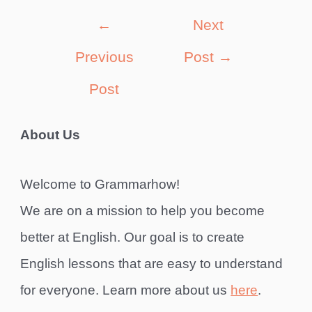
Post
←
Next
navigation
Previous
Post
→
Post
About Us
Welcome to Grammarhow!
We are on a mission to help you become
better at English. Our goal is to create
English lessons that are easy to understand
for everyone. Learn more about us
here
.