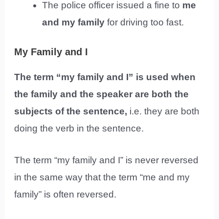
The police officer issued a fine to
me
and my family
for driving too fast.
My Family and I
The term “my family and I” is used when
the family and the speaker are both the
subjects of the sentence,
i.e. they are both
doing the verb in the sentence.
The term “my family and I” is never reversed
in the same way that the term “me and my
family” is often reversed.