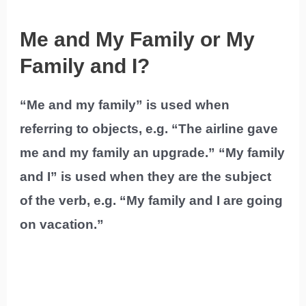
Me and My Family or My
Family and I?
“Me and my family” is used when
referring to objects, e.g. “The airline gave
me and my family an upgrade.” “My family
and I” is used when they are the subject
of the verb, e.g. “My family and I are going
on vacation.”