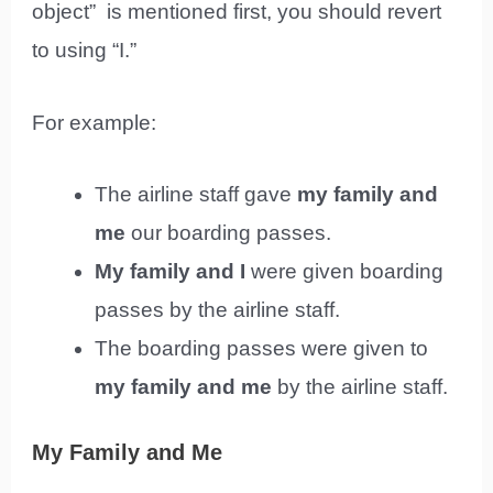
object” is mentioned first, you should revert
to using “I.”
For example:
The airline staff gave
my family and
me
our boarding passes.
My family and I
were given boarding
passes by the airline staff.
The boarding passes were given to
my family and me
by the airline staff.
My Family and Me