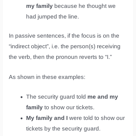
my family
because he thought we
had jumped the line.
In passive sentences, if the focus is on the
“indirect object”, i.e. the person(s) receiving
the verb, then the pronoun reverts to “I.”
As shown in these examples:
The security guard told
me and my
family
to show our tickets.
My family and I
were told to show our
tickets by the security guard.