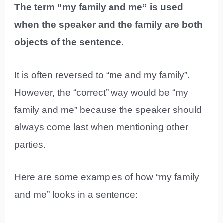
The term “my family and me” is used
when the speaker and the family are both
objects of the sentence.
It is often reversed to “me and my family”.
However, the “correct” way would be “my
family and me” because the speaker should
always come last when mentioning other
parties.
Here are some examples of how “my family
and me” looks in a sentence: