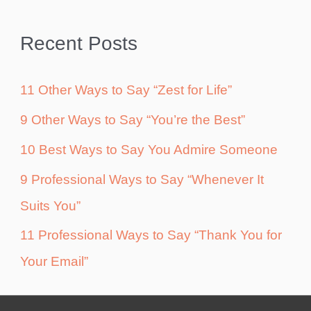
Recent Posts
11 Other Ways to Say “Zest for Life”
9 Other Ways to Say “You’re the Best”
10 Best Ways to Say You Admire Someone
9 Professional Ways to Say “Whenever It
Suits You”
11 Professional Ways to Say “Thank You for
Your Email”