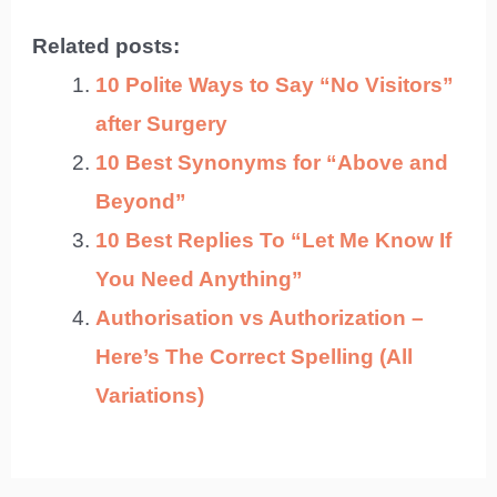
Related posts:
10 Polite Ways to Say “No Visitors”
after Surgery
10 Best Synonyms for “Above and
Beyond”
10 Best Replies To “Let Me Know If
You Need Anything”
Authorisation vs Authorization –
Here’s The Correct Spelling (All
Variations)