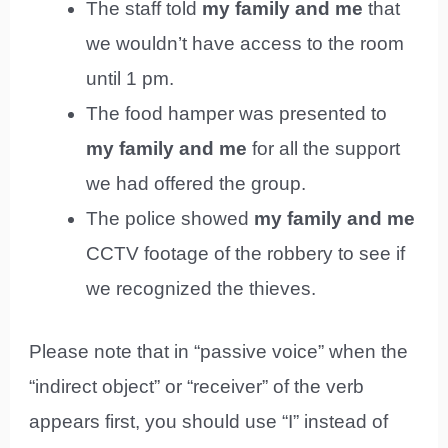
The staff told
my family and me
that
we wouldn’t have access to the room
until 1 pm.
The food hamper was presented to
my family and me
for all the support
we had offered the group.
The police showed
my family and me
CCTV footage of the robbery to see if
we recognized the thieves.
Please note that in “passive voice” when the
“indirect object” or “receiver” of the verb
appears first, you should use “I” instead of