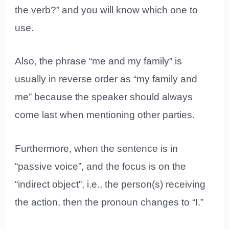
the verb?” and you will know which one to
use.
Also, the phrase “me and my family” is
usually in reverse order as “my family and
me” because the speaker should always
come last when mentioning other parties.
Furthermore, when the sentence is in
“passive voice”, and the focus is on the
“indirect object”, i.e., the person(s) receiving
the action, then the pronoun changes to “I.”