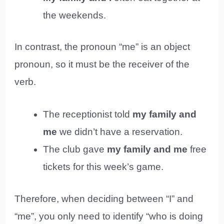
the weekends.
In contrast, the pronoun “me” is an object
pronoun, so it must be the receiver of the
verb.
The receptionist told
my family and
me
we didn’t have a reservation.
The club gave
my family and me
free
tickets for this week’s game.
Therefore, when deciding between “I” and
“me”, you only need to identify “who is doing