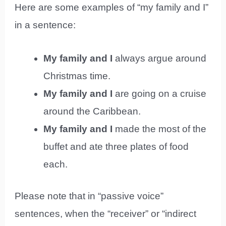
Here are some examples of “my family and I”
in a sentence:
My family and I
always argue around
Christmas time.
My family and I
are going on a cruise
around the Caribbean.
My family and I
made the most of the
buffet and ate three plates of food
each.
Please note that in “passive voice”
sentences, when the “receiver” or “indirect