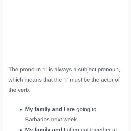
The pronoun “I” is always a subject pronoun,
which means that the “I” must be the actor of
the verb.
My family and I
are going to
Barbados next week.
My family and I
often eat together at