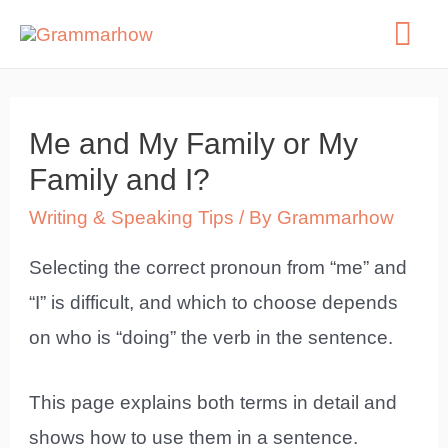
Skip
Mai
to
Me
content
Me and My Family or My
Family and I?
Writing & Speaking Tips
/ By
Grammarhow
Selecting the correct pronoun from “me” and
“I” is difficult, and which to choose depends
on who is “doing” the verb in the sentence.
This page explains both terms in detail and
shows how to use them in a sentence.