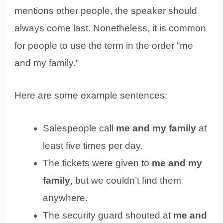
mentions other people, the speaker should
always come last. Nonetheless, it is common
for people to use the term in the order “me
and my family.”
Here are some example sentences:
Salespeople call
me and my family
at
least five times per day.
The tickets were given to
me and my
family
, but we couldn’t find them
anywhere.
The security guard shouted at
me and