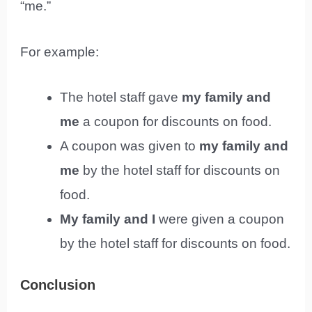
“me.”
For example:
The hotel staff gave
my family and
me
a coupon for discounts on food.
A coupon was given to
my family and
me
by the hotel staff for discounts on
food.
My family and I
were given a coupon
by the hotel staff for discounts on food.
Conclusion