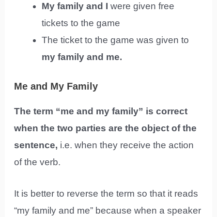
My family and I
were given free
tickets to the game
The ticket to the game was given to
my family and me.
Me and My Family
The term “me and my family” is correct
when the two parties are the object of the
sentence,
i.e. when they receive the action
of the verb.
It is better to reverse the term so that it reads
“my family and me” because when a speaker