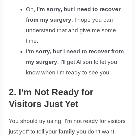
Oh,
I’m sorry, but I need to recover
from my surgery
. I hope you can
understand that and give me some
time.
I’m sorry, but I need to recover from
my surgery
. I’ll get Alison to let you
know when I’m ready to see you.
2. I’m Not Ready for
Visitors Just Yet
You should try using “I’m not ready for visitors
just yet” to tell your
family
you don’t want