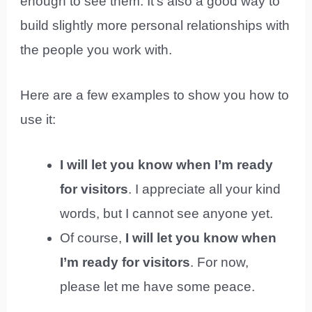
enough to see them. It’s also a good way to
build slightly more personal relationships with
the people you work with.
Here are a few examples to show you how to
use it:
I will let you know when I’m ready
for visitors
. I appreciate all your kind
words, but I cannot see anyone yet.
Of course,
I will let you know when
I’m ready for visitors
. For now,
please let me have some peace.