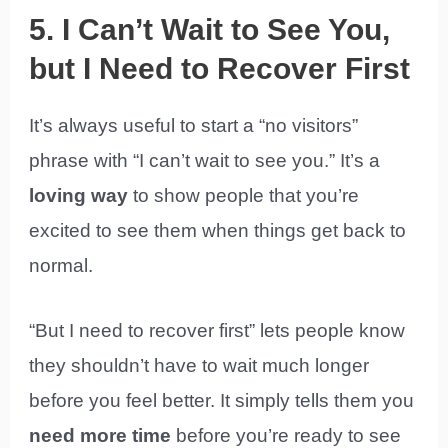
5. I Can’t Wait to See You,
but I Need to Recover First
It’s always useful to start a “no visitors”
phrase with “I can’t wait to see you.” It’s a
loving way
to show people that you’re
excited to see them when things get back to
normal.
“But I need to recover first” lets people know
they shouldn’t have to wait much longer
before you feel better. It simply tells them you
need more time
before you’re ready to see