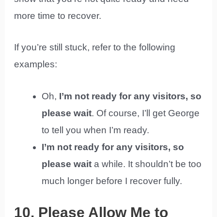
more time to recover.
If you’re still stuck, refer to the following
examples:
Oh,
I’m not ready for any visitors, so
please wait
. Of course, I’ll get George
to tell you when I’m ready.
I’m not ready for any visitors, so
please wait
a while. It shouldn’t be too
much longer before I recover fully.
10. Please Allow Me to