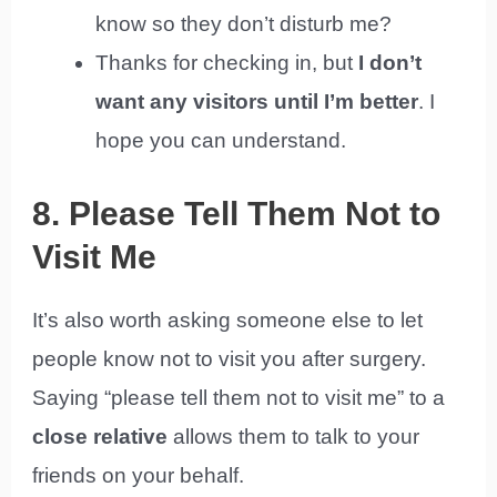
know so they don’t disturb me?
Thanks for checking in, but
I don’t
want any visitors until I’m better
. I
hope you can understand.
8. Please Tell Them Not to
Visit Me
It’s also worth asking someone else to let
people know not to visit you after surgery.
Saying “please tell them not to visit me” to a
close relative
allows them to talk to your
friends on your behalf.