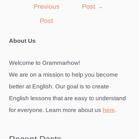
navigation
Previous
Post
→
Post
About Us
Welcome to Grammarhow!
We are on a mission to help you become
better at English. Our goal is to create
English lessons that are easy to understand
for everyone. Learn more about us
here
.