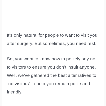
It’s only natural for people to want to visit you
after surgery. But sometimes, you need rest.
So, you want to know how to politely say no
to visitors to ensure you don’t insult anyone.
Well, we’ve gathered the best alternatives to
“no visitors” to help you remain polite and
friendly.