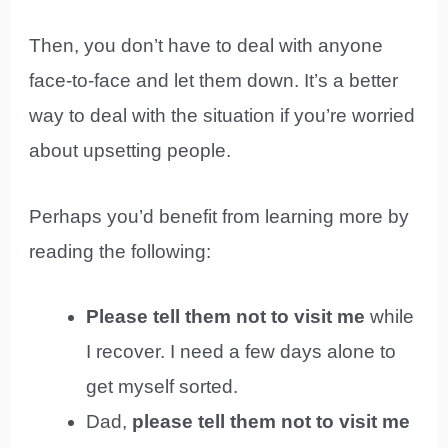
Then, you don’t have to deal with anyone
face-to-face and let them down. It’s a better
way to deal with the situation if you’re worried
about upsetting people.
Perhaps you’d benefit from learning more by
reading the following:
Please tell them not to visit me
while
I recover. I need a few days alone to
get myself sorted.
Dad,
please tell them not to visit me