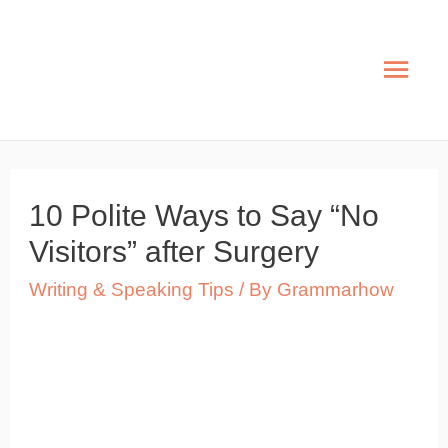
Skip
to
Mai
content
Men
10 Polite Ways to Say “No
Visitors” after Surgery
Writing & Speaking Tips
/ By
Grammarhow