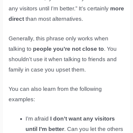
any visitors until I’m better.” It’s certainly
more
direct
than most alternatives.
Generally, this phrase only works when
talking to
people you’re not close to
. You
shouldn’t use it when talking to friends and
family in case you upset them.
You can also learn from the following
examples:
I’m afraid
I don’t want any visitors
until I’m better
. Can you let the others