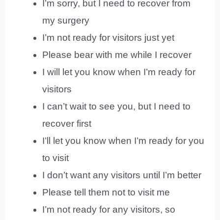
I’m sorry, but I need to recover from
my surgery
I’m not ready for visitors just yet
Please bear with me while I recover
I will let you know when I’m ready for
visitors
I can’t wait to see you, but I need to
recover first
I’ll let you know when I’m ready for you
to visit
I don’t want any visitors until I’m better
Please tell them not to visit me
I’m not ready for any visitors, so