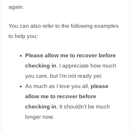
again.
You can also refer to the following examples
to help you:
Please allow me to recover before
checking in
. I appreciate how much
you care, but I’m not ready yet.
As much as I love you all,
please
allow me to recover before
checking in
. It shouldn’t be much
longer now.