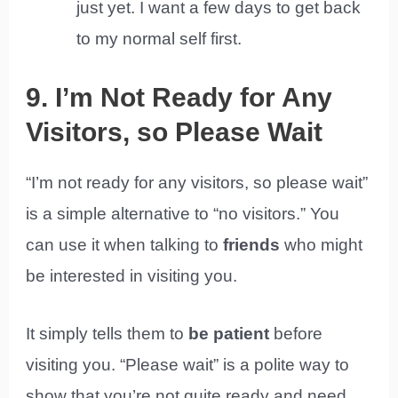
just yet. I want a few days to get back
to my normal self first.
9. I’m Not Ready for Any
Visitors, so Please Wait
“I’m not ready for any visitors, so please wait”
is a simple alternative to “no visitors.” You
can use it when talking to
friends
who might
be interested in visiting you.
It simply tells them to
be patient
before
visiting you. “Please wait” is a polite way to
show that you’re not quite ready and need