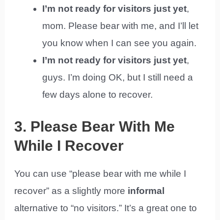
I’m not ready for visitors just yet
,
mom. Please bear with me, and I’ll let
you know when I can see you again.
I’m not ready for visitors just yet
,
guys. I’m doing OK, but I still need a
few days alone to recover.
3. Please Bear With Me
While I Recover
You can use “please bear with me while I
recover” as a slightly more
informal
alternative to “no visitors.” It’s a great one to