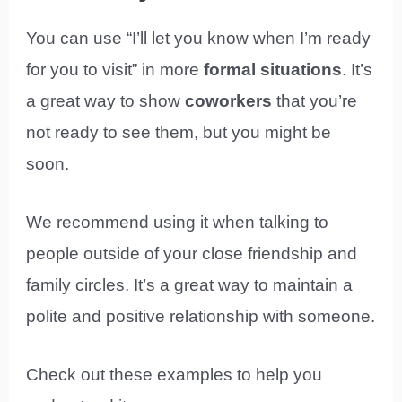
You can use “I’ll let you know when I’m ready
for you to visit” in more
formal
situations
. It’s
a great way to show
coworkers
that you’re
not ready to see them, but you might be
soon.
We recommend using it when talking to
people outside of your close friendship and
family circles. It’s a great way to maintain a
polite and positive relationship with someone.
Check out these examples to help you