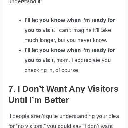
understand it:
I’ll let you know when I’m ready for
you to visit
. I can’t imagine it’ll take
much longer, but you never know.
I’ll let you know when I’m ready for
you to visit
, mom. I appreciate you
checking in, of course.
7. I Don’t Want Any Visitors
Until I’m Better
If people aren’t quite understanding your plea
for “no visitors,” you could say “I don’t want