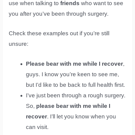
use when talking to
friends
who want to see
you after you’ve been through surgery.
Check these examples out if you’re still
unsure:
Please bear with me while I recover
,
guys. I know you’re keen to see me,
but I’d like to be back to full health first.
I’ve just been through a rough surgery.
So,
please bear with me while I
recover
. I’ll let you know when you
can visit.