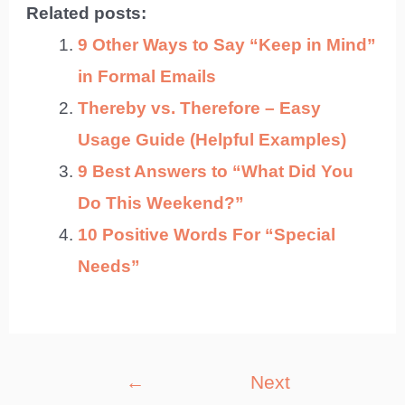
Related posts:
9 Other Ways to Say “Keep in Mind”
in Formal Emails
Thereby vs. Therefore – Easy
Usage Guide (Helpful Examples)
9 Best Answers to “What Did You
Do This Weekend?”
10 Positive Words For “Special
Needs”
Post
←
Next