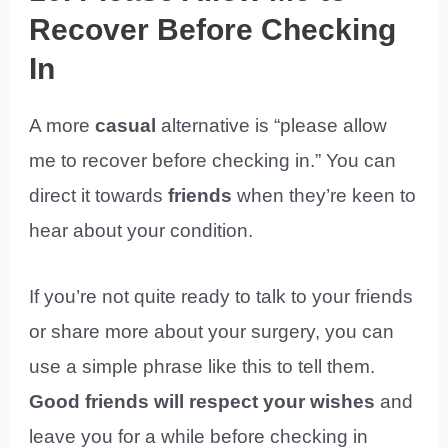
Recover Before Checking
In
A more
casual
alternative is “please allow
me to recover before checking in.” You can
direct it towards
friends
when they’re keen to
hear about your condition.
If you’re not quite ready to talk to your friends
or share more about your surgery, you can
use a simple phrase like this to tell them.
Good friends will respect your wishes
and
leave you for a while before checking in