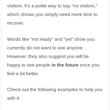
visitors. It’s a polite way to say “no visitors,”
which shows you simply need more time to
recover.
Words like “not ready” and “yet” show you
currently do not want to see anyone.
However, they also suggest you will be
happy to see people
in the future
once you
feel a bit better.
Check out the following examples to help you
with it: