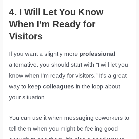
4. I Will Let You Know
When I’m Ready for
Visitors
If you want a slightly more
professional
alternative, you should start with “I will let you
know when I’m ready for visitors.” It’s a great
way to keep
colleagues
in the loop about
your situation.
You can use it when messaging coworkers to
tell them when you might be feeling good