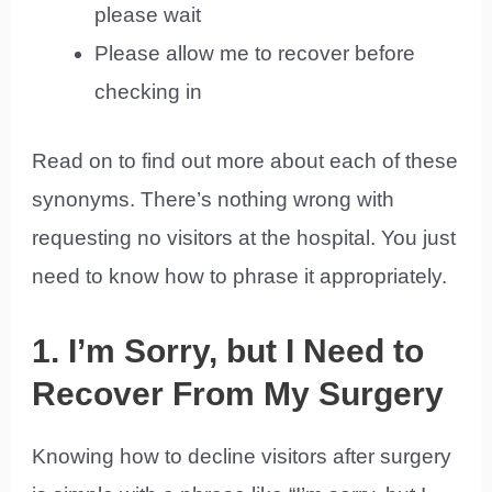
please wait
Please allow me to recover before
checking in
Read on to find out more about each of these
synonyms. There’s nothing wrong with
requesting no visitors at the hospital. You just
need to know how to phrase it appropriately.
1. I’m Sorry, but I Need to
Recover From My Surgery
Knowing how to decline visitors after surgery