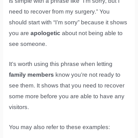
is simple with a phrase like “I’m sorry, but I
need to recover from my surgery.” You
should start with “I’m sorry” because it shows
you are
apologetic
about not being able to
see someone.
It’s worth using this phrase when letting
family members
know you’re not ready to
see them. It shows that you need to recover
some more before you are able to have any
visitors.
You may also refer to these examples: