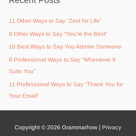
Recent Posts
11 Other Ways to Say “Zest for Life”
9 Other Ways to Say “You’re the Best”
10 Best Ways to Say You Admire Someone
9 Professional Ways to Say “Whenever It
Suits You”
11 Professional Ways to Say “Thank You for
Your Email”
Copyright © 2026
Grammarhow
|
Privacy