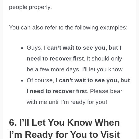
people properly.
You can also refer to the following examples:
Guys,
I can’t wait to see you, but I
need to recover first
. It should only
be a few more days. I’ll let you know.
Of course,
I can’t wait to see you, but
I need to recover first
. Please bear
with me until I’m ready for you!
6. I’ll Let You Know When
I’m Ready for You to Visit