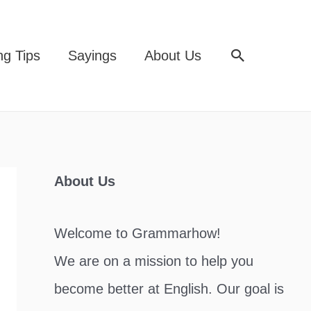
Search
ng Tips
Sayings
About Us
About Us
Welcome to Grammarhow!
We are on a mission to help you
become better at English. Our goal is