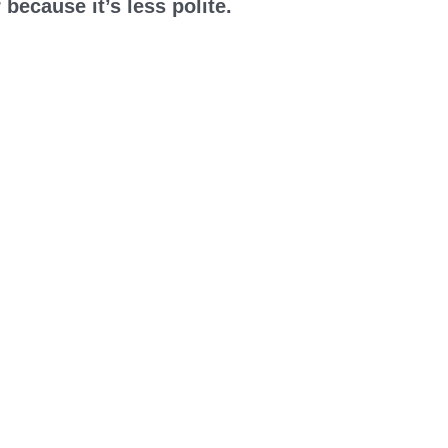
 because it’s less polite.