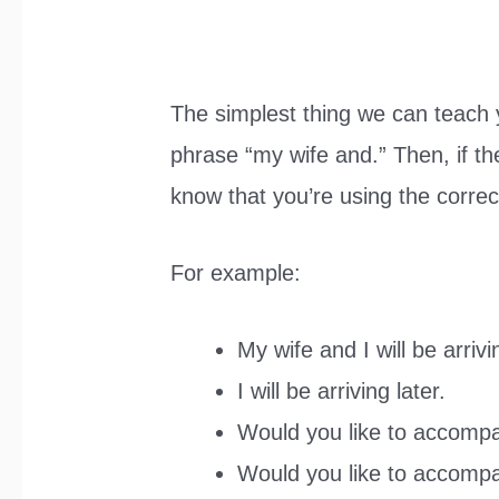
The simplest thing we can teach y
phrase “my wife and.” Then, if th
know that you’re using the correc
For example:
My wife and I will be arrivi
I will be arriving later.
Would you like to accomp
Would you like to accom