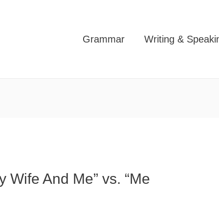
Grammar
Writing & Speaki
My Wife And Me” vs. “Me