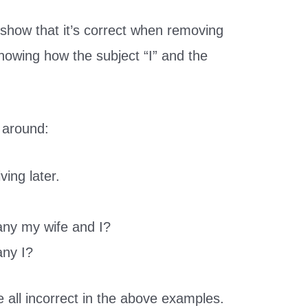
show that it’s correct when removing
howing how the subject “I” and the
.
 around:
ving later.
any my wife and I?
any I?
 all incorrect in the above examples.