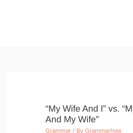
Skip
to
content
“My Wife And I” vs. “
And My Wife”
Grammar
/ By
Grammarhow