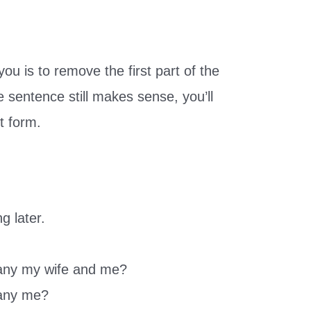
ou is to remove the first part of the
e sentence still makes sense, you’ll
t form.
ng later.
any my wife and me?
pany me?