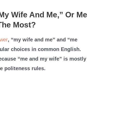
“My Wife And Me,” Or Me
The Most?
wer
, “my wife and me” and “me
ular choices in common English.
because “me and my wife” is mostly
e politeness rules.