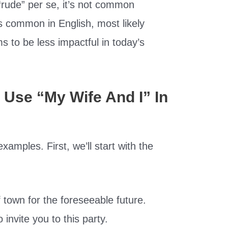
“rude” per se, it’s not common
is common in English, most likely
s to be less impactful in today’s
Use “My Wife And I” In
amples. First, we’ll start with the
f town for the foreseeable future.
 invite you to this party.