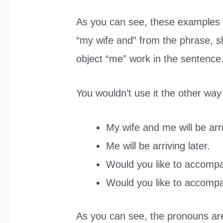
As you can see, these examples 
“my wife and” from the phrase, s
object “me” work in the sentence
You wouldn’t use it the other way
My wife and me will be arri
Me will be arriving later.
Would you like to accomp
Would you like to accomp
As you can see, the pronouns are