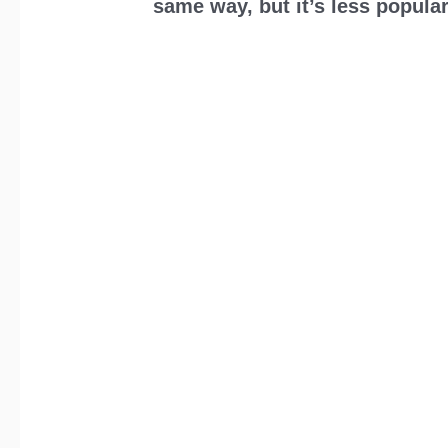
same way, but it’s less popular