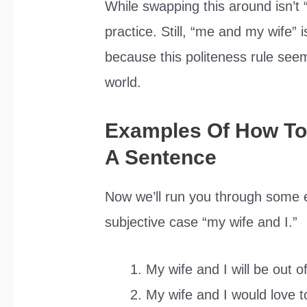
While swapping this around isn’t 
practice. Still, “me and my wife” 
because this politeness rule seem
world.
Examples Of How To 
A Sentence
Now we’ll run you through some ex
subjective case “my wife and I.”
My wife and I will be out o
My wife and I would love to