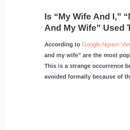
Is “My Wife And I,” 
And My Wife” Used 
According to
Google Ngram Vie
and my wife” are the most pop
This is a strange occurrence 
avoided formally because of th