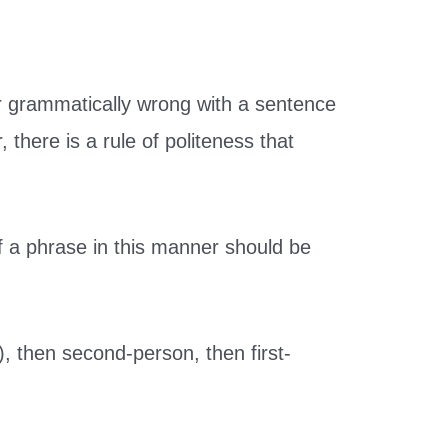
r grammatically wrong with a sentence
there is a rule of politeness that
of a phrase in this manner should be
), then second-person, then first-