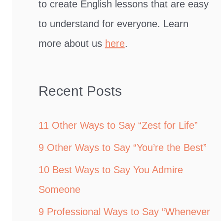
to create English lessons that are easy
to understand for everyone. Learn
more about us
here
.
Recent Posts
11 Other Ways to Say “Zest for Life”
9 Other Ways to Say “You’re the Best”
10 Best Ways to Say You Admire
Someone
9 Professional Ways to Say “Whenever