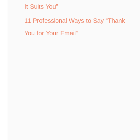
It Suits You”
11 Professional Ways to Say “Thank
You for Your Email”