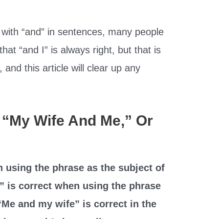
 with “and” in sentences, many people
hat “and I” is always right, but that is
, and this article will clear up any
,” “My Wife And Me,” Or
n using the phrase as the subject of
” is correct when using the phrase
“Me and my wife” is correct in the