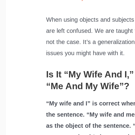
When using objects and subjects
are left confused. We are taught t
not the case. It’s a generalization
issues you might have with it.
Is It “My Wife And I
“Me And My Wife”?
“My wife and I” is correct whe
the sentence. “My wife and me
as the object of the sentence. 