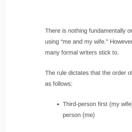
There is nothing fundamentally o
using “me and my wife.” However, 
many formal writers stick to.
The rule dictates that the order 
as follows:
Third-person first (my wife
person (me)