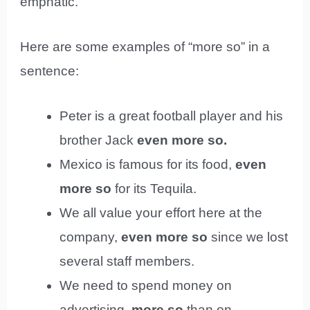
emphatic.
Here are some examples of “more so” in a
sentence:
Peter is a great football player and his
brother Jack
even more so.
Mexico is famous for its food,
even
more so
for its Tequila.
We all value your effort here at the
company,
even more so
since we lost
several staff members.
We need to spend money on
advertising,
more so
than on