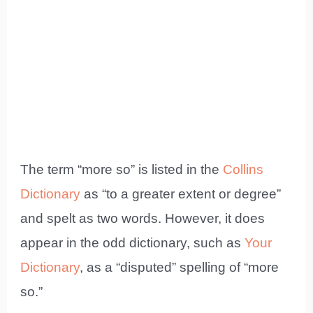
The term “more so” is listed in the
Collins
Dictionary
as “to a greater extent or degree”
and spelt as two words. However, it does
appear in the odd dictionary, such as
Your
Dictionary
, as a “disputed” spelling of “more
so.”