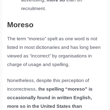
recruitment.
Moreso
The term “moreso” spelt as one word is not
listed in most dictionaries and has long been
viewed as “incorrect” by organisations in
charge of usage and spelling.
Nonetheless, despite this perception of
incorrectness, t
he spelling “moreso” is
occasionally found in written English,
more so in the United States than