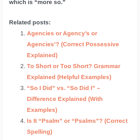
which is “more so.”
Related posts:
Agencies or Agency’s or
Agencies’? (Correct Possessive
Explained)
To Short or Too Short? Grammar
Explained (Helpful Examples)
“So I Did” vs. “So Did I” –
Difference Explained (With
Examples)
Is It “Psalm” or “Psalms”? (Correct
Spelling)