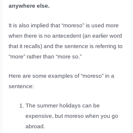
anywhere else.
It is also implied that “moreso” is used more
when there is no antecedent (an earlier word
that it recalls) and the sentence is referring to
“more” rather than “more so.”
Here are some examples of “moreso” in a
sentence:
The summer holidays can be
expensive, but moreso when you go
abroad.