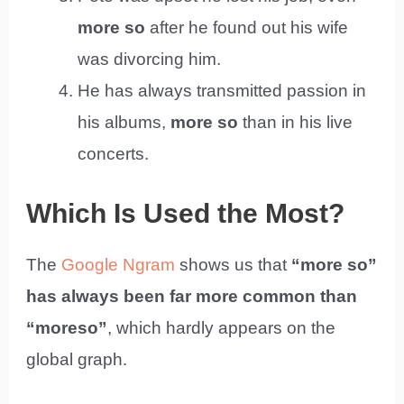
more so
after he found out his wife
was divorcing him.
He has always transmitted passion in
his albums,
more so
than in his live
concerts.
Which Is Used the Most?
The
Google Ngram
shows us that
“more so”
has always been far more common than
“moreso”
, which hardly appears on the
global graph.