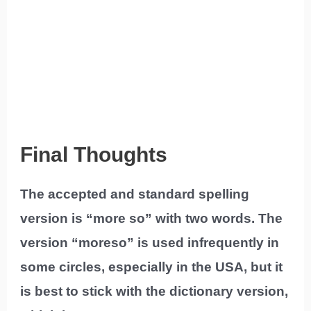
Final Thoughts
The accepted and standard spelling
version is “more so” with two words. The
version “moreso” is used infrequently in
some circles, especially in the USA, but it
is best to stick with the dictionary version,