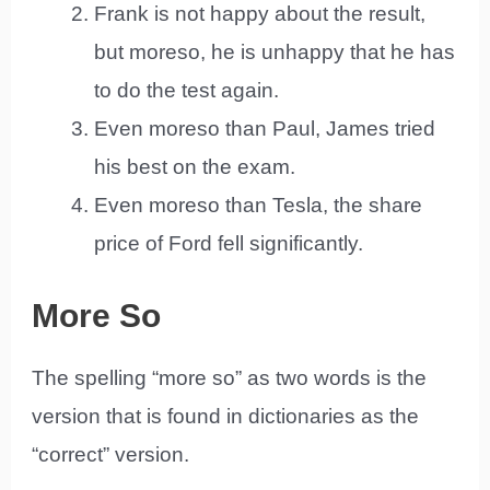
Frank is not happy about the result,
but moreso, he is unhappy that he has
to do the test again.
Even moreso than Paul, James tried
his best on the exam.
Even moreso than Tesla, the share
price of Ford fell significantly.
More So
The spelling “more so” as two words is the
version that is found in dictionaries as the
“correct” version.