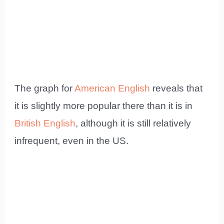
The graph for
American English
reveals that
it is slightly more popular there than it is in
British English
, although it is still relatively
infrequent, even in the US.