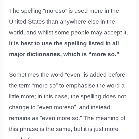
The spelling “moreso” is used more in the
United States than anywhere else in the
world, and whilst some people may accept it,
it is best to use the spelling listed in all
major dictionaries, which is “more so.”
Sometimes the word “even” is added before
the term “more so” to emphasise the word a
little more; in this case, the spelling does not
change to “even moreso”, and instead
remains as “even more so.” The meaning of
this phrase is the same, but it is just more