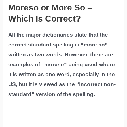
Moreso or More So –
Which Is Correct?
All the major dictionaries state that the
correct standard spelling is “more so”
written as two words. However, there are
examples of “moreso” being used where
it is written as one word, especially in the
US, but it is viewed as the “incorrect non-
standard” version of the spelling.