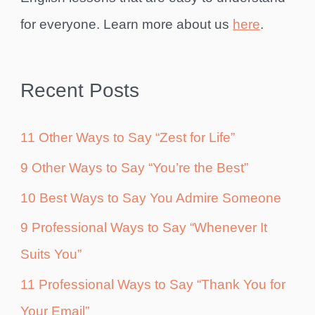
for everyone. Learn more about us
here
.
Recent Posts
11 Other Ways to Say “Zest for Life”
9 Other Ways to Say “You’re the Best”
10 Best Ways to Say You Admire Someone
9 Professional Ways to Say “Whenever It
Suits You”
11 Professional Ways to Say “Thank You for
Your Email”