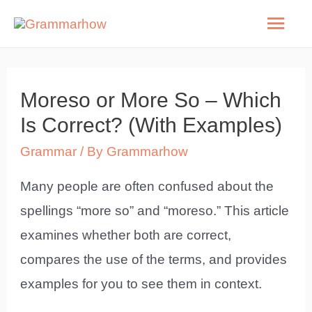
Skip
Mai
to
Men
content
Moreso or More So – Which
Is Correct? (With Examples)
Grammar
/ By
Grammarhow
Many people are often confused about the
spellings “more so” and “moreso.” This article
examines whether both are correct,
compares the use of the terms, and provides
examples for you to see them in context.