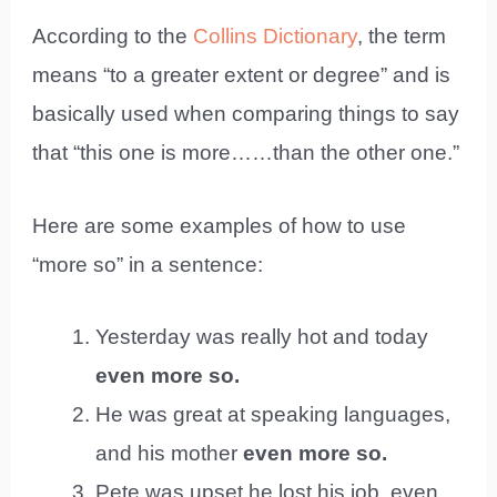
According to the
Collins Dictionary
, the term
means “to a greater extent or degree” and is
basically used when comparing things to say
that “this one is more……than the other one.”
Here are some examples of how to use
“more so” in a sentence:
Yesterday was really hot and today
even more so.
He was great at speaking languages,
and his mother
even more so.
Pete was upset he lost his job, even