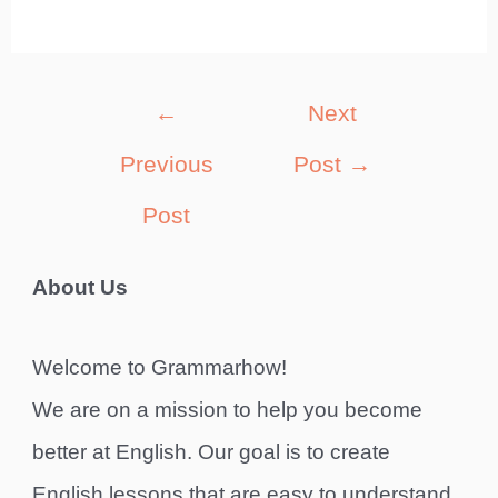
Post
←
Next
navigation
Previous
Post
→
Post
About Us
Welcome to Grammarhow!
We are on a mission to help you become
better at English. Our goal is to create
English lessons that are easy to understand