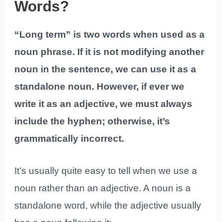
Words?
“Long term” is two words when used as a
noun phrase. If it is not modifying another
noun in the sentence, we can use it as a
standalone noun. However, if ever we
write it as an adjective, we must always
include the hyphen; otherwise, it’s
grammatically incorrect.
It’s usually quite easy to tell when we use a
noun rather than an adjective. A noun is a
standalone word, while the adjective usually