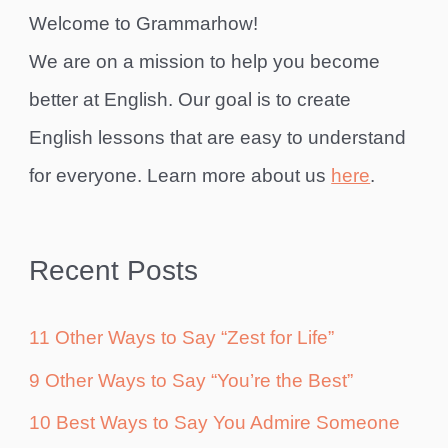
Welcome to Grammarhow!
We are on a mission to help you become
better at English. Our goal is to create
English lessons that are easy to understand
for everyone. Learn more about us
here
.
Recent Posts
11 Other Ways to Say “Zest for Life”
9 Other Ways to Say “You’re the Best”
10 Best Ways to Say You Admire Someone