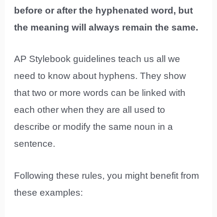
before or after the hyphenated word, but
the meaning will always remain the same.
AP Stylebook guidelines teach us all we
need to know about hyphens. They show
that two or more words can be linked with
each other when they are all used to
describe or modify the same noun in a
sentence.
Following these rules, you might benefit from
these examples: