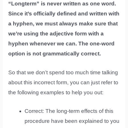
“Longterm” is never written as one word.
Since it’s officially defined and written with
a hyphen, we must always make sure that
we’re using the adjective form with a
hyphen whenever we can. The one-word
option is not grammatically correct.
So that we don’t spend too much time talking
about this incorrect form, you can just refer to
the following examples to help you out:
Correct: The long-term effects of this
procedure have been explained to you