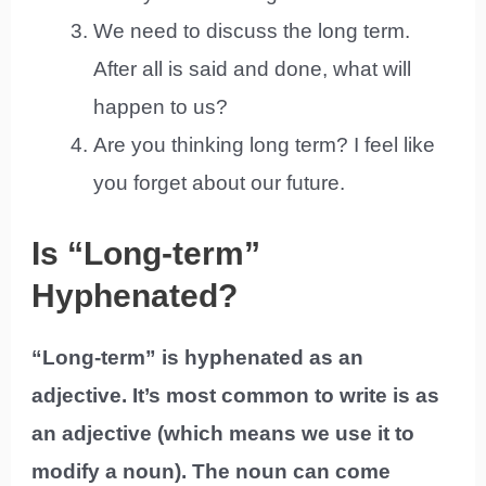
We need to discuss the long term.
After all is said and done, what will
happen to us?
Are you thinking long term? I feel like
you forget about our future.
Is “Long-term”
Hyphenated?
“Long-term” is hyphenated as an
adjective. It’s most common to write is as
an adjective (which means we use it to
modify a noun). The noun can come