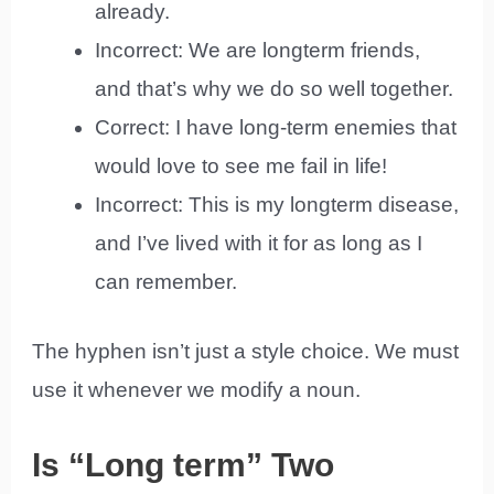
already.
Incorrect: We are longterm friends,
and that’s why we do so well together.
Correct: I have long-term enemies that
would love to see me fail in life!
Incorrect: This is my longterm disease,
and I’ve lived with it for as long as I
can remember.
The hyphen isn’t just a style choice. We must
use it whenever we modify a noun.
Is “Long term” Two