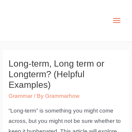
Skip
to
Mai
content
Men
Long-term, Long term or
Longterm? (Helpful
Examples)
Grammar
/ By
Grammarhow
“Long-term” is something you might come
across, but you might not be sure whether to
keep it hyphenated. This article will explore