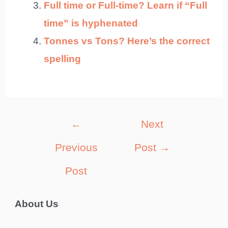
Full time or Full-time? Learn if “Full
time” is hyphenated
Tonnes vs Tons? Here’s the correct
spelling
Post
←
Next
navigation
Previous
Post
→
Post
About Us