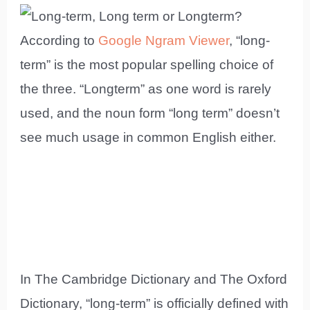
According to
Google Ngram Viewer
, “long-
term” is the most popular spelling choice of
the three. “Longterm” as one word is rarely
used, and the noun form “long term” doesn’t
see much usage in common English either.
In The Cambridge Dictionary and The Oxford
Dictionary, “long-term” is officially defined with