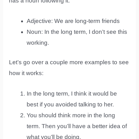
has a noun following it:
Adjective: We are long-term friends
Noun: In the long term, I don’t see this
working.
Let’s go over a couple more examples to see
how it works:
In the long term, I think it would be
best if you avoided talking to her.
You should think more in the long
term. Then you’ll have a better idea of
what you’ll be doing.