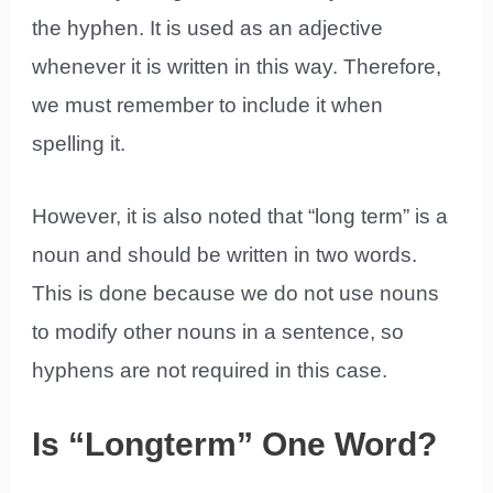
the hyphen. It is used as an adjective
whenever it is written in this way. Therefore,
we must remember to include it when
spelling it.
However, it is also noted that “long term” is a
noun and should be written in two words.
This is done because we do not use nouns
to modify other nouns in a sentence, so
hyphens are not required in this case.
Is “Longterm” One Word?