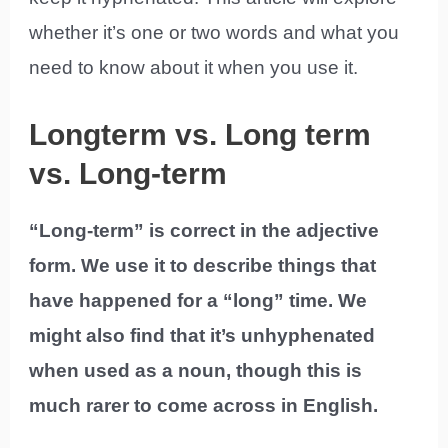
whether it’s one or two words and what you
need to know about it when you use it.
Longterm vs. Long term
vs. Long-term
“Long-term” is correct in the adjective
form. We use it to describe things that
have happened for a “long” time. We
might also find that it’s unhyphenated
when used as a noun, though this is
much rarer to come across in English.