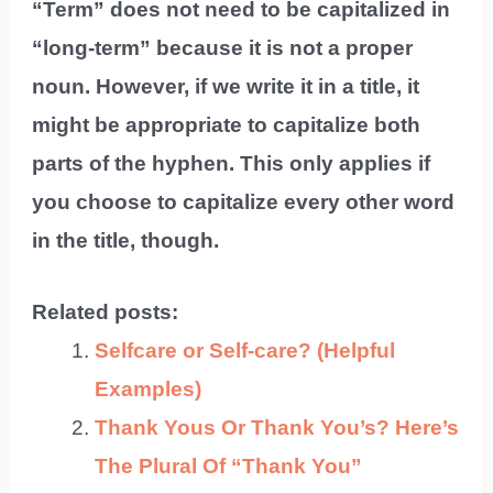
“Term” does not need to be capitalized in
“long-term” because it is not a proper
noun. However, if we write it in a title, it
might be appropriate to capitalize both
parts of the hyphen. This only applies if
you choose to capitalize every other word
in the title, though.
Related posts:
Selfcare or Self-care? (Helpful
Examples)
Thank Yous Or Thank You’s? Here’s
The Plural Of “Thank You”