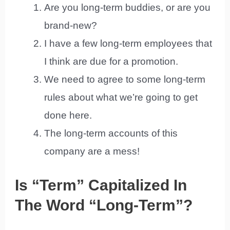
Are you long-term buddies, or are you
brand-new?
I have a few long-term employees that
I think are due for a promotion.
We need to agree to some long-term
rules about what we’re going to get
done here.
The long-term accounts of this
company are a mess!
Is “Term” Capitalized In
The Word “Long-Term”?