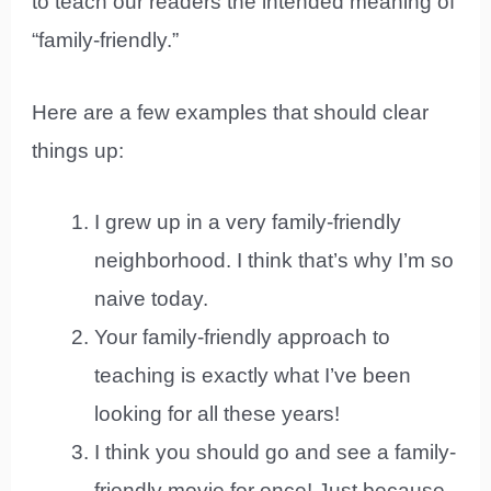
to teach our readers the intended meaning of
“family-friendly.”
Here are a few examples that should clear
things up:
I grew up in a very family-friendly
neighborhood. I think that’s why I’m so
naive today.
Your family-friendly approach to
teaching is exactly what I’ve been
looking for all these years!
I think you should go and see a family-
friendly movie for once! Just because