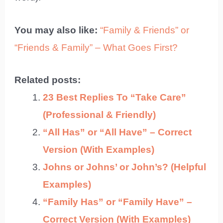
You may also like:
“Family & Friends” or
“Friends & Family” – What Goes First?
Related posts:
23 Best Replies To “Take Care”
(Professional & Friendly)
“All Has” or “All Have” – Correct
Version (With Examples)
Johns or Johns’ or John’s? (Helpful
Examples)
“Family Has” or “Family Have” –
Correct Version (With Examples)