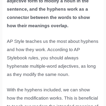
adjective form to modify a noun in the
sentence, and the hyphens work as a
connector between the words to show
how their meanings overlap.
AP Style teaches us the most about hyphens
and how they work. According to AP
Stylebook rules, you should always
hyphenate multiple-word adjectives, as long
as they modify the same noun.
With the hyphens included, we can show
how the modification works. This is beneficial