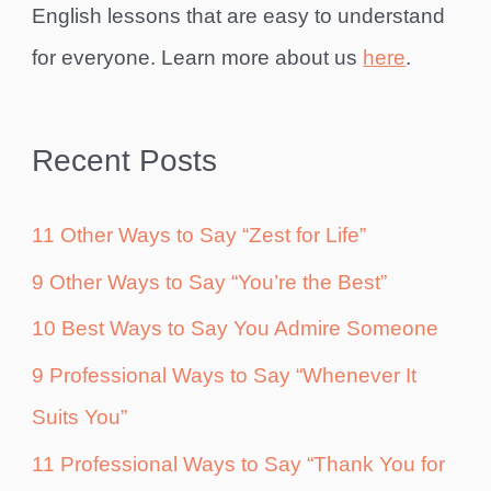
English lessons that are easy to understand
for everyone. Learn more about us
here
.
Recent Posts
11 Other Ways to Say “Zest for Life”
9 Other Ways to Say “You’re the Best”
10 Best Ways to Say You Admire Someone
9 Professional Ways to Say “Whenever It
Suits You”
11 Professional Ways to Say “Thank You for