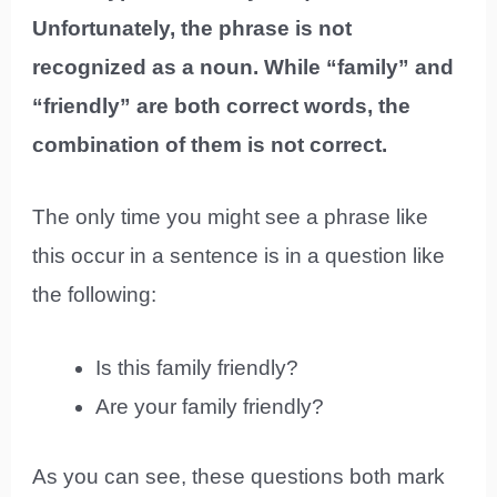
Unfortunately, the phrase is not
recognized as a noun. While “family” and
“friendly” are both correct words, the
combination of them is not correct.
The only time you might see a phrase like
this occur in a sentence is in a question like
the following:
Is this family friendly?
Are your family friendly?
As you can see, these questions both mark