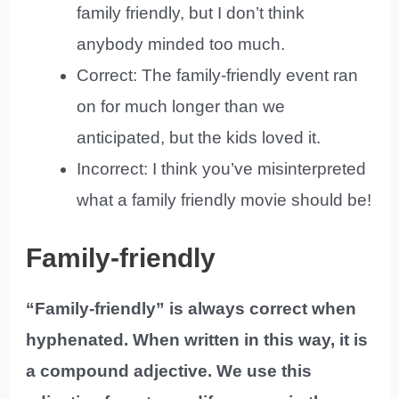
family friendly, but I don’t think
anybody minded too much.
Correct: The family-friendly event ran
on for much longer than we
anticipated, but the kids loved it.
Incorrect: I think you’ve misinterpreted
what a family friendly movie should be!
Family-friendly
“Family-friendly” is always correct when
hyphenated. When written in this way, it is
a compound adjective. We use this