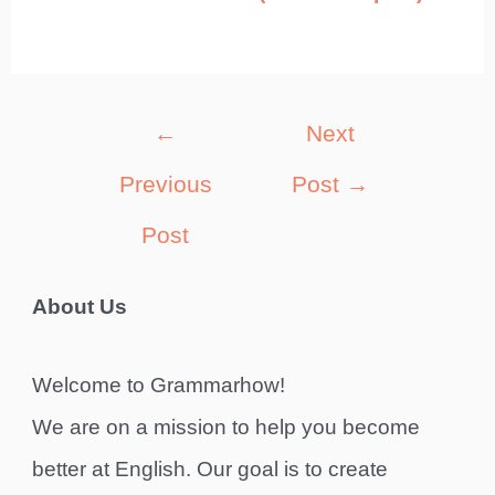
Post
←
Next
navigation
Previous
Post
→
Post
About Us
Welcome to Grammarhow!
We are on a mission to help you become
better at English. Our goal is to create