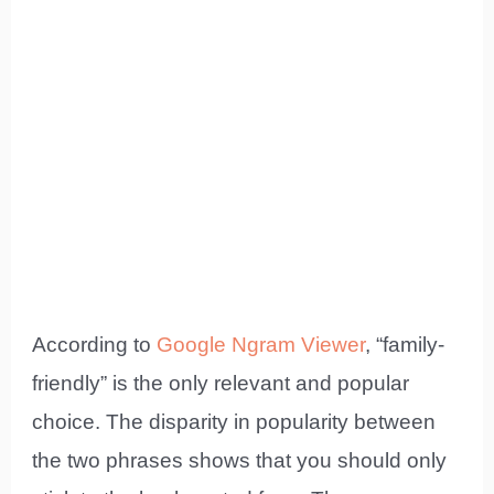
According to
Google Ngram Viewer
, “family-
friendly” is the only relevant and popular
choice. The disparity in popularity between
the two phrases shows that you should only