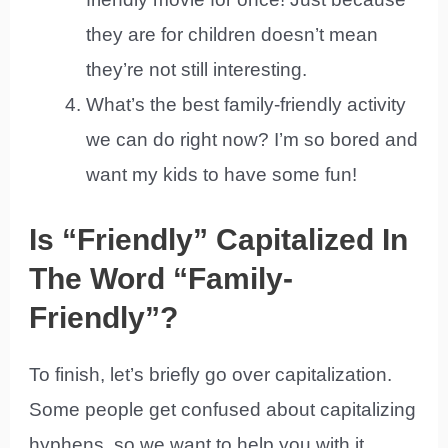
they are for children doesn’t mean
they’re not still interesting.
What’s the best family-friendly activity
we can do right now? I’m so bored and
want my kids to have some fun!
Is “Friendly” Capitalized In
The Word “Family-
Friendly”?
To finish, let’s briefly go over capitalization.
Some people get confused about capitalizing
hyphens, so we want to help you with it.