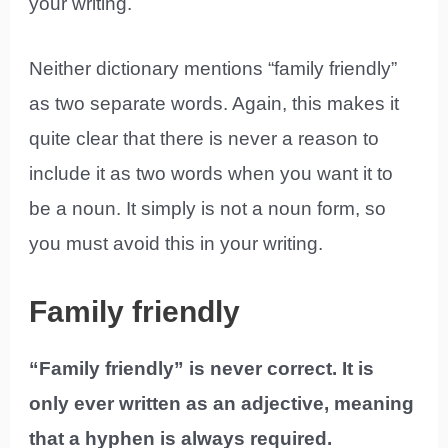
your writing.
Neither dictionary mentions “family friendly”
as two separate words. Again, this makes it
quite clear that there is never a reason to
include it as two words when you want it to
be a noun. It simply is not a noun form, so
you must avoid this in your writing.
Family friendly
“Family friendly” is never correct. It is
only ever written as an adjective, meaning
that a hyphen is always required.