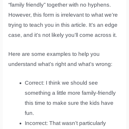
“family friendly” together with no hyphens.
However, this form is irrelevant to what we’re
trying to teach you in this article. It’s an edge
case, and it’s not likely you’ll come across it.
Here are some examples to help you
understand what’s right and what’s wrong:
Correct: I think we should see
something a little more family-friendly
this time to make sure the kids have
fun.
Incorrect: That wasn’t particularly