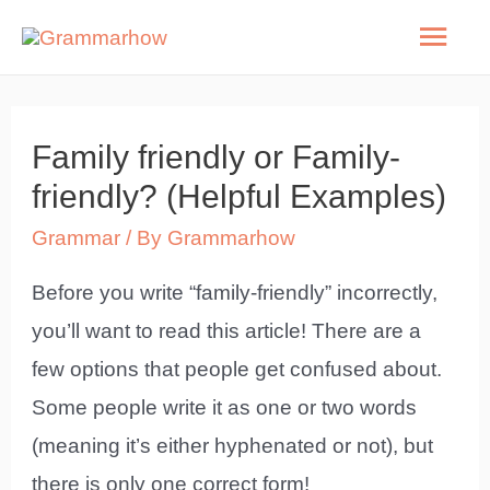
Skip
Mai
to
Men
content
Family friendly or Family-
friendly? (Helpful Examples)
Grammar
/ By
Grammarhow
Before you write “family-friendly” incorrectly,
you’ll want to read this article! There are a
few options that people get confused about.
Some people write it as one or two words
(meaning it’s either hyphenated or not), but
there is only one correct form!