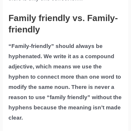
Family friendly vs. Family-
friendly
“Family-friendly” should always be
hyphenated. We write it as a compound
adjective, which means we use the
hyphen to connect more than one word to
modify the same noun. There is never a
reason to use “family friendly” without the
hyphens because the meaning isn’t made
clear.