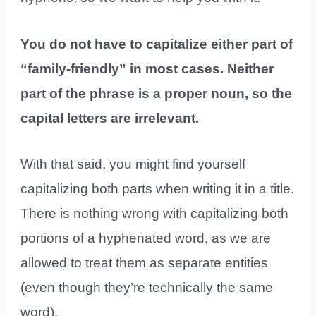
You do not have to capitalize either part of
“family-friendly” in most cases. Neither
part of the phrase is a proper noun, so the
capital letters are irrelevant.
With that said, you might find yourself
capitalizing both parts when writing it in a title.
There is nothing wrong with capitalizing both
portions of a hyphenated word, as we are
allowed to treat them as separate entities
(even though they’re technically the same
word).