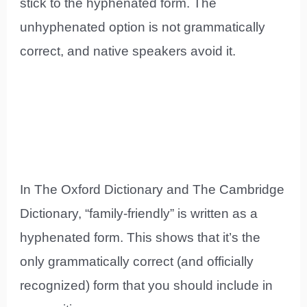
stick to the hyphenated form. The
unhyphenated option is not grammatically
correct, and native speakers avoid it.
In The Oxford Dictionary and The Cambridge
Dictionary, “family-friendly” is written as a
hyphenated form. This shows that it’s the
only grammatically correct (and officially
recognized) form that you should include in