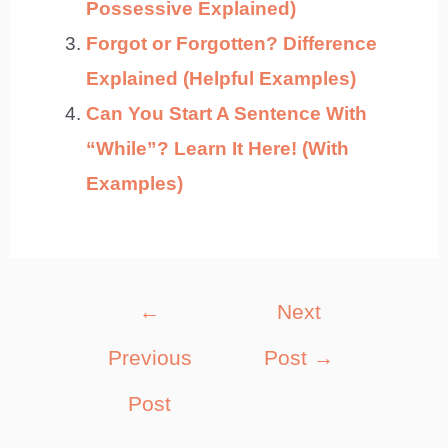
Possessive Explained)
Forgot or Forgotten? Difference
Explained (Helpful Examples)
Can You Start A Sentence With
“While”? Learn It Here! (With
Examples)
Post
←
Next
navigation
Previous
Post
→
Post