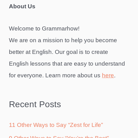
About Us
Welcome to Grammarhow!
We are on a mission to help you become
better at English. Our goal is to create
English lessons that are easy to understand
for everyone. Learn more about us
here
.
Recent Posts
11 Other Ways to Say “Zest for Life”