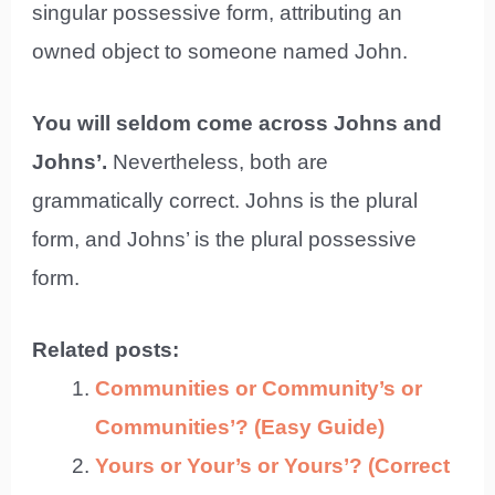
singular possessive form, attributing an
owned object to someone named John.
You will seldom come across Johns and
Johns’.
Nevertheless, both are
grammatically correct. Johns is the plural
form, and Johns’ is the plural possessive
form.
Related posts:
Communities or Community’s or
Communities’? (Easy Guide)
Yours or Your’s or Yours’? (Correct