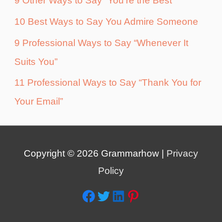
9 Other Ways to Say “You’re the Best”
10 Best Ways to Say You Admire Someone
9 Professional Ways to Say “Whenever It
Suits You”
11 Professional Ways to Say “Thank You for
Your Email”
Copyright © 2026
Grammarhow
|
Privacy
Policy
Facebook
Twitter
LinkedIn
Pinterest