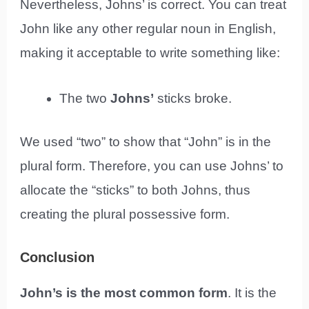
Nevertheless, Johns’ is correct. You can treat
John like any other regular noun in English,
making it acceptable to write something like:
The two
Johns’
sticks broke.
We used “two” to show that “John” is in the
plural form. Therefore, you can use Johns’ to
allocate the “sticks” to both Johns, thus
creating the plural possessive form.
Conclusion
John’s is the most common form
. It is the