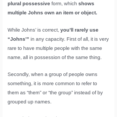
plural possessive
form, which
shows
multiple Johns own an item or object.
While Johns’ is correct,
you’ll rarely use
“Johns’”
in any capacity. First of all, it is very
rare to have multiple people with the same
name, all in possession of the same thing.
Secondly, when a group of people owns
something, it is more common to refer to
them as “them” or “the group” instead of by
grouped up names.