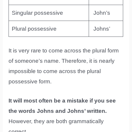
Singular possessive
John’s
Plural possessive
Johns’
It is very rare to come across the plural form
of someone’s name. Therefore, it is nearly
impossible to come across the plural
possessive form.
It will most often be a mistake if you see
the words Johns and Johns’ written.
However, they are both grammatically
correct.