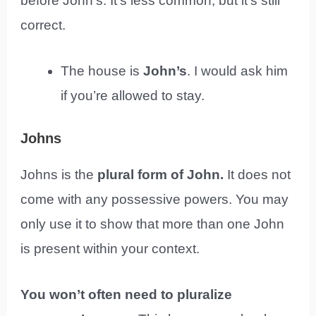
before John’s. It’s less common, but it’s still
correct.
The house is
John’s
. I would ask him
if you’re allowed to stay.
Johns
Johns is the
plural form of John.
It does not
come with any possessive powers. You may
only use it to show that more than one John
is present within your context.
You won’t often need to pluralize