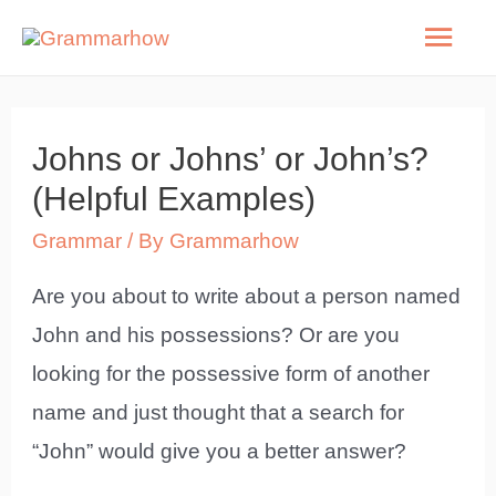
Skip
Mai
to
Men
content
Johns or Johns’ or John’s?
(Helpful Examples)
Grammar
/ By
Grammarhow
Are you about to write about a person named
John and his possessions? Or are you
looking for the possessive form of another
name and just thought that a search for
“John” would give you a better answer?