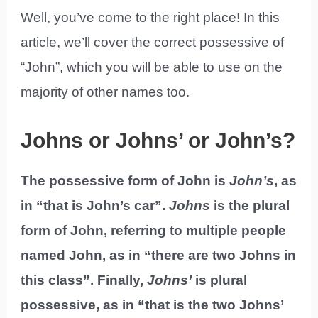
Well, you’ve come to the right place! In this
article, we’ll cover the correct possessive of
“John”, which you will be able to use on the
majority of other names too.
Johns or Johns’ or John’s?
The possessive form of John is
John’s
, as
in “that is John’s car”.
Johns
is the plural
form of John, referring to multiple people
named John, as in “there are two Johns in
this class”. Finally,
Johns’
is plural
possessive, as in “that is the two Johns’