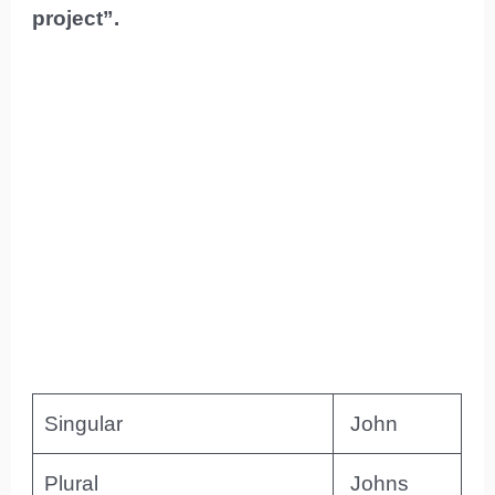
project”.
Singular
John
Plural
Johns