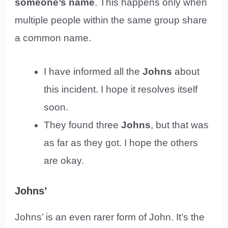
someone’s name
. This happens only when
multiple people within the same group share
a common name.
I have informed all the
Johns
about
this incident. I hope it resolves itself
soon.
They found three
Johns
, but that was
as far as they got. I hope the others
are okay.
Johns’
Johns’ is an even rarer form of John. It’s the