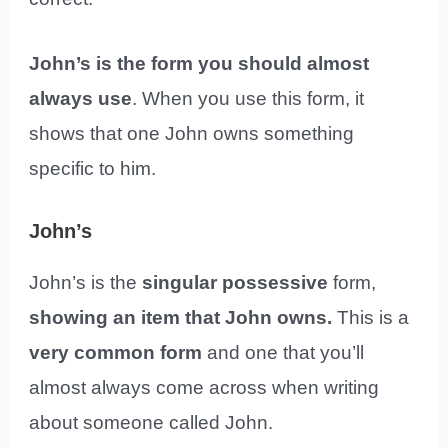
John’s is the form you should almost
always use
. When you use this form, it
shows that one John owns something
specific to him.
John’s
John’s is the
singular possessive
form,
showing an item that John owns.
This is a
very common form
and one that you’ll
almost always come across when writing
about someone called John.