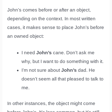
John’s comes before or after an object,
depending on the context. In most written
cases, it makes sense to place John’s before
an owned object:
I need
John’s
cane. Don’t ask me
why, but I want to do something with it.
I’m not sure about
John’s
dad. He
doesn’t seem all that pleased to talk to
me.
In other instances, the object might come