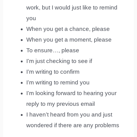
work, but I would just like to remind
you
When you get a chance, please
When you get a moment, please
To ensure…, please
I’m just checking to see if
I’m writing to confirm
I’m writing to remind you
I’m looking forward to hearing your
reply to my previous email
I haven’t heard from you and just
wondered if there are any problems