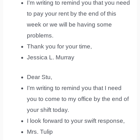
I’m writing to remind you that you need
to pay your rent by the end of this
week or we will be having some
problems.
Thank you for your time,
Jessica L. Murray
Dear Stu,
I’m writing to remind you that I need
you to come to my office by the end of
your shift today.
I look forward to your swift response,
Mrs. Tulip