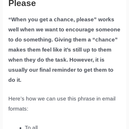
Please
“When you get a chance, please” works
well when we want to encourage someone
to do something. Giving them a “chance”
makes them feel like it’s still up to them
when they do the task. However, it is
usually our final reminder to get them to
do it.
Here’s how we can use this phrase in email
formats:
To all,