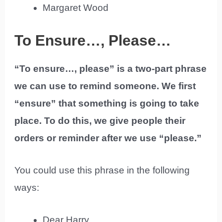
Margaret Wood
To Ensure…, Please…
“To ensure…, please” is a two-part phrase
we can use to remind someone. We first
“ensure” that something is going to take
place. To do this, we give people their
orders or reminder after we use “please.”
You could use this phrase in the following
ways:
Dear Harry,