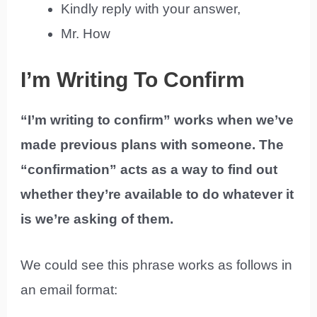
Kindly reply with your answer,
Mr. How
I’m Writing To Confirm
“I’m writing to confirm” works when we’ve
made previous plans with someone. The
“confirmation” acts as a way to find out
whether they’re available to do whatever it
is we’re asking of them.
We could see this phrase works as follows in
an email format: