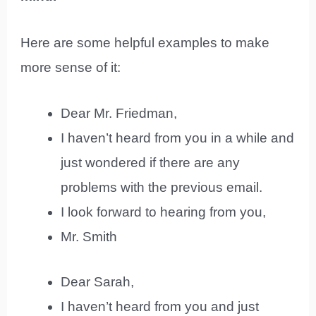
Here are some helpful examples to make
more sense of it:
Dear Mr. Friedman,
I haven’t heard from you in a while and
just wondered if there are any
problems with the previous email.
I look forward to hearing from you,
Mr. Smith
Dear Sarah,
I haven’t heard from you and just