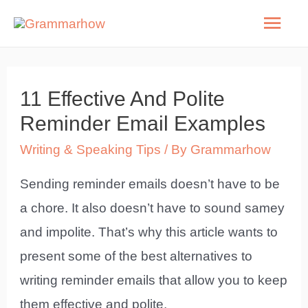
Skip
Mai
to
Men
content
11 Effective And Polite
Reminder Email Examples
Writing & Speaking Tips
/ By
Grammarhow
Sending reminder emails doesn’t have to be
a chore. It also doesn’t have to sound samey
and impolite. That’s why this article wants to
present some of the best alternatives to
writing reminder emails that allow you to keep
them effective and polite.