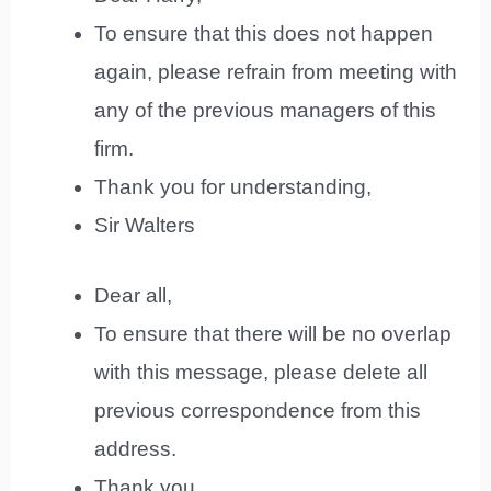
To ensure that this does not happen
again, please refrain from meeting with
any of the previous managers of this
firm.
Thank you for understanding,
Sir Walters
Dear all,
To ensure that there will be no overlap
with this message, please delete all
previous correspondence from this
address.
Thank you,