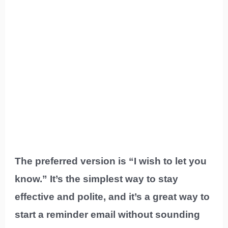
The preferred version is “I wish to let you
know.” It’s the simplest way to stay
effective and polite, and it’s a great way to
start a reminder email without sounding