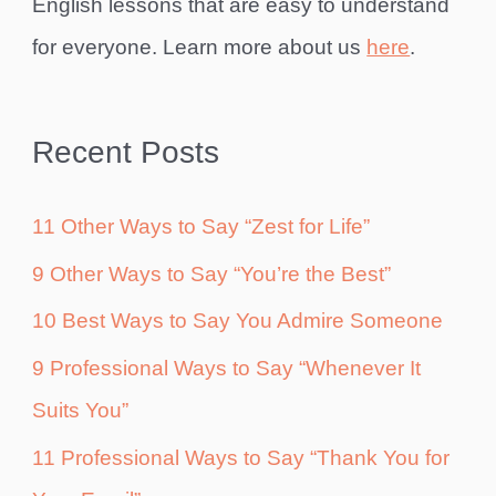
English lessons that are easy to understand
for everyone. Learn more about us
here
.
Recent Posts
11 Other Ways to Say “Zest for Life”
9 Other Ways to Say “You’re the Best”
10 Best Ways to Say You Admire Someone
9 Professional Ways to Say “Whenever It
Suits You”
11 Professional Ways to Say “Thank You for