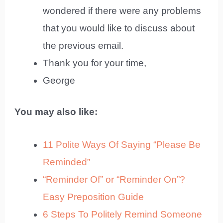
wondered if there were any problems
that you would like to discuss about
the previous email.
Thank you for your time,
George
You may also like:
11 Polite Ways Of Saying “Please Be
Reminded”
“Reminder Of” or “Reminder On”?
Easy Preposition Guide
6 Steps To Politely Remind Someone