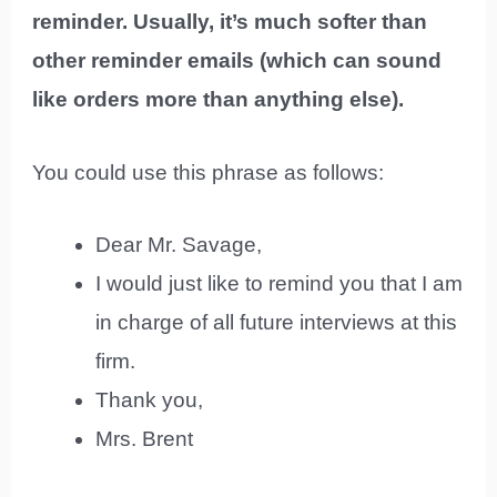
reminder. Usually, it’s much softer than
other reminder emails (which can sound
like orders more than anything else).
You could use this phrase as follows:
Dear Mr. Savage,
I would just like to remind you that I am
in charge of all future interviews at this
firm.
Thank you,
Mrs. Brent