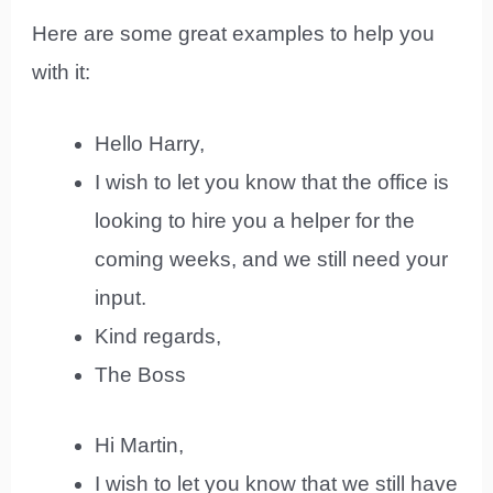
Here are some great examples to help you
with it:
Hello Harry,
I wish to let you know that the office is
looking to hire you a helper for the
coming weeks, and we still need your
input.
Kind regards,
The Boss
Hi Martin,
I wish to let you know that we still have