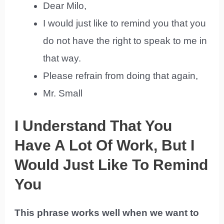
Dear Milo,
I would just like to remind you that you
do not have the right to speak to me in
that way.
Please refrain from doing that again,
Mr. Small
I Understand That You
Have A Lot Of Work, But I
Would Just Like To Remind
You
This phrase works well when we want to