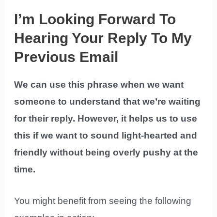
I’m Looking Forward To
Hearing Your Reply To My
Previous Email
We can use this phrase when we want
someone to understand that we’re waiting
for their reply. However, it helps us to use
this if we want to sound light-hearted and
friendly without being overly pushy at the
time.
You might benefit from seeing the following