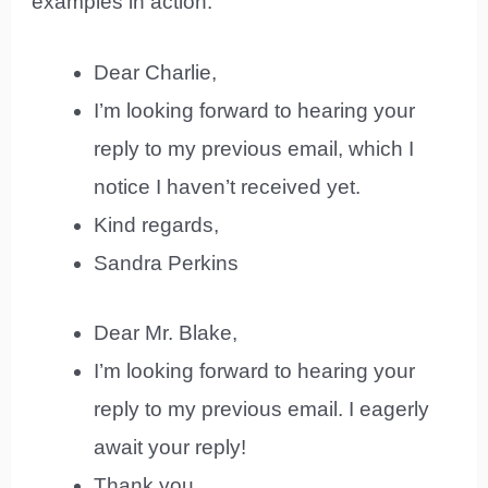
examples in action:
Dear Charlie,
I’m looking forward to hearing your
reply to my previous email, which I
notice I haven’t received yet.
Kind regards,
Sandra Perkins
Dear Mr. Blake,
I’m looking forward to hearing your
reply to my previous email. I eagerly
await your reply!
Thank you,