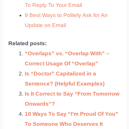
To Reply To Your Email
9 Best Ways to Politely Ask for An
Update on Email
Related posts:
“Overlaps” vs. “Overlap With” –
Correct Usage Of “Overlap”
Is “Doctor” Capitalized in a
Sentence? (Helpful Examples)
Is It Correct to Say “From Tomorrow
Onwards”?
10 Ways To Say “I’m Proud Of You”
To Someone Who Deserves It