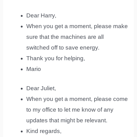
Dear Harry,
When you get a moment, please make
sure that the machines are all
switched off to save energy.
Thank you for helping,
Mario
Dear Juliet,
When you get a moment, please come
to my office to let me know of any
updates that might be relevant.
Kind regards,