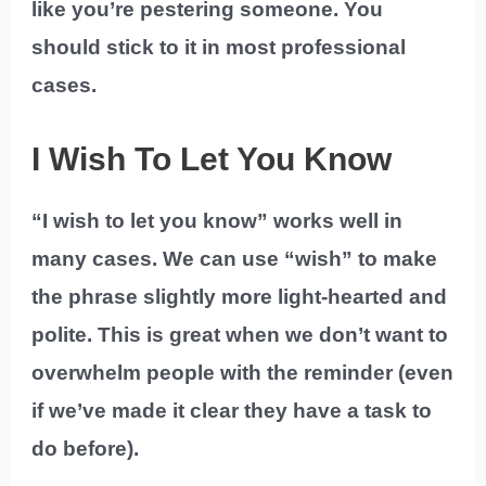
like you’re pestering someone. You
should stick to it in most professional
cases.
I Wish To Let You Know
“I wish to let you know” works well in
many cases. We can use “wish” to make
the phrase slightly more light-hearted and
polite. This is great when we don’t want to
overwhelm people with the reminder (even
if we’ve made it clear they have a task to
do before).