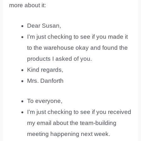
more about it:
Dear Susan,
I’m just checking to see if you made it
to the warehouse okay and found the
products I asked of you.
Kind regards,
Mrs. Danforth
To everyone,
I’m just checking to see if you received
my email about the team-building
meeting happening next week.