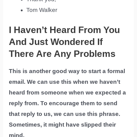
Tom Walker
I Haven’t Heard From You
And Just Wondered If
There Are Any Problems
This is another good way to start a formal
email. We can use this when we haven’t
heard from someone when we expected a
reply from. To encourage them to send
that reply to us, we can use this phrase.
Sometimes, it might have slipped their
mind.