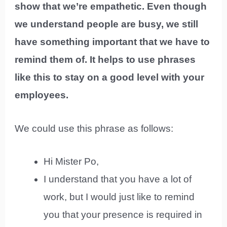
show that we’re empathetic. Even though
we understand people are busy, we still
have something important that we have to
remind them of. It helps to use phrases
like this to stay on a good level with your
employees.
We could use this phrase as follows:
Hi Mister Po,
I understand that you have a lot of
work, but I would just like to remind
you that your presence is required in