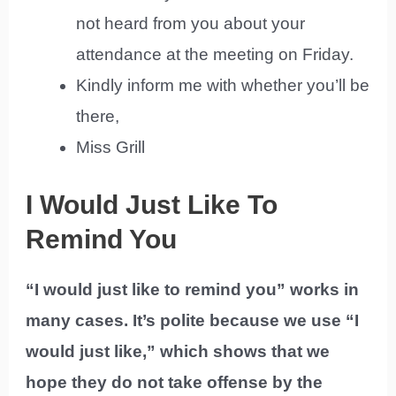
not heard from you about your
attendance at the meeting on Friday.
Kindly inform me with whether you’ll be
there,
Miss Grill
I Would Just Like To
Remind You
“I would just like to remind you” works in
many cases. It’s polite because we use “I
would just like,” which shows that we
hope they do not take offense by the