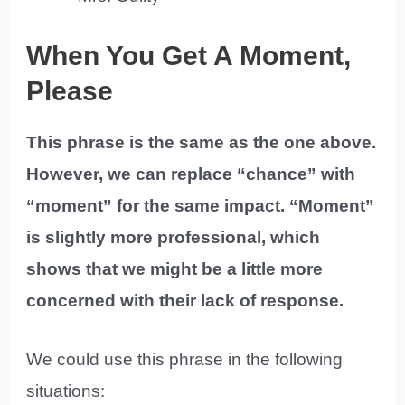
When You Get A Moment,
Please
This phrase is the same as the one above.
However, we can replace “chance” with
“moment” for the same impact. “Moment”
is slightly more professional, which
shows that we might be a little more
concerned with their lack of response.
We could use this phrase in the following
situations: