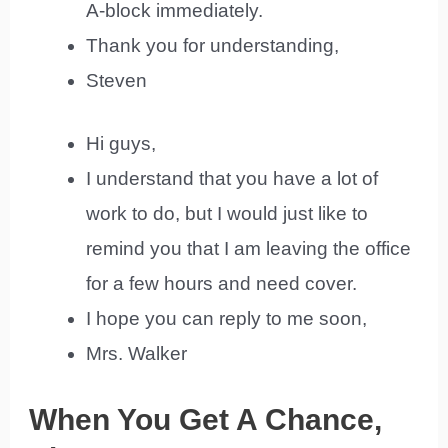
A-block immediately.
Thank you for understanding,
Steven
Hi guys,
I understand that you have a lot of
work to do, but I would just like to
remind you that I am leaving the office
for a few hours and need cover.
I hope you can reply to me soon,
Mrs. Walker
When You Get A Chance,