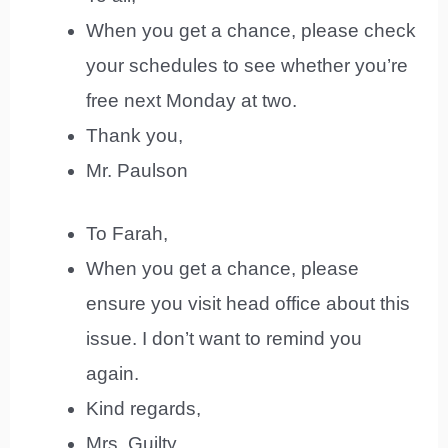
When you get a chance, please check
your schedules to see whether you’re
free next Monday at two.
Thank you,
Mr. Paulson
To Farah,
When you get a chance, please
ensure you visit head office about this
issue. I don’t want to remind you
again.
Kind regards,
Mrs. Guilty