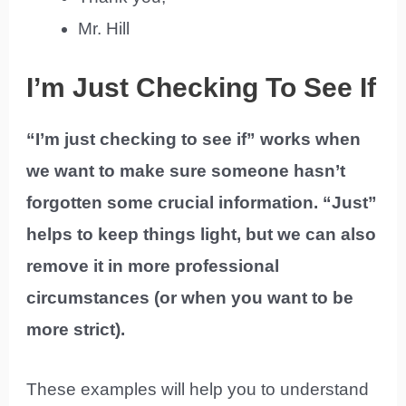
Mr. Hill
I’m Just Checking To See If
“I’m just checking to see if” works when
we want to make sure someone hasn’t
forgotten some crucial information. “Just”
helps to keep things light, but we can also
remove it in more professional
circumstances (or when you want to be
more strict).
These examples will help you to understand