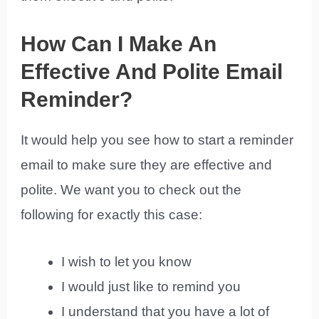
How Can I Make An
Effective And Polite Email
Reminder?
It would help you see how to start a reminder
email to make sure they are effective and
polite. We want you to check out the
following for exactly this case:
I wish to let you know
I would just like to remind you
I understand that you have a lot of