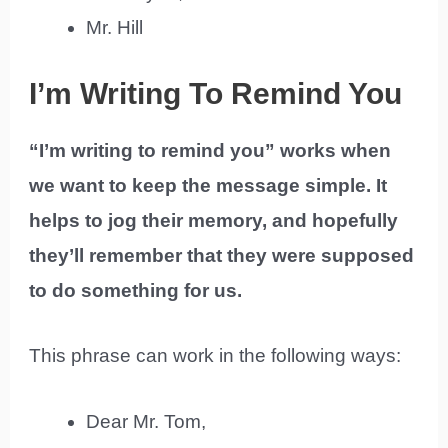
Mr. Hill
I’m Writing To Remind You
“I’m writing to remind you” works when
we want to keep the message simple. It
helps to jog their memory, and hopefully
they’ll remember that they were supposed
to do something for us.
This phrase can work in the following ways:
Dear Mr. Tom,