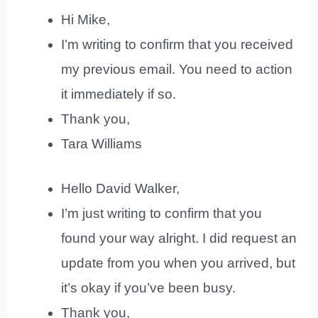
Hi Mike,
I’m writing to confirm that you received
my previous email. You need to action
it immediately if so.
Thank you,
Tara Williams
Hello David Walker,
I’m just writing to confirm that you
found your way alright. I did request an
update from you when you arrived, but
it’s okay if you’ve been busy.
Thank you,