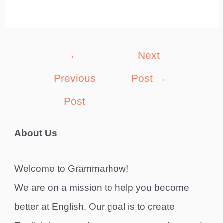
Post
←
Next
navigation
Previous
Post
→
Post
About Us
Welcome to Grammarhow!
We are on a mission to help you become
better at English. Our goal is to create