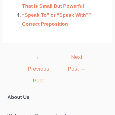
That Is Small But Powerful
“Speak To” or “Speak With”?
Correct Preposition
Post
←
Next
navigation
Previous
Post
→
Post
About Us