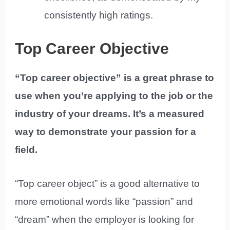
consistently high ratings.
Top Career Objective
“Top career objective” is a great phrase to
use when you’re applying to the job or the
industry of your dreams. It’s a measured
way to demonstrate your passion for a
field.
“Top career object” is a good alternative to
more emotional words like “passion” and
“dream” when the employer is looking for