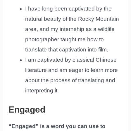
I have long been captivated by the
natural beauty of the Rocky Mountain
area, and my internship as a wildlife
photographer taught me how to
translate that captivation into film.
I am captivated by classical Chinese
literature and am eager to learn more
about the process of translating and
interpreting it.
Engaged
“Engaged” is a word you can use to