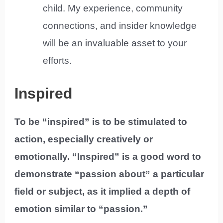
child. My experience, community
connections, and insider knowledge
will be an invaluable asset to your
efforts.
Inspired
To be “inspired” is to be stimulated to
action, especially creatively or
emotionally. “Inspired” is a good word to
demonstrate “passion about” a particular
field or subject, as it implied a depth of
emotion similar to “passion.”