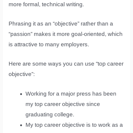
more formal, technical writing.
Phrasing it as an “objective” rather than a
“passion” makes it more goal-oriented, which
is attractive to many employers.
Here are some ways you can use “top career
objective”:
Working for a major press has been
my top career objective since
graduating college.
My top career objective is to work as a