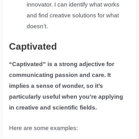
innovator. I can identify what works
and find creative solutions for what
doesn’t.
Captivated
“Captivated” is a strong adjective for
communicating passion and care. It
implies a sense of wonder, so it’s
particularly useful when you’re applying
in creative and scientific fields.
Here are some examples: