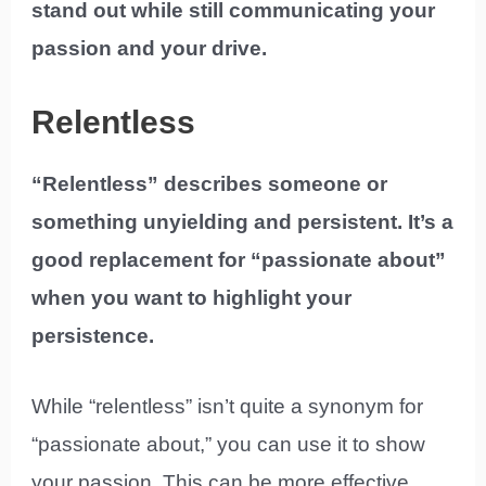
stand out while still communicating your
passion and your drive.
Relentless
“Relentless” describes someone or
something unyielding and persistent. It’s a
good replacement for “passionate about”
when you want to highlight your
persistence.
While “relentless” isn’t quite a synonym for
“passionate about,” you can use it to show
your passion. This can be more effective