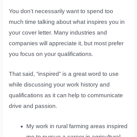
You don’t necessarily want to spend too
much time talking about what inspires you in
your cover letter. Many industries and
companies will appreciate it, but most prefer
you focus on your qualifications.
That said, “inspired” is a great word to use
while discussing your work history and
qualifications as it can help to communicate
drive and passion.
My work in rural farming areas inspired
me to pursue a career in agricultural