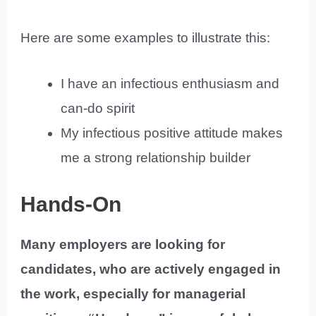
Here are some examples to illustrate this:
I have an infectious enthusiasm and
can-do spirit
My infectious positive attitude makes
me a strong relationship builder
Hands-On
Many employers are looking for
candidates, who are actively engaged in
the work, especially for managerial