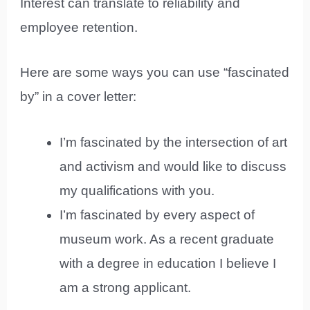
Interest can translate to reliability and
employee retention.
Here are some ways you can use “fascinated
by” in a cover letter:
I’m fascinated by the intersection of art
and activism and would like to discuss
my qualifications with you.
I’m fascinated by every aspect of
museum work. As a recent graduate
with a degree in education I believe I
am a strong applicant.