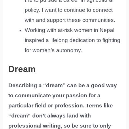
policy. I want to continue to connect
with and support these communities.
Working with at-risk women in Nepal
inspired a lifelong dedication to fighting
for women’s autonomy.
Dream
Describing a “dream” can be a good way
to communicate your passion for a
particular field or profession. Terms like
“dream” don’t always land with
professional writing, so be sure to only