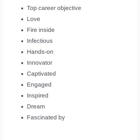
Top career objective
Love
Fire inside
Infectious
Hands-on
Innovator
Captivated
Engaged
Inspired
Dream
Fascinated by