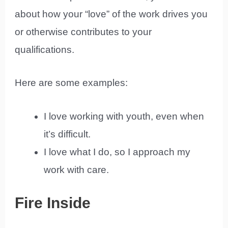
about how your “love” of the work drives you
or otherwise contributes to your
qualifications.
Here are some examples:
I love working with youth, even when
it’s difficult.
I love what I do, so I approach my
work with care.
Fire Inside