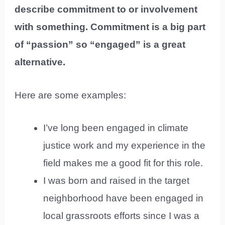
describe commitment to or involvement
with something. Commitment is a big part
of “passion” so “engaged” is a great
alternative.
Here are some examples:
I’ve long been engaged in climate
justice work and my experience in the
field makes me a good fit for this role.
I was born and raised in the target
neighborhood have been engaged in
local grassroots efforts since I was a