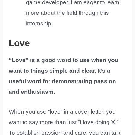
game developer. I am eager to learn
more about the field through this
internship.
Love
“Love” is a good word to use when you
want to things simple and clear. It’s a
useful word for demonstrating passion
and enthusiasm.
When you use “love” in a cover letter, you
want to say more than just “I love doing X.”
To establish passion and care, you can talk