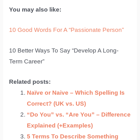
You may also like:
10 Good Words For A “Passionate Person”
10 Better Ways To Say “Develop A Long-
Term Career”
Related posts:
Naïve or Naive – Which Spelling Is
Correct? (UK vs. US)
“Do You” vs. “Are You” – Difference
Explained (+Examples)
5 Terms To Describe Something