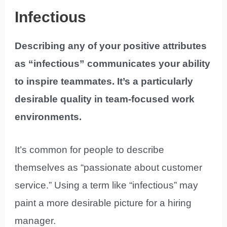
Infectious
Describing any of your positive attributes
as “infectious” communicates your ability
to inspire teammates. It’s a particularly
desirable quality in team-focused work
environments.
It’s common for people to describe
themselves as “passionate about customer
service.” Using a term like “infectious” may
paint a more desirable picture for a hiring
manager.