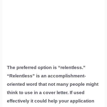
The preferred option is “relentless.”
“Relentless” is an accomplishment-
oriented word that not many people might
think to use in a cover letter. If used
effectively it could help your application