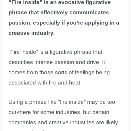
“Fire inside” is an evocative figurative
phrase that effectively communicates
passion, especially if you’re applying in a
creative industry.
“Fire inside” is a figurative phrase that
describes intense passion and drive. It
comes from those sorts of feelings being
associated with fire and heat.
Using a phrase like “fire inside” may be too
out-there for some industries, but certain
companies and creative industries are likely