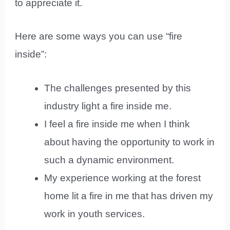
to appreciate it.
Here are some ways you can use “fire
inside”:
The challenges presented by this
industry light a fire inside me.
I feel a fire inside me when I think
about having the opportunity to work in
such a dynamic environment.
My experience working at the forest
home lit a fire in me that has driven my
work in youth services.