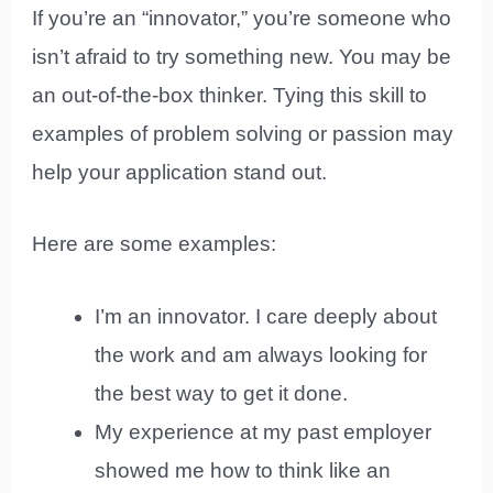
If you’re an “innovator,” you’re someone who
isn’t afraid to try something new. You may be
an out-of-the-box thinker. Tying this skill to
examples of problem solving or passion may
help your application stand out.
Here are some examples:
I’m an innovator. I care deeply about
the work and am always looking for
the best way to get it done.
My experience at my past employer
showed me how to think like an