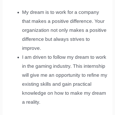
My dream is to work for a company
that makes a positive difference. Your
organization not only makes a positive
difference but always strives to
improve.
I am driven to follow my dream to work
in the gaming industry. This internship
will give me an opportunity to refine my
existing skills and gain practical
knowledge on how to make my dream
a reality.