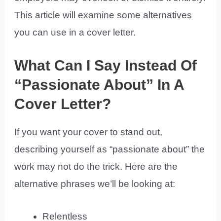
This article will examine some alternatives
you can use in a cover letter.
What Can I Say Instead Of
“Passionate About” In A
Cover Letter?
If you want your cover to stand out,
describing yourself as “passionate about” the
work may not do the trick. Here are the
alternative phrases we’ll be looking at:
Relentless