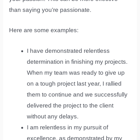
than saying you’re passionate.
Here are some examples:
I have demonstrated relentless
determination in finishing my projects.
When my team was ready to give up
on a tough project last year, I rallied
them to continue and we successfully
delivered the project to the client
without any delays.
I am relentless in my pursuit of
excellence, as demonstrated by my