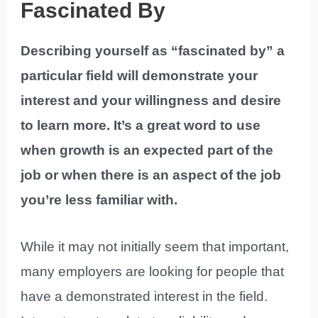
Fascinated By
Describing yourself as “fascinated by” a
particular field will demonstrate your
interest and your willingness and desire
to learn more. It’s a great word to use
when growth is an expected part of the
job or when there is an aspect of the job
you’re less familiar with.
While it may not initially seem that important,
many employers are looking for people that
have a demonstrated interest in the field.