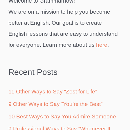
Welcome to Grammarhow!
We are on a mission to help you become
better at English. Our goal is to create
English lessons that are easy to understand
for everyone. Learn more about us
here
.
Recent Posts
11 Other Ways to Say “Zest for Life”
9 Other Ways to Say “You’re the Best”
10 Best Ways to Say You Admire Someone
9 Professional Ways to Say “Whenever It