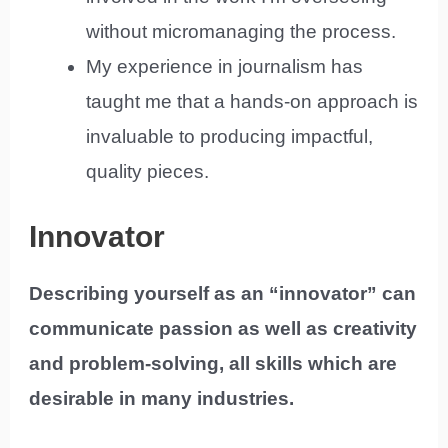
without micromanaging the process.
My experience in journalism has
taught me that a hands-on approach is
invaluable to producing impactful,
quality pieces.
Innovator
Describing yourself as an “innovator” can
communicate passion as well as creativity
and problem-solving, all skills which are
desirable in many industries.