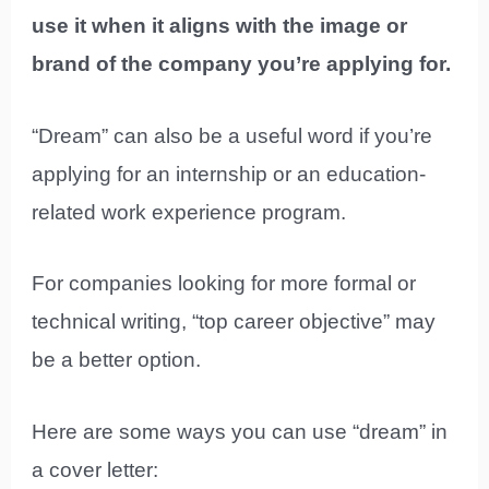
use it when it aligns with the image or
brand of the company you’re applying for.
“Dream” can also be a useful word if you’re
applying for an internship or an education-
related work experience program.
For companies looking for more formal or
technical writing, “top career objective” may
be a better option.
Here are some ways you can use “dream” in
a cover letter: