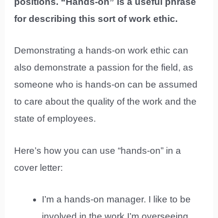
positions. “Hands-on” is a useful phrase
for describing this sort of work ethic.
Demonstrating a hands-on work ethic can
also demonstrate a passion for the field, as
someone who is hands-on can be assumed
to care about the quality of the work and the
state of employees.
Here’s how you can use “hands-on” in a
cover letter:
I’m a hands-on manager. I like to be
involved in the work I’m overseeing