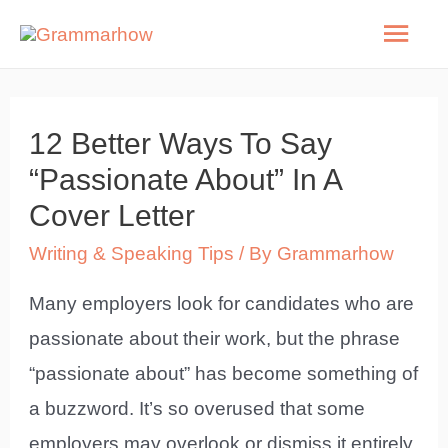
Skip
Mai
to
Men
content
12 Better Ways To Say
“Passionate About” In A
Cover Letter
Writing & Speaking Tips
/ By
Grammarhow
Many employers look for candidates who are
passionate about their work, but the phrase
“passionate about” has become something of
a buzzword. It’s so overused that some
employers may overlook or dismiss it entirely.