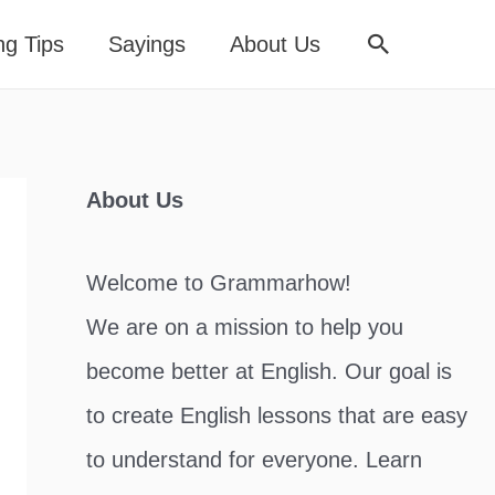
Search
ng Tips
Sayings
About Us
About Us
Welcome to Grammarhow!
We are on a mission to help you
become better at English. Our goal is
to create English lessons that are easy
to understand for everyone. Learn