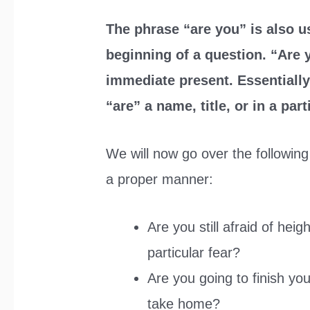
The phrase “are you” is also us
beginning of a question. “Are y
immediate present. Essentially
“are” a name, title, or in a part
We will now go over the following 
a proper manner:
Are you still afraid of hei
particular fear?
Are you going to finish your
take home?