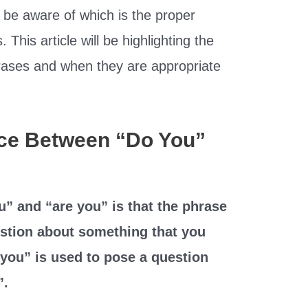
to be aware of which is the proper
. This article will be highlighting the
rases and when they are appropriate
nce Between “Do You”
” and “are you” is that the phrase
estion about something that you
you” is used to pose a question
”.