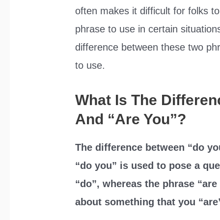
often makes it difficult for folks 
phrase to use in certain situations
difference between these two ph
to use.
What Is The Differe
And “Are You”?
The difference between “do you
“do you” is used to pose a qu
“do”, whereas the phrase “are 
about something that you “are