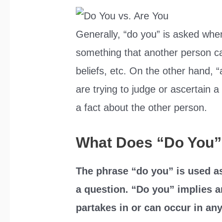
Generally, “do you” is asked whe
something that another person c
beliefs, etc. On the other hand, 
are trying to judge or ascertain a
a fact about the other person.
What Does “Do You
The phrase “do you” is used as 
a question. “Do you” implies a
partakes in or can occur in any