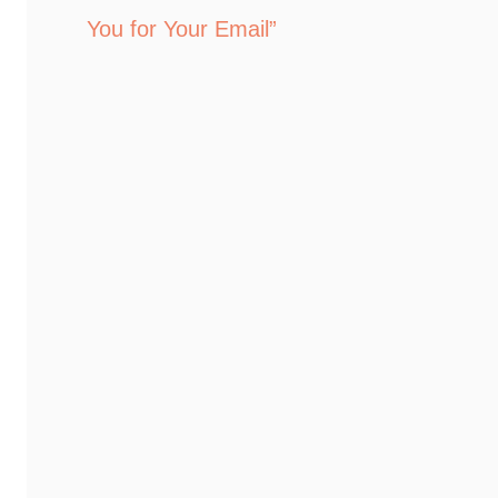
You for Your Email”