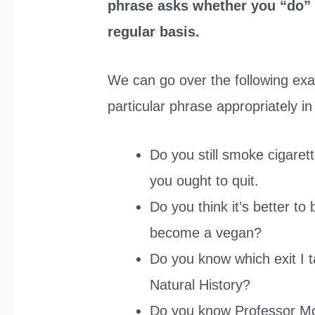
phrase asks whether you “do” a
regular basis.
We can go over the following ex
particular phrase appropriately in
Do you still smoke cigaret
you ought to quit.
Do you think it’s better to
become a vegan?
Do you know which exit I t
Natural History?
Do you know Professor Mc