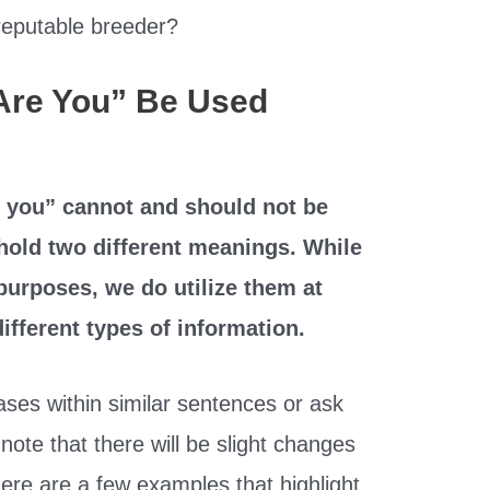
reputable breeder?
Are You” Be Used
 you” cannot and should not be
hold two different meanings. While
 purposes, we do utilize them at
different types of information.
ses within similar sentences or ask
note that there will be slight changes
ere are a few examples that highlight