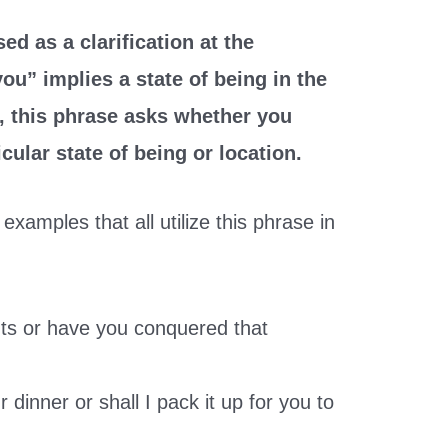
ed as a clarification at the
ou” implies a state of being in the
, this phrase asks whether you
icular state of being or location.
examples that all utilize this phrase in
ghts or have you conquered that
 dinner or shall I pack it up for you to