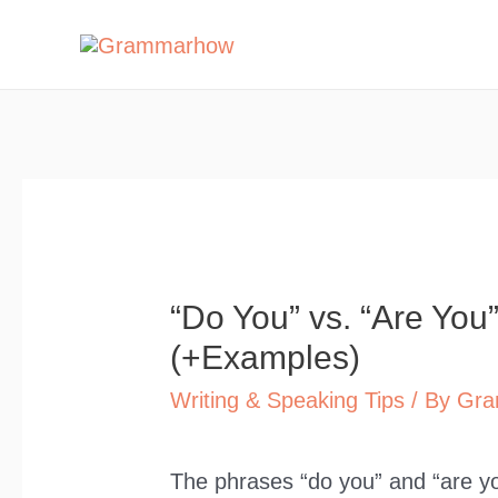
Skip
to
content
“Do You” vs. “Are You
(+Examples)
Writing & Speaking Tips
/ By
Gra
The phrases “do you” and “are yo