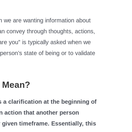
n we are wanting information about
an convey through thoughts, actions,
“are you” is typically asked when we
 person’s state of being or to validate
” Mean?
a clarification at the beginning of
n action that another person
 given timeframe. Essentially, this