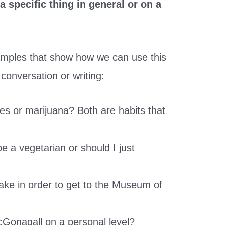
 specific thing in general or on a
amples that show how we can use this
 conversation or writing:
tes or marijuana? Both are habits that
 be a vegetarian or should I just
ake in order to get to the Museum of
Gonagall on a personal level?