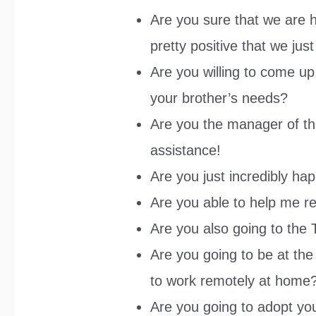
Are you sure that we are h
pretty positive that we jus
Are you willing to come u
your brother’s needs?
Are you the manager of th
assistance!
Are you just incredibly ha
Are you able to help me re
Are you also going to the
Are you going to be at the 
to work remotely at home
Are you going to adopt you