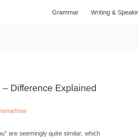
Grammar
Writing & Speaki
” – Difference Explained
mmarhow
u” are seemingly quite similar, which