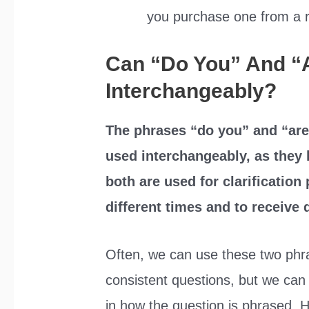
you purchase one from a 
Can “Do You” And “
Interchangeably?
The phrases “do you” and “are
used interchangeably, as they 
both are used for clarification
different times and to receive 
Often, we can use these two phra
consistent questions, but we can 
in how the question is phrased. H