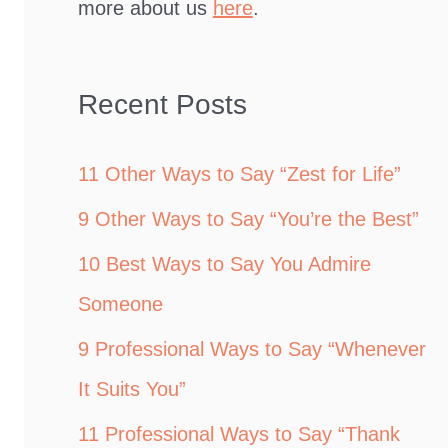
more about us
here
.
Recent Posts
11 Other Ways to Say “Zest for Life”
9 Other Ways to Say “You’re the Best”
10 Best Ways to Say You Admire
Someone
9 Professional Ways to Say “Whenever
It Suits You”
11 Professional Ways to Say “Thank