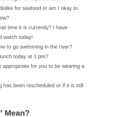
dislike for seafood or am I okay to
 now?
 time it is currently? I have
d watch today!
 me to go swimming in the river?
 lunch today at 1 pm?
lly appropriate for you to be wearing a
has been rescheduled or if it is still
” Mean?