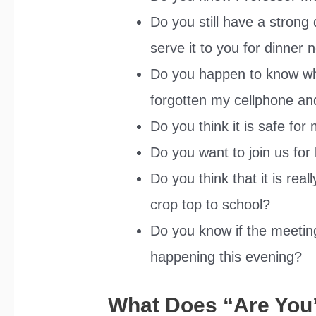
Do you still have a strong 
serve it to you for dinner
Do you happen to know what
forgotten my cellphone an
Do you think it is safe for
Do you want to join us for
Do you think that it is rea
crop top to school?
Do you know if the meeting 
happening this evening?
What Does “Are You