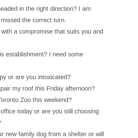
eaded in the right direction? I am
t missed the correct turn.
p with a compromise that suits you and
is establishment? I need some
ppy or are you intoxicated?
pair my roof this Friday afternoon?
 Toronto Zoo this weekend?
office today or are you still choosing
?
r new family dog from a shelter or will