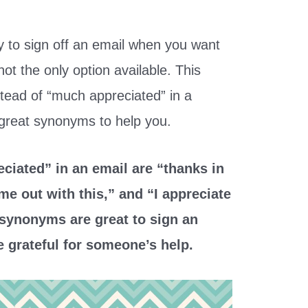
 to sign off an email when you want
ot the only option available. This
nstead of “much appreciated” in a
 great synonyms to help you.
ciated” in an email are “thanks in
me out with this,” and “I appreciate
 synonyms are great to sign an
e grateful for someone’s help.