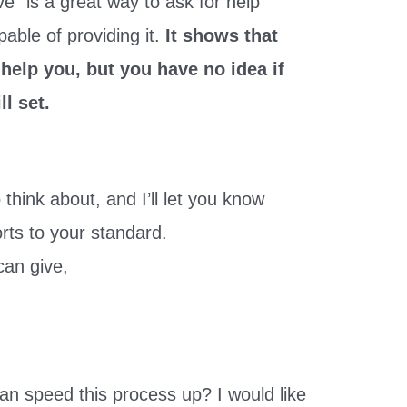
ve” is a great way to ask for help
able of providing it.
It shows that
 help you, but you have no idea if
l set.
think about, and I’ll let you know
rts to your standard.
can give,
an speed this process up? I would like