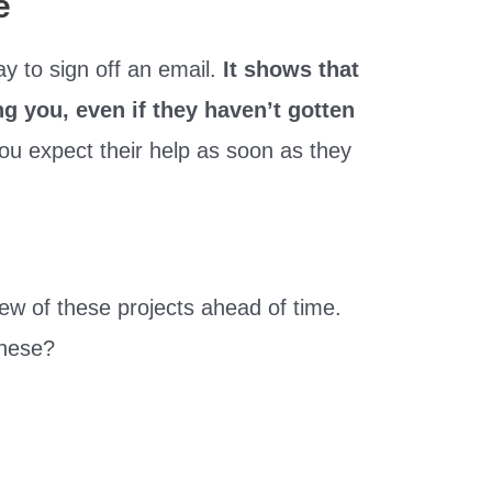
e
y to sign off an email.
It shows that
 you, even if they haven’t gotten
 you expect their help as soon as they
ew of these projects ahead of time.
these?