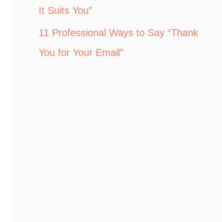
It Suits You”
11 Professional Ways to Say “Thank
You for Your Email”