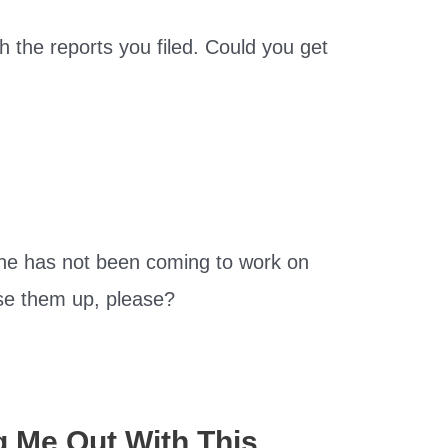
 the reports you filed. Could you get
ne has not been coming to work on
se them up, please?
g Me Out With This