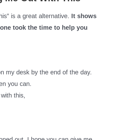
is” is a great alternative.
It shows
eone took the time to help you
 on my desk by the end of the day.
hen you can.
with this,
oned out. I hope you can give me