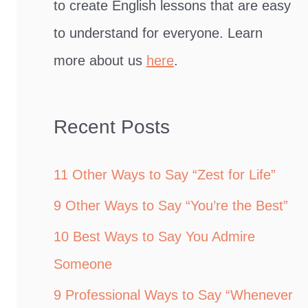
to create English lessons that are easy
to understand for everyone. Learn
more about us
here
.
Recent Posts
11 Other Ways to Say “Zest for Life”
9 Other Ways to Say “You’re the Best”
10 Best Ways to Say You Admire
Someone
9 Professional Ways to Say “Whenever