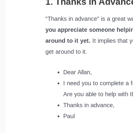
1. Thanks in Advanc
“Thanks in advance” is a great wa
you appreciate someone helping
around to it yet.
It implies that
get around to it.
Dear Allan,
I need you to complete a f
Are you able to help with 
Thanks in advance,
Paul