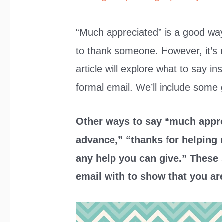
“Much appreciated” is a good way
to thank someone. However, it’s n
article will explore what to say i
formal email. We’ll include some
Other ways to say “much appre
advance,” “thanks for helping 
any help you can give.” These
email with to show that you ar