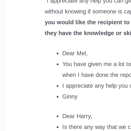
“I appreciate any help you can gi
without knowing if someone is cap
you would like the recipient to
they have the knowledge or skil
Dear Mel,
You have given me a lot to 
when I have done the repo
I appreciate any help you 
Ginny
Dear Harry,
Is there any way that we c