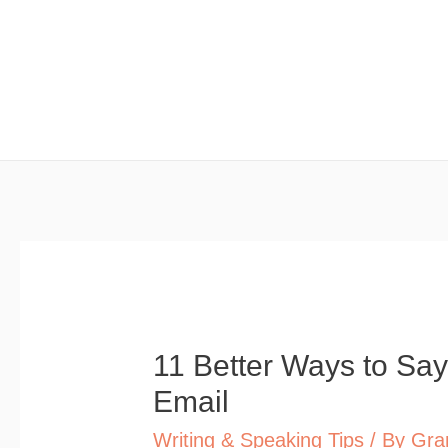
Skip
to
content
11 Better Ways to Say
Email
Writing & Speaking Tips
/ By
Gra