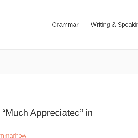
Grammar
Writing & Speaki
 “Much Appreciated” in
mmarhow