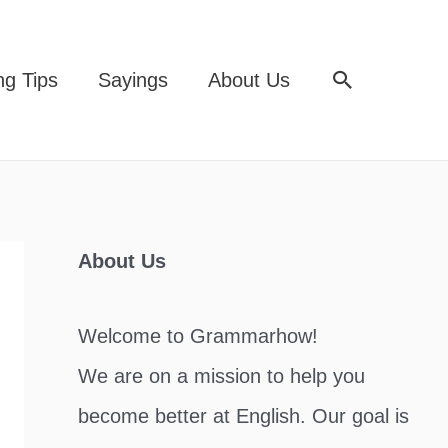
Search
ng Tips
Sayings
About Us
About Us
Welcome to Grammarhow!
We are on a mission to help you
become better at English. Our goal is