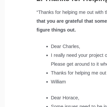
“Thanks for helping me out with th
that you are grateful that som
figure things out.
Dear Charles,
I really need your project
Please get around to it w
Thanks for helping me out 
William
Dear Horace,
Some issues need to be ir