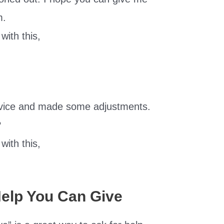
m.
with this,
dvice and made some adjustments.
?
with this,
Help You Can Give