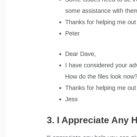
some assistance with the
Thanks for helping me out 
Peter
Dear Dave,
I have considered your a
How do the files look now
Thanks for helping me out 
Jess
3. I Appreciate Any 