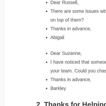
Dear Russell,
There are some issues with
on top of them?
Thanks in advance,
Abigail
Dear Suzanne,
I have noticed that someo
your team. Could you cha
Thanks in advance,
Barkley
2. Thanks for Helpin