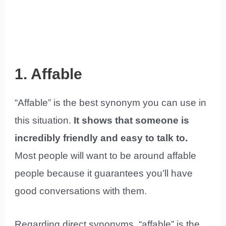
1. Affable
“Affable” is the best synonym you can use in
this situation.
It shows that someone is
incredibly friendly and easy to talk to.
Most people will want to be around affable
people because it guarantees you’ll have
good conversations with them.
Regarding direct synonyms, “affable” is the