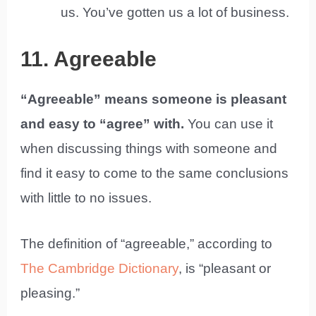
us. You’ve gotten us a lot of business.
11. Agreeable
“Agreeable” means someone is pleasant
and easy to “agree” with.
You can use it
when discussing things with someone and
find it easy to come to the same conclusions
with little to no issues.
The definition of “agreeable,” according to
The Cambridge Dictionary
, is “pleasant or
pleasing.”