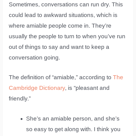
Sometimes, conversations can run dry. This
could lead to awkward situations, which is
where amiable people come in. They’re
usually the people to turn to when you’ve run
out of things to say and want to keep a
conversation going.
The definition of “amiable,” according to
The
Cambridge Dictionary
, is “pleasant and
friendly.”
She’s an amiable person, and she’s
so easy to get along with. I think you