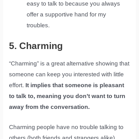
easy to talk to because you always
offer a supportive hand for my
troubles.
5. Charming
“Charming” is a great alternative showing that
someone can keep you interested with little
effort.
It implies that someone is pleasant
to talk to, meaning you don’t want to turn
away from the conversation.
Charming people have no trouble talking to
others (both friends and strangers alike).