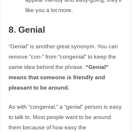
like you a lot more.
8. Genial
“Genial” is another great synonym. You can
remove “con-” from “congenial” to keep the
same idea behind the phrase.
“Genial”
means that someone is friendly and
pleasant to be around.
As with “congenial,” a “genial” person is easy
to talk to. Most people want to be around
them because of how easy the