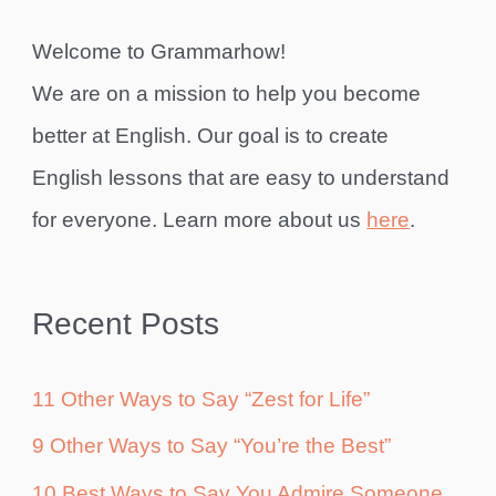
Welcome to Grammarhow!
We are on a mission to help you become
better at English. Our goal is to create
English lessons that are easy to understand
for everyone. Learn more about us
here
.
Recent Posts
11 Other Ways to Say “Zest for Life”
9 Other Ways to Say “You’re the Best”
10 Best Ways to Say You Admire Someone