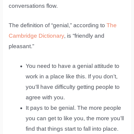
conversations flow.
The definition of “genial,” according to
The
Cambridge Dictionary
, is “friendly and
pleasant.”
You need to have a genial attitude to
work in a place like this. If you don’t,
you’ll have difficulty getting people to
agree with you.
It pays to be genial. The more people
you can get to like you, the more you’ll
find that things start to fall into place.