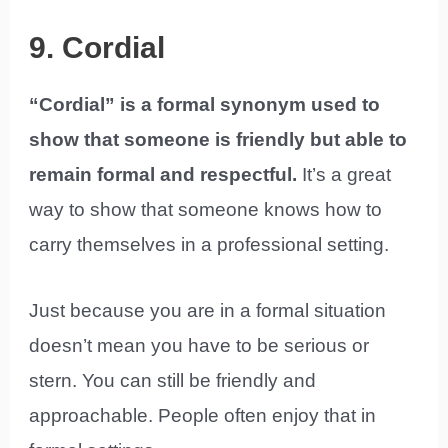
9. Cordial
“Cordial” is a formal synonym used to
show that someone is friendly but able to
remain formal and respectful.
It’s a great
way to show that someone knows how to
carry themselves in a professional setting.
Just because you are in a formal situation
doesn’t mean you have to be serious or
stern. You can still be friendly and
approachable. People often enjoy that in