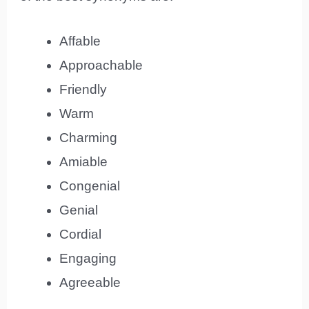
Affable
Approachable
Friendly
Warm
Charming
Amiable
Congenial
Genial
Cordial
Engaging
Agreeable