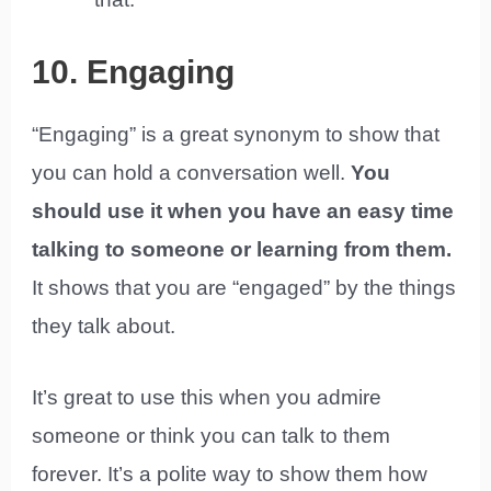
10. Engaging
“Engaging” is a great synonym to show that
you can hold a conversation well.
You
should use it when you have an easy time
talking to someone or learning from them.
It shows that you are “engaged” by the things
they talk about.
It’s great to use this when you admire
someone or think you can talk to them
forever. It’s a polite way to show them how