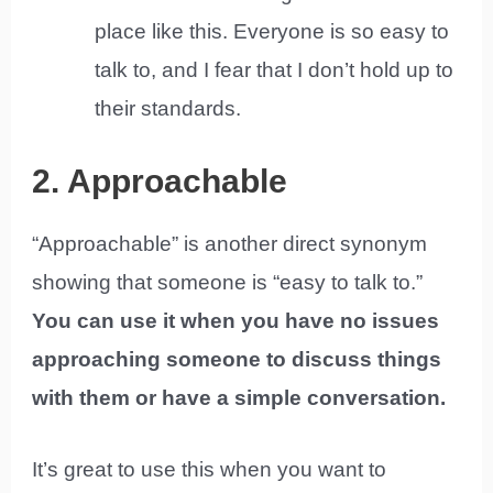
place like this. Everyone is so easy to
talk to, and I fear that I don’t hold up to
their standards.
2. Approachable
“Approachable” is another direct synonym
showing that someone is “easy to talk to.”
You can use it when you have no issues
approaching someone to discuss things
with them or have a simple conversation.
It’s great to use this when you want to