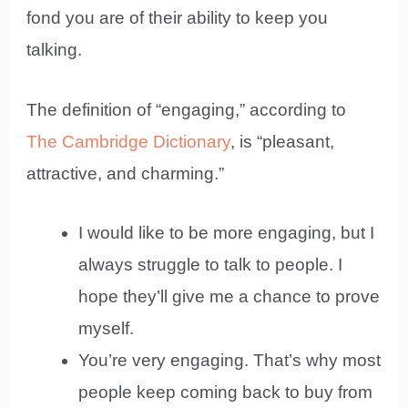
fond you are of their ability to keep you
talking.
The definition of “engaging,” according to
The Cambridge Dictionary
, is “pleasant,
attractive, and charming.”
I would like to be more engaging, but I
always struggle to talk to people. I
hope they’ll give me a chance to prove
myself.
You’re very engaging. That’s why most
people keep coming back to buy from