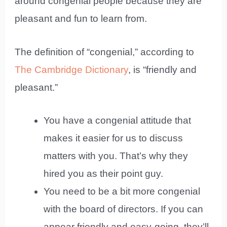
around congenial people because they are
pleasant and fun to learn from.
The definition of “congenial,” according to
The Cambridge Dictionary
, is “friendly and
pleasant.”
You have a congenial attitude that
makes it easier for us to discuss
matters with you. That’s why they
hired you as their point guy.
You need to be a bit more congenial
with the board of directors. If you can
appear friendly and easy-going, they’ll