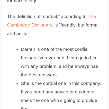
formal settings.
The definition of “cordial,” according to
The
Cambridge Dictionary
, is “friendly, but formal
and polite.”
Darren is one of the most cordial
bosses I’ve ever had. I can go to him
with any problem, and he always has
the best answers.
She is the cordial one in this company.
If you need any advice or guidance,
she’s the one who’s going to provide
that.