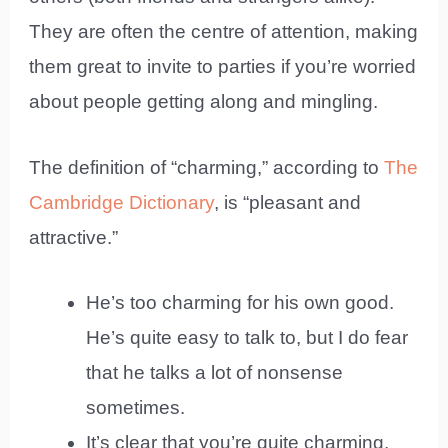
They are often the centre of attention, making
them great to invite to parties if you’re worried
about people getting along and mingling.
The definition of “charming,” according to
The
Cambridge Dictionary
, is “pleasant and
attractive.”
He’s too charming for his own good.
He’s quite easy to talk to, but I do fear
that he talks a lot of nonsense
sometimes.
It’s clear that you’re quite charming,