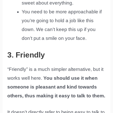
sweet about everything.
You need to be more approachable if
you’re going to hold a job like this
down. We can’t keep this up if you
don’t put a smile on your face.
3. Friendly
“Friendly” is a much simpler alternative, but it
works well here.
You should use it when
someone is pleasant and kind towards
others, thus making it easy to talk to them.
It doesn’t directly refer to being easy to talk to