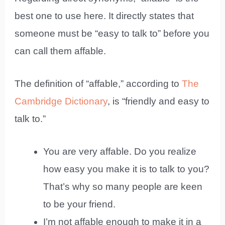
best one to use here. It directly states that
someone must be “easy to talk to” before you
can call them affable.
The definition of “affable,” according to
The
Cambridge Dictionary
, is “friendly and easy to
talk to.”
You are very affable. Do you realize
how easy you make it is to talk to you?
That’s why so many people are keen
to be your friend.
I’m not affable enough to make it in a