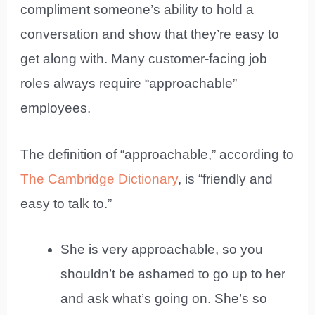
compliment someone’s ability to hold a
conversation and show that they’re easy to
get along with. Many customer-facing job
roles always require “approachable”
employees.
The definition of “approachable,” according to
The Cambridge Dictionary
, is “friendly and
easy to talk to.”
She is very approachable, so you
shouldn’t be ashamed to go up to her
and ask what’s going on. She’s so