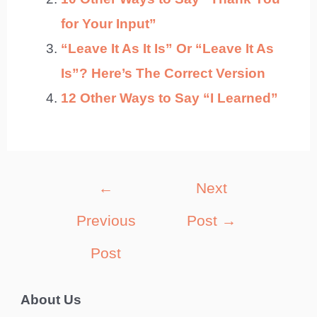
for Your Input”
“Leave It As It Is” Or “Leave It As
Is”? Here’s The Correct Version
12 Other Ways to Say “I Learned”
Post
←
Next
navigation
Previous
Post
→
Post
About Us