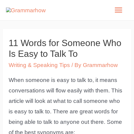
Skip
Mai
to
Men
content
11 Words for Someone Who
Is Easy to Talk To
Writing & Speaking Tips
/ By
Grammarhow
When someone is easy to talk to, it means
conversations will flow easily with them. This
article will look at what to call someone who
is easy to talk to. There are great words for
being able to talk to anyone out there. Some
of the best synonyms are: