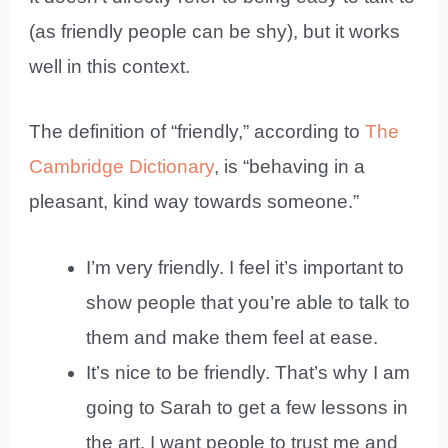
(as friendly people can be shy), but it works
well in this context.
The definition of “friendly,” according to
The
Cambridge Dictionary
, is “behaving in a
pleasant, kind way towards someone.”
I’m very friendly. I feel it’s important to
show people that you’re able to talk to
them and make them feel at ease.
It’s nice to be friendly. That’s why I am
going to Sarah to get a few lessons in
the art. I want people to trust me and