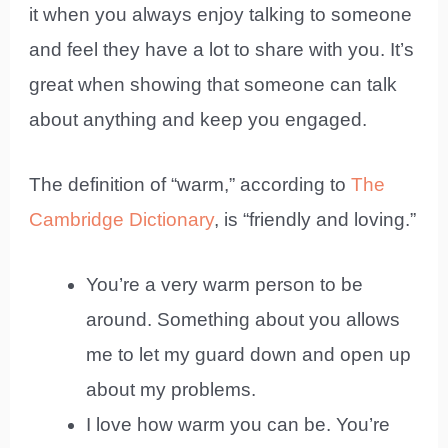
it when you always enjoy talking to someone
and feel they have a lot to share with you. It’s
great when showing that someone can talk
about anything and keep you engaged.
The definition of “warm,” according to
The
Cambridge Dictionary
, is “friendly and loving.”
You’re a very warm person to be
around. Something about you allows
me to let my guard down and open up
about my problems.
I love how warm you can be. You’re