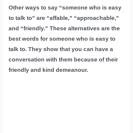
Other ways to say “someone who is easy
to talk to” are “affable,” “approachable,”
and “friendly.” These alternatives are the
best words for someone who is easy to
talk to. They show that you can have a
conversation with them because of their
friendly and kind demeanour.