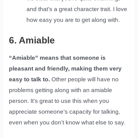
and that’s a great character trait. I love
how easy you are to get along with.
6. Amiable
“Amiable” means that someone is
pleasant and friendly, making them very
easy to talk to.
Other people will have no
problems getting along with an amiable
person. It’s great to use this when you
appreciate someone’s capacity for talking,
even when you don’t know what else to say.