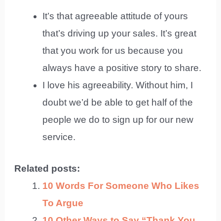
It’s that agreeable attitude of yours
that’s driving up your sales. It’s great
that you work for us because you
always have a positive story to share.
I love his agreeability. Without him, I
doubt we’d be able to get half of the
people we do to sign up for our new
service.
Related posts:
10 Words For Someone Who Likes
To Argue
10 Other Ways to Say “Thank You