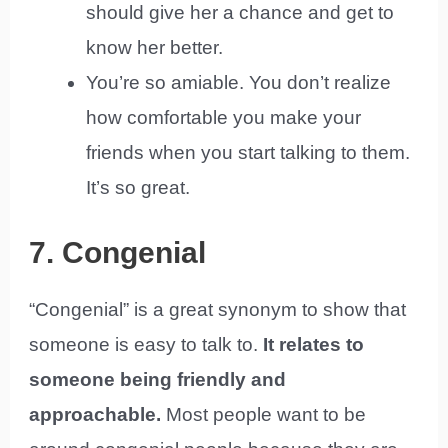
should give her a chance and get to
know her better.
You’re so amiable. You don’t realize
how comfortable you make your
friends when you start talking to them.
It’s so great.
7. Congenial
“Congenial” is a great synonym to show that
someone is easy to talk to.
It relates to
someone being friendly and
approachable.
Most people want to be