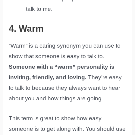
talk to me.
4. Warm
“Warm” is a caring synonym you can use to
show that someone is easy to talk to.
Someone with a “warm” personality is
inviting, friendly, and loving.
They’re easy
to talk to because they always want to hear
about you and how things are going.
This term is great to show how easy
someone is to get along with. You should use