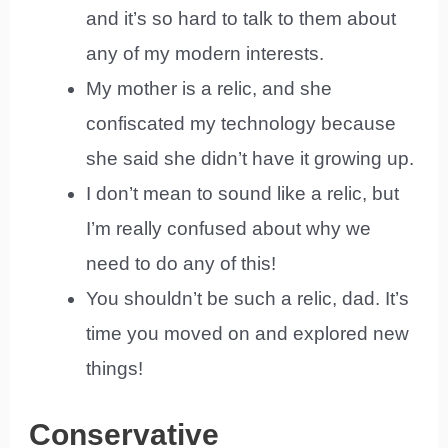
and it’s so hard to talk to them about
any of my modern interests.
My mother is a relic, and she
confiscated my technology because
she said she didn’t have it growing up.
I don’t mean to sound like a relic, but
I’m really confused about why we
need to do any of this!
You shouldn’t be such a relic, dad. It’s
time you moved on and explored new
things!
Conservative