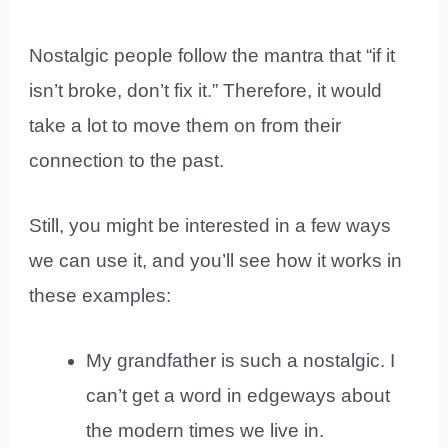
Nostalgic people follow the mantra that “if it
isn’t broke, don’t fix it.” Therefore, it would
take a lot to move them on from their
connection to the past.
Still, you might be interested in a few ways
we can use it, and you’ll see how it works in
these examples:
My grandfather is such a nostalgic. I
can’t get a word in edgeways about
the modern times we live in.