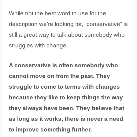
While not the best word to use for the
description we’re looking for, “conservative” is
still a great way to talk about somebody who
struggles with change.
A conservative is often somebody who
cannot move on from the past. They
struggle to come to terms with changes
because they like to keep things the way
they always have been. They believe that
as long as it works, there is never a need
to improve something further.