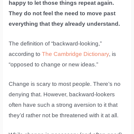
happy to let those things repeat again.
They do not feel the need to move past
everything that they already understand.
The definition of “backward-looking,”
according to
The Cambridge Dictionary
, is
“opposed to change or new ideas.”
Change is scary to most people. There’s no
denying that. However, backward-lookers
often have such a strong aversion to it that
they’d rather not be threatened with it at all.