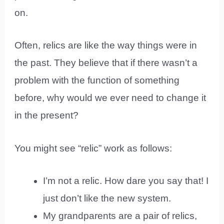
on.
Often, relics are like the way things were in
the past. They believe that if there wasn’t a
problem with the function of something
before, why would we ever need to change it
in the present?
You might see “relic” work as follows:
I’m not a relic. How dare you say that! I
just don’t like the new system.
My grandparents are a pair of relics,