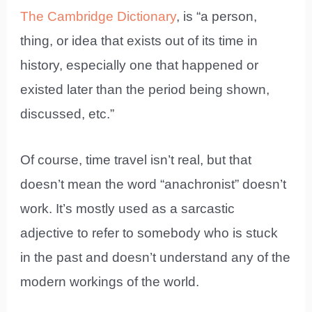
The Cambridge Dictionary
, is “a person,
thing, or idea that exists out of its time in
history, especially one that happened or
existed later than the period being shown,
discussed, etc.”
Of course, time travel isn’t real, but that
doesn’t mean the word “anachronist” doesn’t
work. It’s mostly used as a sarcastic
adjective to refer to somebody who is stuck
in the past and doesn’t understand any of the
modern workings of the world.