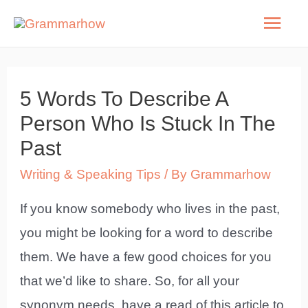
Skip
Mai
to
Men
content
5 Words To Describe A
Person Who Is Stuck In The
Past
Writing & Speaking Tips
/ By
Grammarhow
If you know somebody who lives in the past,
you might be looking for a word to describe
them. We have a few good choices for you
that we’d like to share. So, for all your
synonym needs, have a read of this article to