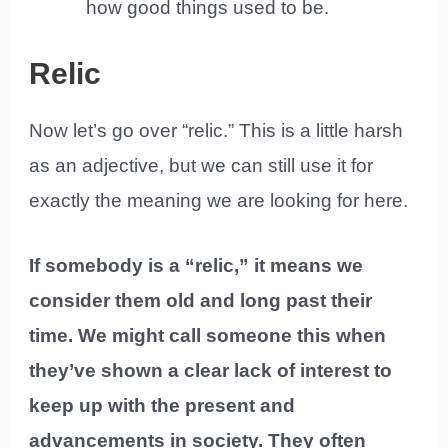
how good things used to be.
Relic
Now let’s go over “relic.” This is a little harsh
as an adjective, but we can still use it for
exactly the meaning we are looking for here.
If somebody is a “relic,” it means we
consider them old and long past their
time. We might call someone this when
they’ve shown a clear lack of interest to
keep up with the present and
advancements in society. They often