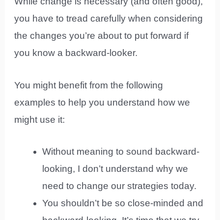
While change is necessary (and often good),
you have to tread carefully when considering
the changes you’re about to put forward if
you know a backward-looker.
You might benefit from the following
examples to help you understand how we
might use it:
Without meaning to sound backward-
looking, I don’t understand why we
need to change our strategies today.
You shouldn’t be so close-minded and