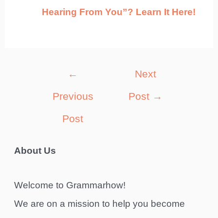
Hearing From You”? Learn It Here!
Post
←
Next
navigation
Previous
Post
→
Post
About Us
Welcome to Grammarhow!
We are on a mission to help you become