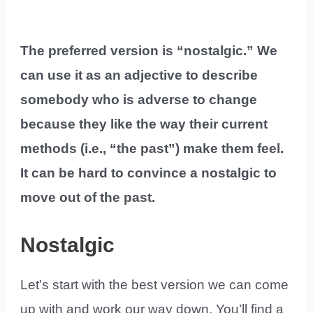
The preferred version is “nostalgic.” We
can use it as an adjective to describe
somebody who is adverse to change
because they like the way their current
methods (i.e., “the past”) make them feel.
It can be hard to convince a nostalgic to
move out of the past.
Nostalgic
Let’s start with the best version we can come
up with and work our way down. You’ll find a