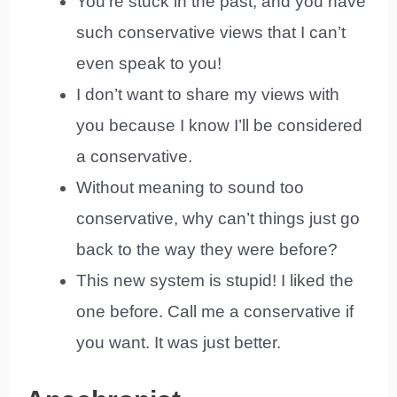
You’re stuck in the past, and you have
such conservative views that I can’t
even speak to you!
I don’t want to share my views with
you because I know I’ll be considered
a conservative.
Without meaning to sound too
conservative, why can’t things just go
back to the way they were before?
This new system is stupid! I liked the
one before. Call me a conservative if
you want. It was just better.