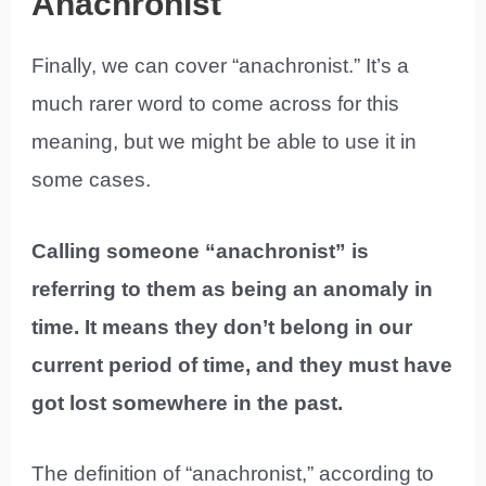
Anachronist
Finally, we can cover “anachronist.” It’s a
much rarer word to come across for this
meaning, but we might be able to use it in
some cases.
Calling someone “anachronist” is
referring to them as being an anomaly in
time. It means they don’t belong in our
current period of time, and they must have
got lost somewhere in the past.
The definition of “anachronist,” according to