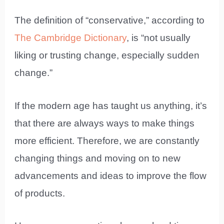
The definition of “conservative,” according to
The Cambridge Dictionary
, is “not usually
liking or trusting change, especially sudden
change.”
If the modern age has taught us anything, it’s
that there are always ways to make things
more efficient. Therefore, we are constantly
changing things and moving on to new
advancements and ideas to improve the flow
of products.