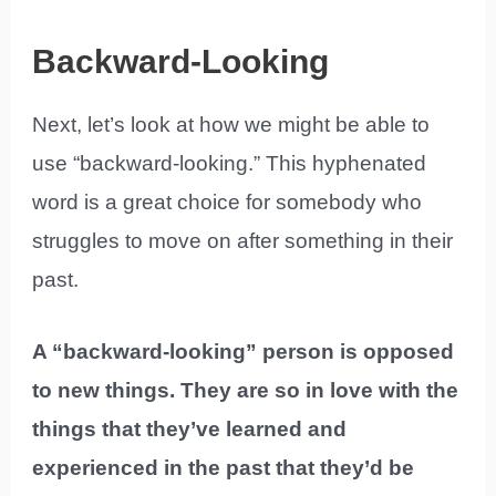
Backward-Looking
Next, let’s look at how we might be able to
use “backward-looking.” This hyphenated
word is a great choice for somebody who
struggles to move on after something in their
past.
A “backward-looking” person is opposed
to new things. They are so in love with the
things that they’ve learned and
experienced in the past that they’d be