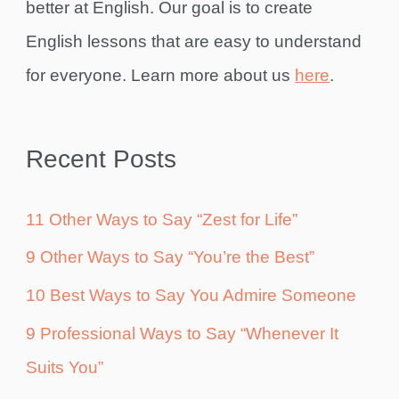
better at English. Our goal is to create
English lessons that are easy to understand
for everyone. Learn more about us
here
.
Recent Posts
11 Other Ways to Say “Zest for Life”
9 Other Ways to Say “You’re the Best”
10 Best Ways to Say You Admire Someone
9 Professional Ways to Say “Whenever It
Suits You”