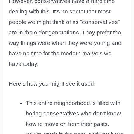
However, conservatives have a hard time
dealing with this. It’s no secret that most
people we might think of as “conservatives”
are in the older generations. They prefer the
way things were when they were young and
have no time for the modern marvels we
have today.
Here’s how you might see it used:
This entire neighborhood is filled with
boring conservatives who don’t know
how to move on from their pasts.