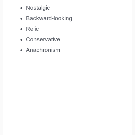
Nostalgic
Backward-looking
Relic
Conservative
Anachronism