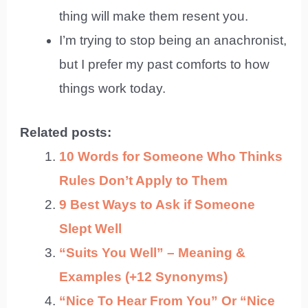
thing will make them resent you.
I’m trying to stop being an anachronist,
but I prefer my past comforts to how
things work today.
Related posts:
10 Words for Someone Who Thinks
Rules Don’t Apply to Them
9 Best Ways to Ask if Someone
Slept Well
“Suits You Well” – Meaning &
Examples (+12 Synonyms)
“Nice To Hear From You” Or “Nice