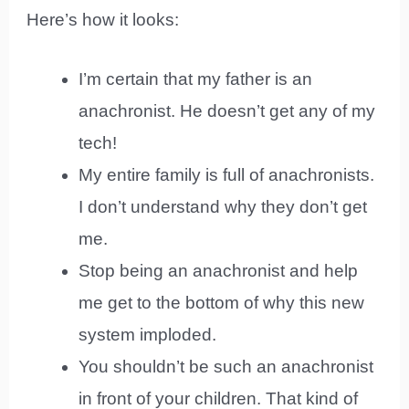
Here’s how it looks:
I’m certain that my father is an
anachronist. He doesn’t get any of my
tech!
My entire family is full of anachronists.
I don’t understand why they don’t get
me.
Stop being an anachronist and help
me get to the bottom of why this new
system imploded.
You shouldn’t be such an anachronist
in front of your children. That kind of