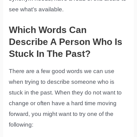
see what’s available.
Which Words Can
Describe A Person Who Is
Stuck In The Past?
There are a few good words we can use
when trying to describe someone who is
stuck in the past. When they do not want to
change or often have a hard time moving
forward, you might want to try one of the
following: