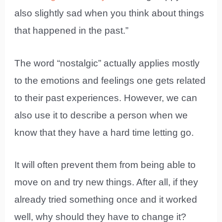
also slightly sad when you think about things
that happened in the past.”
The word “nostalgic” actually applies mostly
to the emotions and feelings one gets related
to their past experiences. However, we can
also use it to describe a person when we
know that they have a hard time letting go.
It will often prevent them from being able to
move on and try new things. After all, if they
already tried something once and it worked
well, why should they have to change it?