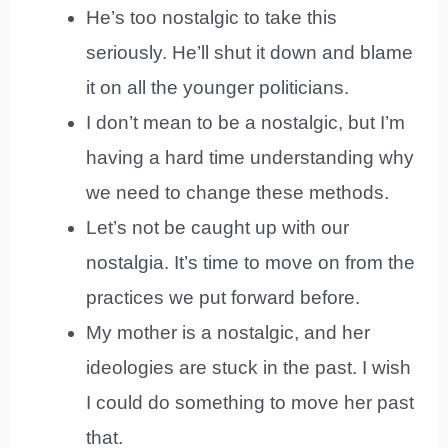
He’s too nostalgic to take this
seriously. He’ll shut it down and blame
it on all the younger politicians.
I don’t mean to be a nostalgic, but I’m
having a hard time understanding why
we need to change these methods.
Let’s not be caught up with our
nostalgia. It’s time to move on from the
practices we put forward before.
My mother is a nostalgic, and her
ideologies are stuck in the past. I wish
I could do something to move her past
that.