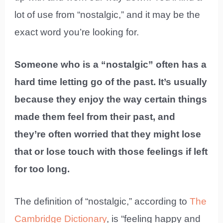
lot of use from “nostalgic,” and it may be the
exact word you’re looking for.
Someone who is a “nostalgic” often has a
hard time letting go of the past. It’s usually
because they enjoy the way certain things
made them feel from their past, and
they’re often worried that they might lose
that or lose touch with those feelings if left
for too long.
The definition of “nostalgic,” according to
The
Cambridge Dictionary
, is “feeling happy and