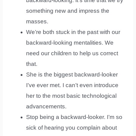
backward-looking. It’s time that we try
something new and impress the
masses.
We’re both stuck in the past with our
backward-looking mentalities. We
need our children to help us correct
that.
She is the biggest backward-looker
I’ve ever met. I can’t even introduce
her to the most basic technological
advancements.
Stop being a backward-looker. I’m so
sick of hearing you complain about