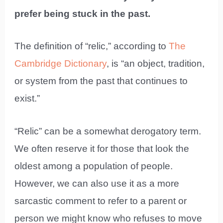
prefer being stuck in the past.
The definition of “relic,” according to
The
Cambridge Dictionary
, is “an object, tradition,
or system from the past that continues to
exist.”
“Relic” can be a somewhat derogatory term.
We often reserve it for those that look the
oldest among a population of people.
However, we can also use it as a more
sarcastic comment to refer to a parent or
person we might know who refuses to move