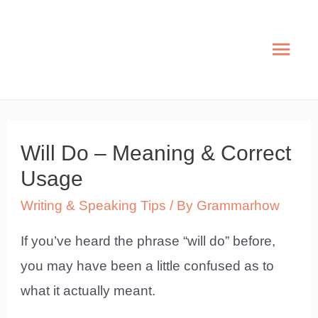
Skip
to
Mai
content
Men
Will Do – Meaning & Correct
Usage
Writing & Speaking Tips
/ By
Grammarhow
If you’ve heard the phrase “will do” before,
you may have been a little confused as to
what it actually meant.