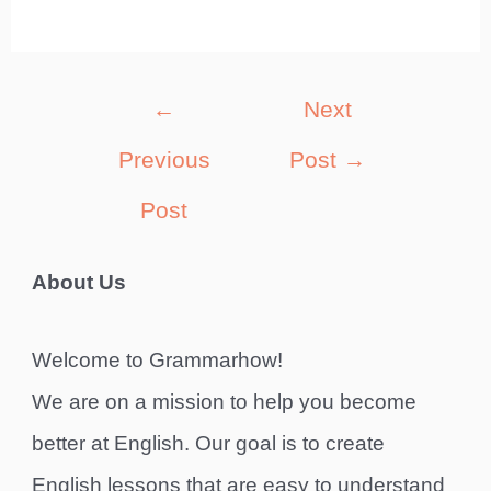
Post
←
Next
navigation
Previous
Post
→
Post
About Us
Welcome to Grammarhow!
We are on a mission to help you become
better at English. Our goal is to create
English lessons that are easy to understand