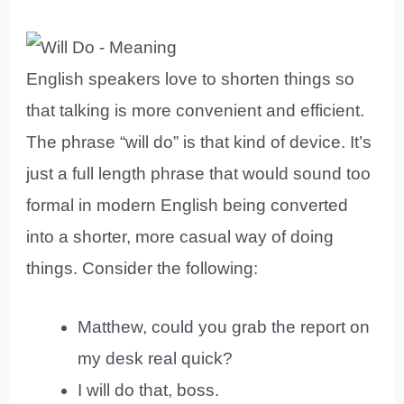
English speakers love to shorten things so
that talking is more convenient and efficient.
The phrase “will do” is that kind of device. It’s
just a full length phrase that would sound too
formal in modern English being converted
into a shorter, more casual way of doing
things. Consider the following:
Matthew, could you grab the report on
my desk real quick?
I will do that, boss.