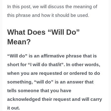
In this post, we will discuss the meaning of
this phrase and how it should be used.
What Does “Will Do”
Mean?
“Will do” is an affirmative phrase that is
short for “I will do that/it”. In other words,
when you are requested or ordered to do
something, “will do” is an answer that
tells someone that you have
acknowledged their request and will carry
it out.