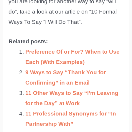
you are looking for another way to say “will
do”, take a look at our article on “10 Formal
Ways To Say “I Will Do That”.
Related posts:
Preference Of or For? When to Use
Each (With Examples)
9 Ways to Say “Thank You for
Confirming” in an Email
11 Other Ways to Say “I’m Leaving
for the Day” at Work
11 Professional Synonyms for “In
Partnership With”