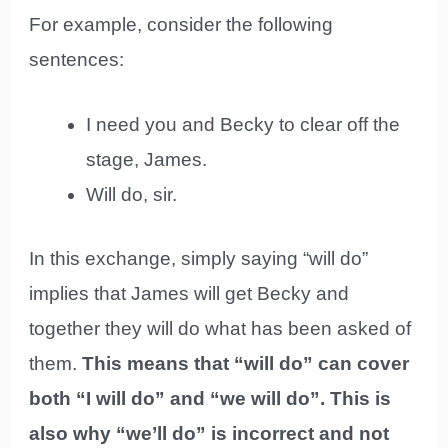
For example, consider the following
sentences:
I need you and Becky to clear off the
stage, James.
Will do, sir.
In this exchange, simply saying “will do”
implies that James will get Becky and
together they will do what has been asked of
them.
This means that “will do” can cover
both “I will do” and “we will do”. This is
also why “we’ll do” is incorrect and not