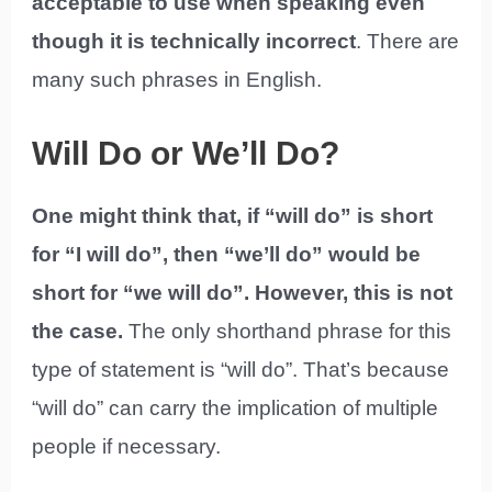
acceptable to use when speaking even
though it is technically incorrect
. There are
many such phrases in English.
Will Do or We’ll Do?
One might think that, if “will do” is short
for “I will do”, then “we’ll do” would be
short for “we will do”. However, this is not
the case.
The only shorthand phrase for this
type of statement is “will do”. That’s because
“will do” can carry the implication of multiple
people if necessary.