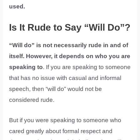
used.
Is It Rude to Say “Will Do”?
“Will do” is not necessarily rude in and of
itself. However, it depends on who you are
speaking to
. If you are speaking to someone
that has no issue with casual and informal
speech, then “will do” would not be
considered rude.
But if you were speaking to someone who
cared greatly about formal respect and