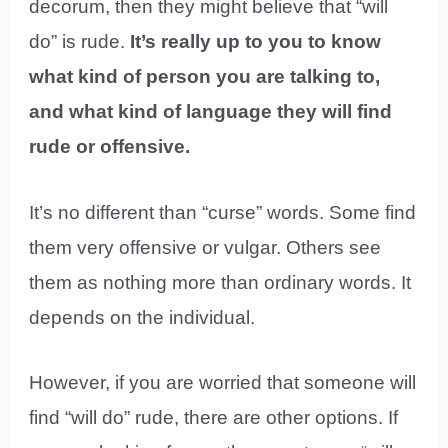
decorum, then they might believe that “will
do” is rude.
It’s really up to you to know
what kind of person you are talking to,
and what kind of language they will find
rude or offensive.
It’s no different than “curse” words. Some find
them very offensive or vulgar. Others see
them as nothing more than ordinary words. It
depends on the individual.
However, if you are worried that someone will
find “will do” rude, there are other options. If