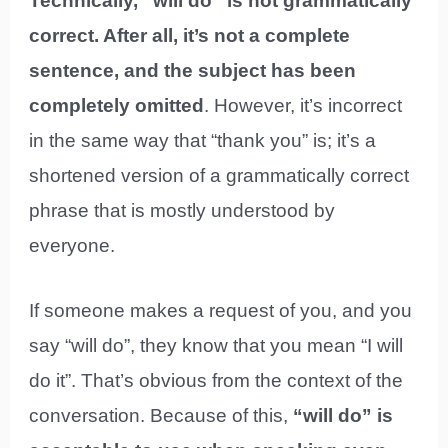
Technically, “will do” is not grammatically
correct. After all, it’s not a complete
sentence, and the subject has been
completely omitted
. However, it’s incorrect
in the same way that “thank you” is; it’s a
shortened version of a grammatically correct
phrase that is mostly understood by
everyone.
If someone makes a request of you, and you
say “will do”, they know that you mean “I will
do it”. That’s obvious from the context of the
conversation. Because of this,
“will do” is