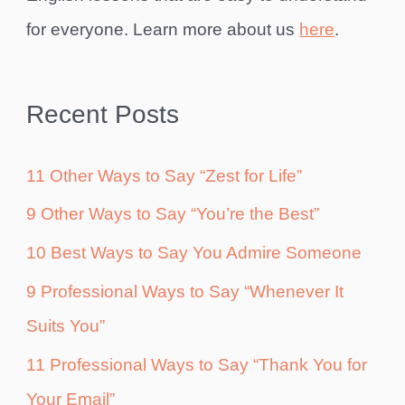
for everyone. Learn more about us
here
.
Recent Posts
11 Other Ways to Say “Zest for Life”
9 Other Ways to Say “You’re the Best”
10 Best Ways to Say You Admire Someone
9 Professional Ways to Say “Whenever It
Suits You”
11 Professional Ways to Say “Thank You for
Your Email”