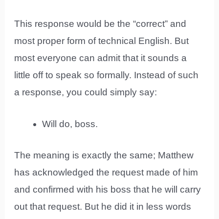
This response would be the “correct” and
most proper form of technical English. But
most everyone can admit that it sounds a
little off to speak so formally. Instead of such
a response, you could simply say:
Will do, boss.
The meaning is exactly the same; Matthew
has acknowledged the request made of him
and confirmed with his boss that he will carry
out that request. But he did it in less words