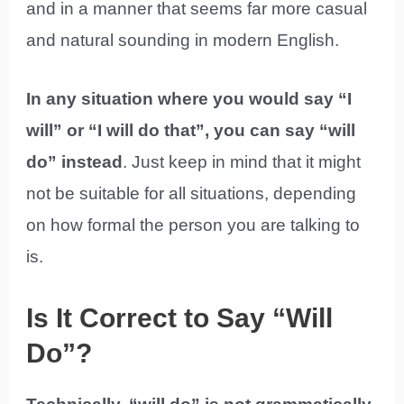
and in a manner that seems far more casual
and natural sounding in modern English.
In any situation where you would say “I
will” or “I will do that”, you can say “will
do” instead
. Just keep in mind that it might
not be suitable for all situations, depending
on how formal the person you are talking to
is.
Is It Correct to Say “Will
Do”?