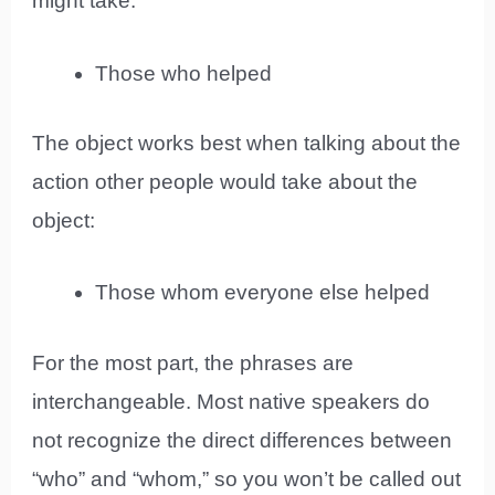
might take:
Those who helped
The object works best when talking about the
action other people would take about the
object:
Those whom everyone else helped
For the most part, the phrases are
interchangeable. Most native speakers do
not recognize the direct differences between
“who” and “whom,” so you won’t be called out