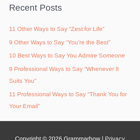
Recent Posts
11 Other Ways to Say “Zest for Life”
9 Other Ways to Say “You’re the Best”
10 Best Ways to Say You Admire Someone
9 Professional Ways to Say “Whenever It
Suits You”
11 Professional Ways to Say “Thank You for
Your Email”
Copyright © 2026
Grammarhow
|
Privacy