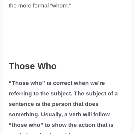
the more formal “whom.”
Those Who
“Those who” is correct when we’re
referring to the subject. The subject of a
sentence is the person that does
something. Usually, a verb will follow
“those who” to show the action that is