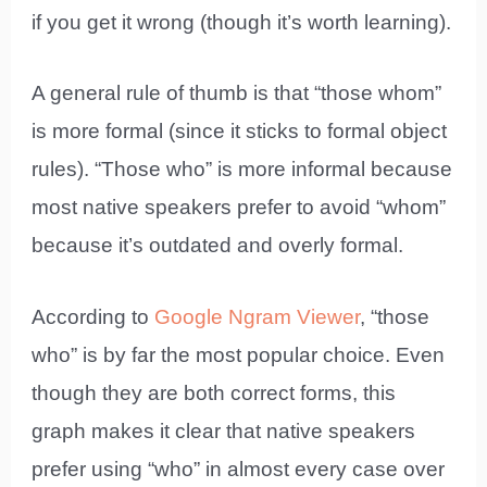
if you get it wrong (though it’s worth learning).
A general rule of thumb is that “those whom”
is more formal (since it sticks to formal object
rules). “Those who” is more informal because
most native speakers prefer to avoid “whom”
because it’s outdated and overly formal.
According to
Google Ngram Viewer
, “those
who” is by far the most popular choice. Even
though they are both correct forms, this
graph makes it clear that native speakers
prefer using “who” in almost every case over