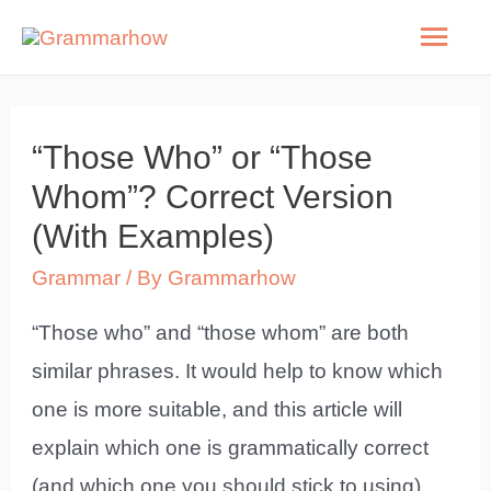
Skip
Mai
to
Men
content
“Those Who” or “Those
Whom”? Correct Version
(With Examples)
Grammar
/ By
Grammarhow
“Those who” and “those whom” are both
similar phrases. It would help to know which
one is more suitable, and this article will
explain which one is grammatically correct
(and which one you should stick to using).