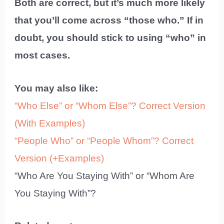
Both are correct, but it’s much more likely
that you’ll come across “those who.” If in
doubt, you should stick to using “who” in
most cases.
You may also like:
“Who Else” or “Whom Else”? Correct Version
(With Examples)
“People Who” or “People Whom”? Correct
Version (+Examples)
“Who Are You Staying With” or “Whom Are
You Staying With”?