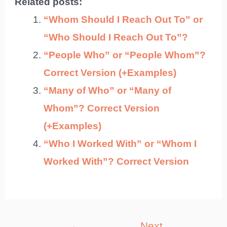
Related posts:
“Whom Should I Reach Out To” or
“Who Should I Reach Out To”?
“People Who” or “People Whom”?
Correct Version (+Examples)
“Many of Who” or “Many of
Whom”? Correct Version
(+Examples)
“Who I Worked With” or “Whom I
Worked With”? Correct Version
Post
←
Next