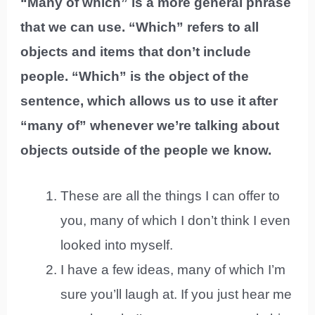
“Many of which” is a more general phrase
that we can use. “Which” refers to all
objects and items that don’t include
people. “Which” is the object of the
sentence, which allows us to use it after
“many of” whenever we’re talking about
objects outside of the people we know.
These are all the things I can offer to
you, many of which I don’t think I even
looked into myself.
I have a few ideas, many of which I’m
sure you’ll laugh at. If you just hear me