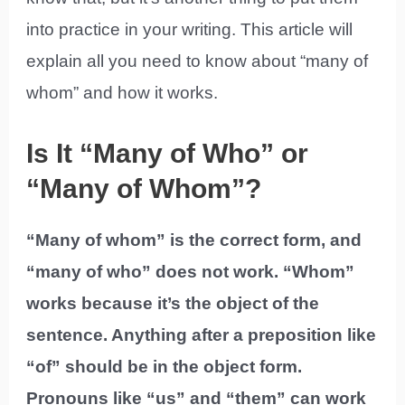
into practice in your writing. This article will
explain all you need to know about “many of
whom” and how it works.
Is It “Many of Who” or
“Many of Whom”?
“Many of whom” is the correct form, and
“many of who” does not work. “Whom”
works because it’s the object of the
sentence. Anything after a preposition like
“of” should be in the object form.
Pronouns like “us” and “them” can work