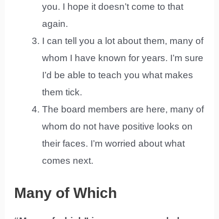
you. I hope it doesn’t come to that
again.
I can tell you a lot about them, many of
whom I have known for years. I’m sure
I’d be able to teach you what makes
them tick.
The board members are here, many of
whom do not have positive looks on
their faces. I’m worried about what
comes next.
Many of Which