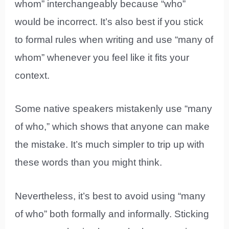
whom” interchangeably because “who”
would be incorrect. It’s also best if you stick
to formal rules when writing and use “many of
whom” whenever you feel like it fits your
context.
Some native speakers mistakenly use “many
of who,” which shows that anyone can make
the mistake. It’s much simpler to trip up with
these words than you might think.
Nevertheless, it’s best to avoid using “many
of who” both formally and informally. Sticking