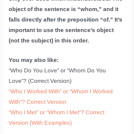
object of the sentence is “whom,” and it
falls directly after the preposition “of.” It’s
important to use the sentence’s object
(not the subject) in this order.
You may also like:
“Who Do You Love” or “Whom Do You
Love”? (Correct Version)
“Who I Worked With” or “Whom I Worked
With”? Correct Version
“Who I Met” or “Whom I Met”? Correct
Version (With Examples)