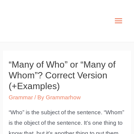
Skip
to
Mai
content
Men
“Many of Who” or “Many of
Whom”? Correct Version
(+Examples)
Grammar
/ By
Grammarhow
“Who” is the subject of the sentence. “Whom”
is the object of the sentence. It’s one thing to
know that, but it’s another thing to put them