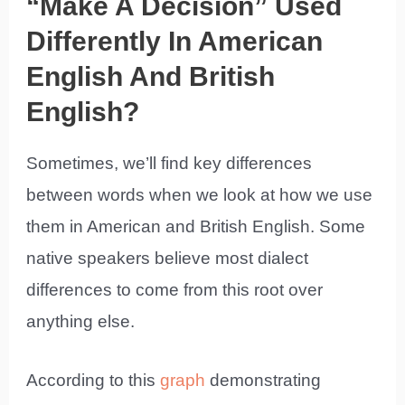
“Make A Decision” Used
Differently In American
English And British
English?
Sometimes, we’ll find key differences
between words when we look at how we use
them in American and British English. Some
native speakers believe most dialect
differences to come from this root over
anything else.
According to this
graph
demonstrating