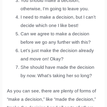
You should make a decision;
otherwise, I’m going to leave you.
I need to make a decision, but I can’t
decide which one I like best!
Can we agree to make a decision
before we go any further with this?
Let’s just make the decision already
and move on! Okay?
She should have made the decision
by now. What’s taking her so long?
As you can see, there are plenty of forms of
“make a decision,” like “made the decision,”