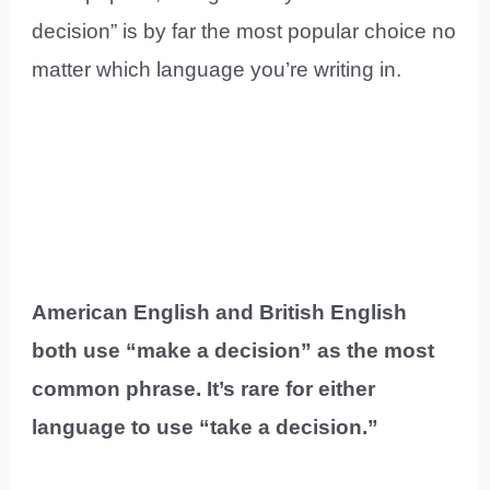
decision” is by far the most popular choice no
matter which language you’re writing in.
American English and British English
both use “make a decision” as the most
common phrase. It’s rare for either
language to use “take a decision.”