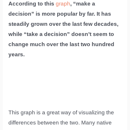
According to this
graph
, “make a
decision” is more popular by far. It has
steadily grown over the last few decades,
while “take a decision” doesn’t seem to
change much over the last two hundred
years.
This graph is a great way of visualizing the
differences between the two. Many native