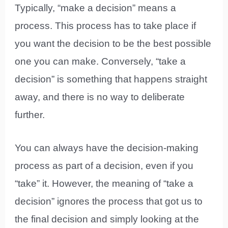
Typically, “make a decision” means a
process. This process has to take place if
you want the decision to be the best possible
one you can make. Conversely, “take a
decision” is something that happens straight
away, and there is no way to deliberate
further.
You can always have the decision-making
process as part of a decision, even if you
“take” it. However, the meaning of “take a
decision” ignores the process that got us to
the final decision and simply looking at the