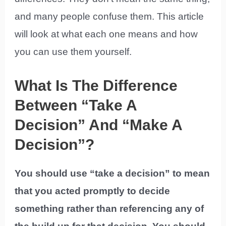
and many people confuse them. This article
will look at what each one means and how
you can use them yourself.
What Is The Difference
Between “Take A
Decision” And “Make A
Decision”?
You should use “take a decision” to mean
that you acted promptly to decide
something rather than referencing any of