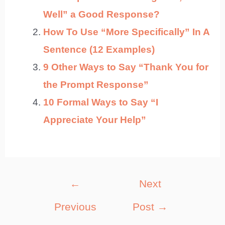
Well” a Good Response?
How To Use “More Specifically” In A
Sentence (12 Examples)
9 Other Ways to Say “Thank You for
the Prompt Response”
10 Formal Ways to Say “I
Appreciate Your Help”
Post
←
Next
navigation
Previous
Post
→