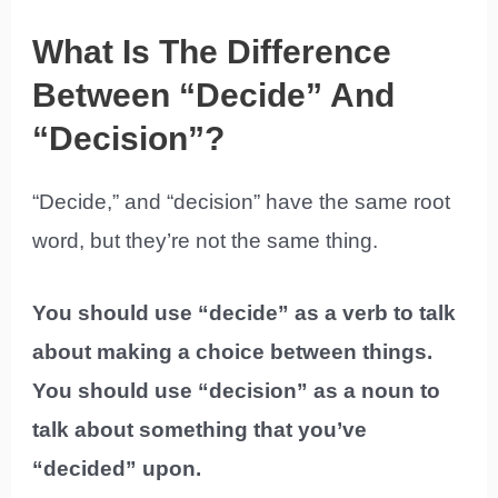
What Is The Difference
Between “Decide” And
“Decision”?
“Decide,” and “decision” have the same root
word, but they’re not the same thing.
You should use “decide” as a verb to talk
about making a choice between things.
You should use “decision” as a noun to
talk about something that you’ve
“decided” upon.