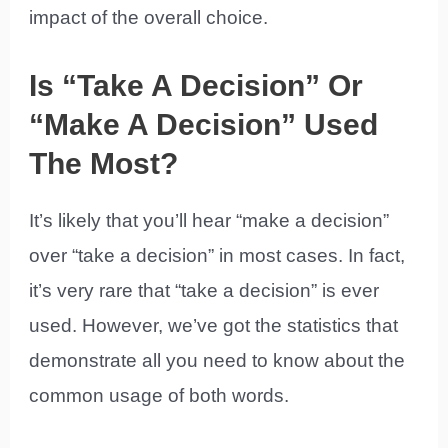
impact of the overall choice.
Is “Take A Decision” Or
“Make A Decision” Used
The Most?
It’s likely that you’ll hear “make a decision”
over “take a decision” in most cases. In fact,
it’s very rare that “take a decision” is ever
used. However, we’ve got the statistics that
demonstrate all you need to know about the
common usage of both words.