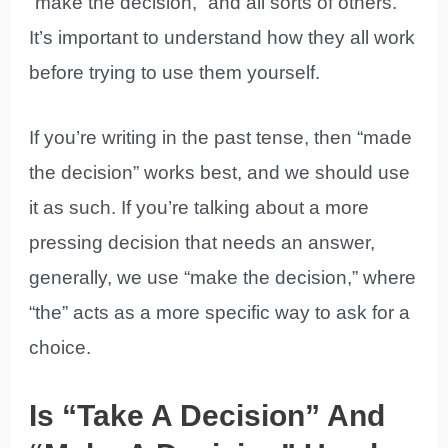
“make the decision,” and all sorts of others.
It’s important to understand how they all work
before trying to use them yourself.
If you’re writing in the past tense, then “made
the decision” works best, and we should use
it as such. If you’re talking about a more
pressing decision that needs an answer,
generally, we use “make the decision,” where
“the” acts as a more specific way to ask for a
choice.
Is “Take A Decision” And