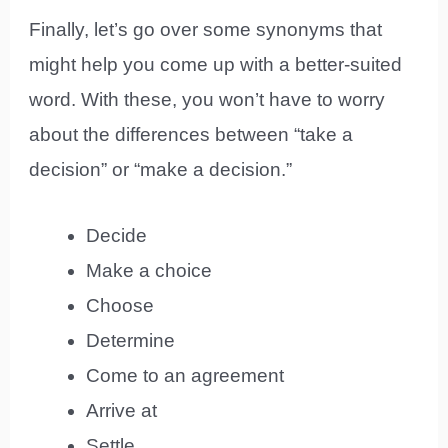
Finally, let’s go over some synonyms that
might help you come up with a better-suited
word. With these, you won’t have to worry
about the differences between “take a
decision” or “make a decision.”
Decide
Make a choice
Choose
Determine
Come to an agreement
Arrive at
Settle