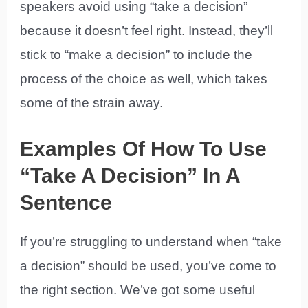
speakers avoid using “take a decision”
because it doesn’t feel right. Instead, they’ll
stick to “make a decision” to include the
process of the choice as well, which takes
some of the strain away.
Examples Of How To Use
“Take A Decision” In A
Sentence
If you’re struggling to understand when “take
a decision” should be used, you’ve come to
the right section. We’ve got some useful