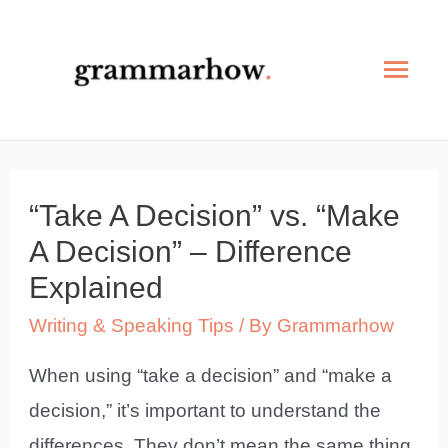
Skip
to
Mai
content
Men
“Take A Decision” vs. “Make
A Decision” – Difference
Explained
Writing & Speaking Tips
/ By
Grammarhow
When using “take a decision” and “make a
decision,” it’s important to understand the
differences. They don’t mean the same thing,