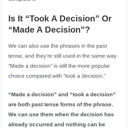
Is It “Took A Decision” Or
“Made A Decision”?
We can also use the phrases in the past
tense, and they’re still used in the same way.
“Made a decision” is still the more popular
choice compared with “took a decision.”
“Made a decision” and “took a decision”
are both past tense forms of the phrase.
We can use them when the decision has
already occurred and nothing can be