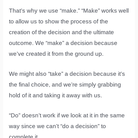
That’s why we use “make.” “Make” works well
to allow us to show the process of the
creation of the decision and the ultimate
outcome. We “make” a decision because
we’ve created it from the ground up.
We might also “take” a decision because it’s
the final choice, and we’re simply grabbing
hold of it and taking it away with us.
“Do” doesn’t work if we look at it in the same
way since we can’t “do a decision” to
complete it.