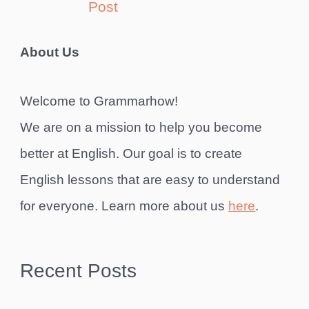
Post
About Us
Welcome to Grammarhow!
We are on a mission to help you become
better at English. Our goal is to create
English lessons that are easy to understand
for everyone. Learn more about us
here
.
Recent Posts