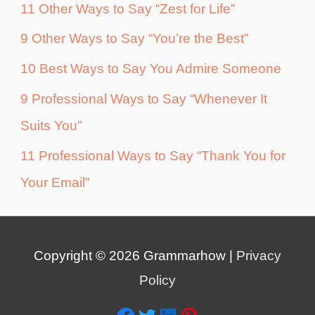
11 Other Ways to Say “Zest for Life”
9 Other Ways to Say “You’re the Best”
10 Best Ways to Say You Admire Someone
9 Professional Ways to Say “Whenever It
Suits You”
11 Professional Ways to Say “Thank You for
Your Email”
Copyright © 2026
Grammarhow
|
Privacy
Policy