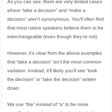
As you can see, there are very limited cases
where “take a decision” and “make a
decision” aren’t synonymous. You’ll often find
that most native speakers believe them to be
interchangeable (even though they’re not).
However, it’s clear from the above examples
that “take a decision” isn’t the most common
variation. Instead, it’ll likely you’ll see “took
the decision” or “take the decision” written
down.
We use “the” instead of “a” to be more