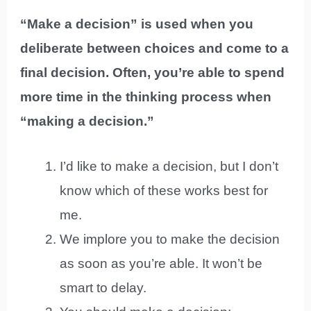
“Make a decision” is used when you
deliberate between choices and come to a
final decision. Often, you’re able to spend
more time in the thinking process when
“making a decision.”
I’d like to make a decision, but I don’t
know which of these works best for
me.
We implore you to make the decision
as soon as you’re able. It won’t be
smart to delay.