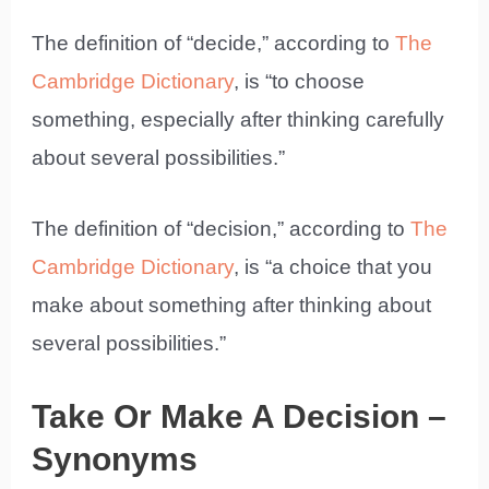
The definition of “decide,” according to
The
Cambridge Dictionary
, is “to choose
something, especially after thinking carefully
about several possibilities.”
The definition of “decision,” according to
The
Cambridge Dictionary
, is “a choice that you
make about something after thinking about
several possibilities.”
Take Or Make A Decision –
Synonyms