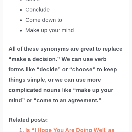
Conclude
Come down to
Make up your mind
All of these synonyms are great to replace
“make a decision.” We can use verb
forms like “decide” or “choose” to keep
things simple, or we can use more
complicated nouns like “make up your
mind” or “come to an agreement.”
Related posts:
Is “I Hope You Are Doing Well, as