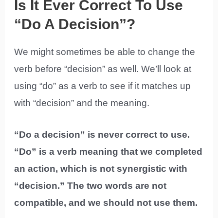
Is It Ever Correct To Use
“Do A Decision”?
We might sometimes be able to change the
verb before “decision” as well. We’ll look at
using “do” as a verb to see if it matches up
with “decision” and the meaning.
“Do a decision” is never correct to use.
“Do” is a verb meaning that we completed
an action, which is not synergistic with
“decision.” The two words are not
compatible, and we should not use them.