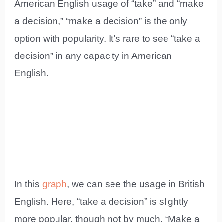
American English usage of “take” and “make
a decision,” “make a decision” is the only
option with popularity. It’s rare to see “take a
decision” in any capacity in American
English.
In this
graph
, we can see the usage in British
English. Here, “take a decision” is slightly
more popular, though not by much. “Make a