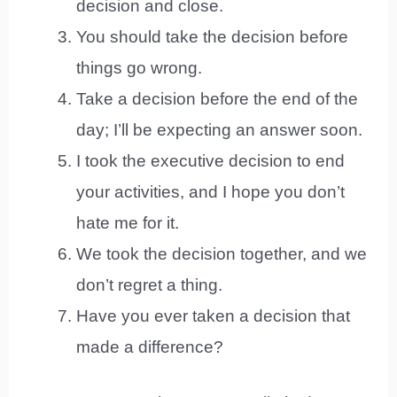
decision and close.
You should take the decision before
things go wrong.
Take a decision before the end of the
day; I’ll be expecting an answer soon.
I took the executive decision to end
your activities, and I hope you don’t
hate me for it.
We took the decision together, and we
don’t regret a thing.
Have you ever taken a decision that
made a difference?