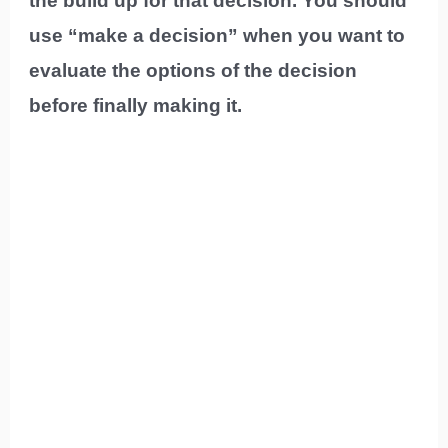
the build up for that decision. You should
use “make a decision” when you want to
evaluate the options of the decision
before finally making it.