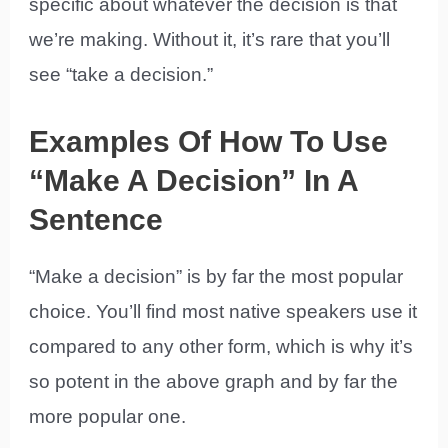
specific about whatever the decision is that
we’re making. Without it, it’s rare that you’ll
see “take a decision.”
Examples Of How To Use
“Make A Decision” In A
Sentence
“Make a decision” is by far the most popular
choice. You’ll find most native speakers use it
compared to any other form, which is why it’s
so potent in the above graph and by far the
more popular one.