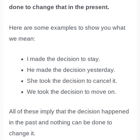
done to change that in the present.
Here are some examples to show you what
we mean:
I made the decision to stay.
He made the decision yesterday.
She took the decision to cancel it.
We took the decision to move on.
All of these imply that the decision happened
in the past and nothing can be done to
change it.