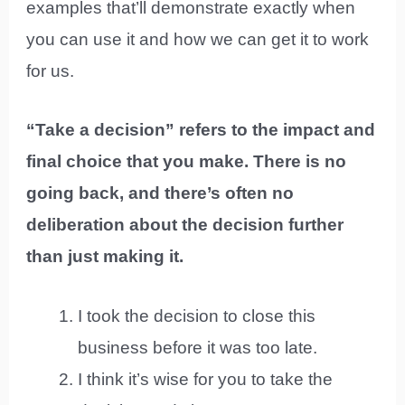
examples that’ll demonstrate exactly when
you can use it and how we can get it to work
for us.
“Take a decision” refers to the impact and
final choice that you make. There is no
going back, and there’s often no
deliberation about the decision further
than just making it.
I took the decision to close this
business before it was too late.
I think it’s wise for you to take the