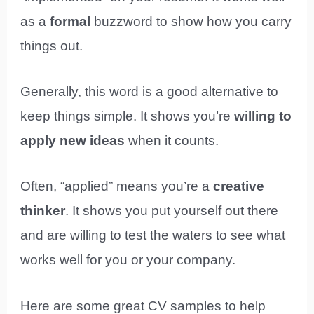
as a
formal
buzzword to show how you carry
things out.
Generally, this word is a good alternative to
keep things simple. It shows you’re
willing to
apply new ideas
when it counts.
Often, “applied” means you’re a
creative
thinker
. It shows you put yourself out there
and are willing to test the waters to see what
works well for you or your company.
Here are some great CV samples to help