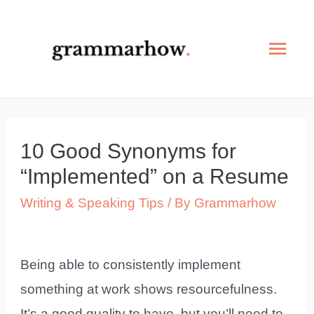
Skip
to
Mai
content
Men
10 Good Synonyms for
“Implemented” on a Resume
Writing & Speaking Tips
/ By
Grammarhow
Being able to consistently implement
something at work shows resourcefulness.
It’s a good quality to have, but you’ll need to