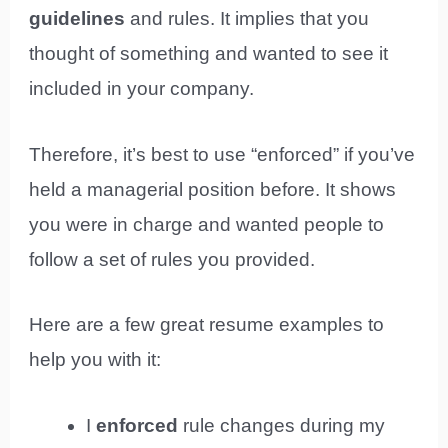
guidelines
and rules. It implies that you
thought of something and wanted to see it
included in your company.
Therefore, it’s best to use “enforced” if you’ve
held a managerial position before. It shows
you were in charge and wanted people to
follow a set of rules you provided.
Here are a few great resume examples to
help you with it:
I
enforced
rule changes during my