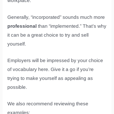
workplace.
Generally, “incorporated” sounds much more
professional
than “implemented.” That’s why
it can be a great choice to try and sell
yourself.
Employers will be impressed by your choice
of vocabulary here. Give it a go if you’re
trying to make yourself as appealing as
possible.
We also recommend reviewing these
examples: