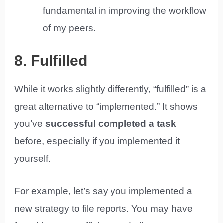
fundamental in improving the workflow
of my peers.
8. Fulfilled
While it works slightly differently, “fulfilled” is a
great alternative to “implemented.” It shows
you’ve
successful completed a task
before, especially if you implemented it
yourself.
For example, let’s say you implemented a
new strategy to file reports. You may have