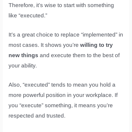
Therefore, it’s wise to start with something
like “executed.”
It’s a great choice to replace “implemented” in
most cases. It shows you’re
willing to try
new things
and execute them to the best of
your ability.
Also, “executed” tends to mean you hold a
more powerful position in your workplace. If
you “execute” something, it means you’re
respected and trusted.