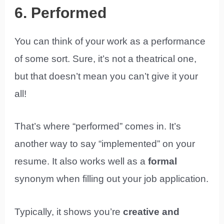
6. Performed
You can think of your work as a performance
of some sort. Sure, it’s not a theatrical one,
but that doesn’t mean you can’t give it your
all!
That’s where “performed” comes in. It’s
another way to say “implemented” on your
resume. It also works well as a
formal
synonym when filling out your job application.
Typically, it shows you’re
creative and