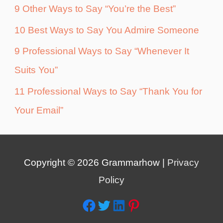
9 Other Ways to Say “You’re the Best”
10 Best Ways to Say You Admire Someone
9 Professional Ways to Say “Whenever It
Suits You”
11 Professional Ways to Say “Thank You for
Your Email”
Copyright © 2026
Grammarhow
|
Privacy
Policy
Facebook
Twitter
LinkedIn
Pinterest