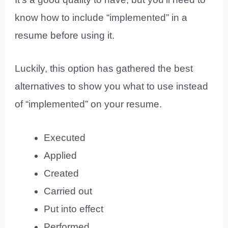
know how to include “implemented” in a
resume before using it.
Luckily, this option has gathered the best
alternatives to show you what to use instead
of “implemented” on your resume.
Executed
Applied
Created
Carried out
Put into effect
Performed