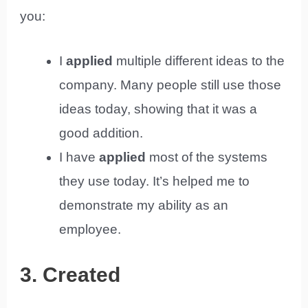
you:
I
applied
multiple different ideas to the
company. Many people still use those
ideas today, showing that it was a
good addition.
I have
applied
most of the systems
they use today. It’s helped me to
demonstrate my ability as an
employee.
3. Created