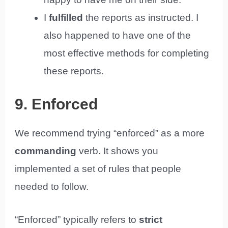
I
fulfilled
the reports as instructed. I
also happened to have one of the
most effective methods for completing
these reports.
9. Enforced
We recommend trying “enforced” as a more
commanding
verb. It shows you
implemented a set of rules that people
needed to follow.
“Enforced” typically refers to
strict