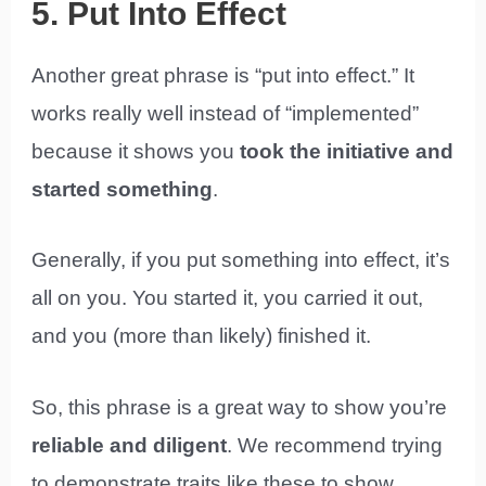
5. Put Into Effect
Another great phrase is “put into effect.” It
works really well instead of “implemented”
because it shows you
took the initiative and
started something
.
Generally, if you put something into effect, it’s
all on you. You started it, you carried it out,
and you (more than likely) finished it.
So, this phrase is a great way to show you’re
reliable and diligent
. We recommend trying
to demonstrate traits like these to show