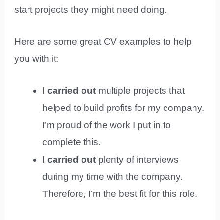
start projects they might need doing.
Here are some great CV examples to help
you with it:
I
carried out
multiple projects that
helped to build profits for my company.
I’m proud of the work I put in to
complete this.
I
carried out
plenty of interviews
during my time with the company.
Therefore, I’m the best fit for this role.