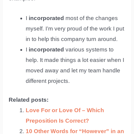
I
incorporated
most of the changes
myself. I’m very proud of the work I put
in to help this company turn around.
I
incorporated
various systems to
help. It made things a lot easier when I
moved away and let my team handle
different projects.
Related posts:
Love For or Love Of – Which
Preposition Is Correct?
10 Other Words for “However” in an