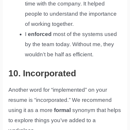
time with the company. It helped
people to understand the importance
of working together.
I
enforced
most of the systems used
by the team today. Without me, they
wouldn’t be half as efficient.
10. Incorporated
Another word for “implemented” on your
resume is “incorporated.” We recommend
using it as a more
formal
synonym that helps
to explore things you’ve added to a