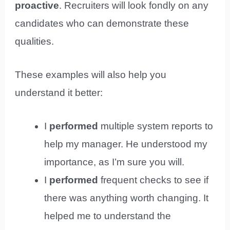
proactive
. Recruiters will look fondly on any
candidates who can demonstrate these
qualities.
These examples will also help you
understand it better:
I
performed
multiple system reports to
help my manager. He understood my
importance, as I’m sure you will.
I
performed
frequent checks to see if
there was anything worth changing. It
helped me to understand the