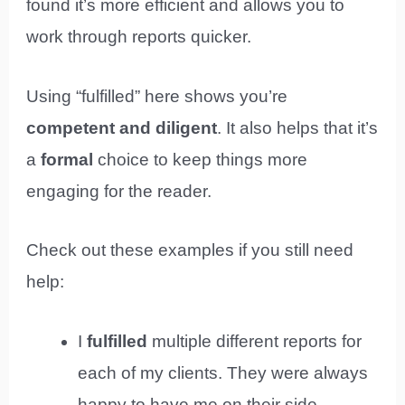
found it’s more efficient and allows you to
work through reports quicker.
Using “fulfilled” here shows you’re
competent and diligent
. It also helps that it’s
a
formal
choice to keep things more
engaging for the reader.
Check out these examples if you still need
help:
I
fulfilled
multiple different reports for
each of my clients. They were always
happy to have me on their side.