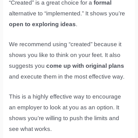
“Created” is a great choice for a
formal
alternative to “implemented.” It shows you’re
open to exploring ideas
.
We recommend using “created” because it
shows you like to think on your feet. It also
suggests you
come up with original plans
and execute them in the most effective way.
This is a highly effective way to encourage
an employer to look at you as an option. It
shows you’re willing to push the limits and
see what works.