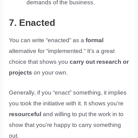
demands of the business.
7. Enacted
You can write “enacted” as a
formal
alternative for “implemented.” It’s a great
choice that shows you
carry out research or
projects
on your own.
Generally, if you “enact” something, it implies
you took the initiative with it. It shows you’re
resourceful
and willing to put the work in to
show that you’re happy to carry something
out.