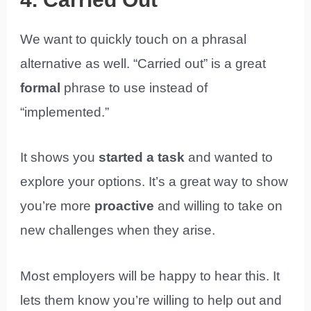
We want to quickly touch on a phrasal
alternative as well. “Carried out” is a great
formal
phrase to use instead of
“implemented.”
It shows you
started a task
and wanted to
explore your options. It’s a great way to show
you’re more
proactive
and willing to take on
new challenges when they arise.
Most employers will be happy to hear this. It
lets them know you’re willing to help out and