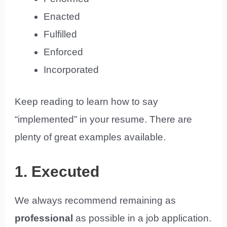
Enacted
Fulfilled
Enforced
Incorporated
Keep reading to learn how to say
“implemented” in your resume. There are
plenty of great examples available.
1. Executed
We always recommend remaining as
professional
as possible in a job application.