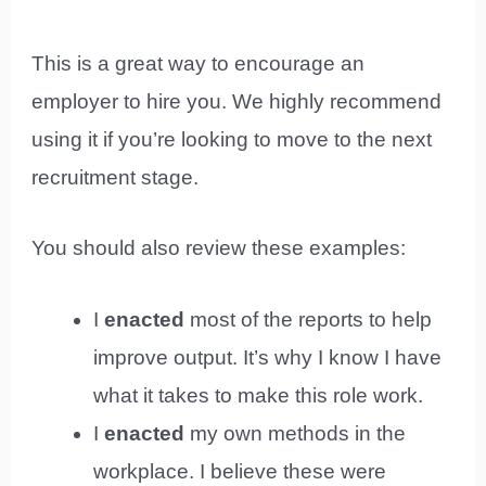
This is a great way to encourage an
employer to hire you. We highly recommend
using it if you’re looking to move to the next
recruitment stage.
You should also review these examples:
I
enacted
most of the reports to help
improve output. It’s why I know I have
what it takes to make this role work.
I
enacted
my own methods in the
workplace. I believe these were