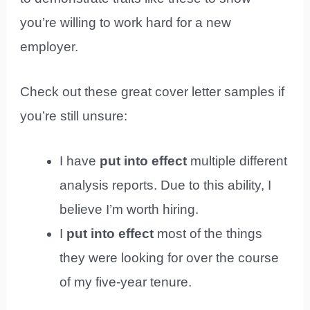
you’re willing to work hard for a new
employer.
Check out these great cover letter samples if
you’re still unsure:
I have
put into effect
multiple different
analysis reports. Due to this ability, I
believe I’m worth hiring.
I
put into effect
most of the things
they were looking for over the course
of my five-year tenure.