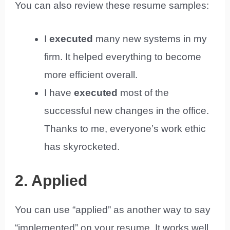
You can also review these resume samples:
I
executed
many new systems in my
firm. It helped everything to become
more efficient overall.
I have
executed
most of the
successful new changes in the office.
Thanks to me, everyone’s work ethic
has skyrocketed.
2. Applied
You can use “applied” as another way to say
“implemented” on your resume. It works well