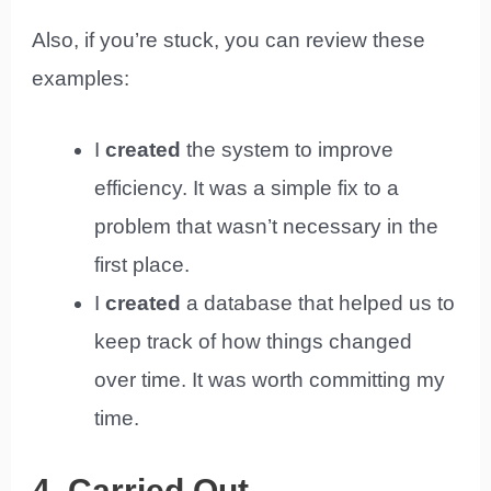
Also, if you’re stuck, you can review these
examples:
I
created
the system to improve
efficiency. It was a simple fix to a
problem that wasn’t necessary in the
first place.
I
created
a database that helped us to
keep track of how things changed
over time. It was worth committing my
time.
4. Carried Out