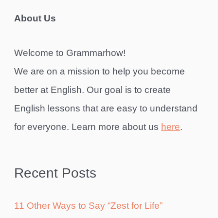
About Us
Welcome to Grammarhow!
We are on a mission to help you become
better at English. Our goal is to create
English lessons that are easy to understand
for everyone. Learn more about us
here
.
Recent Posts
11 Other Ways to Say “Zest for Life”