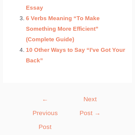
Essay
6 Verbs Meaning “To Make
Something More Efficient”
(Complete Guide)
10 Other Ways to Say “I’ve Got Your
Back”
Post
←
Next
navigation
Previous
Post
→
Post