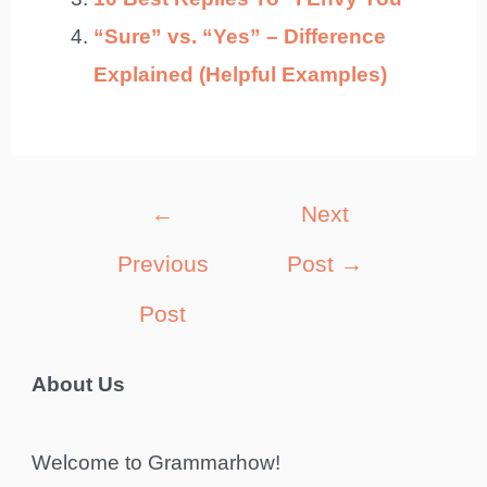
“Sure” vs. “Yes” – Difference
Explained (Helpful Examples)
Post
←
Next
navigation
Previous
Post
→
Post
About Us
Welcome to Grammarhow!