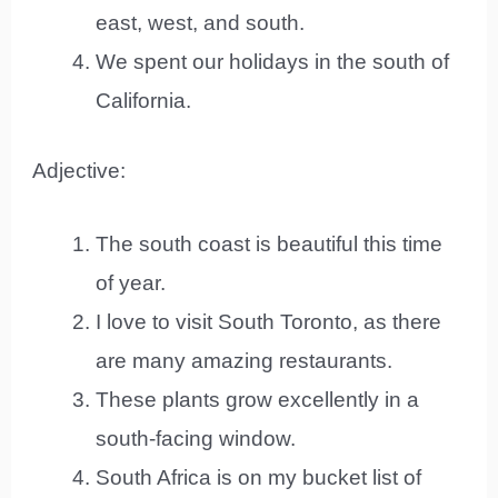
east, west, and south.
We spent our holidays in the south of
California.
Adjective:
The south coast is beautiful this time
of year.
I love to visit South Toronto, as there
are many amazing restaurants.
These plants grow excellently in a
south-facing window.
South Africa is on my bucket list of