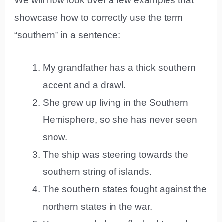
We will now look over a few examples that
showcase how to correctly use the term
“southern” in a sentence:
My grandfather has a thick southern
accent and a drawl.
She grew up living in the Southern
Hemisphere, so she has never seen
snow.
The ship was steering towards the
southern string of islands.
The southern states fought against the
northern states in the war.