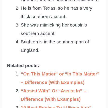
He is from Texas, so he has a very
thick southern accent.
She was mimicking her cousin’s
southern accent.
Brighton is in the southern part of
England.
Related posts:
“On This Matter” or “In This Matter”
– Difference (With Examples)
“Assist With” Or “Assist In” –
Difference (With Examples)
10 Best Replies To “I Envy You”