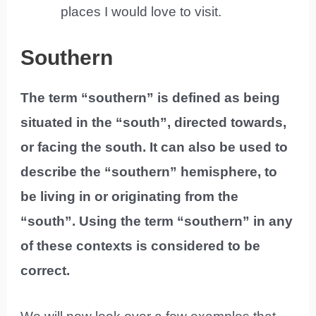
places I would love to visit.
Southern
The term “southern” is defined as being
situated in the “south”, directed towards,
or facing the south. It can also be used to
describe the “southern” hemisphere, to
be living in or originating from the
“south”. Using the term “southern” in any
of these contexts is considered to be
correct.