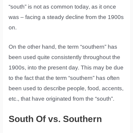
“south” is not as common today, as it once
was – facing a steady decline from the 1900s
on.
On the other hand, the term “southern” has
been used quite consistently throughout the
1900s, into the present day. This may be due
to the fact that the term “southern” has often
been used to describe people, food, accents,
etc., that have originated from the “south”.
South Of vs. Southern