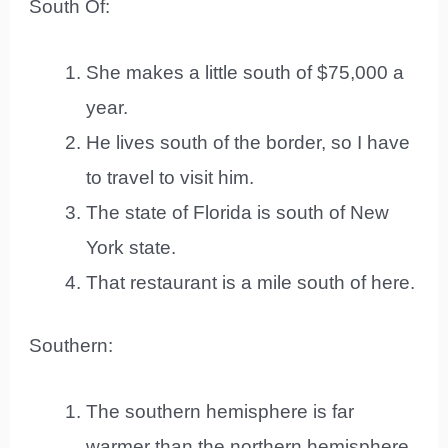
South Of:
She makes a little south of $75,000 a
year.
He lives south of the border, so I have
to travel to visit him.
The state of Florida is south of New
York state.
That restaurant is a mile south of here.
Southern:
The southern hemisphere is far
warmer than the northern hemisphere.