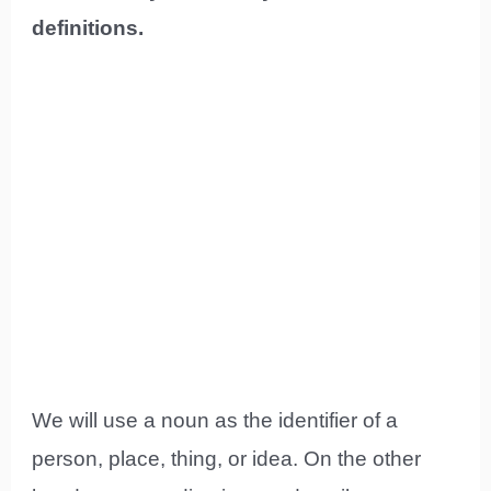
definitions.
We will use a noun as the identifier of a
person, place, thing, or idea. On the other