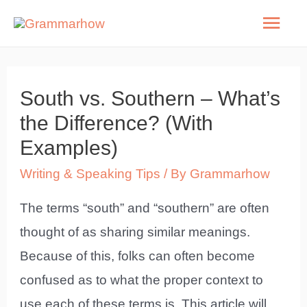
Skip
Mai
to
Men
content
South vs. Southern – What’s
the Difference? (With
Examples)
Writing & Speaking Tips
/ By
Grammarhow
The terms “south” and “southern” are often
thought of as sharing similar meanings.
Because of this, folks can often become
confused as to what the proper context to
use each of these terms is. This article will