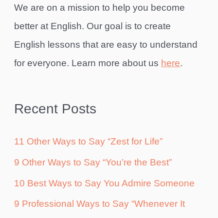
We are on a mission to help you become
better at English. Our goal is to create
English lessons that are easy to understand
for everyone. Learn more about us
here
.
Recent Posts
11 Other Ways to Say “Zest for Life”
9 Other Ways to Say “You’re the Best”
10 Best Ways to Say You Admire Someone
9 Professional Ways to Say “Whenever It