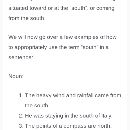
situated toward or at the “south”, or coming
from the south.
We will now go over a few examples of how
to appropriately use the term “south” in a
sentence:
Noun:
The heavy wind and rainfall came from
the south.
He was staying in the south of Italy.
The points of a compass are north,