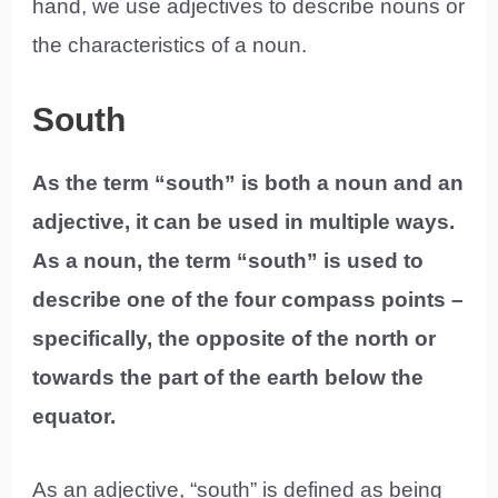
hand, we use adjectives to describe nouns or
the characteristics of a noun.
South
As the term “south” is both a noun and an
adjective, it can be used in multiple ways.
As a noun, the term “south” is used to
describe one of the four compass points –
specifically, the opposite of the north or
towards the part of the earth below the
equator.
As an adjective, “south” is defined as being