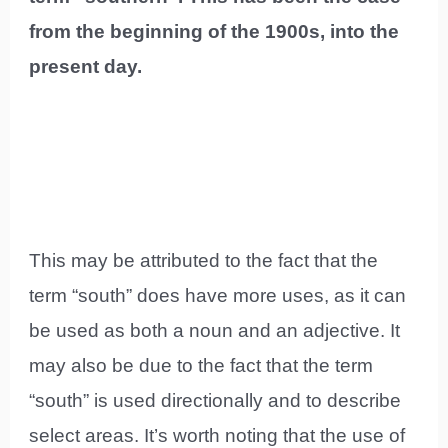
from the beginning of the 1900s, into the
present day.
This may be attributed to the fact that the
term “south” does have more uses, as it can
be used as both a noun and an adjective. It
may also be due to the fact that the term
“south” is used directionally and to describe
select areas. It’s worth noting that the use of