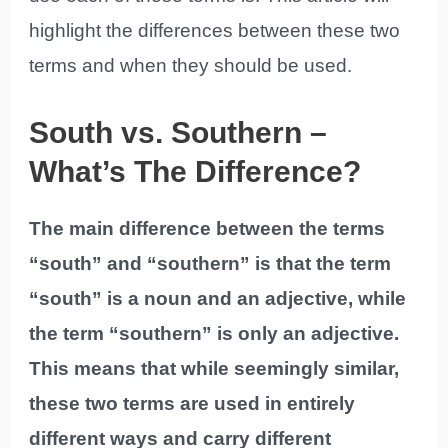
highlight the differences between these two
terms and when they should be used.
South vs. Southern –
What’s The Difference?
The main difference between the terms
“south” and “southern” is that the term
“south” is a noun and an adjective, while
the term “southern” is only an adjective.
This means that while seemingly similar,
these two terms are used in entirely
different ways and carry different