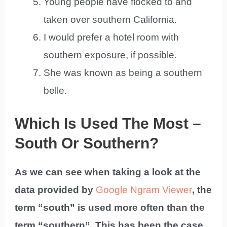
Young people have flocked to and
taken over southern California.
I would prefer a hotel room with
southern exposure, if possible.
She was known as being a southern
belle.
Which Is Used The Most –
South Or Southern?
As we can see when taking a look at the
data provided by
Google Ngram Viewer
, the
term “south” is used more often than the
term “southern”. This has been the case