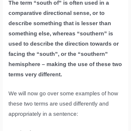
The term “south of” is often used in a
comparative directional sense, or to
describe something that is lesser than
something else, whereas “southern” is
used to describe the direction towards or
facing the “south”, or the “southern”
hemisphere – making the use of these two
terms very different.
We will now go over some examples of how
these two terms are used differently and
appropriately in a sentence: