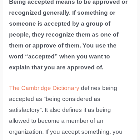
Being accepted means to be approved or
recognized generally. If something or
someone is accepted by a group of
people, they recognize them as one of
them or approve of them. You use the
word “accepted” when you want to
explain that you are approved of.
The Cambridge Dictionary
defines being
accepted as “being considered as
satisfactory”. It also defines it as being
allowed to become a member of an
organization. If you accept something, you