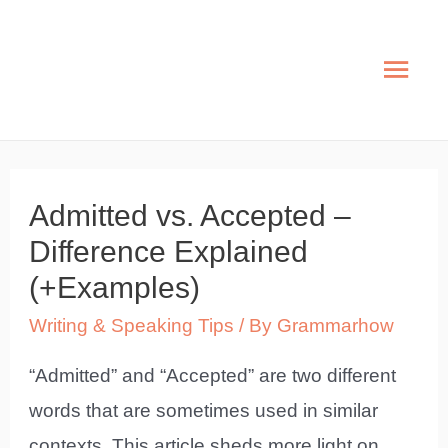
Skip
to
Mai
content
Men
Admitted vs. Accepted –
Difference Explained
(+Examples)
Writing & Speaking Tips
/ By
Grammarhow
“Admitted” and “Accepted” are two different
words that are sometimes used in similar
contexts. This article sheds more light on