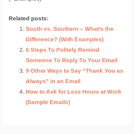
Related posts:
South vs. Southern – What’s the
Difference? (With Examples)
6 Steps To Politely Remind
Someone To Reply To Your Email
9 Other Ways to Say “Thank You as
Always” in an Email
How to Ask for Less Hours at Work
(Sample Emails)