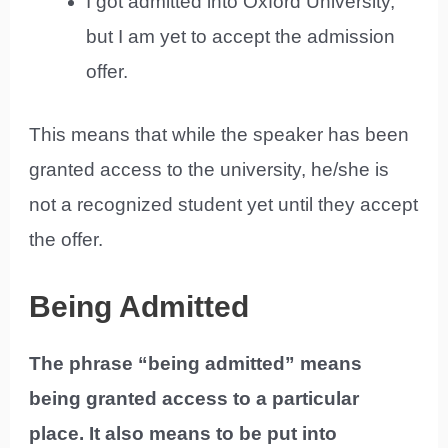
I got admitted into Oxford University,
but I am yet to accept the admission
offer.
This means that while the speaker has been
granted access to the university, he/she is
not a recognized student yet until they accept
the offer.
Being Admitted
The phrase “being admitted” means
being granted access to a particular
place. It also means to be put into