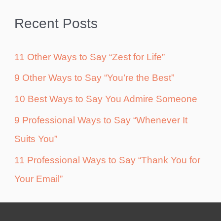
Recent Posts
11 Other Ways to Say “Zest for Life”
9 Other Ways to Say “You’re the Best”
10 Best Ways to Say You Admire Someone
9 Professional Ways to Say “Whenever It
Suits You”
11 Professional Ways to Say “Thank You for
Your Email”