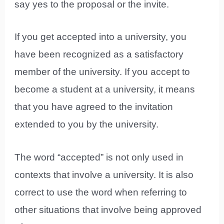
say yes to the proposal or the invite.
If you get accepted into a university, you
have been recognized as a satisfactory
member of the university. If you accept to
become a student at a university, it means
that you have agreed to the invitation
extended to you by the university.
The word “accepted” is not only used in
contexts that involve a university. It is also
correct to use the word when referring to
other situations that involve being approved