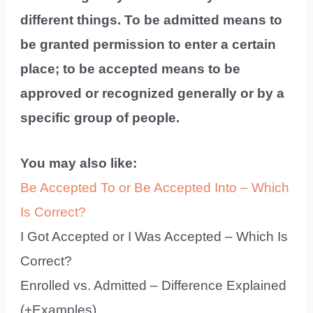
different things. To be admitted means to
be granted permission to enter a certain
place; to be accepted means to be
approved or recognized generally or by a
specific group of people.
You may also like:
Be Accepted To or Be Accepted Into – Which
Is Correct?
I Got Accepted or I Was Accepted – Which Is
Correct?
Enrolled vs. Admitted – Difference Explained
(+Examples)