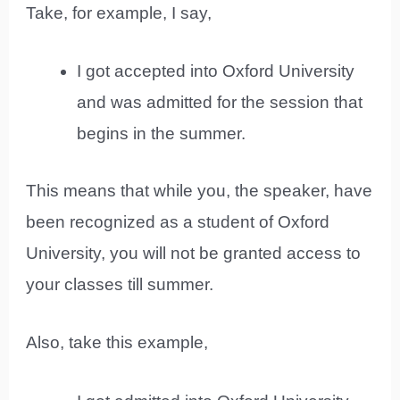
Take, for example, I say,
I got accepted into Oxford University
and was admitted for the session that
begins in the summer.
This means that while you, the speaker, have
been recognized as a student of Oxford
University, you will not be granted access to
your classes till summer.
Also, take this example,