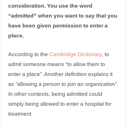
consideration. You use the word
“admitted” when you want to say that you
have been given permission to enter a
place.
According to the
Cambridge Dictionary
, to
admit someone means “to allow them to
enter a place”. Another definition explains it
as “allowing a person to join an organization”.
In other contexts, being admitted could
simply being allowed to enter a hospital for
treatment.