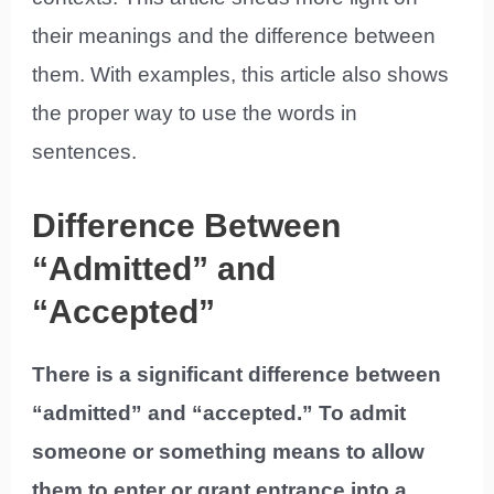
their meanings and the difference between
them. With examples, this article also shows
the proper way to use the words in
sentences.
Difference Between
“Admitted” and
“Accepted”
There is a significant difference between
“admitted” and “accepted.” To admit
someone or something means to allow
them to enter or grant entrance into a