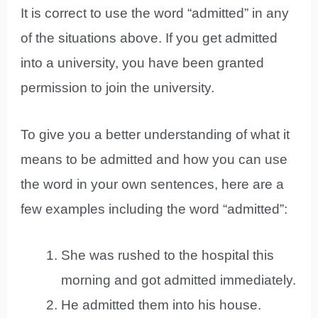
It is correct to use the word “admitted” in any
of the situations above. If you get admitted
into a university, you have been granted
permission to join the university.
To give you a better understanding of what it
means to be admitted and how you can use
the word in your own sentences, here are a
few examples including the word “admitted”:
She was rushed to the hospital this
morning and got admitted immediately.
He admitted them into his house.