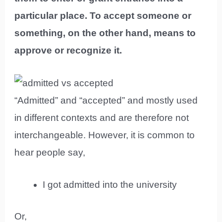
particular place. To accept someone or
something, on the other hand, means to
approve or recognize it.
“Admitted” and “accepted” and mostly used
in different contexts and are therefore not
interchangeable. However, it is common to
hear people say,
I got admitted into the university
Or,