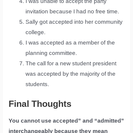
I was unable to accept the party
invitation because I had no free time.
Sally got accepted into her community
college.
I was accepted as a member of the
planning committee.
The call for a new student president
was accepted by the majority of the
students.
Final Thoughts
You cannot use accepted” and “admitted”
interchangeably because they mean