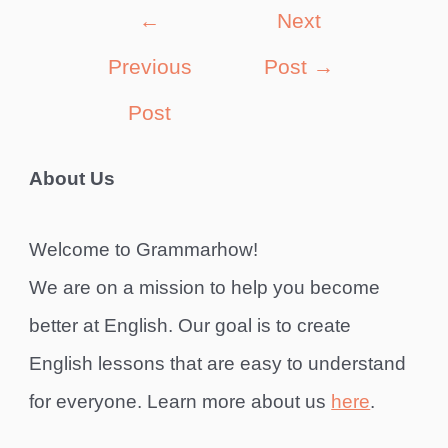
Post
←
Next
navigation
Previous
Post
→
Post
About Us
Welcome to Grammarhow!
We are on a mission to help you become
better at English. Our goal is to create
English lessons that are easy to understand
for everyone. Learn more about us
here
.