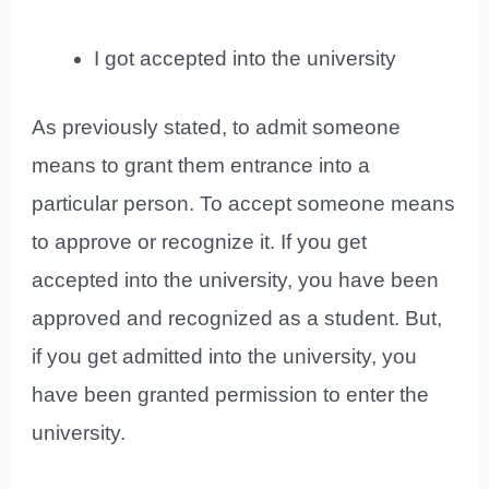
I got accepted into the university
As previously stated, to admit someone
means to grant them entrance into a
particular person. To accept someone means
to approve or recognize it. If you get
accepted into the university, you have been
approved and recognized as a student. But,
if you get admitted into the university, you
have been granted permission to enter the
university.