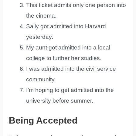
This ticket admits only one person into
the cinema.
Sally got admitted into Harvard
yesterday.
My aunt got admitted into a local
college to further her studies.
I was admitted into the civil service
community.
I’m hoping to get admitted into the
university before summer.
Being Accepted