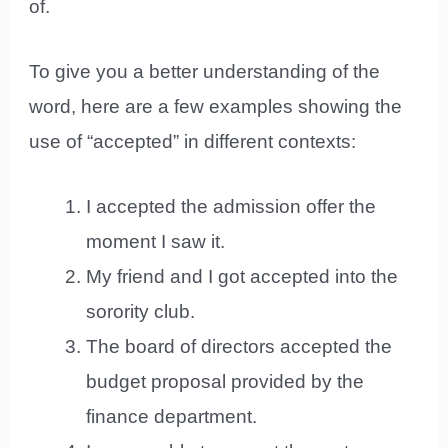
of.
To give you a better understanding of the
word, here are a few examples showing the
use of “accepted” in different contexts:
I accepted the admission offer the
moment I saw it.
My friend and I got accepted into the
sorority club.
The board of directors accepted the
budget proposal provided by the
finance department.