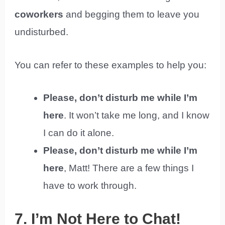
coworkers
and begging them to leave you
undisturbed.
You can refer to these examples to help you:
Please, don’t disturb me while I’m
here
. It won’t take me long, and I know
I can do it alone.
Please, don’t disturb me while I’m
here
, Matt! There are a few things I
have to work through.
7. I’m Not Here to Chat!