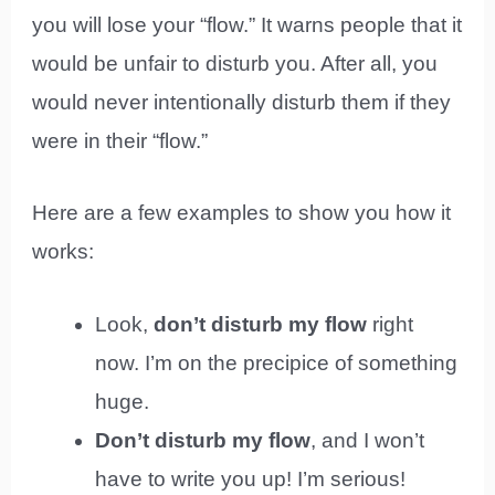
you will lose your “flow.” It warns people that it
would be unfair to disturb you. After all, you
would never intentionally disturb them if they
were in their “flow.”
Here are a few examples to show you how it
works:
Look,
don’t disturb my flow
right
now. I’m on the precipice of something
huge.
Don’t disturb my flow
, and I won’t
have to write you up! I’m serious!