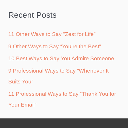
Recent Posts
11 Other Ways to Say “Zest for Life”
9 Other Ways to Say “You’re the Best”
10 Best Ways to Say You Admire Someone
9 Professional Ways to Say “Whenever It
Suits You”
11 Professional Ways to Say “Thank You for
Your Email”