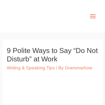
Skip
to
Mai
content
Men
9 Polite Ways to Say “Do Not
Disturb” at Work
Writing & Speaking Tips
/ By
Grammarhow