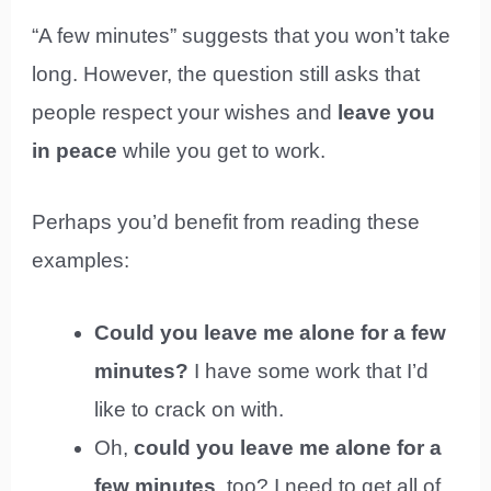
“A few minutes” suggests that you won’t take
long. However, the question still asks that
people respect your wishes and
leave you
in peace
while you get to work.
Perhaps you’d benefit from reading these
examples:
Could you leave me alone for a few
minutes?
I have some work that I’d
like to crack on with.
Oh,
could you leave me alone for a
few minutes
, too? I need to get all of