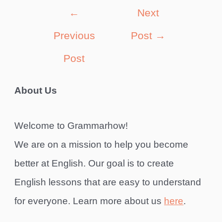
Post
←
Next
navigation
Previous
Post
→
Post
About Us
Welcome to Grammarhow!
We are on a mission to help you become
better at English. Our goal is to create
English lessons that are easy to understand
for everyone. Learn more about us
here
.