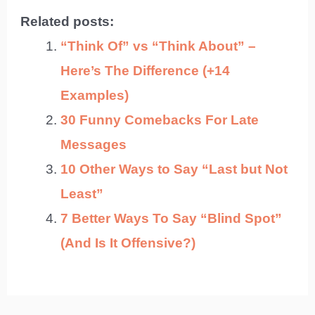
Related posts:
“Think Of” vs “Think About” –
Here’s The Difference (+14
Examples)
30 Funny Comebacks For Late
Messages
10 Other Ways to Say “Last but Not
Least”
7 Better Ways To Say “Blind Spot”
(And Is It Offensive?)