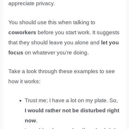
appreciate privacy.
You should use this when talking to
coworkers
before you start work. It suggests
that they should leave you alone and
let you
focus
on whatever you’re doing.
Take a look through these examples to see
how it works:
Trust me; I have a lot on my plate. So,
I would rather not be disturbed right
now
.