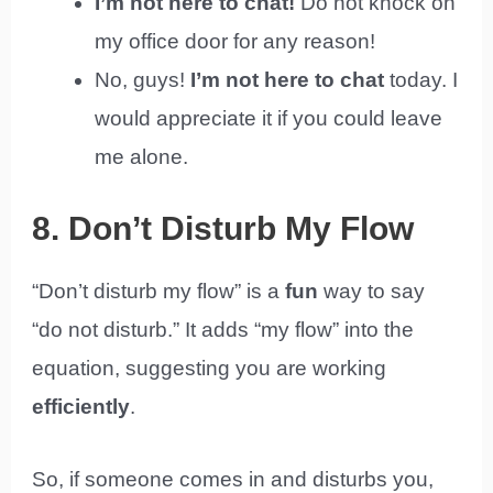
I’m not here to chat!
Do not knock on
my office door for any reason!
No, guys!
I’m not here to chat
today. I
would appreciate it if you could leave
me alone.
8. Don’t Disturb My Flow
“Don’t disturb my flow” is a
fun
way to say
“do not disturb.” It adds “my flow” into the
equation, suggesting you are working
efficiently
.
So, if someone comes in and disturbs you,