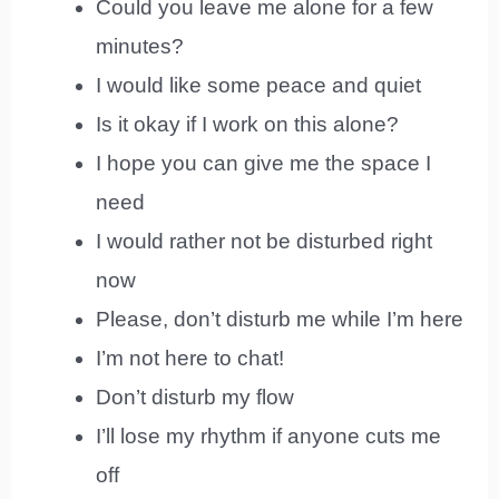
Could you leave me alone for a few
minutes?
I would like some peace and quiet
Is it okay if I work on this alone?
I hope you can give me the space I
need
I would rather not be disturbed right
now
Please, don’t disturb me while I’m here
I’m not here to chat!
Don’t disturb my flow
I’ll lose my rhythm if anyone cuts me
off