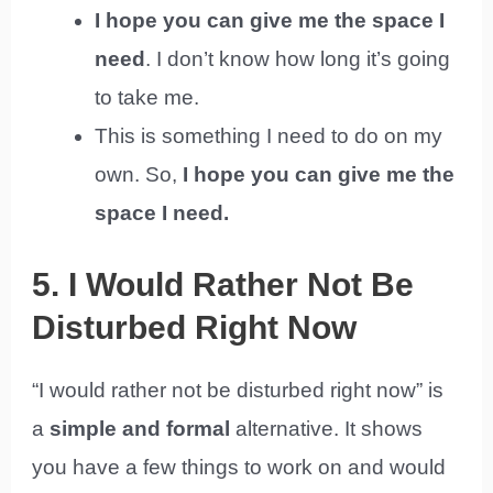
I hope you can give me the space I
need
. I don’t know how long it’s going
to take me.
This is something I need to do on my
own. So,
I hope you can give me the
space I need.
5. I Would Rather Not Be
Disturbed Right Now
“I would rather not be disturbed right now” is
a
simple and formal
alternative. It shows
you have a few things to work on and would