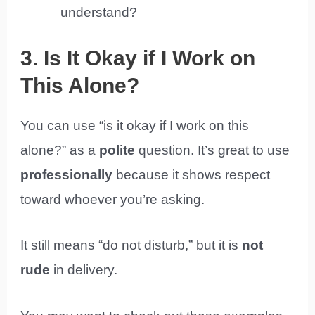
understand?
3. Is It Okay if I Work on
This Alone?
You can use “is it okay if I work on this
alone?” as a
polite
question. It’s great to use
professionally
because it shows respect
toward whoever you’re asking.
It still means “do not disturb,” but it is
not
rude
in delivery.