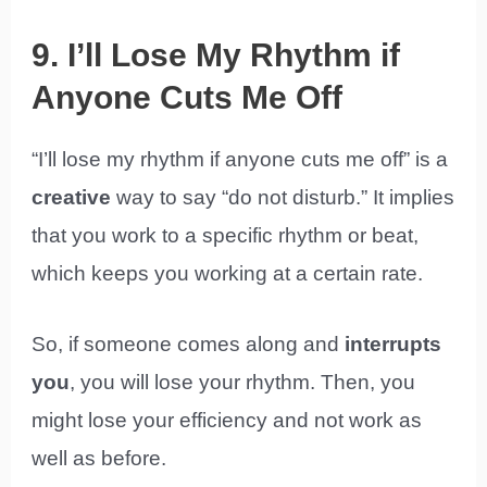
9. I’ll Lose My Rhythm if
Anyone Cuts Me Off
“I’ll lose my rhythm if anyone cuts me off” is a
creative
way to say “do not disturb.” It implies
that you work to a specific rhythm or beat,
which keeps you working at a certain rate.
So, if someone comes along and
interrupts
you
, you will lose your rhythm. Then, you
might lose your efficiency and not work as
well as before.