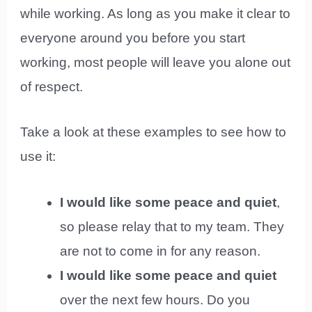
while working. As long as you make it clear to
everyone around you before you start
working, most people will leave you alone out
of respect.
Take a look at these examples to see how to
use it:
I would like some peace and quiet
,
so please relay that to my team. They
are not to come in for any reason.
I would like some peace and quiet
over the next few hours. Do you