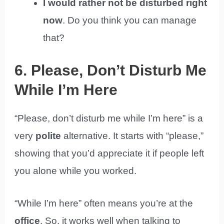
I would rather not be disturbed right
now
. Do you think you can manage
that?
6. Please, Don’t Disturb Me
While I’m Here
“Please, don’t disturb me while I’m here” is a
very
polite
alternative. It starts with “please,”
showing that you’d appreciate it if people left
you alone while you worked.
“While I’m here” often means you’re at the
office
. So, it works well when talking to