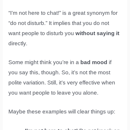
“I’m not here to chat!” is a great synonym for
“do not disturb.” It implies that you do not
want people to disturb you
without saying it
directly.
Some might think you’re in a
bad mood
if
you say this, though. So, it’s not the most
polite variation. Still, it’s very effective when
you want people to leave you alone.
Maybe these examples will clear things up: