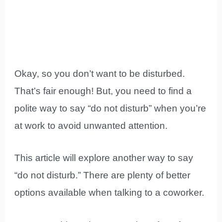
Okay, so you don’t want to be disturbed.
That’s fair enough! But, you need to find a
polite way to say “do not disturb” when you’re
at work to avoid unwanted attention.
This article will explore another way to say
“do not disturb.” There are plenty of better
options available when talking to a coworker.