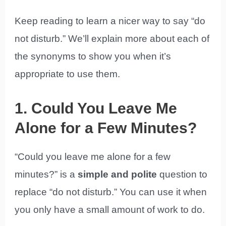
Keep reading to learn a nicer way to say “do
not disturb.” We’ll explain more about each of
the synonyms to show you when it’s
appropriate to use them.
1. Could You Leave Me
Alone for a Few Minutes?
“Could you leave me alone for a few
minutes?” is a
simple and polite
question to
replace “do not disturb.” You can use it when
you only have a small amount of work to do.