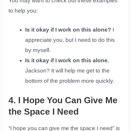
You may want to check out these examples
to help you:
Is it okay if I work on this alone?
I
appreciate you, but I need to do this
by myself.
Is it okay if I work on this alone
,
Jackson? It will help me get to the
bottom of the problem more quickly.
4. I Hope You Can Give Me
the Space I Need
“I hope you can give me the space I need” is