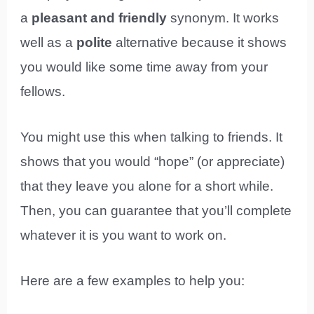
a
pleasant and friendly
synonym. It works
well as a
polite
alternative because it shows
you would like some time away from your
fellows.
You might use this when talking to friends. It
shows that you would “hope” (or appreciate)
that they leave you alone for a short while.
Then, you can guarantee that you’ll complete
whatever it is you want to work on.
Here are a few examples to help you: