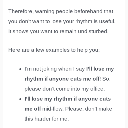
Therefore, warning people beforehand that
you don’t want to lose your rhythm is useful.
It shows you want to remain undisturbed.
Here are a few examples to help you:
I’m not joking when I say
I’ll lose my
rhythm if anyone cuts me off
! So,
please don’t come into my office.
I’ll lose my rhythm if anyone cuts
me off
mid-flow. Please, don’t make
this harder for me.