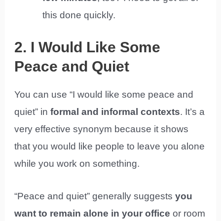
this done quickly.
2. I Would Like Some
Peace and Quiet
You can use “I would like some peace and
quiet” in
formal and informal contexts
. It’s a
very effective synonym because it shows
that you would like people to leave you alone
while you work on something.
“Peace and quiet” generally suggests
you
want to remain alone in your office
or room